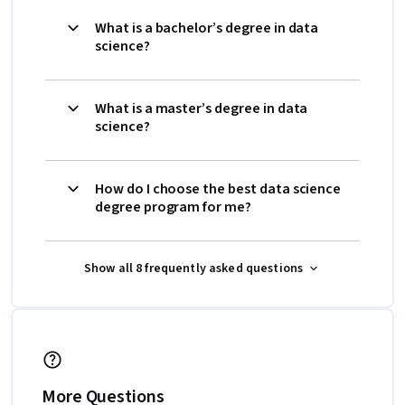
What is a bachelor’s degree in data
science?
What is a master’s degree in data
science?
How do I choose the best data science
degree program for me?
Show all 8 frequently asked questions
More Questions