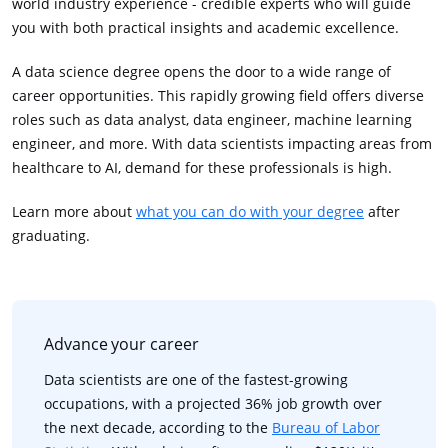
world industry experience - credible experts who will guide
you with both practical insights and academic excellence.
A data science degree opens the door to a wide range of
career opportunities. This rapidly growing field offers diverse
roles such as data analyst, data engineer, machine learning
engineer, and more. With data scientists impacting areas from
healthcare to AI, demand for these professionals is high.
Learn more about
what you can do with your degree
after
graduating.
Advance your career
Data scientists are one of the fastest-growing
occupations, with a projected 36% job growth over
the next decade, according to the
Bureau of Labor