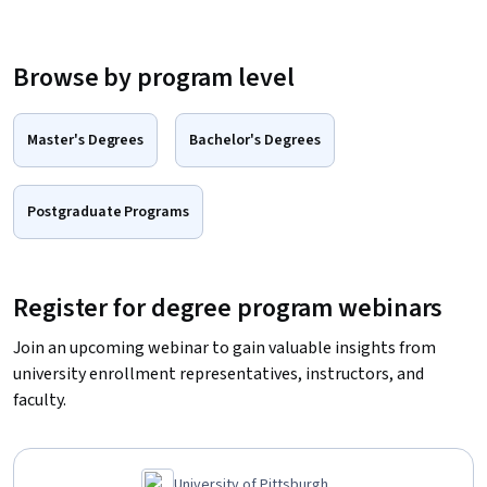
Browse by program level
Master's Degrees
Bachelor's Degrees
Postgraduate Programs
Register for degree program webinars
Join an upcoming webinar to gain valuable insights from
university enrollment representatives, instructors, and
faculty.
University of Pittsburgh