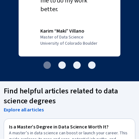
me to do my work
better.
Karim “Maki” Villano
Master of Data Science
University of Colorado Boulder
Find helpful articles related to data
science degrees
Explore all articles
Is a Master’s Degree in Data Science Worth It?
A master’s in data science can boost or launch your career. This