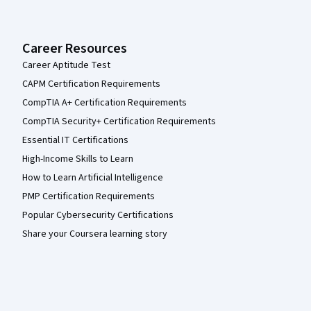
Career Resources
Career Aptitude Test
CAPM Certification Requirements
CompTIA A+ Certification Requirements
CompTIA Security+ Certification Requirements
Essential IT Certifications
High-Income Skills to Learn
How to Learn Artificial Intelligence
PMP Certification Requirements
Popular Cybersecurity Certifications
Share your Coursera learning story