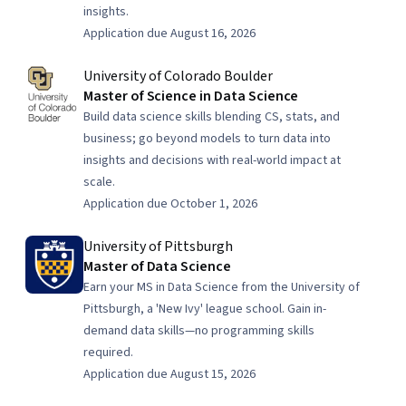
insights.
Application due August 16, 2026
University of Colorado Boulder
Master of Science in Data Science
Build data science skills blending CS, stats, and
business; go beyond models to turn data into
insights and decisions with real-world impact at
scale.
Application due October 1, 2026
University of Pittsburgh
Master of Data Science
Earn your MS in Data Science from the University of
Pittsburgh, a 'New Ivy' league school. Gain in-
demand data skills—no programming skills
required.
Application due August 15, 2026