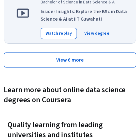
Bachelor of Science in Data Science & AI
Insider Insights: Explore the BSc in Data
Science & AI at IIT Guwahati
Watch replay
View degree
View 6 more
Learn more about online data science
degrees on Coursera
Quality learning from leading
universities and institutes