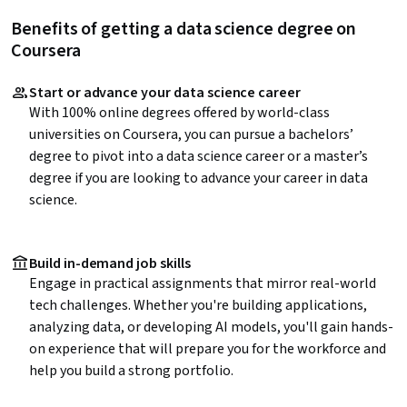
Benefits of getting a data science degree on
Coursera
Start or advance your data science career
With 100% online degrees offered by world-class
universities on Coursera, you can pursue a bachelors’
degree to pivot into a data science career or a master’s
degree if you are looking to advance your career in data
science.
Build in-demand job skills
Engage in practical assignments that mirror real-world
tech challenges. Whether you're building applications,
analyzing data, or developing AI models, you'll gain hands-
on experience that will prepare you for the workforce and
help you build a strong portfolio.