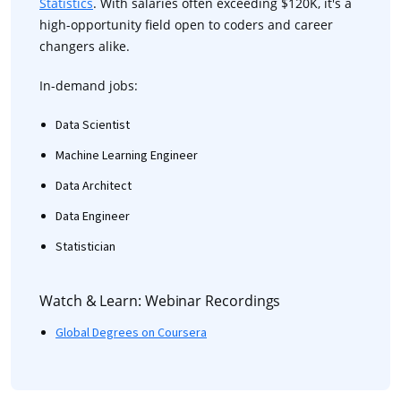
Statistics
. With salaries often exceeding $120K, it's a
high-opportunity field open to coders and career
changers alike.
In-demand jobs:
Data Scientist
Machine Learning Engineer
Data Architect
Data Engineer
Statistician
Watch & Learn: Webinar Recordings
Global Degrees on Coursera