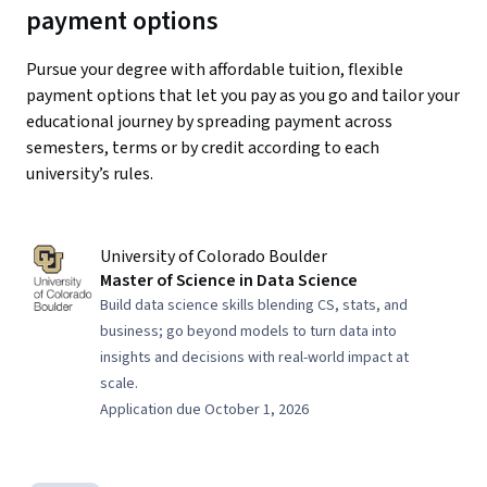
payment options
Pursue your degree with affordable tuition, flexible
payment options that let you pay as you go and tailor your
educational journey by spreading payment across
semesters, terms or by credit according to each
university’s rules.
University of Colorado Boulder
Master of Science in Data Science
Build data science skills blending CS, stats, and
business; go beyond models to turn data into
insights and decisions with real-world impact at
scale.
Application due October 1, 2026