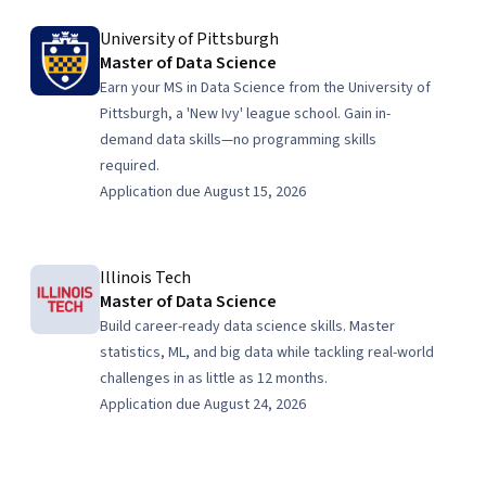
University of Pittsburgh
Master of Data Science
Earn your MS in Data Science from the University of
Pittsburgh, a 'New Ivy' league school. Gain in-
demand data skills—no programming skills
required.
Application due August 15, 2026
Illinois Tech
Master of Data Science
Build career-ready data science skills. Master
statistics, ML, and big data while tackling real-world
challenges in as little as 12 months.
Application due August 24, 2026