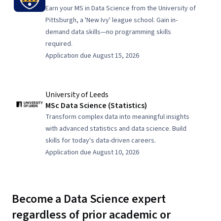
Earn your MS in Data Science from the University of
Pittsburgh, a 'New Ivy' league school. Gain in-
demand data skills—no programming skills
required.
Application due August 15, 2026
University of Leeds
MSc Data Science (Statistics)
Transform complex data into meaningful insights
with advanced statistics and data science. Build
skills for today's data-driven careers.
Application due August 10, 2026
Become a Data Science expert
regardless of prior academic or