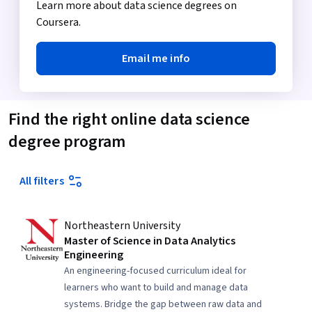
Learn more about data science degrees on
Coursera.
Email me info
Find the right online data science
degree program
All filters
Northeastern University
Master of Science in Data Analytics
Engineering
An engineering-focused curriculum ideal for
learners who want to build and manage data
systems. Bridge the gap between raw data and