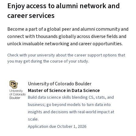
Enjoy access to alumni network and
career services
Become a part of a global peer and alumni community and
connect with thousands globally across diverse fields and
unlock invaluable networking and career opportunities.
Check with your university about the career support options that
you may get during the course of your study.
University of Colorado Boulder
Master of Science in Data Science
Build data science skills blending CS, stats, and
business; go beyond models to turn data into
insights and decisions with real-world impact at
scale.
Application due October 1, 2026