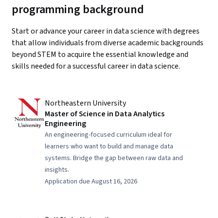
programming background
Start or advance your career in data science with degrees
that allow individuals from diverse academic backgrounds
beyond STEM to acquire the essential knowledge and
skills needed for a successful career in data science.
Northeastern University
Master of Science in Data Analytics
Engineering
An engineering-focused curriculum ideal for
learners who want to build and manage data
systems. Bridge the gap between raw data and
insights.
Application due August 16, 2026