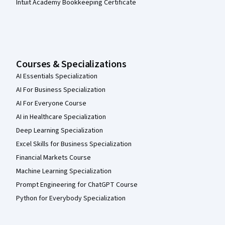
Intuit Academy Bookkeeping Certificate
Courses & Specializations
AI Essentials Specialization
AI For Business Specialization
AI For Everyone Course
AI in Healthcare Specialization
Deep Learning Specialization
Excel Skills for Business Specialization
Financial Markets Course
Machine Learning Specialization
Prompt Engineering for ChatGPT Course
Python for Everybody Specialization