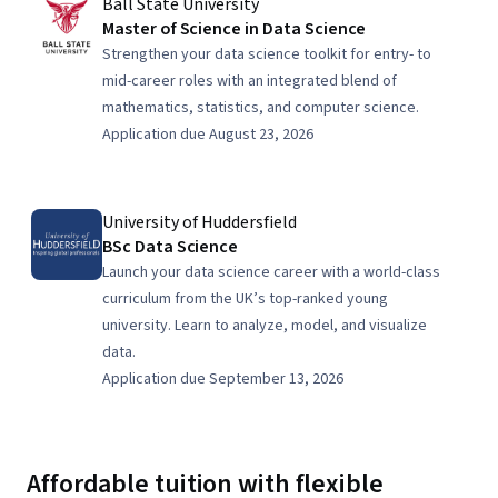
Ball State University
Master of Science in Data Science
Strengthen your data science toolkit for entry- to
mid-career roles with an integrated blend of
mathematics, statistics, and computer science.
Application due August 23, 2026
University of Huddersfield
BSc Data Science
Launch your data science career with a world-class
curriculum from the UK’s top-ranked young
university. Learn to analyze, model, and visualize
data.
Application due September 13, 2026
Affordable tuition with flexible