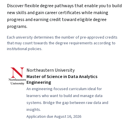
Discover flexible degree pathways that enable you to build
new skills and gain career certificates while making
progress and earning credit toward eligible degree
programs.
Each university determines the number of pre-approved credits
that may count towards the degree requirements according to
institutional policies.
Northeastern University
Master of Science in Data Analytics
Engineering
An engineering-focused curriculum ideal for
learners who want to build and manage data
systems. Bridge the gap between raw data and
insights.
Application due August 16, 2026