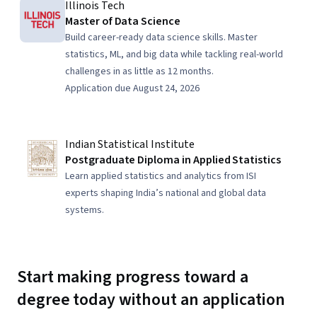
Illinois Tech
Master of Data Science
Build career-ready data science skills. Master
statistics, ML, and big data while tackling real-world
challenges in as little as 12 months.
Application due August 24, 2026
Indian Statistical Institute
Postgraduate Diploma in Applied Statistics
Learn applied statistics and analytics from ISI
experts shaping India’s national and global data
systems.
Start making progress toward a
degree today without an application