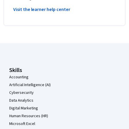
Visit the learner help center
Coursera Footer
Skills
Accounting
Artificial Intelligence (AI)
Cybersecurity
Data Analytics
Digital Marketing
Human Resources (HR)
Microsoft Excel