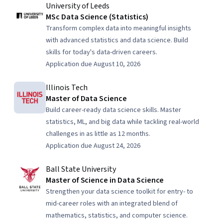
University of Leeds
MSc Data Science (Statistics)
Transform complex data into meaningful insights
with advanced statistics and data science. Build
skills for today's data-driven careers.
Application due August 10, 2026
Illinois Tech
Master of Data Science
Build career-ready data science skills. Master
statistics, ML, and big data while tackling real-world
challenges in as little as 12 months.
Application due August 24, 2026
Ball State University
Master of Science in Data Science
Strengthen your data science toolkit for entry- to
mid-career roles with an integrated blend of
mathematics, statistics, and computer science.