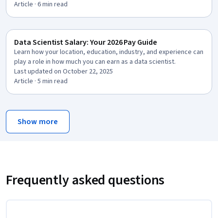
Article
· 6 min read
Data Scientist Salary: Your 2026 Pay Guide
Learn how your location, education, industry, and experience can
play a role in how much you can earn as a data scientist.
Last updated on October 22, 2025
Article
· 5 min read
Show more
Frequently asked questions