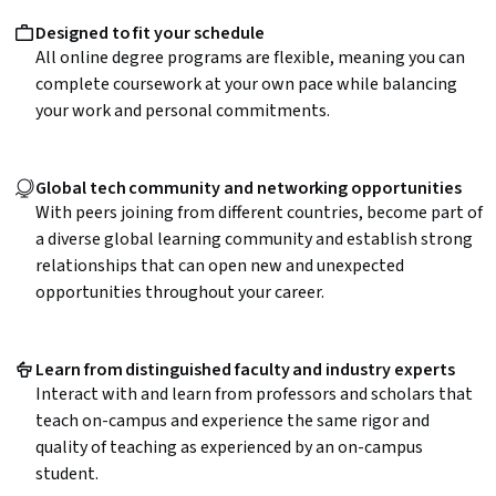
Designed to fit your schedule
All online degree programs are flexible, meaning you can
complete coursework at your own pace while balancing
your work and personal commitments.
Global tech community and networking opportunities
With peers joining from different countries, become part of
a diverse global learning community and establish strong
relationships that can open new and unexpected
opportunities throughout your career.
Learn from distinguished faculty and industry experts
Interact with and learn from professors and scholars that
teach on-campus and experience the same rigor and
quality of teaching as experienced by an on-campus
student.