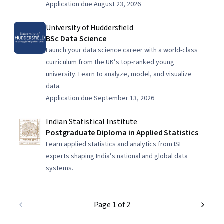
Application due August 23, 2026
University of Huddersfield
BSc Data Science
Launch your data science career with a world-class
curriculum from the UK’s top-ranked young
university. Learn to analyze, model, and visualize
data.
Application due September 13, 2026
Indian Statistical Institute
Postgraduate Diploma in Applied Statistics
Learn applied statistics and analytics from ISI
experts shaping India’s national and global data
systems.
Page 1 of 2