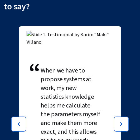
to say?
“
When we have to
propose systems at
work, my new
statistics knowledge
helps me calculate
the parameters myself
and make them more
exact, and this allows