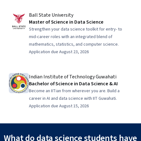
Ball State University
Master of Science in Data Science
Strengthen your data science toolkit for entry- to
mid-career roles with an integrated blend of
mathematics, statistics, and computer science.
Application due August 23, 2026
Indian Institute of Technology Guwahati
Bachelor of Science in Data Science & AI
Become an IITian from wherever you are. Build a
career in AI and data science with IIT Guwahati.
Application due August 15, 2026
What do data science students have