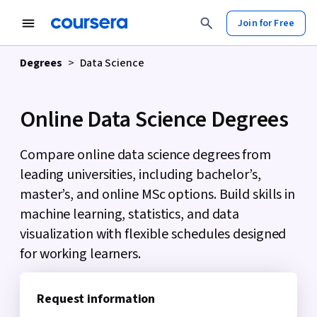
tent
Join for Free
Degrees
>
Data Science
Online Data Science Degrees
Compare online data science degrees from
leading universities, including bachelor’s,
master’s, and online MSc options. Build skills in
machine learning, statistics, and data
visualization with flexible schedules designed
for working learners.
Request information