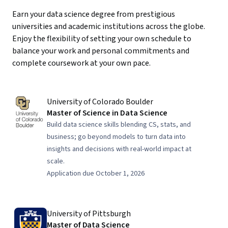
Earn your data science degree from prestigious
universities and academic institutions across the globe.
Enjoy the flexibility of setting your own schedule to
balance your work and personal commitments and
complete coursework at your own pace.
University of Colorado Boulder
Master of Science in Data Science
Build data science skills blending CS, stats, and
business; go beyond models to turn data into
insights and decisions with real-world impact at
scale.
Application due October 1, 2026
University of Pittsburgh
Master of Data Science