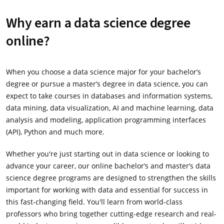
Why earn a data science degree
online?
When you choose a data science major for your bachelor’s
degree or pursue a master’s degree in data science, you can
expect to take courses in databases and information systems,
data mining, data visualization, AI and machine learning, data
analysis and modeling, application programming interfaces
(API), Python and much more.
Whether you're just starting out in data science or looking to
advance your career, our online bachelor’s and master’s data
science degree programs are designed to strengthen the skills
important for working with data and essential for success in
this fast-changing field. You'll learn from world-class
professors who bring together cutting-edge research and real-