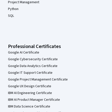
Project Management
Python
SQL
Professional Certificates
Google AI Certificate
Google Cybersecurity Certificate
Google Data Analytics Certificate
Google IT Support Certificate
Google Project Management Certificate
Google UX Design Certificate
IBM AI Engineering Certificate
IBM AI Product Manager Certificate
IBM Data Science Certificate