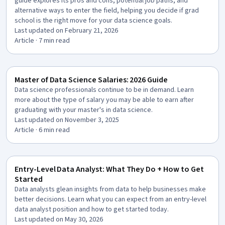
guide explores its pros and cons, potential job paths, and
alternative ways to enter the field, helping you decide if grad
school is the right move for your data science goals.
Last updated on February 21, 2026
Article
· 7 min read
Master of Data Science Salaries: 2026 Guide
Data science professionals continue to be in demand. Learn
more about the type of salary you may be able to earn after
graduating with your master's in data science.
Last updated on November 3, 2025
Article
· 6 min read
Entry-Level Data Analyst: What They Do + How to Get
Started
Data analysts glean insights from data to help businesses make
better decisions. Learn what you can expect from an entry-level
data analyst position and how to get started today.
Last updated on May 30, 2026