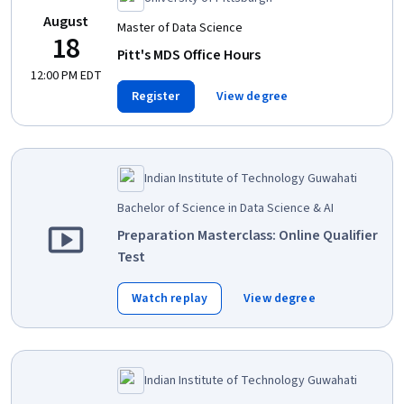
August
Master of Data Science
18
Pitt's MDS Office Hours
12:00 PM EDT
Register
View degree
Indian Institute of Technology Guwahati
Bachelor of Science in Data Science & AI
Preparation Masterclass: Online Qualifier
Test
Watch replay
View degree
Indian Institute of Technology Guwahati