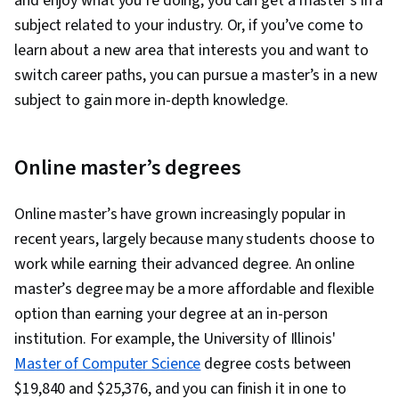
and enjoy what you’re doing, you can get a master’s in a
subject related to your industry. Or, if you’ve come to
learn about a new area that interests you and want to
switch career paths, you can pursue a master’s in a new
subject to gain more in-depth knowledge.
Online master’s degrees
Online master’s have grown increasingly popular in
recent years, largely because many students choose to
work while earning their advanced degree. An online
master’s degree may be a more affordable and flexible
option than earning your degree at an in-person
institution. For example, the University of Illinois'
Master of Computer Science
degree costs between
$19,840 and $25,376, and you can finish it in one to