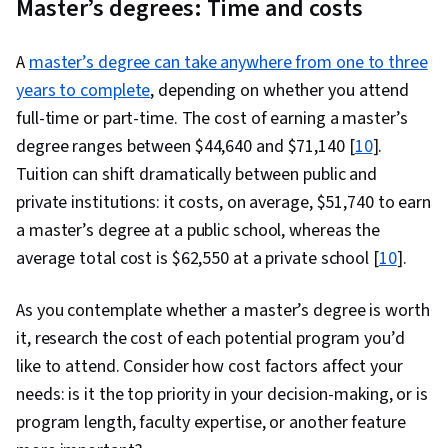
Master’s degrees: Time and costs
A
master’s degree can take anywhere from one to three
years to complete
, depending on whether you attend
full-time or part-time. The cost of earning a master’s
degree ranges between $44,640 and $71,140 [
10
].
Tuition can shift dramatically between public and
private institutions: it costs, on average, $51,740 to earn
a master’s degree at a public school, whereas the
average total cost is $62,550 at a private school [
10
].
As you contemplate whether a master’s degree is worth
it, research the cost of each potential program you’d
like to attend. Consider how cost factors affect your
needs: is it the top priority in your decision-making, or is
program length, faculty expertise, or another feature