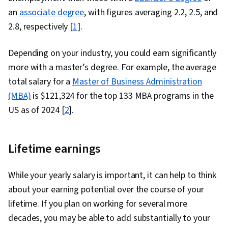
an
associate degree
, with figures averaging 2.2, 2.5, and
2.8, respectively [
1
].
Depending on your industry, you could earn significantly
more with a master’s degree. For example, the average
total salary for a
Master of Business Administration
(MBA)
is $121,324 for the top 133 MBA programs in the
US as of 2024 [
2
].
Lifetime earnings
While your yearly salary is important, it can help to think
about your earning potential over the course of your
lifetime. If you plan on working for several more
decades, you may be able to add substantially to your