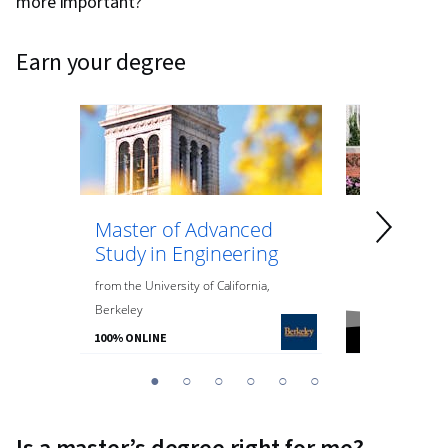
more important?
earn your degree
Master of Advanced
Master of
Study in Engineering
Data Anal
Engineeri
from
the
University of California,
Berkeley
from
Northeaste
100% ONLINE
100% ONLINE
You
1
2
3
4
5
6
are
Currently