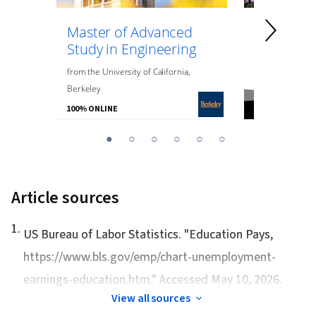
Master of Advanced
Master of
Study in Engineering
Data Anal
Engineeri
from
the
University of California,
Berkeley
from
Northeaste
100% ONLINE
100% ONLINE
You
1
2
3
4
5
6
are
Currently
on
Article sources
slide
1
1
.
US Bureau of Labor Statistics. "
Education Pays
,
https://www.bls.gov/emp/chart-unemployment-
earnings-education.htm." Accessed May 10, 2026.
View all sources