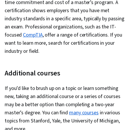
time commitment and cost of a master’s program. A
certification shows employers that you have met
industry standards in a specific area, typically by passing
an exam. Professional organizations, such as the IT-
focused
CompTIA
, offer a range of certifications. If you
want to learn more, search for certifications in your
industry or field.
Additional courses
If you’d like to brush up on a topic or learn something
new, taking an additional course or a series of courses
may be a better option than completing a two-year
master’s degree. You can find
many courses
in various
topics from Stanford, Yale, the University of Michigan,
and more.