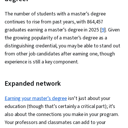
The number of students with a master’s degree
continues to rise from past years, with 864,457
graduates earning a master’s degree in 2025 [
9
]. Given
the growing popularity of a master’s degree as a
distinguishing credential, you may be able to stand out
from other job candidates after earning one, though
experience is still a key component.
Expanded network
Earning your master’s degree
isn’t just about your
education (though that’s certainly a critical part); it’s
also about the connections you make in your program.
Your professors and classmates can add to your