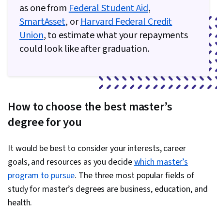
as one from
Federal Student Aid
,
SmartAsset
, or
Harvard Federal Credit
Union
, to estimate what your repayments
could look like after graduation.
How to choose the best master’s
degree for you
It would be best to consider your interests, career
goals, and resources as you decide
which master’s
program to pursue
. The three most popular fields of
study for master’s degrees are business, education, and
health.