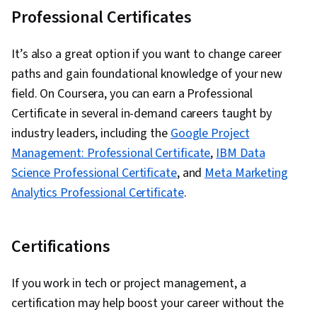
Professional Certificates
It’s also a great option if you want to change career
paths and gain foundational knowledge of your new
field. On Coursera, you can earn a Professional
Certificate in several in-demand careers taught by
industry leaders, including the
Google Project
Management: Professional Certificate
,
IBM Data
Science Professional Certificate
, and
Meta Marketing
Analytics Professional Certificate
.
Certifications
If you work in tech or project management, a
certification may help boost your career without the