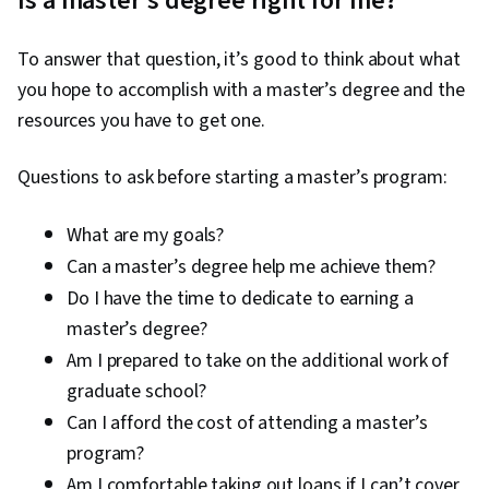
Is a master’s degree right for me?
on
slide
To answer that question, it’s good to think about what
1
you hope to accomplish with a master’s degree and the
resources you have to get one.
Questions to ask before starting a master’s program:
What are my goals?
Can a master’s degree help me achieve them?
Do I have the time to dedicate to earning a
master’s degree?
Am I prepared to take on the additional work of
graduate school?
Can I afford the cost of attending a master’s
program?
Am I comfortable taking out loans if I can’t cover