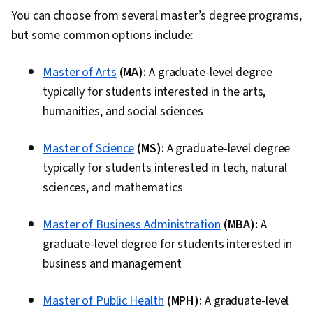
You can choose from several master’s degree programs,
but some common options include:
Master of Arts
(MA):
A graduate-level degree
typically for students interested in the arts,
humanities, and social sciences
Master of Science
(MS):
A graduate-level degree
typically for students interested in tech, natural
sciences, and mathematics
Master of Business Administration
(MBA):
A
graduate-level degree for students interested in
business and management
Master of Public Health
(MPH):
A graduate-level