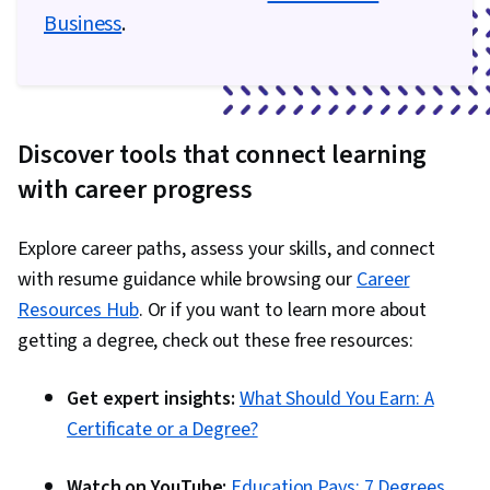
Analytics, Scripting, Programming Principles,
Business
.
Data Processing, Computer Programming, SQL,
Data Transformation, Data Quality, Data
Integrity, Sample Size Determination, Data-
Driven Decision-Making, Data Sharing, Data
Discover tools that connect learning
Visualization Software, Tableau Software,
with career progress
Professional Development, Prompt Engineering
Tools, Prompt Engineering, Branding, AI
Explore career paths, assess your skills, and connect
literacy, Google Gemini, Generative AI,
with resume guidance while browsing our
Career
Stakeholder Management, Dashboard, Problem
Resources Hub
. Or if you want to learn more about
Solving, Analysis, Quantitative Research,
getting a degree, check out these free resources:
Expectation Management, Communication
Strategies, Business Analysis, Stakeholder
Get expert insights:
What Should You Earn: A
Engagement, Data Security, Data Collection,
Certificate or a Degree?
Unstructured Data, Metadata Management, Data
Import/Export, Databases, Data Access, Google
Watch on YouTube:
Education Pays: 7 Degrees