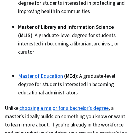
degree for students interested in protecting and
improving health in communities
Master of Library and Information Science
(MLIS):
A graduate-level degree for students
interested in becoming a librarian, archivist, or
curator
Master of Education
(MEd):
A graduate-level
degree for students interested in becoming
educational administrators
Unlike
choosing a major for a bachelor’s degree
, a
master’s ideally builds on something you know or want
to learn more about. If you’re already in the workforce