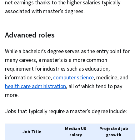
net earnings thanks to the higher salaries typically
associated with master’s degrees.
Advanced roles
While a bachelor’s degree serves as the entry point for
many careers, a master’s is a more common
requirement for industries such as education,
information science,
computer science
, medicine, and
health care administration
, all of which tend to pay
more.
Jobs that typically require a master’s degree include:
Median US
Projected job
Job Title
salary
growth