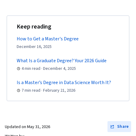
Keep reading
How to Get a Master's Degree
December 16, 2025
What Is a Graduate Degree? Your 2026 Guide
4 min read · December 4, 2025
Is a Master’s Degree in Data Science Worth It?
7 min read · February 21, 2026
Share
Updated on
May 31, 2026