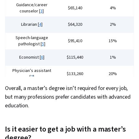
Guidance/career
$65,140
4%
counselor [
3
]
Librarian [
4
]
$64,320
2%
Speech-language
$95,410
15%
pathologist [
5
]
Economist [
6
]
$115,440
1%
Physician’s assistant
$133,260
20%
[
7
]
Overall, a master’s degree isn’t required for every job,
Nurse practitioner [
8
]
$132,050
35%
but many professions prefer candidates with advanced
education.
Is it easier to get a job with a master’s
degree?