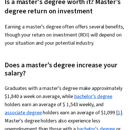
Is a master's degree worth it? Master’s
degree return on investment
Earning a master’s degree often offers several benefits,
though your return on investment (ROI) will depend on
your situation and your potential industry.
Does a master’s degree increase your
salary?
Graduates with a master’s degree make approximately
$1,840 a week on average, while
bachelor’s degree
holders earn an average of $ 1,543 weekly, and
associate degree
holders earn an average of $1,099 [
1
].
Master's degree holders also experience less
unemployment than those with a
bachelor’s degree
or