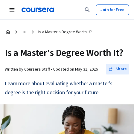
Join for Free
Is a Master's Degree Worth It?
Is a Master's Degree Worth It?
Share
Written by Coursera Staff •
Updated on
May 31, 2026
Learn more about evaluating whether a master's
degree is the right decision for your future.