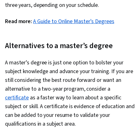
three years, depending on your schedule.
Read more:
A Guide to Online Master's Degrees
Alternatives to a master’s degree
A master’s degree is just one option to bolster your
subject knowledge and advance your training. If you are
still considering the best route forward or want an
alternative to a two-year program, consider a
certificate
as a faster way to learn about a specific
subject or skill. A certificate is evidence of education and
can be added to your resume to validate your
qualifications in a subject area.