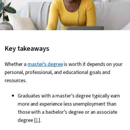
Key takeaways
Whether a
master’s degree
is worth it depends on your
personal, professional, and educational goals and
resources.
Graduates with a master’s degree typically earn
more and experience less unemployment than
those with a bachelor’s degree or an associate
degree [
1
].