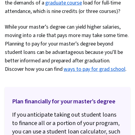
the demands of a
graduate course
load for full-time
attendance, which is nine credits (or three courses)?
While your master’s degree can yield higher salaries,
moving into a role that pays more may take some time.
Planning to pay for your master’s degree beyond
student loans can be advantageous because you’ll be
better informed and prepared after graduation.
Discover how you can find
ways to pay for grad school
.
Plan financially for your master’s degree
If you anticipate taking out student loans
to finance all or a portion of your program,
you can use a student loan calculator, such