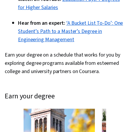
Sheets, Pivot Tables And Charts, Excel
for Higher Salaries
Formulas, Data Compilation, Data Integration,
Query Languages, Consolidation, Database
Hear from an expert:
‘A Bucket List To-Do’: One
Management, Dashboard Creation, Technical
Student’s Path to a Master’s Degree in
Communication, Presentations, Web Content
Engineering Management
Accessibility Guidelines, Driving engagement,
Design Elements And Principles, Case Studies,
Earn your degree on a schedule that works for you by
Artificial Intelligence, Data Analysis Software,
exploring degree programs available from esteemed
Portfolio Management, AI Enablement
college and university partners on Coursera.
earn your degree