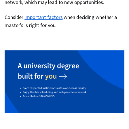
network, which may lead to new opportunities.
Consider
important factors
when deciding whether a
master’s is right for you.