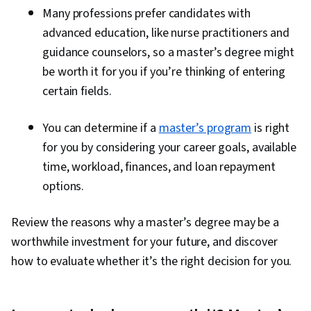
Many professions prefer candidates with
advanced education, like nurse practitioners and
guidance counselors, so a master’s degree might
be worth it for you if you’re thinking of entering
certain fields.
You can determine if a
master’s program
is right
for you by considering your career goals, available
time, workload, finances, and loan repayment
options.
Review the reasons why a master’s degree may be a
worthwhile investment for your future, and discover
how to evaluate whether it’s the right decision for you.