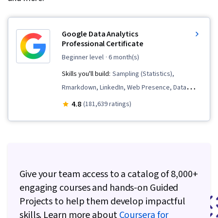
Google Data Analytics
Professional Certificate
beginner level
· 6 month(s)
Skills you'll build:
Sampling (Statistics),
Rmarkdown, LinkedIn, Web Presence, Data
Visualization, Interactive Data Visualization, Data
4.8
(181,639 ratings)
Analysis, Data Structures, Data Cleansing, Data
Storytelling, Spreadsheet Software, R
(Software), Stakeholder Communications, Data
Presentation, Interviewing Skills, Ggplot2, Data
Validation, Object Oriented Programming
Give your team access to a catalog of 8,000+
(OOP), File Management, Data Ethics, Python
engaging courses and hands-on Guided
Programming, NumPy, Pandas (Python
Projects to help them develop impactful
Package), Data Manipulation, Analytical Skills,
skills. Learn more about
Coursera for