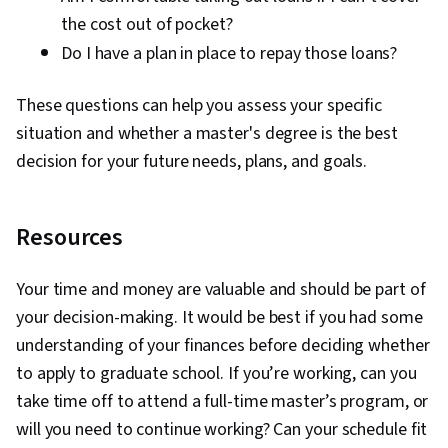
the cost out of pocket?
Do I have a plan in place to repay those loans?
These questions can help you assess your specific
situation and whether a master's degree is the best
decision for your future needs, plans, and goals.
Resources
Your time and money are valuable and should be part of
your decision-making. It would be best if you had some
understanding of your finances before deciding whether
to apply to graduate school. If you’re working, can you
take time off to attend a full-time master’s program, or
will you need to continue working? Can your schedule fit