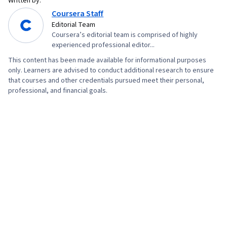
Written by:
Coursera Staff
Editorial Team
Coursera’s editorial team is comprised of highly
experienced professional editor...
This content has been made available for informational purposes
only. Learners are advised to conduct additional research to ensure
that courses and other credentials pursued meet their personal,
professional, and financial goals.