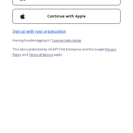
New
Free Trial
Category: New
Status: Free Trial
IBM
Continue with Apple
IBM Generative AI Engineering
Professional Certificate
Sign up with your organization
Top AI Program
Category: Top AI Program
Having trouble logging in?
Learner help center
This site is protected by reCAPTCHA Enterprise and the Google
Privacy
Show 8 more
Policy
and
Terms of Service
apply.
Explore more courses from IBM
Beginner
Advanced
Learn Business Skills
IBM
IBM Cybersecurity Analyst
Professional Certificate
Job Skills
Category: Job Skills