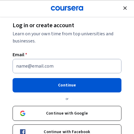
Join for Free
Log in or create account
Learn on your own time from top universities and
businesses.
Online courses from IBM
Email
*
Stay competitive in a changing tech landscape with courses
in AI, cybersecurity, cloud computing, business, and more.
Continue
New and popular from IBM
or
IBM
Continue with Google
IBM Financial Planning and Analysis (FP&A) with
AI Skills
Professional Certificate
Continue with Facebook