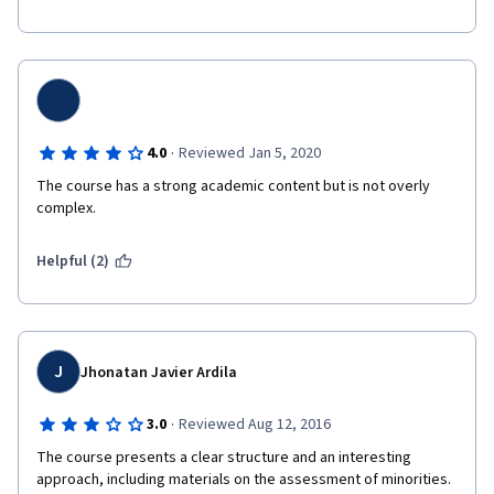
·
4.0
Reviewed Jan 5, 2020
The course has a strong academic content but is not overly 
complex. 
Helpful (2)
J
Jhonatan Javier Ardila
·
3.0
Reviewed Aug 12, 2016
The course presents a clear structure and an interesting 
approach, including materials on the assessment of minorities. 