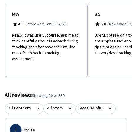
MO
VA
·
·
4.0
Reviewed Jan 15, 2023
5.0
Reviewed Fe
Really it was useful course.help me to
Useful course on a top
think carefully about feedback during
not emphasized enou
teaching and after assessment.Give
tips that can be rea
me refresh back to making
in everyday teaching
assessment.
All reviews
Showing: 20 of 330
All Learners
All Stars
Most Helpful
J
Jessica