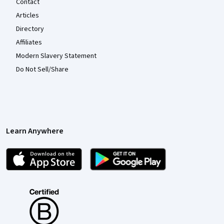
Contact
Articles
Directory
Affiliates
Modern Slavery Statement
Do Not Sell/Share
Learn Anywhere