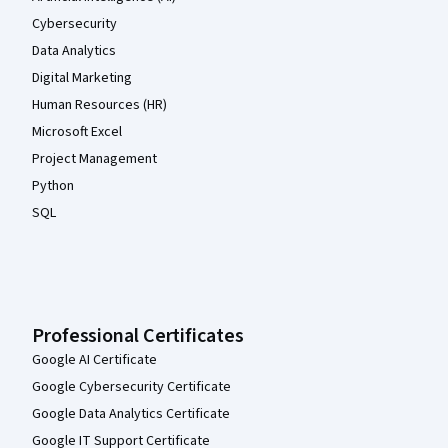
Cybersecurity
Data Analytics
Digital Marketing
Human Resources (HR)
Microsoft Excel
Project Management
Python
SQL
Professional Certificates
Google AI Certificate
Google Cybersecurity Certificate
Google Data Analytics Certificate
Google IT Support Certificate