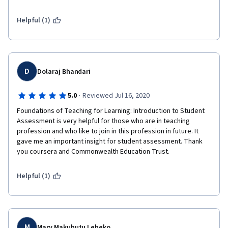
Helpful (1)
D
Dolaraj Bhandari
·
5.0
Reviewed Jul 16, 2020
Foundations of Teaching for Learning: Introduction to Student 
Assessment is very helpful for those who are in teaching 
profession and who like to join in this profession in future. It 
gave me an important insight for student assessment. Thank 
you coursera and Commonwealth Education Trust.
Helpful (1)
M
Mary Makubutu Lebeko