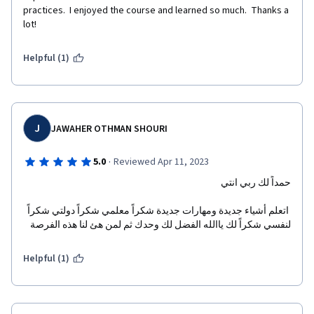
practices.  I enjoyed the course and learned so much.  Thanks a 
lot!
Helpful (1)
J
JAWAHER OTHMAN SHOURI
·
5.0
Reviewed Apr 11, 2023
حمداً لك ربي انتي
 اتعلم أشياء جديدة ومهارات جديدة شكراً معلمي شكراً دولتي شكراً 
لنفسي شكراً لك ياالله الفضل لك وحدك ثم لمن هئ لنا هذه الفرصة
Helpful (1)