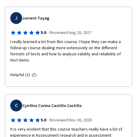
Phillip
J
Jarrent Tayag
·
5.0
Reviewed Aug 20, 2017
I really learned a lot from this course. I hope they can make a 
follow up course dealing more extensively on the different 
formats of tests and how to analyze validity and reliability of 
test items.
Helpful (1)
C
Cynthia Corina Castillo Castillo
·
5.0
Reviewed Nov 30, 2020
It is very evident that this course teachers really have a lot of 
experience in Assessment research and in assessment 