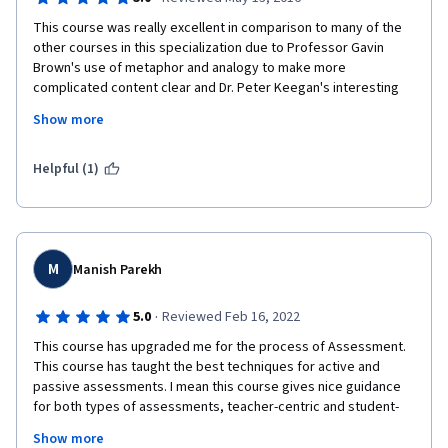
This course was really excellent in comparison to many of the 
other courses in this specialization due to Professor Gavin 
Brown's use of metaphor and analogy to make more 
complicated content clear and Dr. Peter Keegan's interesting 
insights into taking minorities into consideration in our teaching 
Show more
practices. The case study of the Maori in New Zealand was 
extremely interesting. If more courses had been like this one, 
getting through the entire specialization would have been a 
Helpful (1)
much more enjoyable task and not nearly as arduous. 
M
Manish Parekh
·
5.0
Reviewed Feb 16, 2022
This course has upgraded me for the process of Assessment. 
This course has taught the best techniques for active and 
passive assessments. I mean this course gives nice guidance 
for both types of assessments, teacher-centric and student-
centric. This course is the best CPD: Continuous Professional 
Show more
Development. 