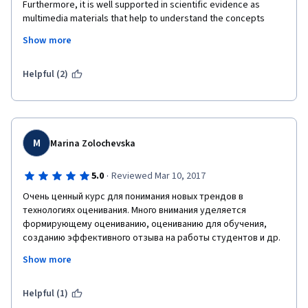
Furthermore, it is well supported in scientific evidence as 
multimedia materials that help to understand the concepts 
addressed in the course. However, the materials are someway 
Show more
monotone, the subject is addressed in general terms, which is 
understandable given the time set for the course, but it may 
had been better by focusing on concepts instead of examples.
Helpful (2)
M
Marina Zolochevska
·
5.0
Reviewed Mar 10, 2017
Очень ценный курс для понимания новых трендов в 
технологиях оценивания. Много внимания уделяется 
формирующему оцениванию, оцениванию для обучения, 
созданию эффективного отзыва на работы студентов и др. 
Преподаватели не просто раскрывают теоретические 
Show more
аспекты проблемы, но и делятся реальным  опытом 
внедрения практик в систему новозеландского 
образования. Курс хорошо структурирован. Лекции 
Helpful (1)
читаются на английском языке, при этом используются 