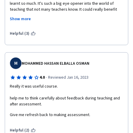
learnt so much. It's such a big eye opener into the world of 
teaching that not many teachers know. It could really benefit 
the world of education so much. Like more people need to 
Show more
know about this! Really Thank you so much for providing this 
course to us. To all the professors for explaining it so well and 
to the wonderful folks for making this available on Coursera.
Helpful (3)
My small message can't justify it's amazing nature. Thank you!
So less time and so much to learn! Good luck to everyone on 
this Course :)
M
MOHAMMED HASSAN ELBALLA OSMAN
·
4.0
Reviewed Jan 16, 2023
Really it was useful course.
help me to think carefully about feedback during teaching and 
after assessment.
Give me refresh back to making assessment.  
Helpful (2)