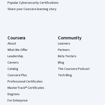
Popular Cybersecurity Certifications
Share your Coursera learning story
Coursera
Community
About
Learners
What We Offer
Partners
Leadership
Beta Testers
Careers
Blog
Catalog
The Coursera Podcast
Coursera Plus
Tech Blog
Professional Certificates
MasterTrack® Certificates
Degrees
For Enterprise