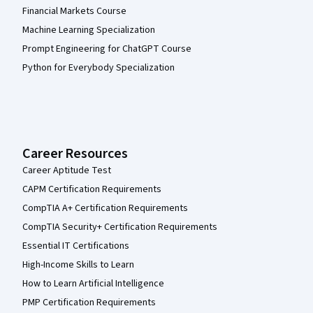
Financial Markets Course
Machine Learning Specialization
Prompt Engineering for ChatGPT Course
Python for Everybody Specialization
Career Resources
Career Aptitude Test
CAPM Certification Requirements
CompTIA A+ Certification Requirements
CompTIA Security+ Certification Requirements
Essential IT Certifications
High-Income Skills to Learn
How to Learn Artificial Intelligence
PMP Certification Requirements