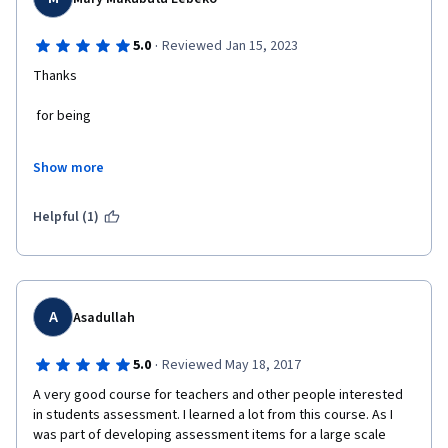
·
5.0
Reviewed Jan 15, 2023
Thanks
 for being
 Part of Coursera
Show more
 family
Helpful (1)
. I enjoyed
 everything
 about
A
Asadullah
 this course
·
5.0
Reviewed May 18, 2017
A very good course for teachers and other people interested 
, learning
in students assessment. I learned a lot from this course. As I 
was part of developing assessment items for a large scale 
 in my own place at my own time