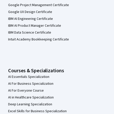
Google Project Management Certificate
Google UX Design Certificate
IBM AI Engineering Certificate
IBM AI Product Manager Certificate
IBM Data Science Certificate
Intuit Academy Bookkeeping Certificate
Courses & Specializations
AI Essentials Specialization
AI For Business Specialization
AI For Everyone Course
AI in Healthcare Specialization
Deep Learning Specialization
Excel Skills for Business Specialization