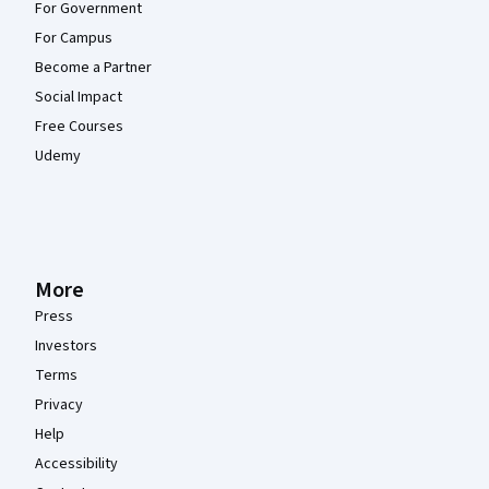
For Government
For Campus
Become a Partner
Social Impact
Free Courses
Udemy
More
Press
Investors
Terms
Privacy
Help
Accessibility