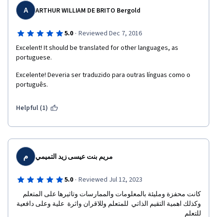
A
ARTHUR WILLIAM DE BRITO Bergold
·
5.0
Reviewed Dec 7, 2016
Excelent! It should be translated for other languages, as 
portuguese.
Excelente! Deveria ser traduzido para outras línguas como o 
português.
Helpful (1)
م
مريم بنت عيسى زيد التميمي
·
5.0
Reviewed Jul 12, 2023
كانت محفزة ومليئة بالمعلومات والممارسات وتاثيرها على المتعلم  
وكذلك اهمية التقيم الذاتي  للمتعلم وللاقران واثرة  علية وعلى دافعية 
للتعلم 