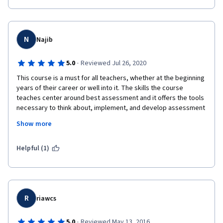
схемы, таблицы и  другой графический материал, которые 
позволяют легко понять идеи. Интересны идеи об 
особенностях оценивания достижений студентов, которые 
относятся  к меньшинствам. Заставляет задуматься, 
N
Najib
пересмотреть свое отношение к системе нашего 
оценивания. Спасибо большое преподавателям и 
·
5.0
Reviewed Jul 26, 2020
сокурсникам, которые оценивали мои работы.  
This course is a must for all teachers, whether at the beginning 
years of their career or well into it. The skills the course 
teaches center around best assessment and it offers the tools 
necessary to think about, implement, and develop assessment 
practices for the benefit of learning. I have always thought that 
Show more
the sole reason scores exist is to report them to the 
administration. I know better now. 
Helpful (1)
I also benefited a lot from Prof. Keegan's stimulating 
discussions of minority issues in assessment. Teachers often 
tend to look at their students as a homogeneous group coming 
from the same culture. The ideas and issues introduced in the 
course and the interviews really challenged my worldview. 
R
riawcs
·
5.0
Reviewed May 13, 2016