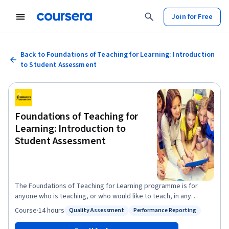
Join for Free
Back to Foundations of Teaching for Learning: Introduction
to Student Assessment
Foundations of Teaching for
Learning: Introduction to
Student Assessment
The Foundations of Teaching for Learning programme is for
anyone who is teaching, or who would like to teach, in any
subject and any context - be it at school, at home or in the
Course
·
14 hours
Quality Assessment
Performance Reporting
Status: Quality Assessment
Status: Performance Reporting
workplace. With dynamic lessons taught by established and
respected professionals from across the Commonwealth, this