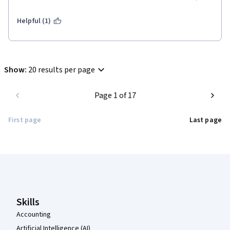
Helpful (1)
Show
:
20 results per page
Page 1 of 17
First page
Last page
Coursera Footer
Skills
Accounting
Artificial Intelligence (AI)