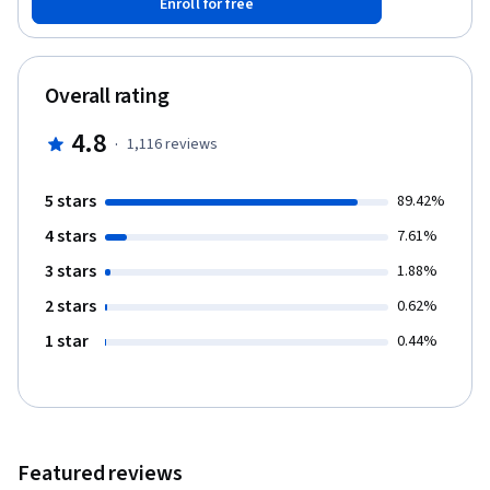
Enroll for free
eight course programme will see you develop and strengthen
your skills in teaching, professionalism, assessment, and more.
As you carry on through the programme, you will find yourself
strengthening not only your skills, but your connection with
Overall rating
colleagues across the globe. A professional development
opportunity not to be missed. There are various techniques
4.8
·
1,116
reviews
which help to assess student learning. This course helps teacher
to acquire the skills to develop and use appropriate assessment
procedures. Enhance your course by joining the Commonwealth
5 stars
89.42%
teaching community on our website, Facebook and Twitter.
4 stars
7.61%
3 stars
1.88%
2 stars
0.62%
1 star
0.44%
Featured reviews