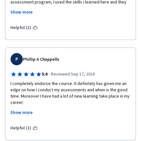
assessment program, I used the skills i learned here and they 
were very useful.
 and also l learned many skills
Show more
 in this field
Helpful (1)
, self assessment
,student
P
 assessment
Phillip A Chappells
 principles
·
5.0
Reviewed Sep 17, 2016
I completely endorse the course. It definitely has given me an 
,scoring, Human
edge on how I conduct my assessments and when is the good 
time. Moreover I have had a lot of new learning take place in my 
 judgment
career.
 , culture
Show more
 concern and reporting
Regards,
Helpful (1)
.