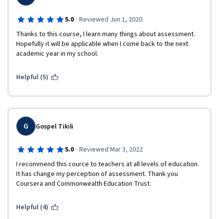
·
5.0
Reviewed Jun 1, 2020
Thanks to this course, I learn many things about assessment. 
Hopefully it will be applicable when I come back to the next 
academic year in my school.
Helpful (5)
G
Gospel Tikili
·
5.0
Reviewed Mar 3, 2022
I recommend this cource to teachers at all levels of education. 
It has change my perception of assessment. Thank you 
Coursera and Commonwealth Education Trust. 
Helpful (4)