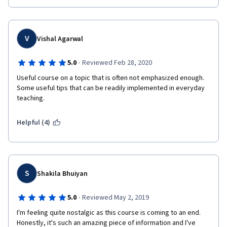
V
Vishal Agarwal
·
5.0
Reviewed Feb 28, 2020
Useful course on a topic that is often not emphasized enough. 
Some useful tips that can be readily implemented in everyday 
teaching.
Helpful (4)
S
Shakila Bhuiyan
·
5.0
Reviewed May 2, 2019
I'm feeling quite nostalgic as this course is coming to an end. 
Honestly, it's such an amazing piece of information and I've 