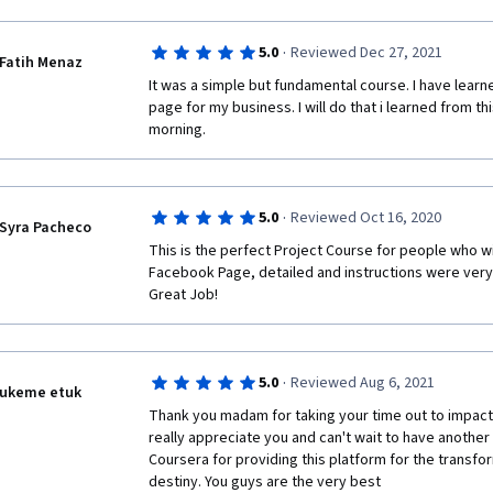
·
5.0
Reviewed Dec 27, 2021
Fatih Menaz
It was a simple but fundamental course. I have learn
page for my business. I will do that i learned from this
morning. 
·
5.0
Reviewed Oct 16, 2020
Syra Pacheco
This is the perfect Project Course for people who wil
Facebook Page, detailed and instructions were very 
Great Job! 
·
5.0
Reviewed Aug 6, 2021
ukeme etuk
Thank you madam for taking your time out to impact 
really appreciate you and can't wait to have another 
Coursera for providing this platform for the transfor
destiny. You guys are the very best