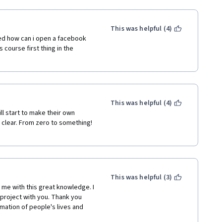
This was helpful (4)
ed how can i open a facebook 
 course first thing in the 
This was helpful (4)
l start to make their own 
clear. From zero to something! 
This was helpful (3)
me with this great knowledge. I 
project with you. Thank you 
mation of people's lives and 