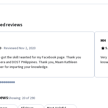
ok users and grow your audience on Facebook.
ed reviews
MH
·
0
Reviewed Nov 2, 2020
5
e got the skill I wanted for my Facebook page. Thank you
Very 
era and DOST PHilippines. Thank you, Maam Kathleen
know
er for imparting your knowledge.
tem 1
o item 2
 to item 3
o to item 4
Go to item 5
Go to item 6
Go to item 7
Go to item 8
Go to item 9
Go to item 10
Go to item 11
Go to item 12
 #1, #2, out of a total of 12 items.
views
Showing: 20 of 290