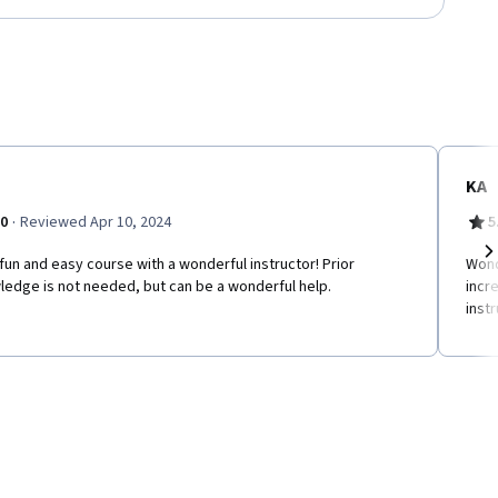
KA
·
.0
Reviewed Apr 10, 2024
5
fun and easy course with a wonderful instructor! Prior
Wond
Ne
ledge is not needed, but can be a wonderful help.
incr
inst