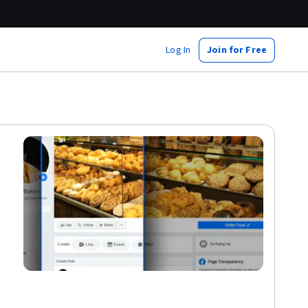
Log In
Join for Free