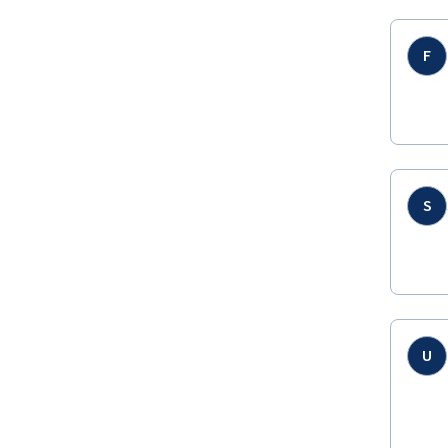
F
S
U