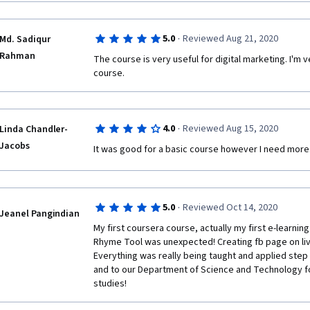
·
5.0
Reviewed Aug 21, 2020
Md. Sadiqur
Rahman
The course is very useful for digital marketing. I'm v
course.
·
4.0
Reviewed Aug 15, 2020
Linda Chandler-
Jacobs
It was good for a basic course however I need more
·
5.0
Reviewed Oct 14, 2020
Jeanel Pangindian
My first coursera course, actually my first e-learning
Rhyme Tool was unexpected! Creating fb page on live a
Everything was really being taught and applied step
and to our Department of Science and Technology f
studies!