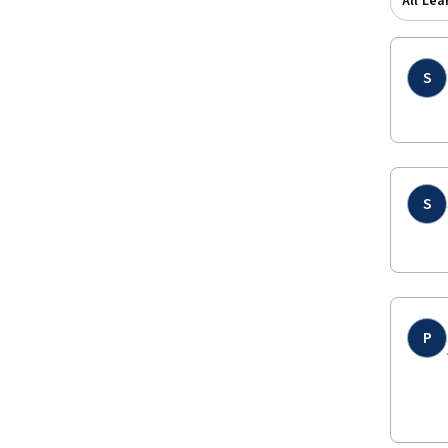
All Lea
S
S
P