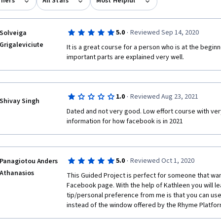
rners
All Stars
Most Helpful
·
5.0
Reviewed Sep 14, 2020
Solveiga
Grigaleviciute
It is a great course for a person who is at the begi
important parts are explained very well.
·
1.0
Reviewed Aug 23, 2021
Shivay Singh
Dated and not very good. Low effort course with very 
information for how facebook is in 2021
·
5.0
Reviewed Oct 1, 2020
Panagiotou Anders
Athanasios
This Guided Project is perfect for someone that wants
Facebook page. With the help of Kathleen you will lea
tip/personal preference from me is that you can use
instead of the window offered by the Rhyme Platform. 