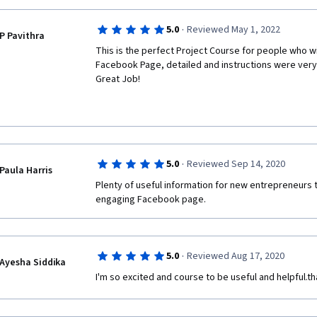
·
5.0
Reviewed May 1, 2022
P Pavithra
This is the perfect Project Course for people who wil
Facebook Page, detailed and instructions were very 
Great Job!  
·
5.0
Reviewed Sep 14, 2020
Paula Harris
Plenty of useful information for new entrepreneurs t
engaging Facebook page. 
·
5.0
Reviewed Aug 17, 2020
Ayesha Siddika
I'm so excited and course to be useful and helpful.t