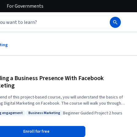
For
Governments
ting
ding a Business Presence With Facebook
eting
 end of this project-based course, you will understand the basics of
ng Digital Marketing on Facebook. The course will walk you through
 up digital marketing for a fictitious company, the Belltown Bakery in
Beginner
·
Guided Project
·
2 hours
ng engagement
Business Marketing
wn Seattle. The course begins with setting up a fictitious business
: Driving engagement
Status: Business Marketing
n Facebook. You will then learn how to navigate your Facebook
t, including setting up advertisements. You will then learn how to post
Enroll for free
t and boost a post. We will then cover tools available to engage with