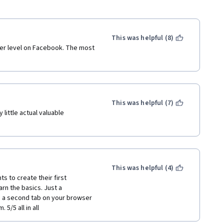
This was helpful (8)
nner level on Facebook. The most 
This was helpful (7)
little actual valuable 
This was helpful (4)
 to create their first 
rn the basics. Just a 
 a second tab on your browser 
5/5 all in all