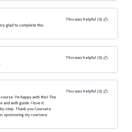
This was helpful (3)
ery glad to complete this 
This was helpful (3)
.
This was helpful (2)
 course. I'm happy with this! The 
nd with guide. I love it. 
 by step. Thank you Coursera 
or sponsoring my coursera 