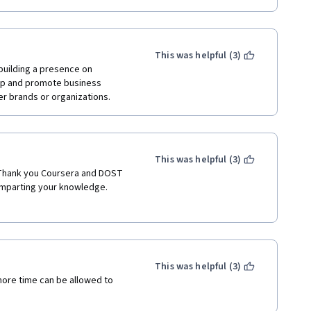
This was helpful (3)
building a presence on 
up and promote business 
er brands or organizations.
This was helpful (3)
 Thank you Coursera and DOST 
imparting your knowledge.
This was helpful (3)
more time can be allowed to 