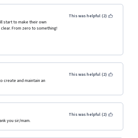
This was helpful (2)
l start to make their own 
clear. From zero to something! 
This was helpful (2)
o create and maintain an 
This was helpful (2)
hank you sir/mam.