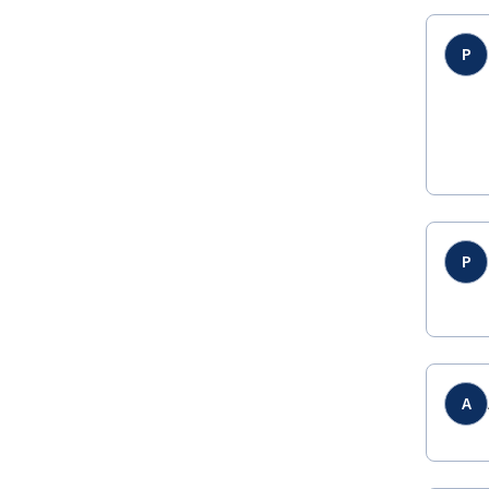
P
P
A