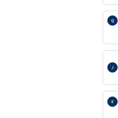
Q
J
E