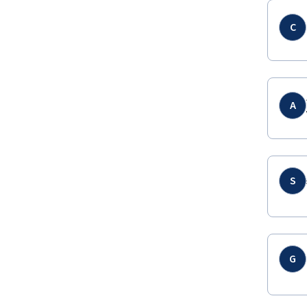
C
A
S
G