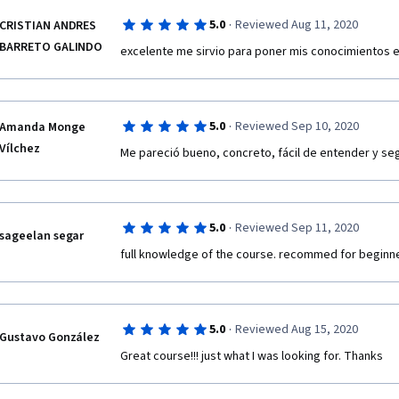
·
5.0
Reviewed Aug 11, 2020
CRISTIAN ANDRES
BARRETO GALINDO
excelente me sirvio para poner mis conocimientos e
·
5.0
Reviewed Sep 10, 2020
Amanda Monge
Vílchez
Me pareció bueno, concreto, fácil de entender y seg
·
5.0
Reviewed Sep 11, 2020
sageelan segar
full knowledge of the course. recommed for beginn
·
5.0
Reviewed Aug 15, 2020
Gustavo González
Great course!!! just what I was looking for. Thanks