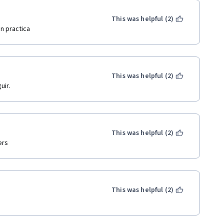
This was helpful (2)
n practica
This was helpful (2)
uir.
This was helpful (2)
ers
This was helpful (2)