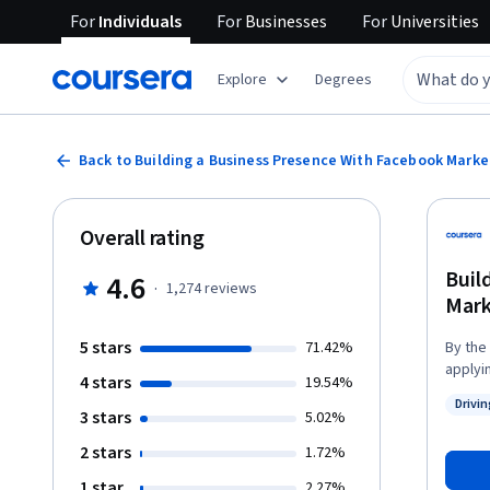
For
Individuals
For
Businesses
For
Universities
Explore
Degrees
Back to Building a Business Presence With Facebook Marke
Overall rating
Buil
4.6
·
1,274
reviews
Mark
5 stars
71.42%
By the
applyi
4 stars
19.54%
setting
Drivi
downto
3 stars
Status
5.02%
page o
2 stars
1.72%
accoun
conten
1 star
2.27%