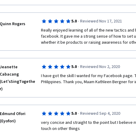
·
5.0
Reviewed Nov 17, 2021
Quinn Rogers
Really enjoyed learning of all of the new tactics and 
facebook. It gave me a strong sense of how to set 
whether it be products or raising awareness for oth
·
5.0
Reviewed Nov 2, 2020
Jeanette
Cabacang
I have got the skill I wanted for my Facebook page.
(Let'sSingTogethe
PHilippines. Thank you, Maam Kathleen Bergner for 
r)
·
5.0
Reviewed Sep 4, 2020
Edmund Ofori
(Eyofori)
very concise and straight to the point but I believe 
touch on other things