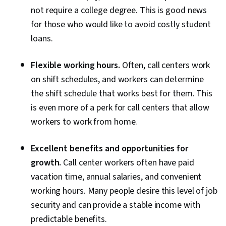
not require a college degree. This is good news
for those who would like to avoid costly student
loans.
Flexible working hours.
Often, call centers work
on shift schedules, and workers can determine
the shift schedule that works best for them. This
is even more of a perk for call centers that allow
workers to work from home.
Excellent benefits and opportunities for
growth.
Call center workers often have paid
vacation time, annual salaries, and convenient
working hours. Many people desire this level of job
security and can provide a stable income with
predictable benefits.