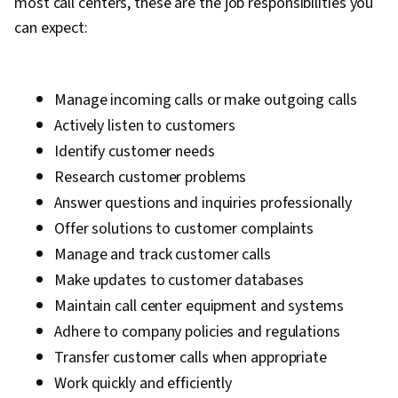
most call centers, these are the job responsibilities you
can expect:
Manage incoming calls or make outgoing calls
Actively listen to customers
Identify customer needs
Research customer problems
Answer questions and inquiries professionally
Offer solutions to customer complaints
Manage and track customer calls
Make updates to customer databases
Maintain call center equipment and systems
Adhere to company policies and regulations
Transfer customer calls when appropriate
Work quickly and efficiently