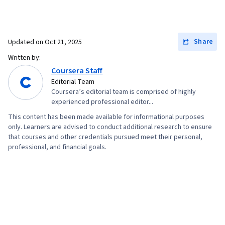
Share
Updated on
Oct 21, 2025
Written by:
Coursera Staff
Editorial Team
Coursera’s editorial team is comprised of highly
experienced professional editor...
This content has been made available for informational purposes
only. Learners are advised to conduct additional research to ensure
that courses and other credentials pursued meet their personal,
professional, and financial goals.