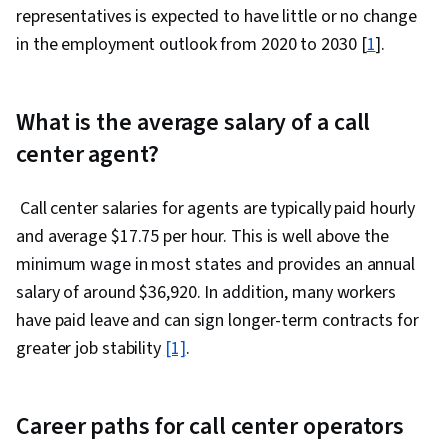
representatives is expected to have little or no change
in the employment outlook from 2020 to 2030 [
1
].
What is the average salary of a call
center agent?‎
Call center salaries for agents are typically paid hourly
and average $17.75 per hour. This is well above the
minimum wage in most states and provides an annual
salary of around $36,920. In addition, many workers
have paid leave and can sign longer-term contracts for
greater job stability
[1]
.
Career paths for call center operators