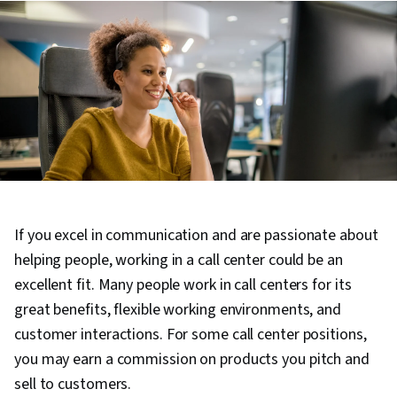
If you excel in communication and are passionate about
helping people, working in a call center could be an
excellent fit. Many people work in call centers for its
great benefits, flexible working environments, and
customer interactions. For some call center positions,
you may earn a commission on products you pitch and
sell to customers.