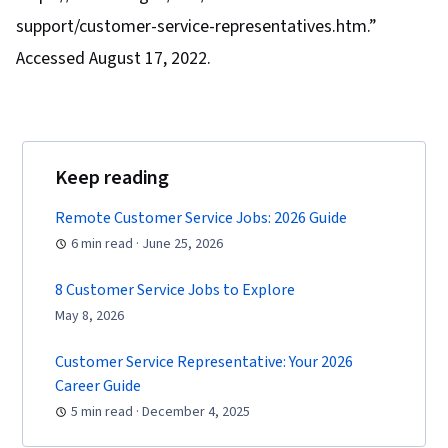
support/customer-service-representatives.htm.”
Accessed August 17, 2022.
Keep reading
Remote Customer Service Jobs: 2026 Guide
6 min read · June 25, 2026
8 Customer Service Jobs to Explore
May 8, 2026
Customer Service Representative: Your 2026
Career Guide
5 min read · December 4, 2025