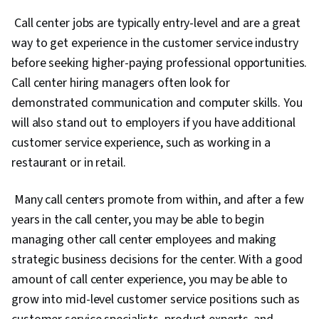
Call center jobs are typically entry-level and are a great
way to get experience in the customer service industry
before seeking higher-paying professional opportunities.
Call center hiring managers often look for
demonstrated communication and computer skills. You
will also stand out to employers if you have additional
customer service experience, such as working in a
restaurant or in retail.
Many call centers promote from within, and after a few
years in the call center, you may be able to begin
managing other call center employees and making
strategic business decisions for the center. With a good
amount of call center experience, you may be able to
grow into mid-level customer service positions such as