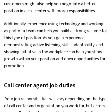
customers might also help you negotiate a better
position in a call center with more responsibilities.
Additionally, experience using technology and working
as part of a team can help you build a strong resume for
this type of position. As you gain experience,
demonstrating active listening skills, adaptability, and
showing initiative in the workplace can help you show
growth within your position and open opportunities for
promotion.
Call center agent job duties
Your job responsibilities will vary depending on the type
of call center and organization you work for, but across