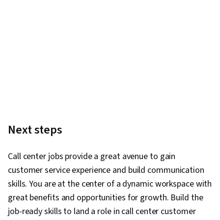
Next steps
Call center jobs provide a great avenue to gain
customer service experience and build communication
skills. You are at the center of a dynamic workspace with
great benefits and opportunities for growth. Build the
job-ready skills to land a role in call center customer