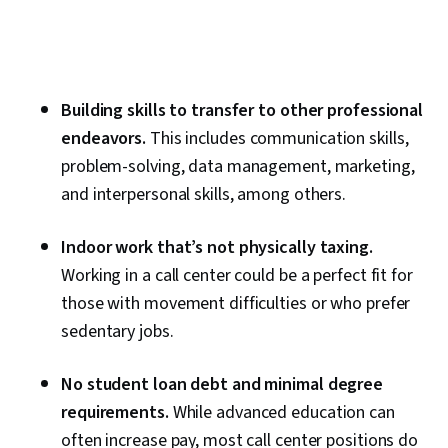
Building skills to transfer to other professional
endeavors.
This includes communication skills,
problem-solving, data management, marketing,
and interpersonal skills, among others.
Indoor work that’s not physically taxing.
Working in a call center could be a perfect fit for
those with movement difficulties or who prefer
sedentary jobs.
No student loan debt and minimal degree
requirements.
While advanced education can
often increase pay, most call center positions do