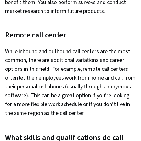
benefit them. You also perform surveys and conduct
market research to inform future products.
Remote call center
While inbound and outbound call centers are the most
common, there are additional variations and career
options in this field. For example, remote call centers
often let their employees work from home and call from
their personal cell phones (usually through anonymous
software). This can be a great option if you’re looking
for a more flexible work schedule or if you don’t live in
the same region as the call center.
What skills and qualifications do call