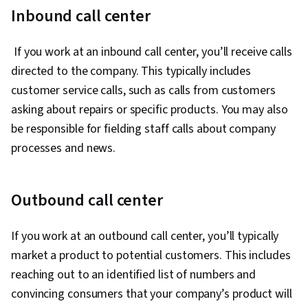
Retail Sales, Empathy, Customer Relationship
Inbound call center
Building, Customer Support, Customer Service,
Communication, Time Management,
If you work at an inbound call center, you’ll receive calls
Interviewing Skills, Active Listening, Teamwork,
directed to the company. This typically includes
Customer Engagement, Problem Solving,
customer service calls, such as calls from customers
Professionalism, Telephone Skills, Inbound
asking about repairs or specific products. You may also
Calls, Verbal Communication Skills, Conflict
be responsible for fielding staff calls about company
Management, Social Media, Company, Product,
processes and news.
and Service Knowledge, Product Knowledge,
Retail Store Operations, Transaction
Outbound call center
Processing, Root Cause Analysis, Non-Verbal
Communication, Ability To Meet Deadlines,
If you work at an outbound call center, you’ll typically
Positivity, Record Keeping, Customer Data
market a product to potential customers. This includes
Management, Performance Metric, Customer
reaching out to an identified list of numbers and
experience improvement, Personal
convincing consumers that your company’s product will
Development