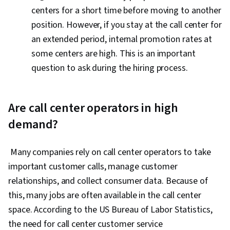
centers for a short time before moving to another
position. However, if you stay at the call center for
an extended period, internal promotion rates at
some centers are high. This is an important
question to ask during the hiring process.
Are call center operators in high
demand?
Many companies rely on call center operators to take
important customer calls, manage customer
relationships, and collect consumer data. Because of
this, many jobs are often available in the call center
space. According to the US Bureau of Labor Statistics,
the need for call center customer service