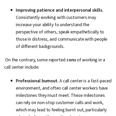
Improving patience and interpersonal skills.
Consistently working with customers may
increase your ability to understand the
perspective of others, speak empathetically to
those in distress, and communicate with people
of different backgrounds.
On the contrary, some reported
cons
of working in a
call center include:
Professional burnout.
A call center is a fast-paced
environment, and often call center workers have
milestones they must meet. These milestones
can rely on non-stop customer calls and work,
which may lead to feeling burnt out, particularly