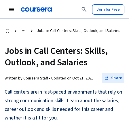
Join for Free
Jobs in Call Centers: Skills, Outlook, and Salaries
Jobs in Call Centers: Skills,
Outlook, and Salaries
Share
Written by Coursera Staff •
Updated on
Oct 21, 2025
Call centers are in fast-paced environments that rely on
strong communication skills. Learn about the salaries,
career outlook and skills needed for this career and
whether it is a fit for you.