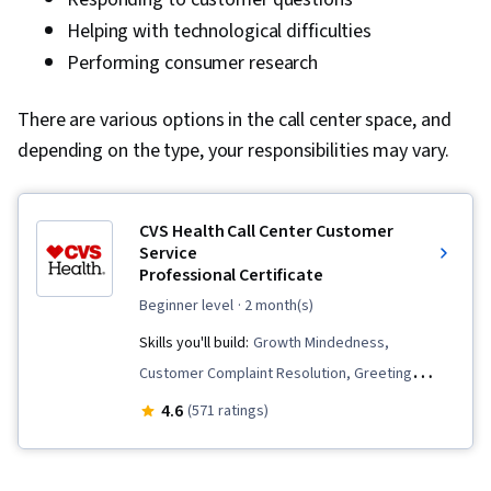
Helping with technological difficulties
Performing consumer research
There are various options in the call center space, and
depending on the type, your responsibilities may vary.
CVS Health Call Center Customer
Service
Professional Certificate
beginner level
· 2 month(s)
Skills you'll build:
Growth Mindedness,
Customer Complaint Resolution, Greeting
Customers, Selling Techniques, Cross Selling,
4.6
(571 ratings)
Data Entry, Call Center Experience, De-
escalation Techniques, Collaboration, Upselling,