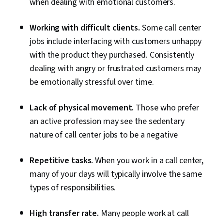
when dealing with emotional customers.
Working with difficult clients.
Some call center
jobs include interfacing with customers unhappy
with the product they purchased. Consistently
dealing with angry or frustrated customers may
be emotionally stressful over time.
Lack of physical movement.
Those who prefer
an active profession may see the sedentary
nature of call center jobs to be a negative
Repetitive tasks.
When you work in a call center,
many of your days will typically involve the same
types of responsibilities.
High transfer rate.
Many people work at call