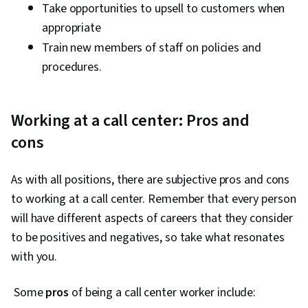
Take opportunities to upsell to customers when
appropriate
Train new members of staff on policies and
procedures.
Working at a call center: Pros and
cons
As with all positions, there are subjective pros and cons
to working at a call center. Remember that every person
will have different aspects of careers that they consider
to be positives and negatives, so take what resonates
with you.
Some
pros
of being a call center worker include: