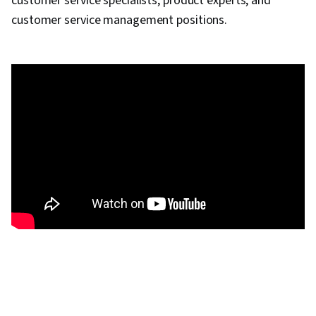
customer service specialists, product experts, and
customer service management positions.