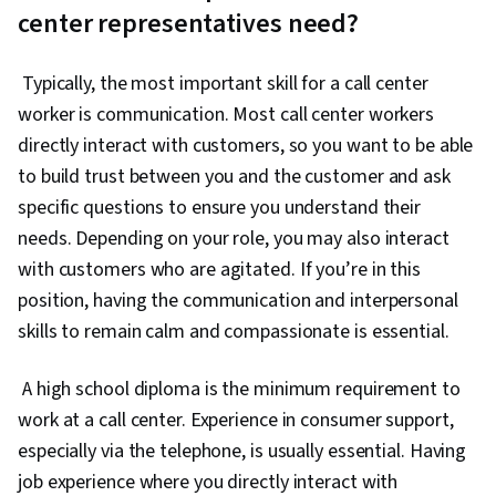
center representatives need?
Typically, the most important skill for a call center
worker is communication. Most call center workers
directly interact with customers, so you want to be able
to build trust between you and the customer and ask
specific questions to ensure you understand their
needs. Depending on your role, you may also interact
with customers who are agitated. If you’re in this
position, having the communication and interpersonal
skills to remain calm and compassionate is essential.
A high school diploma is the minimum requirement to
work at a call center. Experience in consumer support,
especially via the telephone, is usually essential. Having
job experience where you directly interact with