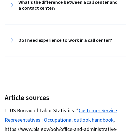
What’s the difference between a call center and
Customer Engagement, Problem Solving,
a contact center?
Professionalism, Telephone Skills, Inbound
Calls, Verbal Communication Skills, Conflict
Management, Social Media, Company, Product,
and Service Knowledge, Product Knowledge,
Do I need experience to work in a call center?
Retail Store Operations, Transaction
Processing, Root Cause Analysis, Non-Verbal
Communication, Ability To Meet Deadlines,
Positivity, Record Keeping, Customer Data
Management, Performance Metric, Customer
experience improvement, Personal
Development
Article sources
US Bureau of Labor Statistics. “
Customer Service
Representatives : Occupational outlook handbook
,
https://www.bls.gov/ooh/office-and-administrative-