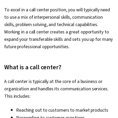
To excel in a call center position, you will typically need
to use a mix of interpersonal skills, communication
skills, problem solving, and technical capabilities.
Working in a call center creates a great opportunity to
expand your transferable skills and sets you up for many
future professional opportunities.
What is a call center?
A call center is typically at the core of a business or
organization and handles its communication services.
This includes:
Reaching out to customers to market products
Responding to customer questions