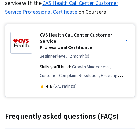
service with the
CVS Health Call Center Customer
Service Professional Certificate
on Coursera.
CVS Health Call Center Customer
Service
Professional Certificate
beginner level
· 2 month(s)
Skills you'll build:
Growth Mindedness,
Customer Complaint Resolution, Greeting
Customers, Selling Techniques, Cross Selling,
4.6
(571 ratings)
Data Entry, Call Center Experience, De-
escalation Techniques, Collaboration, Upselling,
Retail Sales, Empathy, Customer Relationship
Frequently asked questions (FAQs)
Building, Customer Support, Customer Service,
Communication, Time Management,
Interviewing Skills, Active Listening, Teamwork,