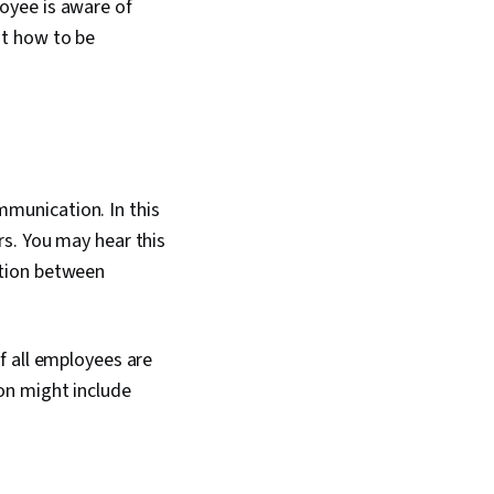
oyee is aware of
ut how to be
munication. In this
rs. You
may hear this
ion between
f all employees are
on might include