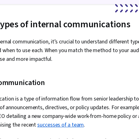
 types of internal communications
ternal communication, it’s crucial to understand different type
 when to use each. When you match the method to your aud
se and more impactful.
communication
ion is a type of information flow from senior leadership t
m of announcements, directives, or policy updates. For example
EO detailing a new company-wide work-from-home policy or 
aising the recent
successes of a team
.