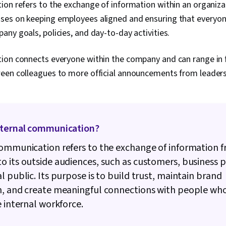
Culture, Com
on refers to the exchange of information within an organizat
Communicatio
es on keeping employees aligned and ensuring that everyon
Executive Pr
ny goals, policies, and day-to-day activities.
Organization
Leadership, 
Social Media 
ion connects everyone within the company and can range in 
Brand Strate
een colleagues to more official announcements from leader
Sustainabilit
Communicatio
Brand Manage
Management
xternal communication?
ommunication refers to the exchange of information 
 its outside audiences, such as customers, business p
l public. Its purpose is to build trust, maintain brand
n, and create meaningful connections with people who
e internal workforce.