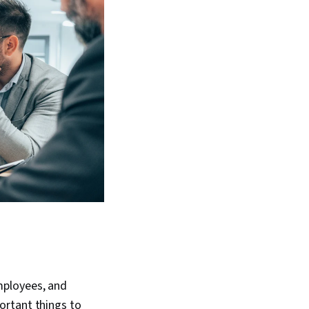
mployees, and
ortant things to