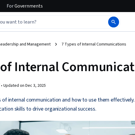
For
Governments
Leadership and Management
7 Types of Internal Communications
 of Internal Communicat
 •
Updated on
Dec 3, 2025
s of internal communication and how to use them effectively
ion skills to drive organizational success.