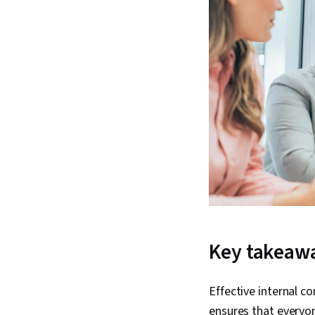
Key takeaw
Effective internal 
ensures that everyo