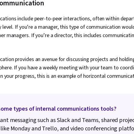
 communication
ations include peer-to-peer interactions, often within depa
y level. If you’re a manager, this type of communication wou
er managers. If you’re a director, this includes communicati
ation provides an avenue for discussing projects and holdin
phere. If you have a weekly meeting with your team to coordi
 on your progress, this is an example of horizontal communica
some types of internal communications tools?
tant messaging such as Slack and Teams, shared proje
like Monday and Trello, and video conferencing platfo