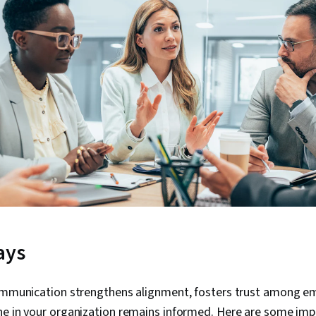
ays
communication strengthens alignment, fosters trust among e
ne in your organization remains informed. Here are some imp