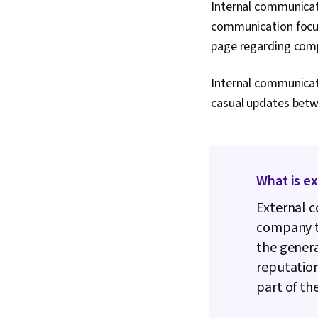
Internal communicati
communication focus
page regarding compa
Internal communicat
casual updates betw
What is e
External c
company to
the genera
reputatio
part of th