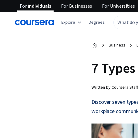
For
Individuals
For
Businesses
For
Universities
Explore
Degrees
Business
7 Types
Written by Coursera Staff
Discover seven type
workplace communicat