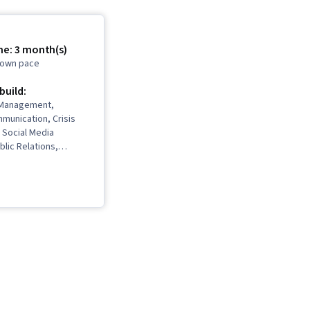
me: 3 month(s)
r own pace
 build:
 Management,
munication, Crisis
Social Media
blic Relations,
mmunications,
ntion, Diversity and
dia Relations,
ty and Inclusion
takeholder
ons, Workplace
Telecommuting, Social
ess Communication,
ent, Storytelling,
agement, Internal
ns, Target Audience,