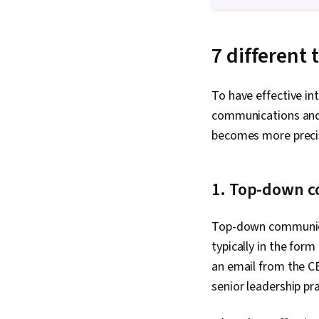
7 different
To have effective in
communications and
becomes more preci
1. Top-down 
Top-down communicat
typically in the for
an email from the C
senior leadership pr