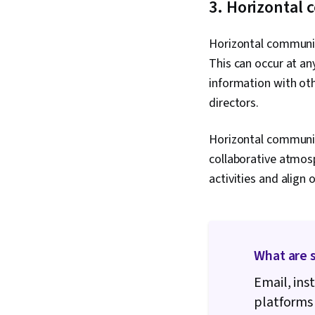
3. Horizontal
Horizontal communic
This can occur at an
information with oth
directors.
Horizontal communic
collaborative atmos
activities and align
What are 
Email, ins
platforms 