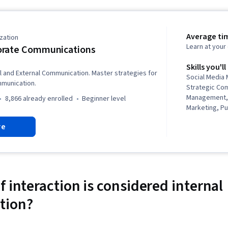
Average ti
zation
Learn at you
orate Communications
Skills you'll
al and External Communication. Master strategies for
Social Media
munication.
Strategic Com
Management, 
8,866 already enrolled
beginner level
Marketing, Pu
Corporate Co
re
Employee Rete
Inclusion, Me
Diversity Equi
Initiatives, S
Communicati
inclusivity, 
 interaction is considered internal
Media, Busin
tion?
Drive Engagem
Employee Eng
Communicatio