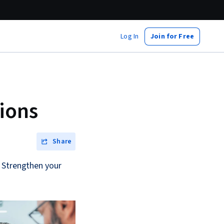
Log In
Join for Free
ions
Share
. Strengthen your