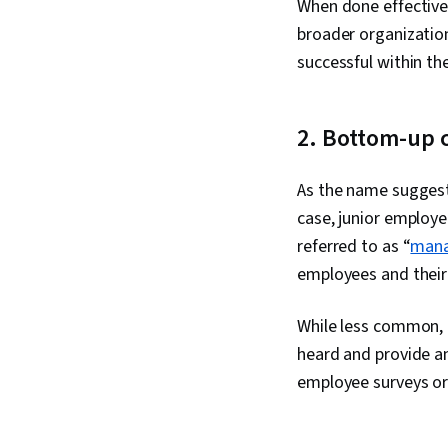
When done effective
broader organizatio
successful within t
2. Bottom-up
As the name suggest
case, junior employ
referred to as “
mana
employees and thei
While less common, t
heard and provide a
employee surveys or