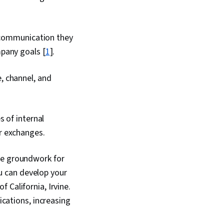
f communication they
pany goals [
1
].
, channel, and
s of internal
r exchanges.
he groundwork for
ou can develop your
f California, Irvine.
ications, increasing