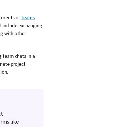
rtments or
teams
.
ld include exchanging
ng with other
g team chats in a
nate project
tion.
ct
rms like