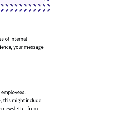
s of internal
ience, your message
o employees,
, this might include
a newsletter from