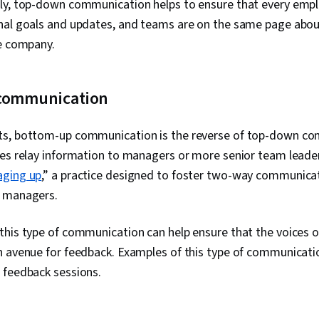
ly, top-down communication helps to ensure that every empl
nal goals and updates, and teams are on the same page abo
he company.
 communication
s, bottom-up communication is the reverse of top-down com
ees relay information to managers or more senior team leade
ging up
,” a practice designed to foster
two-way communicat
r managers.
his type of communication can help ensure that the voices o
n avenue for feedback. Examples of this type of communicati
 feedback sessions.