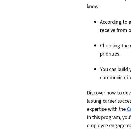
know:
According to a
receive from 
Choosing the 
priorities.
You can build 
communication
Discover how to dev
lasting career succes
expertise with the
C
In this program, you’
employee engagemen