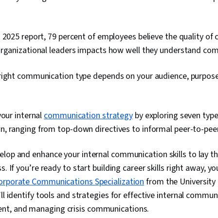
 2025 report, 79 percent of employees believe the quality o
organizational leaders impacts how well they understand com
right communication type depends on your audience, purpose
your internal
communication strategy
by exploring seven type
, ranging from top-down directives to informal peer-to-pee
elop and enhance your internal communication skills to lay t
s. If you’re ready to start building career skills right away, y
orporate Communications Specialization
from the University o
ll identify tools and strategies for effective internal commun
t, and managing crisis communications.