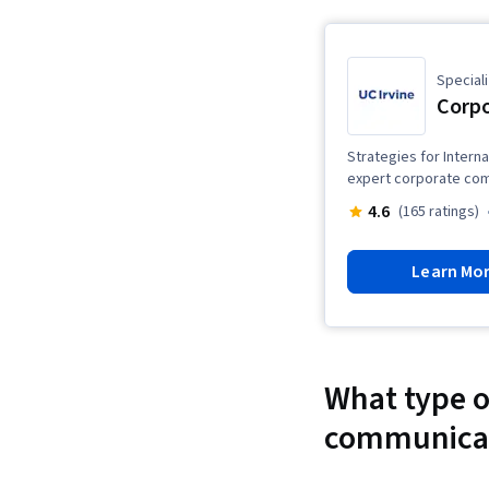
Speciali
Corp
Strategies for Intern
expert corporate com
4.6
(165 ratings)
Learn Mo
What type of
communica