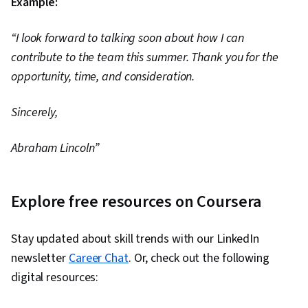
Example:
“I look forward to talking soon about how I can
contribute to the team this summer. Thank you for the
opportunity, time, and consideration.
Sincerely,
Abraham Lincoln”
Explore free resources on Coursera
Stay updated about skill trends with our LinkedIn
newsletter
Career Chat
. Or, check out the following
digital resources: