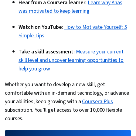
Hear from a Coursera learner:
Learn why Anas
was motivated to keep learning
Watch on YouTube:
How to Motivate Yourself: 5
Simple Tips
Take a skill assessment:
Measure your current
skill level and uncover learning opportunities to
help you grow
Whether you want to develop a new skill, get
comfortable with an in-demand technology, or advance
your abilities, keep growing with a
Coursera Plus
subscription. You’ll get access to over 10,000 flexible
courses.