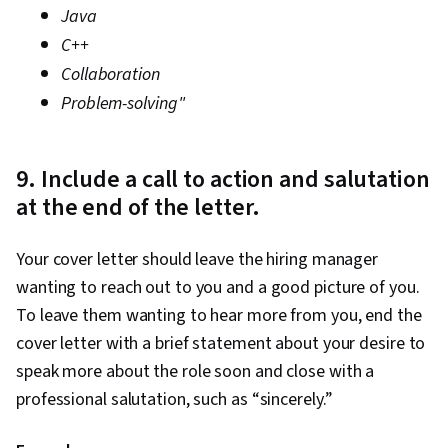
Java
C++
Collaboration
Problem-solving"
9. Include a call to action and salutation
at the end of the letter.
Your cover letter should leave the hiring manager
wanting to reach out to you and a good picture of you.
To leave them wanting to hear more from you, end the
cover letter with a brief statement about your desire to
speak more about the role soon and close with a
professional salutation, such as “sincerely.”