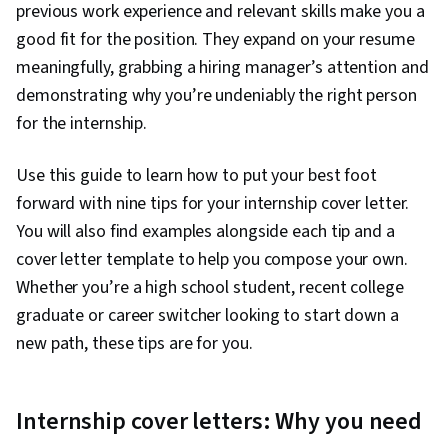
previous work experience and relevant skills make you a
good fit for the position. They expand on your resume
meaningfully, grabbing a hiring manager’s attention and
demonstrating why you’re undeniably the right person
for the internship.
Use this guide to learn how to put your best foot
forward with nine tips for your internship cover letter.
You will also find examples alongside each tip and a
cover letter template to help you compose your own.
Whether you’re a high school student, recent college
graduate or career switcher looking to start down a
new path, these tips are for you.
Internship cover letters: Why you need