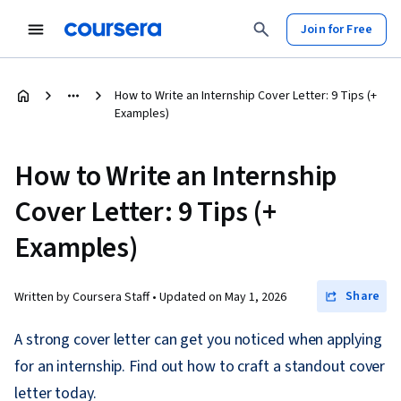
Join for Free
How to Write an Internship Cover Letter: 9 Tips (+
Examples)
How to Write an Internship
Cover Letter: 9 Tips (+
Examples)
Share
Written by Coursera Staff •
Updated on
May 1, 2026
A strong cover letter can get you noticed when applying
for an internship. Find out how to craft a standout cover
letter today.