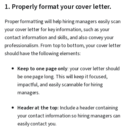
1. Properly format your cover letter.
Proper formatting will help hiring managers easily scan
your cover letter for key information, such as your
contact information and skills, and also convey your
professionalism. From top to bottom, your cover letter
should have the following elements:
Keep to one page only
: your cover letter should
be one page long. This will keep it focused,
impactful, and easily scannable for hiring
managers.
Header at the top:
Include a header containing
your contact information so hiring managers can
easily contact you.