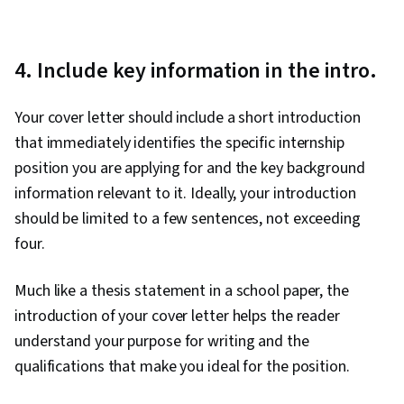
4. Include key information in the intro.
Your cover letter should include a short introduction
that immediately identifies the specific internship
position you are applying for and the key background
information relevant to it. Ideally, your introduction
should be limited to a few sentences, not exceeding
four.
Much like a thesis statement in a school paper, the
introduction of your cover letter helps the reader
understand your purpose for writing and the
qualifications that make you ideal for the position.