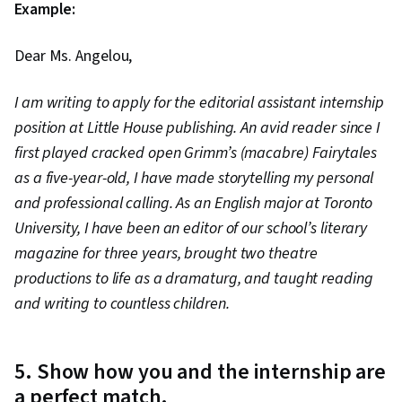
Example:
Dear Ms. Angelou,
I am writing to apply for the editorial assistant internship
position at Little House publishing. An avid reader since I
first played cracked open Grimm’s (macabre) Fairytales
as a five-year-old, I have made storytelling my personal
and professional calling. As an English major at Toronto
University, I have been an editor of our school’s literary
magazine for three years, brought two theatre
productions to life as a dramaturg, and taught reading
and writing to countless children.
5. Show how you and the internship are
a perfect match.