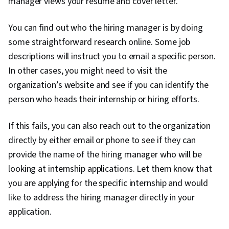
manager views your resume and cover letter.
You can find out who the hiring manager is by doing
some straightforward research online. Some job
descriptions will instruct you to email a specific person.
In other cases, you might need to visit the
organization’s website and see if you can identify the
person who heads their internship or hiring efforts.
If this fails, you can also reach out to the organization
directly by either email or phone to see if they can
provide the name of the hiring manager who will be
looking at internship applications. Let them know that
you are applying for the specific internship and would
like to address the hiring manager directly in your
application.