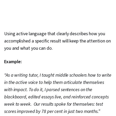
Using active language that clearly describes how you
accomplished a specific result will keep the attention on
you and what you can do.
Example:
“As a writing tutor, I taught middle schoolers how to write
in the active voice to help them articulate themselves
with impact. To do it, I parsed sentences on the
blackboard, edited essays live, and reinforced concepts
week to week. Our results spoke for themselves: test
scores improved by 78 per cent in just two months.”