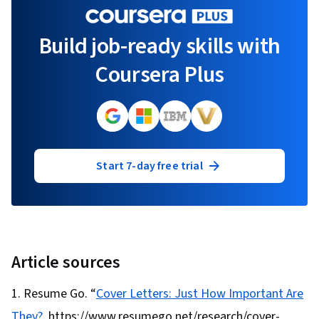
Build job-ready skills with
Coursera Plus
Start 7-day free trial
Article sources
Resume Go. “
Cover Letters: Just How Important Are
They?
, https://www.resumego.net/research/cover-