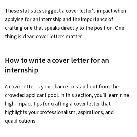
These statistics suggest a cover letter's impact when
applying for an internship and the importance of
crafting one that speaks directly to the position. One
thing is clear: cover letters matter.
How to write a cover letter for an
internship
A cover letter is your chance to stand out from the
crowded applicant pool. In this section, you’ll learn nine
high-impact tips for crafting a cover letter that
highlights your professionalism, aspirations, and
qualifications.