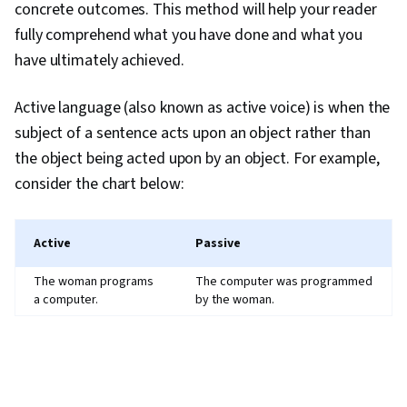
concrete outcomes. This method will help your reader
fully comprehend what you have done and what you
have ultimately achieved.
Active language (also known as active voice) is when the
subject of a sentence acts upon an object rather than
the object being acted upon by an object. For example,
consider the chart below:
Active
Passive
The woman programs
The computer was programmed
a computer.
by the woman.