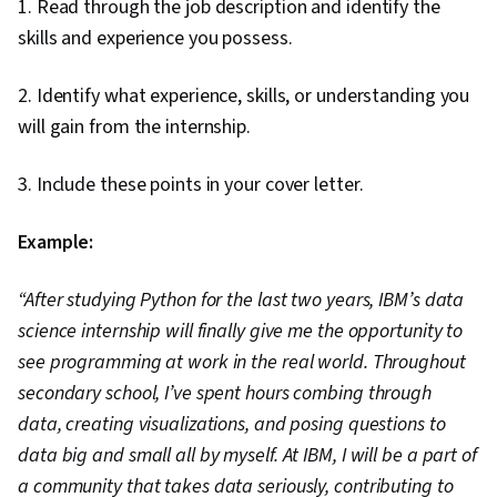
1. Read through the job description and identify the
skills and experience you possess.
2. Identify what experience, skills, or understanding you
will gain from the internship.
3. Include these points in your cover letter.
Example:
“After studying Python for the last two years, IBM’s data
science internship will finally give me the opportunity to
see programming at work in the real world. Throughout
secondary school, I’ve spent hours combing through
data, creating visualizations, and posing questions to
data big and small all by myself. At IBM, I will be a part of
a community that takes data seriously, contributing to