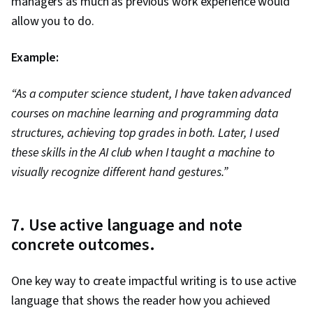
managers as much as previous work experience would
allow you to do.
Example:
“As a computer science student, I have taken advanced
courses on machine learning and programming data
structures, achieving top grades in both. Later, I used
these skills in the AI club when I taught a machine to
visually recognize different hand gestures.”
7. Use active language and note
concrete outcomes.
One key way to create impactful writing is to use active
language that shows the reader how you achieved