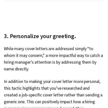
3. Personalize your greeting.
While many cover letters are addressed simply “to
whom it may concern,” a more impactful way to catch a
hiring manager’s attention is by addressing them by
name directly.
In addition to making your cover letter more personal,
this tactic highlights that you’ve researched and
created a job-specific cover letter rather than sending a
generic one. This can positively impact how a hiring