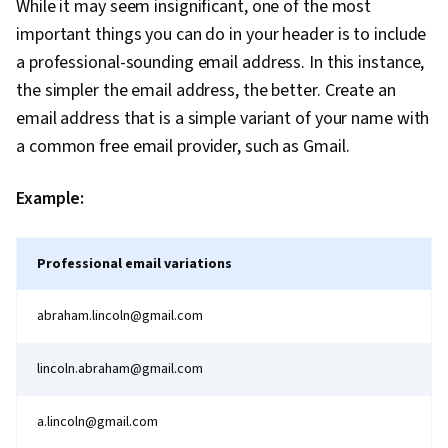
While it may seem insignificant, one of the most
important things you can do in your header is to include
a professional-sounding email address. In this instance,
the simpler the email address, the better. Create an
email address that is a simple variant of your name with
a common free email provider, such as Gmail.
Example:
Professional email variations
abraham.lincoln@gmail.com
lincoln.abraham@gmail.com
a.lincoln@gmail.com