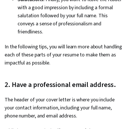
with a good impression by including a formal
salutation followed by your full name. This
conveys a sense of professionalism and
friendliness.
In the following tips, you will learn more about handling
each of these parts of your resume to make them as
impactful as possible.
2. Have a professional email address.
The header of your cover letter is where you include
your contact information, including your full name,
phone number, and email address.