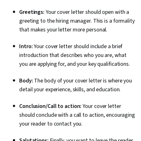
Greetings:
Your cover letter should open with a
greeting to the hiring manager. This is a formality
that makes your letter more personal.
Intro:
Your cover letter should include a brief
introduction that describes who you are, what
you are applying for, and your key qualifications.
Body:
The body of your cover letter is where you
detail your experience, skills, and education.
Conclusion/Call to action:
Your cover letter
should conclude with a call to action, encouraging
your reader to contact you.
Salutations:
Finally, you want to leave the reader