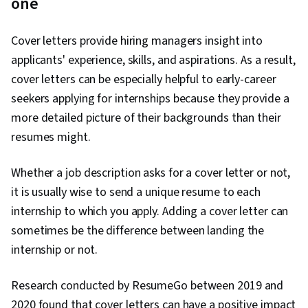
one
Cover letters provide hiring managers insight into
applicants' experience, skills, and aspirations. As a result,
cover letters can be especially helpful to early-career
seekers applying for internships because they provide a
more detailed picture of their backgrounds than their
resumes might.
Whether a job description asks for a cover letter or not,
it is usually wise to send a unique resume to each
internship to which you apply. Adding a cover letter can
sometimes be the difference between landing the
internship or not.
Research conducted by ResumeGo between 2019 and
2020 found that cover letters can have a positive impact