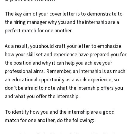
The key aim of your cover letter is to demonstrate to
the hiring manager why you and the internship are a
perfect match for one another.
As a result, you should craft your letter to emphasize
how your skill set and experience have prepared you for
the position and why it can help you achieve your
professional aims. Remember, an internship is as much
an educational opportunity as a work experience, so
don’t be afraid to note what the internship offers you
and what you offer the internship.
To identify how you and the internship are a good
match for one another, do the following: