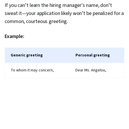
If you can’t learn the hiring manager's name, don’t
sweat it—your application likely won’t be penalized for a
common, courteous greeting.
Example:
Generic greeting
Personal greeting
To whom it may concern,
Dear Ms. Angelou,