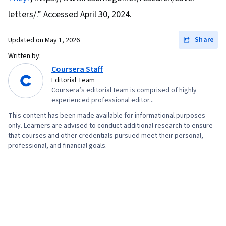
letters/.” Accessed April 30, 2024.
Share
Updated on
May 1, 2026
Written by:
Coursera Staff
Editorial Team
Coursera’s editorial team is comprised of highly
experienced professional editor...
This content has been made available for informational purposes
only. Learners are advised to conduct additional research to ensure
that courses and other credentials pursued meet their personal,
professional, and financial goals.