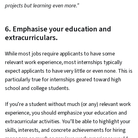
projects but learning even more.”
6. Emphasise your education and
extracurriculars.
While most jobs require applicants to have some
relevant work experience, most internships typically
expect applicants to have very little or even none. This is
particularly true for internships geared toward high
school and college students.
If you’re a student without much (or any) relevant work
experience, you should emphasize your education and
extracurricular activities. You’ll be able to highlight your
skills, interests, and concrete achievements for hiring