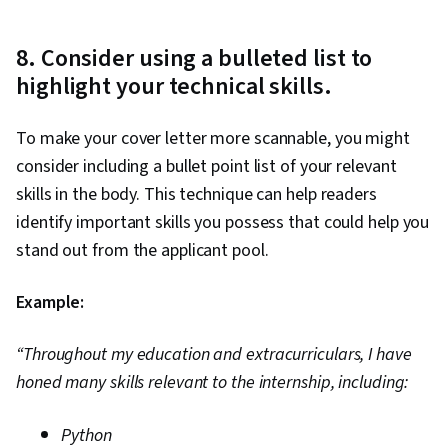
8. Consider using a bulleted list to
highlight your technical skills.
To make your cover letter more scannable, you might
consider including a bullet point list of your relevant
skills in the body. This technique can help readers
identify important skills you possess that could help you
stand out from the applicant pool.
Example:
“Throughout my education and extracurriculars, I have
honed many skills relevant to the internship, including:
Python