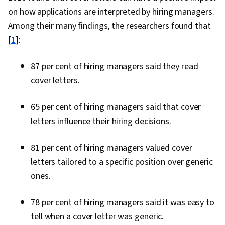
on how applications are interpreted by hiring managers.
Among their many findings, the researchers found that
[
1
]:
87 per cent of hiring managers said they read
cover letters.
65 per cent of hiring managers said that cover
letters influence their hiring decisions.
81 per cent of hiring managers valued cover
letters tailored to a specific position over generic
ones.
78 per cent of hiring managers said it was easy to
tell when a cover letter was generic.