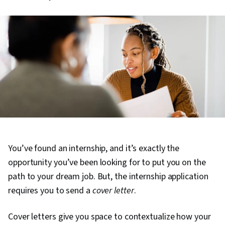
You’ve found an internship, and it’s exactly the
opportunity you’ve been looking for to put you on the
path to your dream job. But, the internship application
requires you to send a
cover letter
.
Cover letters give you space to contextualize how your