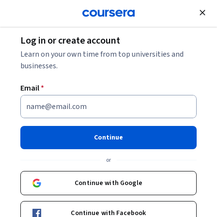
Join for Free
Log in or create account
Learn on your own time from top universities and
businesses.
Email
*
Continue
or
Build skills with the architects of AI
Continue with Google
Enjoy flexible access to OpenAI, Anthropic, and Google
courses with Coursera Plus as you earn certificates
employers notice.
Continue with Facebook