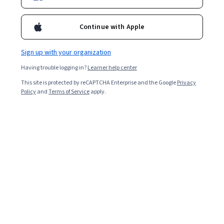
Start your 7-day free trial
Continue with Apple
Sign up with your organization
91% of GenAI learners
Having trouble logging in?
Learner help center
achieved a positive career outcome
This site is protected by reCAPTCHA Enterprise and the Google
Privacy
Policy
and
Terms of Service
apply.
42% of GenAI learners
reported a salary increase since enrollment
84% of Coursera Plus learners
gained technical skills relevant to their respective industries
AI for Professionals Collection