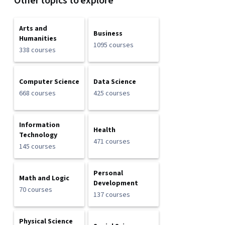
Other topics to explore
Arts and
Business
Humanities
1095 courses
338 courses
Computer Science
Data Science
668 courses
425 courses
Information
Health
Technology
471 courses
145 courses
Personal
Math and Logic
Development
70 courses
137 courses
Physical Science