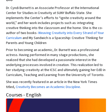
Dr. Cyndi Burnett is an Associate Professor at the International
Center for Studies in Creativity at SUNY Buffalo State. She
implements the Center’s efforts to “ignite creativity around the
world,” and her work includes projects such as: integrating
creative thinking into the classroom and the home. She is the co-
author of two books-
Weaving Creativity into Every Strand of Your
Curriculum
and My Sandwich is a Spaceship: Creative Thinking for
Parents and Young Children
Prior to becoming an academic, Dr. Burnett was a professional
actress. Having performed in many stage productions, she
realized that she had developed a passionate interest in the
underlying processes involved in creation. This realization led to
her studying creativity at the ICSC and ultimately gaining her EdD in
Curriculum, Teaching and Learning from the University of Toronto.
She was recently featured in an article in the New York Times
titled,
Creativity Becomes an Academic Discipline
.
Courses - English