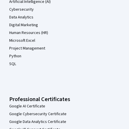
Artificial Intelligence (AI)
Cybersecurity
Data Analytics
Digital Marketing
Human Resources (HR)
Microsoft Excel
Project Management
Python
SQL
Professional Certificates
Google AI Certificate
Google Cybersecurity Certificate
Google Data Analytics Certificate