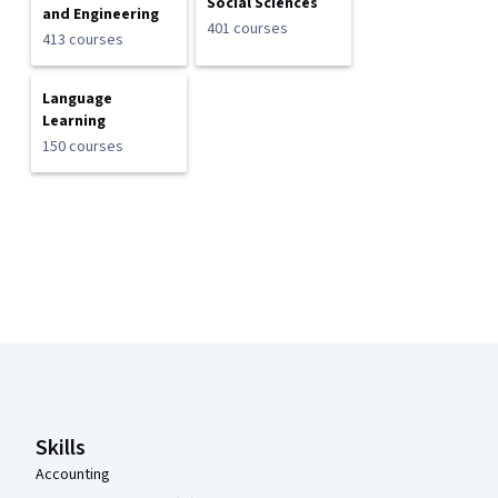
Social Sciences
and Engineering
401 courses
413 courses
Language
Learning
150 courses
Coursera Footer
Skills
Accounting