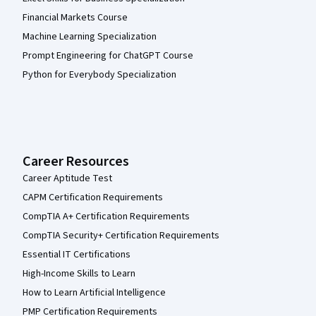
Financial Markets Course
Machine Learning Specialization
Prompt Engineering for ChatGPT Course
Python for Everybody Specialization
Career Resources
Career Aptitude Test
CAPM Certification Requirements
CompTIA A+ Certification Requirements
CompTIA Security+ Certification Requirements
Essential IT Certifications
High-Income Skills to Learn
How to Learn Artificial Intelligence
PMP Certification Requirements