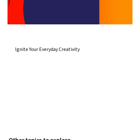
Ignite Your Everyday Creativity