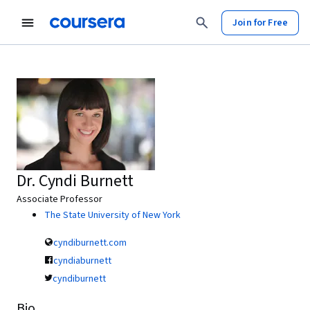
Join for Free
Dr. Cyndi Burnett
Associate Professor
The State University of New York
cyndiburnett.com
cyndiaburnett
cyndiburnett
Bio