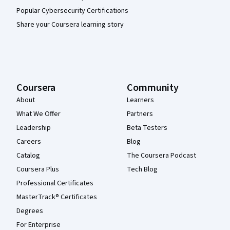
Popular Cybersecurity Certifications
Share your Coursera learning story
Coursera
Community
About
Learners
What We Offer
Partners
Leadership
Beta Testers
Careers
Blog
Catalog
The Coursera Podcast
Coursera Plus
Tech Blog
Professional Certificates
MasterTrack® Certificates
Degrees
For Enterprise