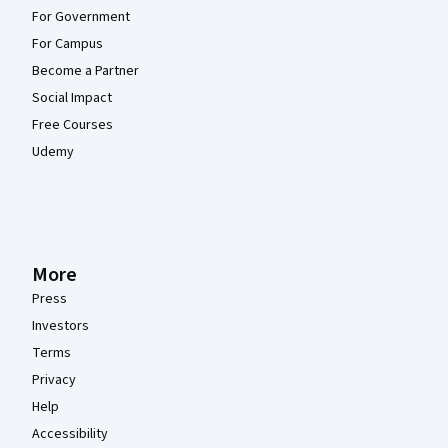
For Government
For Campus
Become a Partner
Social Impact
Free Courses
Udemy
More
Press
Investors
Terms
Privacy
Help
Accessibility