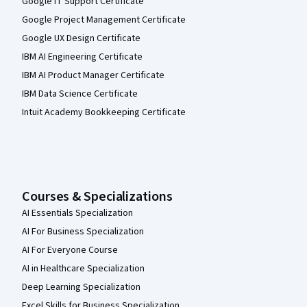
Google IT Support Certificate
Google Project Management Certificate
Google UX Design Certificate
IBM AI Engineering Certificate
IBM AI Product Manager Certificate
IBM Data Science Certificate
Intuit Academy Bookkeeping Certificate
Courses & Specializations
AI Essentials Specialization
AI For Business Specialization
AI For Everyone Course
AI in Healthcare Specialization
Deep Learning Specialization
Excel Skills for Business Specialization