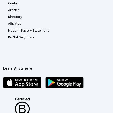
Contact
Articles
Directory
Affiliates
Modern Slavery Statement
Do Not Sell/Share
Learn Anywhere