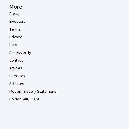
More
Press
Investors
Terms
Privacy
Help
Accessibility
Contact
Articles
Directory
Affiliates
Modern Slavery Statement
Do Not Sell/Share