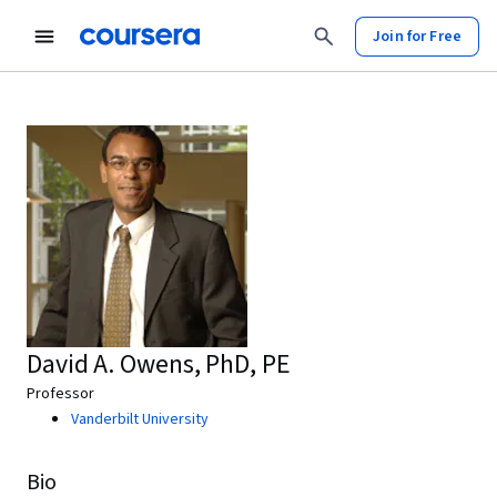
Join for Free
David A. Owens, PhD, PE
Professor
Vanderbilt University
Bio