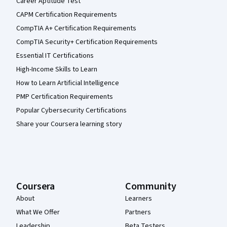
Career Aptitude Test
CAPM Certification Requirements
CompTIA A+ Certification Requirements
CompTIA Security+ Certification Requirements
Essential IT Certifications
High-Income Skills to Learn
How to Learn Artificial Intelligence
PMP Certification Requirements
Popular Cybersecurity Certifications
Share your Coursera learning story
Coursera
Community
About
Learners
What We Offer
Partners
Leadership
Beta Testers