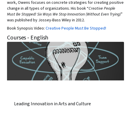
work, Owens focuses on concrete strategies for creating positive
change in all types of organizations. His book “
Creative People
Must Be Stopped! Six Ways We Stop Innovation (Without Even Trying)
”
was published by Jossey-Bass Wiley in 2012.
Book Synopsis Video:
Creative People Must Be Stopped!
Courses - English
Leading Innovation in Arts and Culture