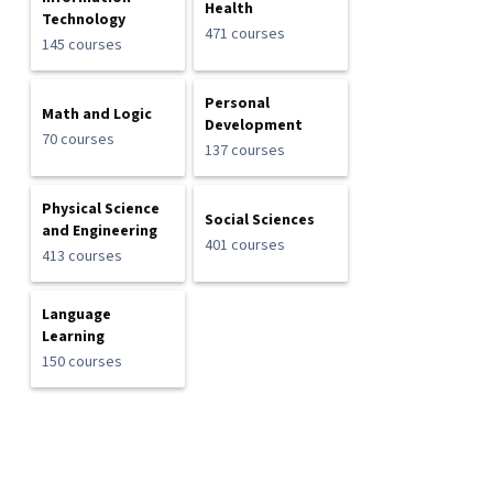
Health
Technology
471 courses
145 courses
Personal
Math and Logic
Development
70 courses
137 courses
Physical Science
Social Sciences
and Engineering
401 courses
413 courses
Language
Learning
150 courses