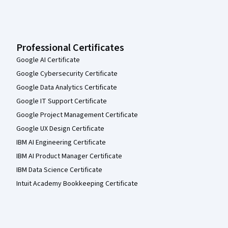
Professional Certificates
Google AI Certificate
Google Cybersecurity Certificate
Google Data Analytics Certificate
Google IT Support Certificate
Google Project Management Certificate
Google UX Design Certificate
IBM AI Engineering Certificate
IBM AI Product Manager Certificate
IBM Data Science Certificate
Intuit Academy Bookkeeping Certificate