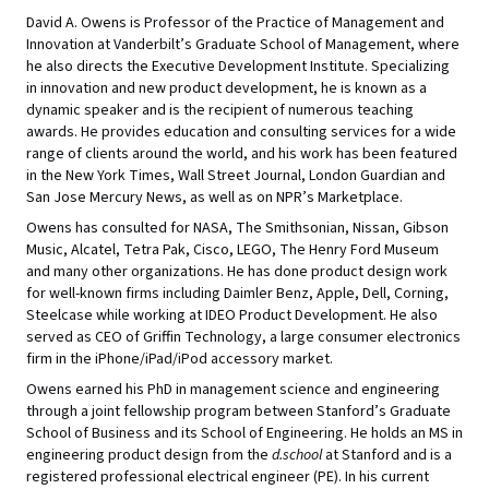
David A. Owens is Professor of the Practice of Management and
Innovation at Vanderbilt’s Graduate School of Management, where
he also directs the Executive Development Institute. Specializing
in innovation and new product development, he is known as a
dynamic speaker and is the recipient of numerous teaching
awards. He provides education and consulting services for a wide
range of clients around the world, and his work has been featured
in the New York Times, Wall Street Journal, London Guardian and
San Jose Mercury News, as well as on NPR’s Marketplace.
Owens has consulted for NASA, The Smithsonian, Nissan, Gibson
Music, Alcatel, Tetra Pak, Cisco, LEGO, The Henry Ford Museum
and many other organizations. He has done product design work
for well-known firms including Daimler Benz, Apple, Dell, Corning,
Steelcase while working at IDEO Product Development. He also
served as CEO of Griffin Technology, a large consumer electronics
firm in the iPhone/iPad/iPod accessory market.
Owens earned his PhD in management science and engineering
through a joint fellowship program between Stanford’s Graduate
School of Business and its School of Engineering. He holds an MS in
engineering product design from the
d.school
at Stanford and is a
registered professional electrical engineer (PE). In his current