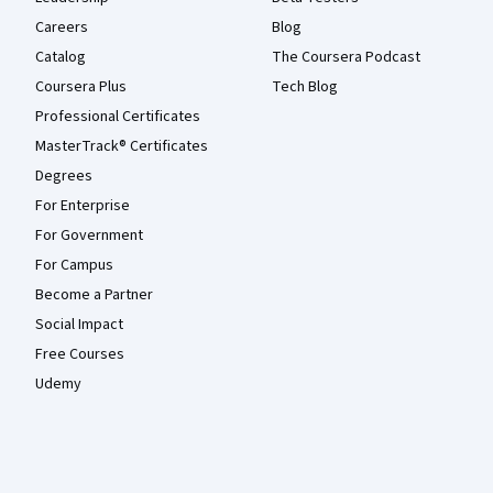
Careers
Blog
Catalog
The Coursera Podcast
Coursera Plus
Tech Blog
Professional Certificates
MasterTrack® Certificates
Degrees
For Enterprise
For Government
For Campus
Become a Partner
Social Impact
Free Courses
Udemy