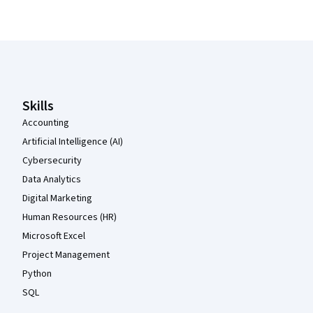
Coursera Footer
Skills
Accounting
Artificial Intelligence (AI)
Cybersecurity
Data Analytics
Digital Marketing
Human Resources (HR)
Microsoft Excel
Project Management
Python
SQL