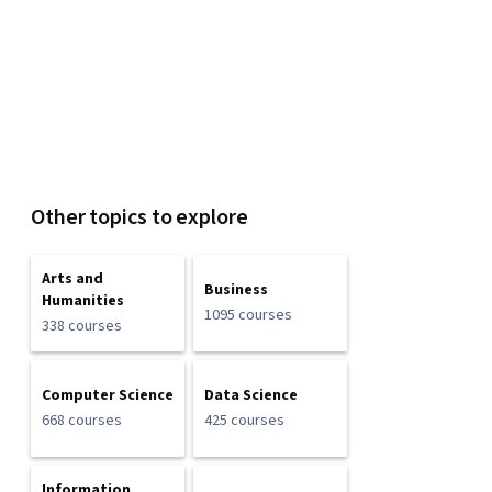
Other topics to explore
Arts and
Business
Humanities
1095 courses
338 courses
Computer Science
Data Science
668 courses
425 courses
Information