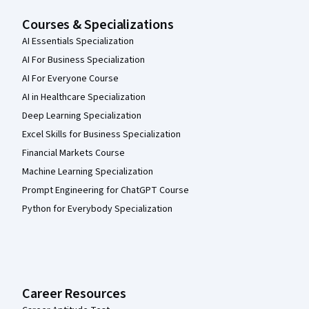
Courses & Specializations
AI Essentials Specialization
AI For Business Specialization
AI For Everyone Course
AI in Healthcare Specialization
Deep Learning Specialization
Excel Skills for Business Specialization
Financial Markets Course
Machine Learning Specialization
Prompt Engineering for ChatGPT Course
Python for Everybody Specialization
Career Resources