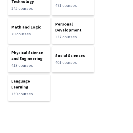
Technology
471 courses
145 courses
Personal
Math and Logic
Development
70 courses
137 courses
Physical Science
Social Sciences
and Engineering
401 courses
413 courses
Language
Learning
150 courses