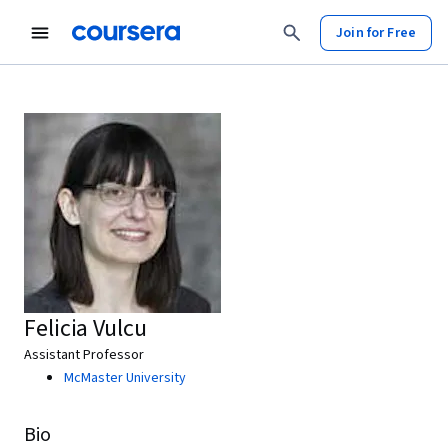
Join for Free
Felicia Vulcu
Assistant Professor
McMaster University
Bio