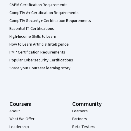
CAPM Certification Requirements
CompTIA A+ Certification Requirements
CompTIA Security+ Certification Requirements
Essential IT Certifications
High-Income Skills to Learn
How to Learn Artificial Intelligence
PMP Certification Requirements
Popular Cybersecurity Certifications
Share your Coursera learning story
Coursera
Community
About
Learners
What We Offer
Partners
Leadership
Beta Testers