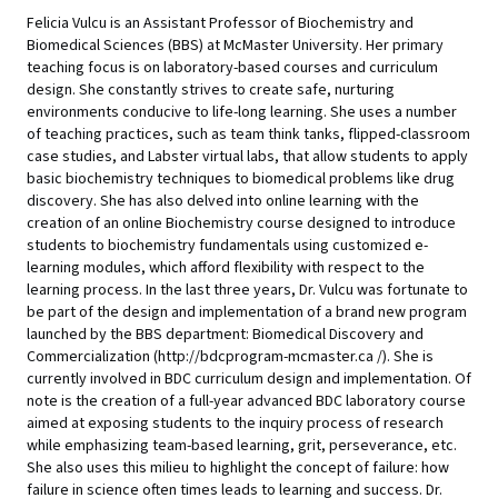
Felicia Vulcu is an Assistant Professor of Biochemistry and
Biomedical Sciences (BBS) at McMaster University. Her primary
teaching focus is on laboratory-based courses and curriculum
design. She constantly strives to create safe, nurturing
environments conducive to life-long learning. She uses a number
of teaching practices, such as team think tanks, flipped-classroom
case studies, and Labster virtual labs, that allow students to apply
basic biochemistry techniques to biomedical problems like drug
discovery. She has also delved into online learning with the
creation of an online Biochemistry course designed to introduce
students to biochemistry fundamentals using customized e-
learning modules, which afford flexibility with respect to the
learning process. In the last three years, Dr. Vulcu was fortunate to
be part of the design and implementation of a brand new program
launched by the BBS department: Biomedical Discovery and
Commercialization (http://bdcprogram-mcmaster.ca /). She is
currently involved in BDC curriculum design and implementation. Of
note is the creation of a full-year advanced BDC laboratory course
aimed at exposing students to the inquiry process of research
while emphasizing team-based learning, grit, perseverance, etc.
She also uses this milieu to highlight the concept of failure: how
failure in science often times leads to learning and success. Dr.