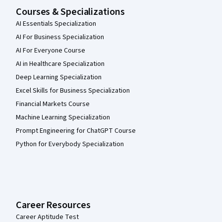
Courses & Specializations
AI Essentials Specialization
AI For Business Specialization
AI For Everyone Course
AI in Healthcare Specialization
Deep Learning Specialization
Excel Skills for Business Specialization
Financial Markets Course
Machine Learning Specialization
Prompt Engineering for ChatGPT Course
Python for Everybody Specialization
Career Resources
Career Aptitude Test