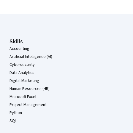
Coursera Footer
Skills
Accounting
Artificial Intelligence (AI)
Cybersecurity
Data Analytics
Digital Marketing
Human Resources (HR)
Microsoft Excel
Project Management
Python
SQL