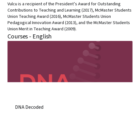
Vulcu is a recipient of the President’s Award for Outstanding
Contributions to Teaching and Learning (2017), McMaster Students
Union Teaching Award (2016), McMaster Students Union
Pedagogical Innovation Award (2013), and the McMaster Students
Union Merit in Teaching Award (2009).
Courses - English
DNA Decoded