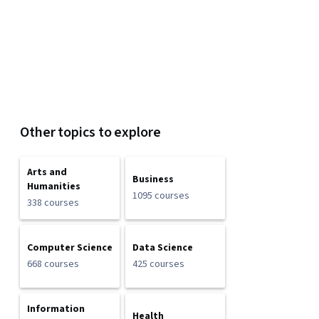
Other topics to explore
Arts and
Business
Humanities
1095 courses
338 courses
Computer Science
Data Science
668 courses
425 courses
Information
Health