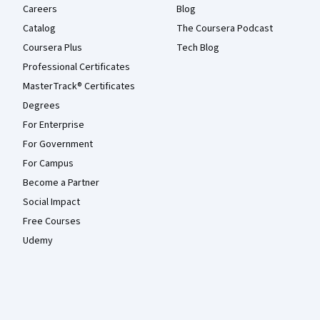
Careers
Blog
Catalog
The Coursera Podcast
Coursera Plus
Tech Blog
Professional Certificates
MasterTrack® Certificates
Degrees
For Enterprise
For Government
For Campus
Become a Partner
Social Impact
Free Courses
Udemy