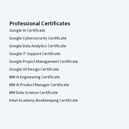
Professional Certificates
Google AI Certificate
Google Cybersecurity Certificate
Google Data Analytics Certificate
Google IT Support Certificate
Google Project Management Certificate
Google UX Design Certificate
IBM AI Engineering Certificate
IBM AI Product Manager Certificate
IBM Data Science Certificate
Intuit Academy Bookkeeping Certificate