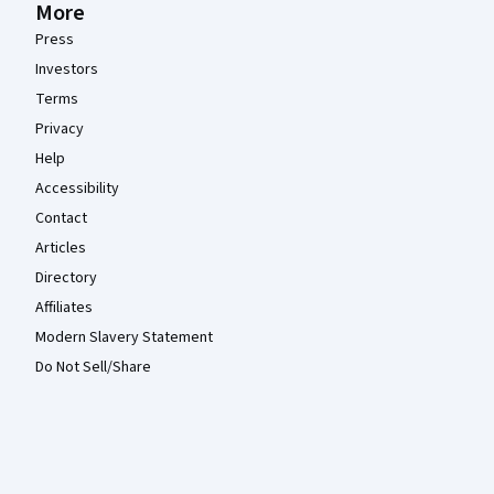
More
Press
Investors
Terms
Privacy
Help
Accessibility
Contact
Articles
Directory
Affiliates
Modern Slavery Statement
Do Not Sell/Share