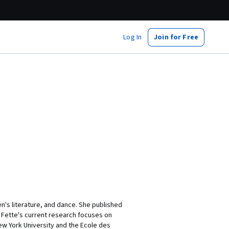
Log In
Join for Free
en's literature, and dance. She published
r Fette's current research focuses on
ew York University and the Ecole des