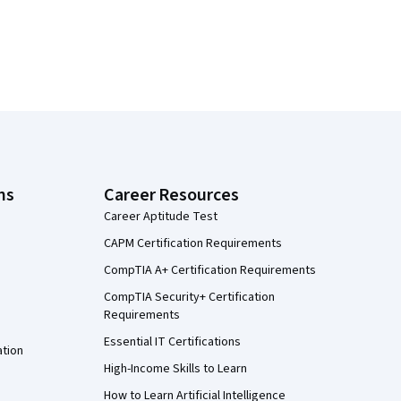
ns
Career Resources
Career Aptitude Test
CAPM Certification Requirements
CompTIA A+ Certification Requirements
CompTIA Security+ Certification
Requirements
Essential IT Certifications
ation
High-Income Skills to Learn
How to Learn Artificial Intelligence