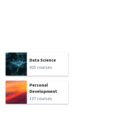
Data Science
425 courses
Personal
Development
137 courses