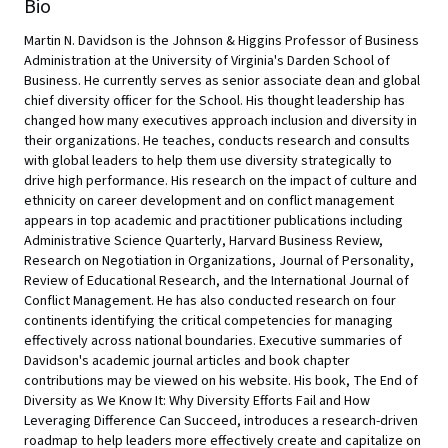
Bio
Martin N. Davidson is the Johnson & Higgins Professor of Business
Administration at the University of Virginia's Darden School of
Business. He currently serves as senior associate dean and global
chief diversity officer for the School. His thought leadership has
changed how many executives approach inclusion and diversity in
their organizations. He teaches, conducts research and consults
with global leaders to help them use diversity strategically to
drive high performance. His research on the impact of culture and
ethnicity on career development and on conflict management
appears in top academic and practitioner publications including
Administrative Science Quarterly, Harvard Business Review,
Research on Negotiation in Organizations, Journal of Personality,
Review of Educational Research, and the International Journal of
Conflict Management. He has also conducted research on four
continents identifying the critical competencies for managing
effectively across national boundaries. Executive summaries of
Davidson's academic journal articles and book chapter
contributions may be viewed on his website. His book, The End of
Diversity as We Know It: Why Diversity Efforts Fail and How
Leveraging Difference Can Succeed, introduces a research-driven
roadmap to help leaders more effectively create and capitalize on