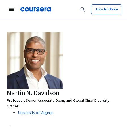
Join for Free
Martin N. Davidson
Professor, Senior Associate Dean, and Global Chief Diversity
Officer
University of Virginia