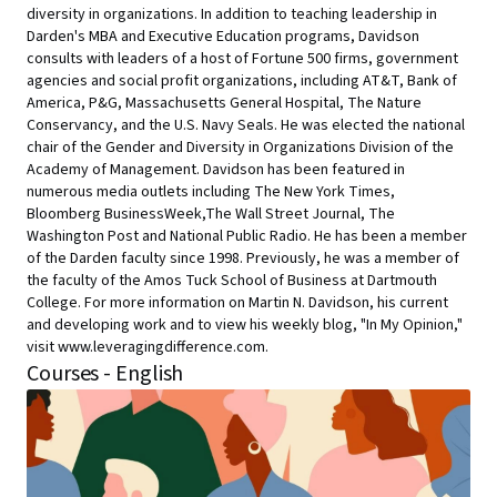
diversity in organizations. In addition to teaching leadership in
Darden's MBA and Executive Education programs, Davidson
consults with leaders of a host of Fortune 500 firms, government
agencies and social profit organizations, including AT&T, Bank of
America, P&G, Massachusetts General Hospital, The Nature
Conservancy, and the U.S. Navy Seals. He was elected the national
chair of the Gender and Diversity in Organizations Division of the
Academy of Management. Davidson has been featured in
numerous media outlets including The New York Times,
Bloomberg BusinessWeek,The Wall Street Journal, The
Washington Post and National Public Radio. He has been a member
of the Darden faculty since 1998. Previously, he was a member of
the faculty of the Amos Tuck School of Business at Dartmouth
College. For more information on Martin N. Davidson, his current
and developing work and to view his weekly blog, "In My Opinion,"
visit www.leveragingdifference.com.
Courses - English