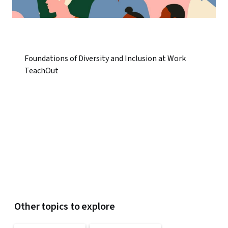
Foundations of Diversity and Inclusion at Work
TeachOut
Other topics to explore