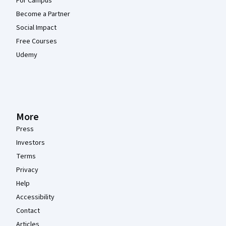
For Campus
Become a Partner
Social Impact
Free Courses
Udemy
More
Press
Investors
Terms
Privacy
Help
Accessibility
Contact
Articles