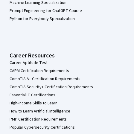
Machine Learning Specialization
Prompt Engineering for ChatGPT Course
Python for Everybody Specialization
Career Resources
Career Aptitude Test
CAPM Certification Requirements
CompTIA A+ Certification Requirements
CompTIA Security+ Certification Requirements
Essential IT Certifications
High-Income Skills to Learn
How to Learn Artificial Intelligence
PMP Certification Requirements
Popular Cybersecurity Certifications