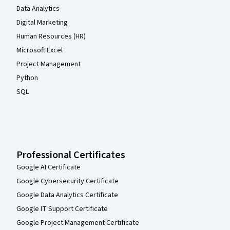
Data Analytics
Digital Marketing
Human Resources (HR)
Microsoft Excel
Project Management
Python
SQL
Professional Certificates
Google AI Certificate
Google Cybersecurity Certificate
Google Data Analytics Certificate
Google IT Support Certificate
Google Project Management Certificate