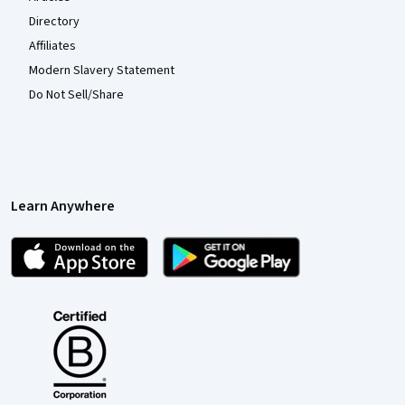
Directory
Affiliates
Modern Slavery Statement
Do Not Sell/Share
Learn Anywhere