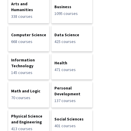
Arts and
Business
Humanities
1095 courses
338 courses
Computer Science
Data Science
668 courses
425 courses
Information
Health
Technology
471 courses
145 courses
Personal
Math and Logic
Development
70 courses
137 courses
Physical Science
Social Sciences
and Engineering
401 courses
413 courses