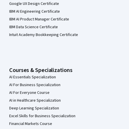
Google UX Design Certificate
IBM AI Engineering Certificate
IBM AI Product Manager Certificate
IBM Data Science Certificate
Intuit Academy Bookkeeping Certificate
Courses & Specializations
AI Essentials Specialization
AI For Business Specialization
AI For Everyone Course
AI in Healthcare Specialization
Deep Learning Specialization
Excel Skills for Business Specialization
Financial Markets Course