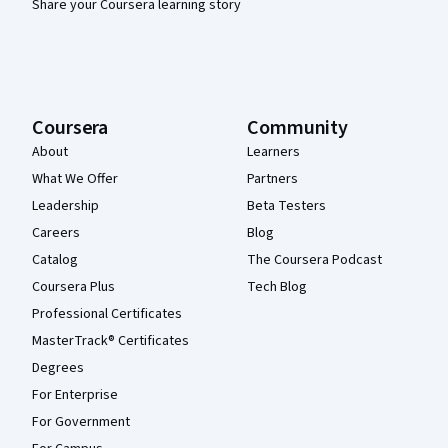
Share your Coursera learning story
Coursera
Community
About
Learners
What We Offer
Partners
Leadership
Beta Testers
Careers
Blog
Catalog
The Coursera Podcast
Coursera Plus
Tech Blog
Professional Certificates
MasterTrack® Certificates
Degrees
For Enterprise
For Government