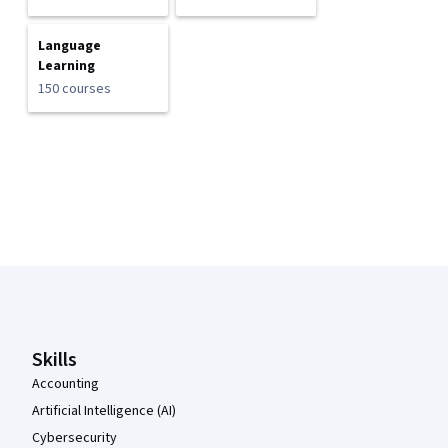
Language
Learning
150 courses
Coursera Footer
Skills
Accounting
Artificial Intelligence (AI)
Cybersecurity