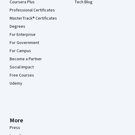
Coursera Plus
Tech Blog
Professional Certificates
MasterTrack® Certificates
Degrees
For Enterprise
For Government
For Campus
Become a Partner
Social Impact
Free Courses
Udemy
More
Press