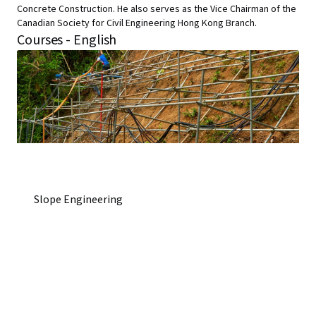
Concrete Construction. He also serves as the Vice Chairman of the
Canadian Society for Civil Engineering Hong Kong Branch.
Courses - English
Slope Engineering