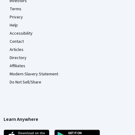
Investors
Terms
Privacy
Help
Accessibility
Contact
Articles
Directory
Affiliates
Modern Slavery Statement
Do Not Sell/Share
Learn Anywhere