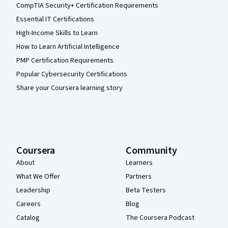
CompTIA Security+ Certification Requirements
Essential IT Certifications
High-Income Skills to Learn
How to Learn Artificial Intelligence
PMP Certification Requirements
Popular Cybersecurity Certifications
Share your Coursera learning story
Coursera
Community
About
Learners
What We Offer
Partners
Leadership
Beta Testers
Careers
Blog
Catalog
The Coursera Podcast