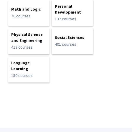
Personal
Math and Logic
Development
70 courses
137 courses
Physical Science
Social Sciences
and Engineering
401 courses
413 courses
Language
Learning
150 courses
Coursera Footer