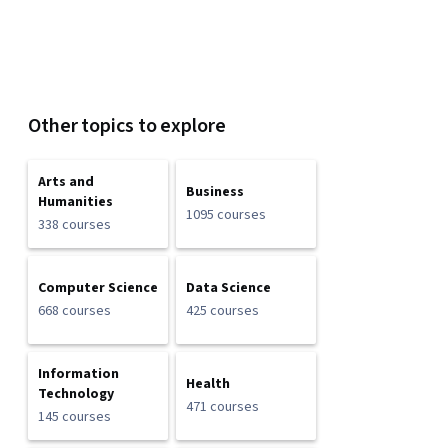
Other topics to explore
Arts and
Business
Humanities
1095 courses
338 courses
Computer Science
Data Science
668 courses
425 courses
Information
Health
Technology
471 courses
145 courses