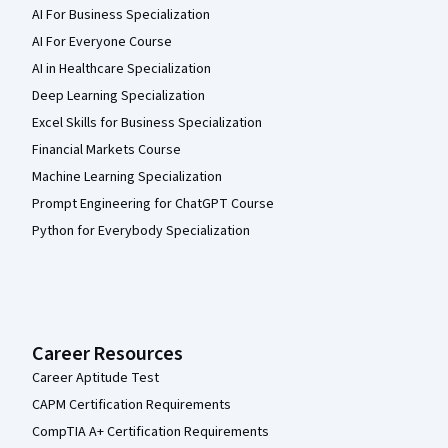
AI For Business Specialization
AI For Everyone Course
AI in Healthcare Specialization
Deep Learning Specialization
Excel Skills for Business Specialization
Financial Markets Course
Machine Learning Specialization
Prompt Engineering for ChatGPT Course
Python for Everybody Specialization
Career Resources
Career Aptitude Test
CAPM Certification Requirements
CompTIA A+ Certification Requirements