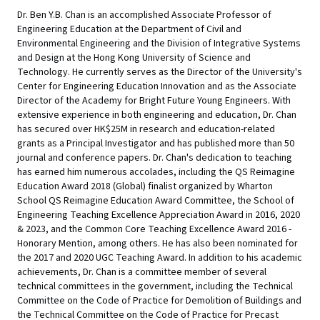
Dr. Ben Y.B. Chan is an accomplished Associate Professor of
Engineering Education at the Department of Civil and
Environmental Engineering and the Division of Integrative Systems
and Design at the Hong Kong University of Science and
Technology. He currently serves as the Director of the University's
Center for Engineering Education Innovation and as the Associate
Director of the Academy for Bright Future Young Engineers. With
extensive experience in both engineering and education, Dr. Chan
has secured over HK$25M in research and education-related
grants as a Principal Investigator and has published more than 50
journal and conference papers. Dr. Chan's dedication to teaching
has earned him numerous accolades, including the QS Reimagine
Education Award 2018 (Global) finalist organized by Wharton
School QS Reimagine Education Award Committee, the School of
Engineering Teaching Excellence Appreciation Award in 2016, 2020
& 2023, and the Common Core Teaching Excellence Award 2016 -
Honorary Mention, among others. He has also been nominated for
the 2017 and 2020 UGC Teaching Award. In addition to his academic
achievements, Dr. Chan is a committee member of several
technical committees in the government, including the Technical
Committee on the Code of Practice for Demolition of Buildings and
the Technical Committee on the Code of Practice for Precast