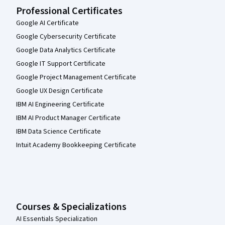
Professional Certificates
Google AI Certificate
Google Cybersecurity Certificate
Google Data Analytics Certificate
Google IT Support Certificate
Google Project Management Certificate
Google UX Design Certificate
IBM AI Engineering Certificate
IBM AI Product Manager Certificate
IBM Data Science Certificate
Intuit Academy Bookkeeping Certificate
Courses & Specializations
AI Essentials Specialization