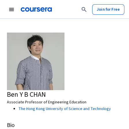
Join for Free
Ben Y B CHAN
Associate Professor of Engineering Education
The Hong Kong University of Science and Technology
Bio