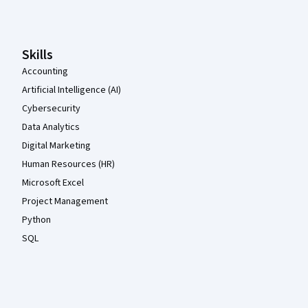
Skills
Accounting
Artificial Intelligence (AI)
Cybersecurity
Data Analytics
Digital Marketing
Human Resources (HR)
Microsoft Excel
Project Management
Python
SQL