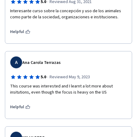
·
5.0
Reviewed Aug 31, 2021
Interesante curso sobre la concepción y uso de los animales 
como parte de la sociedad, organizaciones e instituciones.
Helpful
A
Ana Carola Terrazas
·
5.0
Reviewed May 9, 2023
This course was interested and I learnt a lot more about 
insitutions, even though the focus is heavy on the US
Helpful