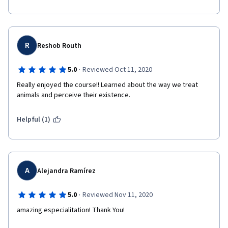
R
Reshob Routh
·
5.0
Reviewed Oct 11, 2020
Really enjoyed the course!! Learned about the way we treat 
animals and perceive their existence. 
Helpful (1)
A
Alejandra Ramírez
·
5.0
Reviewed Nov 11, 2020
amazing especialitation! Thank You!