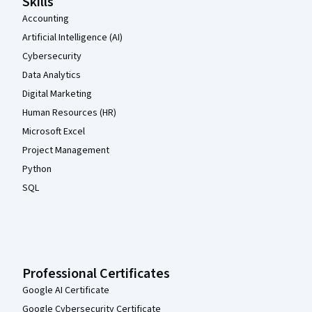
Skills
Accounting
Artificial Intelligence (AI)
Cybersecurity
Data Analytics
Digital Marketing
Human Resources (HR)
Microsoft Excel
Project Management
Python
SQL
Professional Certificates
Google AI Certificate
Google Cybersecurity Certificate