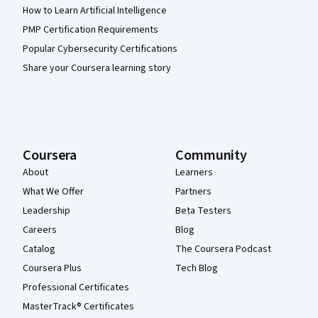
How to Learn Artificial Intelligence
PMP Certification Requirements
Popular Cybersecurity Certifications
Share your Coursera learning story
Coursera
Community
About
Learners
What We Offer
Partners
Leadership
Beta Testers
Careers
Blog
Catalog
The Coursera Podcast
Coursera Plus
Tech Blog
Professional Certificates
MasterTrack® Certificates