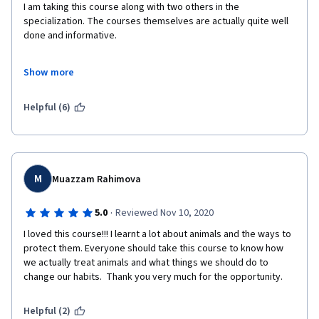
I am taking this course along with two others in the 
specialization. The courses themselves are actually quite well 
done and informative. 

However, I have a huge issue with how these courses are 
Show more
structured. Specifically with the requirements for completion. 
Students are required to rely on other students in order to 
complete. Each course ends with a peer-reviewed assignment, 
Helpful (6)
meaning another student grades your work. That alone is 
dubious, but the real issue is having to wait for some random to 
get around to reviewing your work before you get any credit 
for completing. It doesn't matter that you did all the work and 
turned it in on time. I actually want to the certificates for these 
M
Muazzam Rahimova
courses, and I resent having to rely on other students, most of 
whom are unreliable. I've been reviewing assignments that 
·
5.0
Reviewed Nov 10, 2020
were submitted two years ago. That's not a good sign.  Please 
I loved this course!!! I learnt a lot about animals and the ways to 
change this. 
protect them. Everyone should take this course to know how 
we actually treat animals and what things we should do to 
change our habits.  Thank you very much for the opportunity.
Helpful (2)