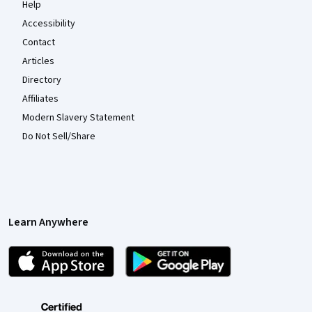
Help
Accessibility
Contact
Articles
Directory
Affiliates
Modern Slavery Statement
Do Not Sell/Share
Learn Anywhere