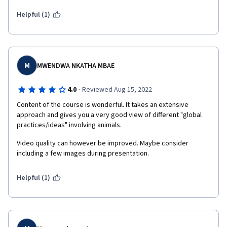
Helpful (1)
M
MWENDWA NKATHA MBAE
·
4.0
Reviewed Aug 15, 2022
Content of the course is wonderful. It takes an extensive 
approach and gives you a very good view of different "global 
practices/ideas" involving animals.
Video quality can however be improved. Maybe consider 
including a few images during presentation. 
Helpful (1)