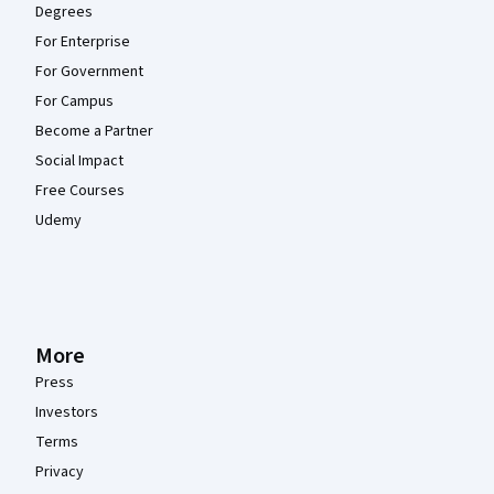
Degrees
For Enterprise
For Government
For Campus
Become a Partner
Social Impact
Free Courses
Udemy
More
Press
Investors
Terms
Privacy