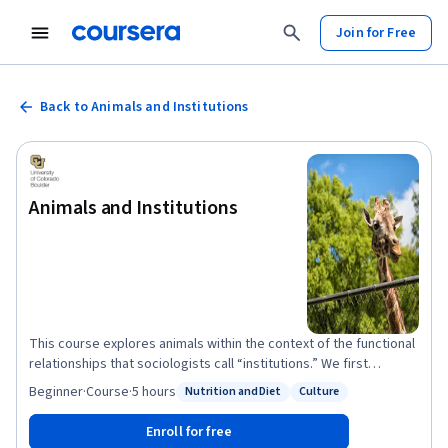
Join for Free
Back to Animals and Institutions
Animals and Institutions
This course explores animals within the context of the functional
relationships that sociologists call “institutions.” We first
examine the use of animals in laboratory science. We then
Beginner
·
Course
·
5 hours
Nutrition and Diet
Culture
Status: Nutrition and Diet
Status: Culture
examine the controversial transformation of animals into
“livestock” and "meat." We also explore the perspectives of
Enroll for free
people committed to rejecting the construction and use of