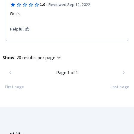
·
1.0
Reviewed Sep 12, 2022
Weak.
Helpful
Show
:
20 results per page
Page 1 of 1
First page
Last page
Coursera Footer