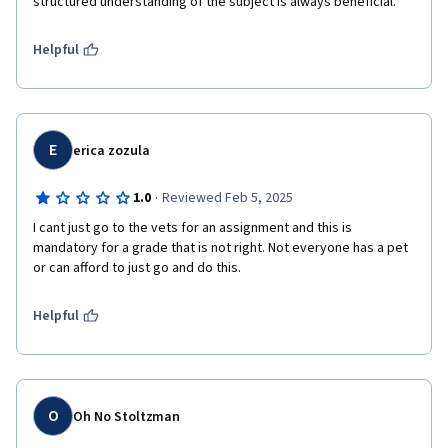
structured understanding of the subject is always beneficial.
Helpful
E
erica zozula
·
1.0
Reviewed Feb 5, 2025
I cant just go to the vets for an assignment and this is 
mandatory for a grade that is not right. Not everyone has a pet 
or can afford to just go and do this. 
Helpful
O
Oh No Stoltzman