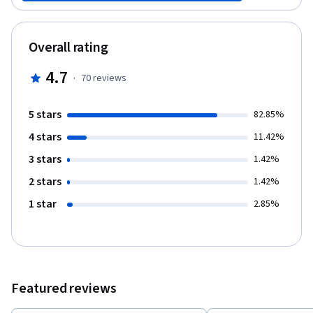
animals as food. Next, we focus on some of the roles of animals
in human entertainment with particular attention to dog fighting
and zoos. Finally, we investigate animal health and welfare
Overall rating
through the lens of dilemmas in veterinary medicine and
decisions in animal shelters.
4.7
·
70
reviews
5 stars
82.85%
4 stars
11.42%
3 stars
1.42%
2 stars
1.42%
1 star
2.85%
Featured reviews