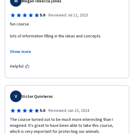
M
Megan rebecca jones
·
5.0
Reviewed Jul 12, 2023
fun course 
lots of information filling in the ideas and concepts. 
the project at the end was fun and it had some thought behind 
Show more
it and animal rights are important. 
there are lots of objectives to meet that are really well 
Helpful
established and the course videos were easy to follow and well 
informed insights. 
I will complete the specialisation its a nice course. thank you 
course teacher.
V
Victor Quinteros
·
5.0
Reviewed Jan 23, 2024
The course turned out to be much more interesting than I 
imagined. It's great to have been able to take this course, 
which is very important for protecting our animals.