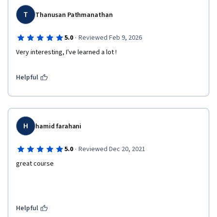
T
Thanusan Pathmanathan
·
5.0
Reviewed Feb 9, 2026
Very interesting, I've learned a lot !
Helpful
H
hamid farahani
·
5.0
Reviewed Dec 20, 2021
great course
Helpful