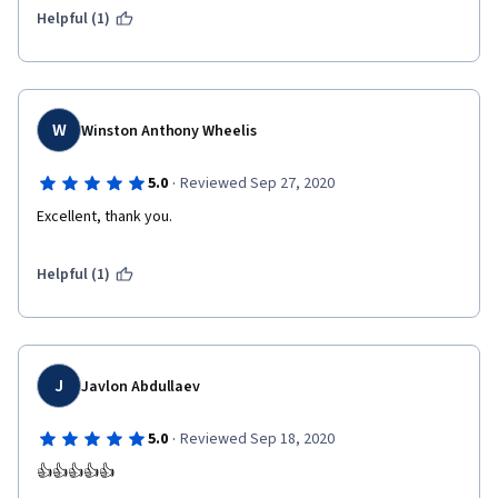
Helpful (1)
W
Winston Anthony Wheelis
·
5.0
Reviewed Sep 27, 2020
Excellent, thank you.
Helpful (1)
J
Javlon Abdullaev
·
5.0
Reviewed Sep 18, 2020
👍👍👍👍👍