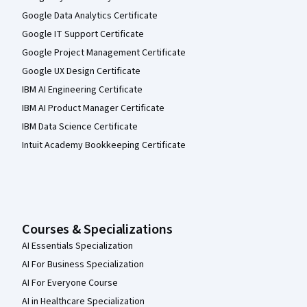
Google Data Analytics Certificate
Google IT Support Certificate
Google Project Management Certificate
Google UX Design Certificate
IBM AI Engineering Certificate
IBM AI Product Manager Certificate
IBM Data Science Certificate
Intuit Academy Bookkeeping Certificate
Courses & Specializations
AI Essentials Specialization
AI For Business Specialization
AI For Everyone Course
AI in Healthcare Specialization