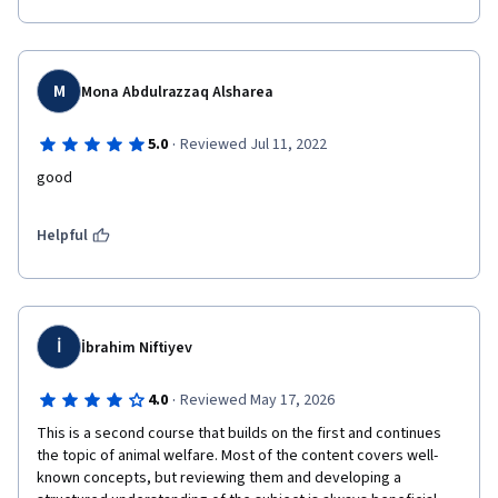
M
Mona Abdulrazzaq Alsharea
·
5.0
Reviewed Jul 11, 2022
good
Helpful
İ
İbrahim Niftiyev
·
4.0
Reviewed May 17, 2026
This is a second course that builds on the first and continues 
the topic of animal welfare. Most of the content covers well-
known concepts, but reviewing them and developing a 