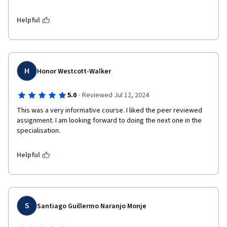
Helpful
H
Honor Westcott-Walker
·
5.0
Reviewed Jul 12, 2024
This was a very informative course. I liked the peer reviewed 
assignment. I am looking forward to doing the next one in the 
specialisation.
Helpful
S
Santiago Guillermo Naranjo Monje