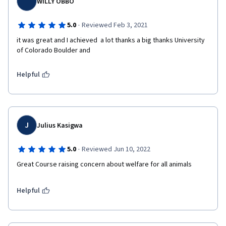
WILLY OBBO
·
5.0
Reviewed Feb 3, 2021
it was great and I achieved  a lot thanks a big thanks University 
of Colorado Boulder and  
Helpful
J
Julius Kasigwa
·
5.0
Reviewed Jun 10, 2022
Great Course raising concern about welfare for all animals
Helpful