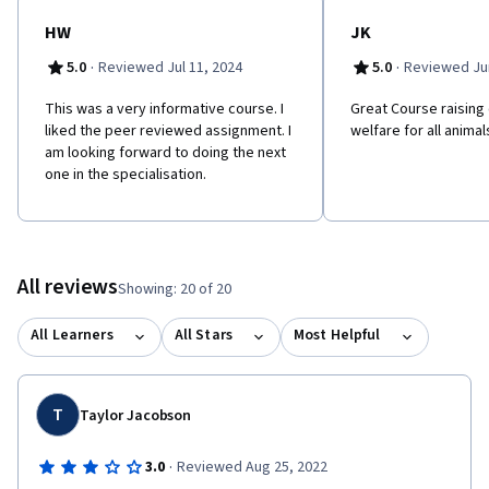
HW
JK
·
·
5.0
Reviewed Jul 11, 2024
5.0
Reviewed Jun
This was a very informative course. I
Great Course raising
liked the peer reviewed assignment. I
welfare for all animal
am looking forward to doing the next
one in the specialisation.
All reviews
Showing: 20 of 20
All Learners
All Stars
Most Helpful
T
Taylor Jacobson
·
3.0
Reviewed Aug 25, 2022