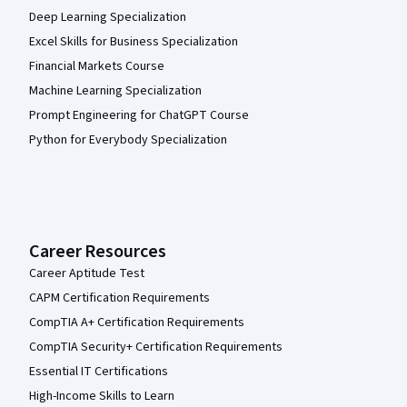
Deep Learning Specialization
Excel Skills for Business Specialization
Financial Markets Course
Machine Learning Specialization
Prompt Engineering for ChatGPT Course
Python for Everybody Specialization
Career Resources
Career Aptitude Test
CAPM Certification Requirements
CompTIA A+ Certification Requirements
CompTIA Security+ Certification Requirements
Essential IT Certifications
High-Income Skills to Learn