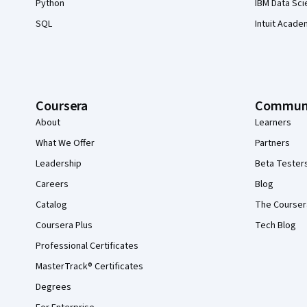
Python
IBM Data Sci
SQL
Intuit Acade
Coursera
Commun
About
Learners
What We Offer
Partners
Leadership
Beta Tester
Careers
Blog
Catalog
The Courser
Coursera Plus
Tech Blog
Professional Certificates
MasterTrack® Certificates
Degrees