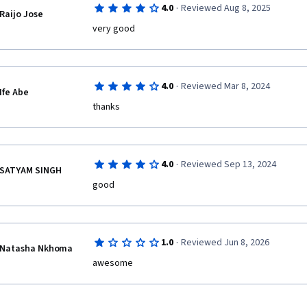
·
4.0
Reviewed Aug 8, 2025
Raijo Jose
very good
·
4.0
Reviewed Mar 8, 2024
Ife Abe
thanks
·
4.0
Reviewed Sep 13, 2024
SATYAM SINGH
·
1.0
Reviewed Jun 8, 2026
Natasha Nkhoma