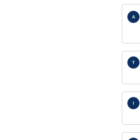
A
T
I