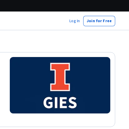
Log In
Join for Free