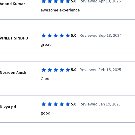
·
5.0
Reviewed Apr 13, 2026
Anand Kumar
awesome experience
·
5.0
Reviewed Sep 18, 2024
VINEET SINDHU
great
·
5.0
Reviewed Feb 16, 2025
Nesreen Anish
Good
·
5.0
Reviewed Jan 19, 2025
Divya pd