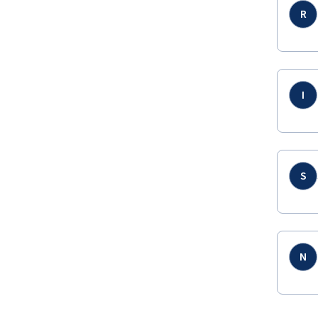
R
I
S
N