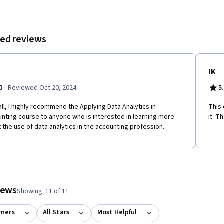
tion from basic scripts to intelligent agents. Finally, we focus on data
ance, covering core principles, lifecycle management, and
orks like COSO and COBIT, paired with hands-on exercises using SQL
 to enforce data quality and maintain an audit trail.
ed reviews
IK
·
0
Reviewed Oct 20, 2024
5
ll, I highly recommend the Applying Data Analytics in
T​his
nting course to anyone who is interested in learning more
it. T
 the use of data analytics in the accounting profession.
tem 1
o item 2
 to item 3
 #1, #2, out of a total of 3 items.
views
Showing: 11 of 11
rners
All Stars
Most Helpful