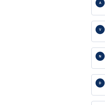
A
V
N
D