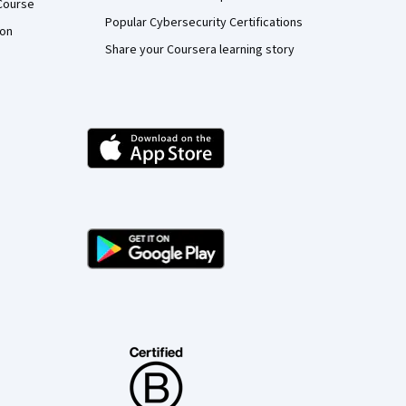
Course
Popular Cybersecurity Certifications
ion
Share your Coursera learning story