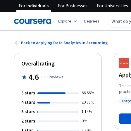
For
Individuals
For
Businesses
For
Universities
Explore
Degrees
Back to Applying Data Analytics in Accounting
Overall rating
Appl
4.6
·
85
reviews
This c
practi
5 stars
66.66%
analyt
Analy
4 stars
29.88%
cybers
Status
techni
3 stars
1.14%
to ana
2 stars
0%
accoun
dashbo
1 star
2.29%