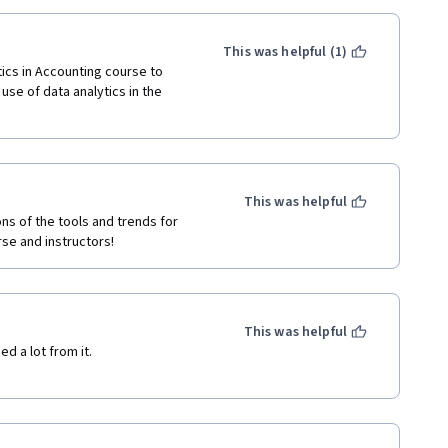
This was helpful (1)
ics in Accounting course to 
se of data analytics in the 
This was helpful
ns of the tools and trends for 
se and instructors! 
This was helpful
 a lot from it.
