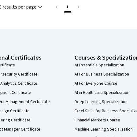
0 results per page
1
onal Certificates
Courses & Specializatio
rtificate
AI Essentials Specialization
security Certificate
AI For Business Specialization
Analytics Certificate
AI For Everyone Course
pport Certificate
AI in Healthcare Specialization
ect Management Certificate
Deep Learning Specialization
sign Certificate
Excel Skills for Business Specializ
eering Certificate
Financial Markets Course
ct Manager Certificate
Machine Learning Specialization