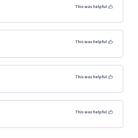
This was helpful
This was helpful
This was helpful
This was helpful