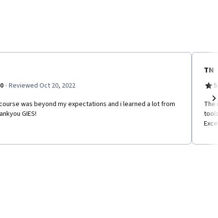
TN
·
.0
Reviewed Oct 20, 2022
5
 course was beyond my expectations and i learned a lot from
The 
Ne
hankyou GIES!
tool
Exce