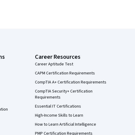
ns
Career Resources
Career Aptitude Test
CAPM Certification Requirements
CompTIA A+ Certification Requirements
CompTIA Security+ Certification
Requirements
Essential IT Certifications
ation
High-Income Skills to Learn
How to Learn Artificial Intelligence
PMP Certification Requirements