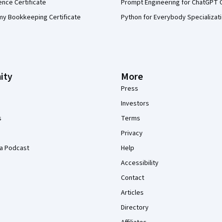
ence Certificate
Prompt Engineering for ChatGPT 
my Bookkeeping Certificate
Python for Everybody Specializat
ity
More
Press
Investors
s
Terms
Privacy
a Podcast
Help
Accessibility
Contact
Articles
Directory