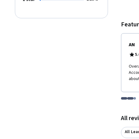
automa
govern
framew
and Git
Featur
AN
5.
Overa
Accou
about
Go to i
Go t
Go
Displaying items
All re
All Lea