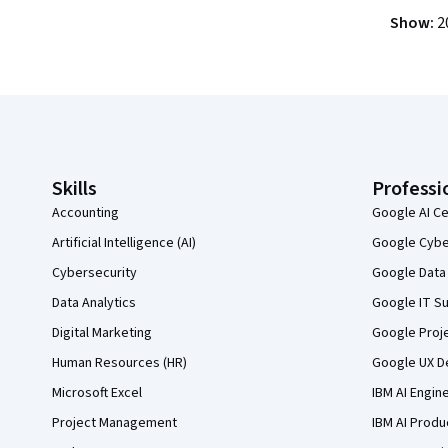
Show
:
2
Coursera Footer
Skills
Professi
Accounting
Google AI Ce
Artificial Intelligence (AI)
Google Cyber
Cybersecurity
Google Data 
Data Analytics
Google IT Su
Digital Marketing
Google Proj
Human Resources (HR)
Google UX De
Microsoft Excel
IBM AI Engin
Project Management
IBM AI Produ