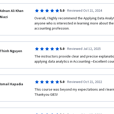
·
5.0
Reviewed Oct 21, 2024
Adnan Ali Khan
Niazi
Overall, I highly recommend the Applying Data Analyt
anyone who is interested in learning more about the u
accounting profession.
·
5.0
Reviewed Jul 12, 2025
Thinh Nguyen
The instructors provide clear and precise explanatio
applying data analytics in Accounting—Excellent cour
·
5.0
Reviewed Oct 21, 2022
Ismail Kapadia
This course was beyond my expectations and i learned
Thankyou GIES!