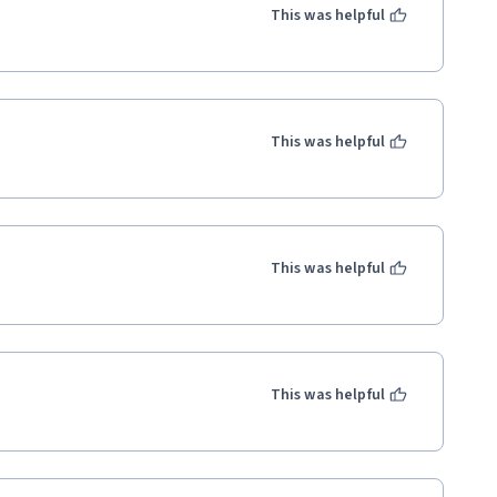
This was helpful
This was helpful
This was helpful
This was helpful