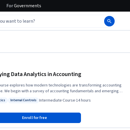
For
Governments
ying Data Analytics in Accounting
ourse explores how modern technologies are transforming accounting
ce. We begin with a survey of accounting fundamentals and emerging
ics topics, including process mining, text analysis, cloud computing, and
Intermediate
·
Course
·
14 hours
tics
Internal Controls
ecurity. Next, we move into visualization, summarization, and filtering
: Analytics
Status: Internal Controls
ques for control testing and auditing, using tools like Python and Pandas
lyze and interpret accounting data. We then explore automation in
Enroll for free
ting—from generating invoices programmatically to building
ards from SQL databases—while introducing the spectrum of