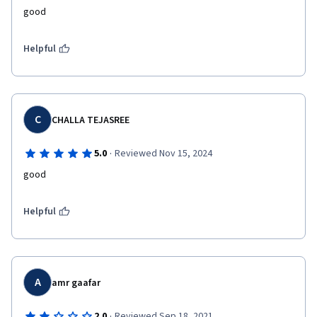
good
Helpful
C
CHALLA TEJASREE
·
5.0
Reviewed Nov 15, 2024
good
Helpful
A
amr gaafar
·
2.0
Reviewed Sep 18, 2021