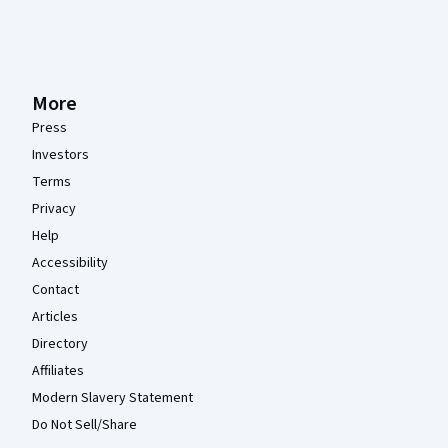
More
Press
Investors
Terms
Privacy
Help
Accessibility
Contact
Articles
Directory
Affiliates
Modern Slavery Statement
Do Not Sell/Share