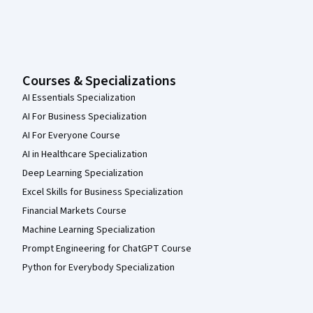
Courses & Specializations
AI Essentials Specialization
AI For Business Specialization
AI For Everyone Course
AI in Healthcare Specialization
Deep Learning Specialization
Excel Skills for Business Specialization
Financial Markets Course
Machine Learning Specialization
Prompt Engineering for ChatGPT Course
Python for Everybody Specialization