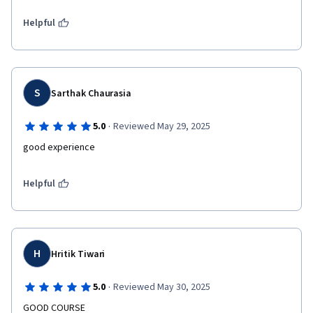
Helpful
S
Sarthak Chaurasia
·
5.0
Reviewed May 29, 2025
good experience 
Helpful
H
Hritik Tiwari
·
5.0
Reviewed May 30, 2025
GOOD COURSE