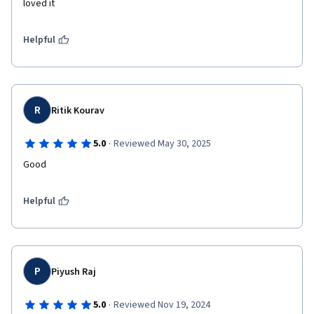
loved it 
Helpful
R
Ritik Kourav
·
5.0
Reviewed May 30, 2025
Good
Helpful
P
Piyush Raj
·
5.0
Reviewed Nov 19, 2024