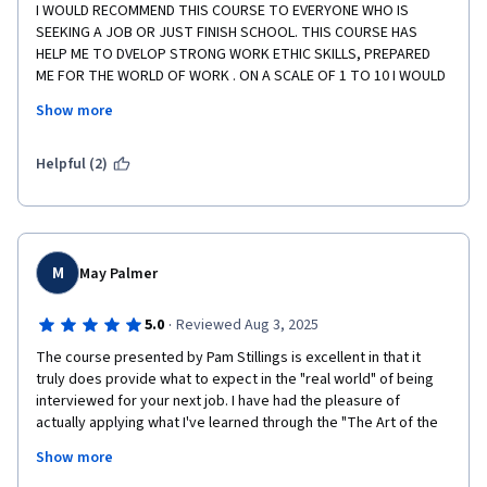
I WOULD RECOMMEND THIS COURSE TO EVERYONE WHO IS 
SEEKING A JOB OR JUST FINISH SCHOOL. THIS COURSE HAS 
HELP ME TO DVELOP STRONG WORK ETHIC SKILLS, PREPARED 
ME FOR THE WORLD OF WORK . ON A SCALE OF 1 TO 10 I WOULD 
RATE THIS COURSE A PERFECT 10. THANK YOU COURSERA AND 
Show more
THANKS TO THE PROFESSIONAL TEAMS WHO CREATED THIS 
COURSE . EXCELLENT COURSE 
Helpful (2)
M
May Palmer
·
5.0
Reviewed Aug 3, 2025
The course presented by Pam Stillings is excellent in that it 
truly does provide what to expect in the "real world" of being 
interviewed for your next job. I have had the pleasure of 
actually applying what I've learned through the "The Art of the 
Job Interview" on two recent job interviews last week and 
Show more
knew I had done well. Now, I am awaiting hearing back from 