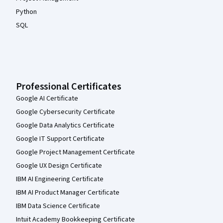
Python
SQL
Professional Certificates
Google AI Certificate
Google Cybersecurity Certificate
Google Data Analytics Certificate
Google IT Support Certificate
Google Project Management Certificate
Google UX Design Certificate
IBM AI Engineering Certificate
IBM AI Product Manager Certificate
IBM Data Science Certificate
Intuit Academy Bookkeeping Certificate