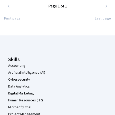
Page 1 of 1
First page
Last page
Coursera Footer
Skills
Accounting
Artificial Intelligence (AI)
Cybersecurity
Data Analytics
Digital Marketing
Human Resources (HR)
Microsoft Excel
Project Management