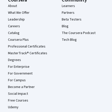
Coursera
Community
About
Learners
What We Offer
Partners
Leadership
Beta Testers
Careers
Blog
Catalog
The Coursera Podcast
Coursera Plus
Tech Blog
Professional Certificates
MasterTrack® Certificates
Degrees
For Enterprise
For Government
For Campus
Become a Partner
Social Impact
Free Courses
Udemy