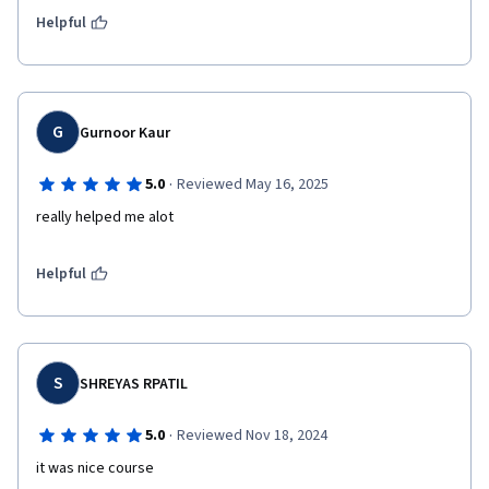
Helpful
G
Gurnoor Kaur
·
5.0
Reviewed May 16, 2025
really helped me alot
Helpful
S
SHREYAS RPATIL
·
5.0
Reviewed Nov 18, 2024
it was nice course