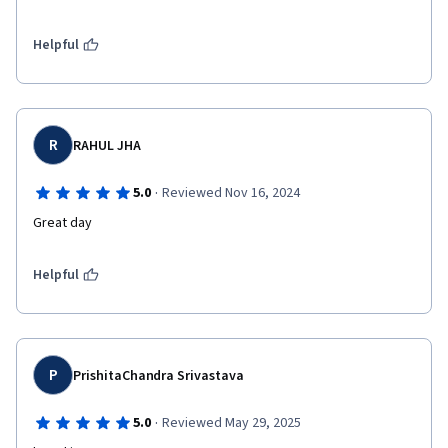
Helpful
R
RAHUL JHA
·
5.0
Reviewed Nov 16, 2024
Great day 
Helpful
P
PrishitaChandra Srivastava
·
5.0
Reviewed May 29, 2025