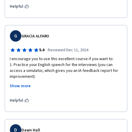
either/both of the hiring managers. Thank you, Ms. Stillings for 
a most excellent and FUN course through Coursera! 
Helpful
G
GRACIA ALFARO
·
5.0
Reviewed Dec 11, 2024
I encourage you to use this excellent course if you want to:

1. Practice your English speech for the interviews (you can 
access a simulator, which gives you an IA feedback report for 
improvement).

2. Just to improve your speech for future interviews.

Show more
This course has Spanish subtitles, but I'm unsure if the 
simulator processes the Spanish-speaking speech.

Helpful
So far, this simulator has exceeded my expectations and is an 
outstanding tool for practice, practice, and practice.
D
Dawn Hall