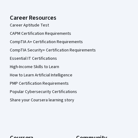
Career Resources
Career Aptitude Test
CAPM Certification Requirements
CompTIA A+ Certification Requirements
CompTIA Security+ Certification Requirements
Essential IT Certifications
High-Income Skills to Learn
How to Learn Artificial Intelligence
PMP Certification Requirements
Popular Cybersecurity Certifications
Share your Coursera learning story