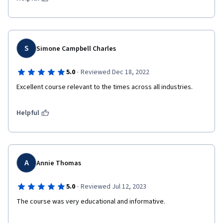
S
Simone Campbell Charles
·
5.0
Reviewed Dec 18, 2022
Excellent course relevant to the times across all industries.
Helpful
A
Annie Thomas
·
5.0
Reviewed Jul 12, 2023
The course was very educational and informative.