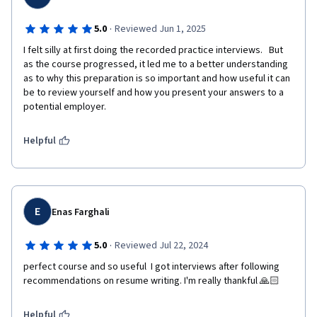
·
5.0
Reviewed Jun 1, 2025
I felt silly at first doing the recorded practice interviews.   But 
as the course progressed, it led me to a better understanding 
as to why this preparation is so important and how useful it can 
be to review yourself and how you present your answers to a 
potential employer.   
Helpful
E
Enas Farghali
·
5.0
Reviewed Jul 22, 2024
perfect course and so useful  I got interviews after following 
recommendations on resume writing. I'm really thankful 🙏🏻
Helpful