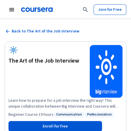
Join for Free
Back to The Art of the Job Interview
The Art of the Job Interview
Learn how to prepare for a job interview the right way! This
unique collaboration between Big Interview and Coursera will
teach proven techniques to help you turn your interviews into
Beginner
·
Course
·
19 hours
Communication
Professionalism
Status: Communication
Status: Professionalism
job offers. You'll learn what interview questions to expect and
how to answer them. You'll also get access to interactive tools to
Enroll for free
guide you in outlining answers to key questions and practicing