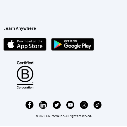
Learn Anywhere
© 2026 Coursera Inc. All rights reserved.