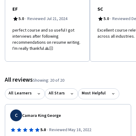
EF
SC
·
·
5.0
Reviewed Jul 21, 2024
5.0
Reviewed De
perfect course and so useful I got
Excellent course rele
interviews after following
across all industries.
recommendations on resume writing.
I'm really thankful 🙏🏻
All reviews
Showing: 20 of 20
All Learners
All Stars
Most Helpful
C
Camara King George
·
5.0
Reviewed May 18, 2022