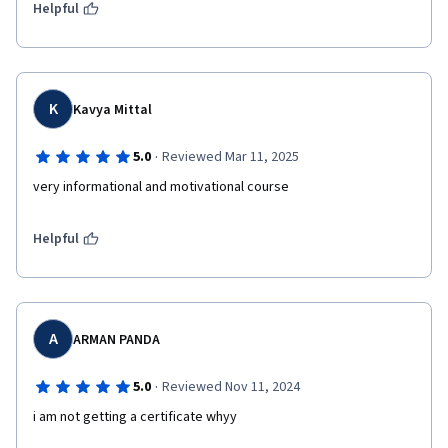
Helpful
K
Kavya Mittal
·
5.0
Reviewed Mar 11, 2025
very informational and motivational course
Helpful
A
ARMAN PANDA
·
5.0
Reviewed Nov 11, 2024
i am not getting a certificate whyy