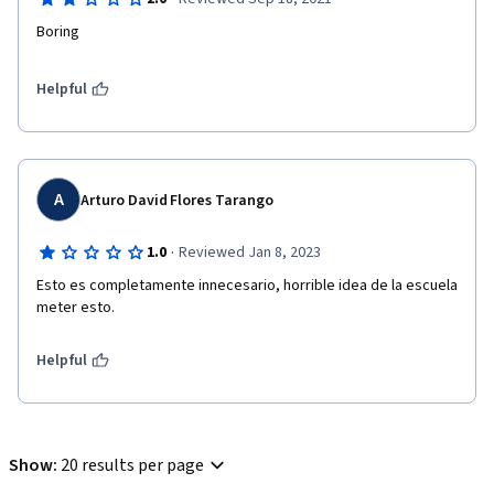
Boring 
Helpful
A
Arturo David Flores Tarango
·
1.0
Reviewed Jan 8, 2023
Esto es completamente innecesario, horrible idea de la escuela 
meter esto.
Helpful
Show
:
20 results per page