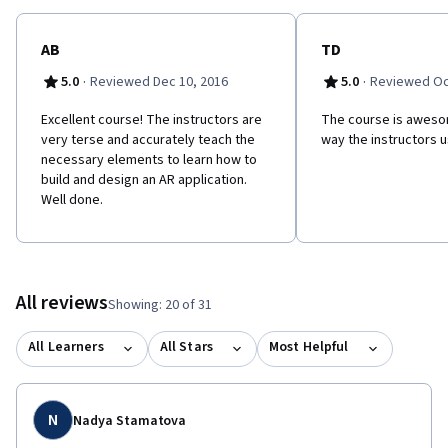
and Lina Drahi Foundation. Follow us! Twitter :
https://twitter.com/MOOCMAR Facebook :
https://www.facebook.com/MOOCMAR/
AB
TD
·
·
5.0
Reviewed Dec 10, 2016
5.0
Reviewed Oc
Excellent course! The instructors are
The course is awesom
very terse and accurately teach the
way the instructors u
necessary elements to learn how to
build and design an AR application.
Well done.
All reviews
Showing: 20 of 31
All Learners
All Stars
Most Helpful
N
Nadya Stamatova