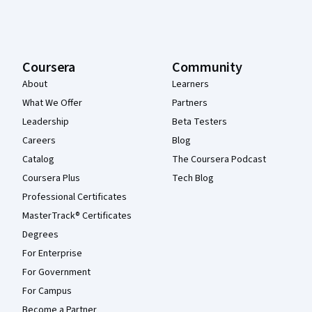
Coursera
Community
About
Learners
What We Offer
Partners
Leadership
Beta Testers
Careers
Blog
Catalog
The Coursera Podcast
Coursera Plus
Tech Blog
Professional Certificates
MasterTrack® Certificates
Degrees
For Enterprise
For Government
For Campus
Become a Partner