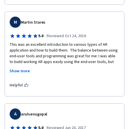
M
Martin Stares
·
5.0
Reviewed Oct 24, 2016
This was an excellent introduction to various types of AR 
application and how to build them.  The balance between using 
end-user tools and programming was great for me: I was able 
to build working AR apps easily using the end-user tools, but 
enough exposure to the code to satisfy my inner- geek.  I now 
Show more
have an understanding of what resources would be needed to 
de
Helpful
A
arulvenugopal
·
5.0
Reviewed Jun 20, 2017