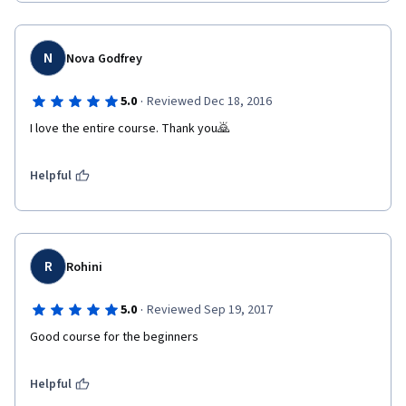
N
Nova Godfrey
·
5.0
Reviewed Dec 18, 2016
I love the entire course. Thank you🙇
Helpful
R
Rohini
·
5.0
Reviewed Sep 19, 2017
Good course for the beginners
Helpful