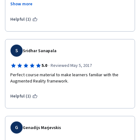
doing this course. Very innovative and one of its kind course.
more people  start to use this technology. This course will help 
Show more
you to do your initial steps to this. 
Would love to develop some cool AR based applications. 
Helpful (1)
S
Sridhar Sanapala
·
5.0
Reviewed May 5, 2017
Perfect course material to make learners familiar with the 
Augmented Reality framework.
Helpful (1)
G
Genadijs Marjevskis