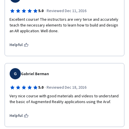
·
5.0
Reviewed Dec 11, 2016
Excellent course! The instructors are very terse and accurately 
teach the necessary elements to learn how to build and design 
an AR application. Well done.
Helpful
G
Gabriel Berman
·
5.0
Reviewed Dec 18, 2016
Very nice course with good materials and videos to understand 
the basic of Augmented Reality applications using the Araf.
Helpful