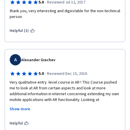
·
5.0
Reviewed Jul 12, 2017
thank you, very interesting and digestable for the non-technical 
person
Helpful (1)
A
Alexander Grachev
·
5.0
Reviewed Dec 15, 2016
Very qualitative entry -level course in AR ! This Course pushed 
me to look at AR from certain aspects and look at more 
additional information in internet concerning extending my own 
mobile applications with AR functionality. Looking at 
recommended AR browser I also came to Ionic-Cordova cross-
Show more
platform framework. Thank you very much for your efforts! 
Merci beaucoup
Helpful