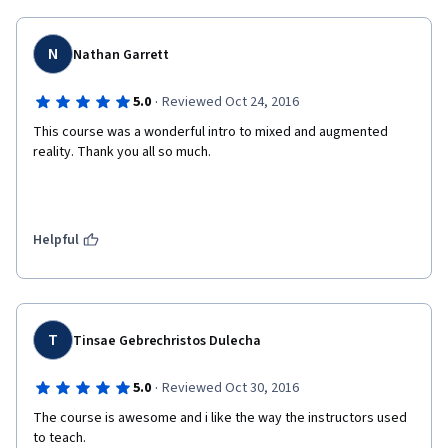
N
Nathan Garrett
·
5.0
Reviewed Oct 24, 2016
This course was a wonderful intro to mixed and augmented 
reality. Thank you all so much. 
Helpful
T
Tinsae Gebrechristos Dulecha
·
5.0
Reviewed Oct 30, 2016
The course is awesome and i like the way the instructors used 
to teach.