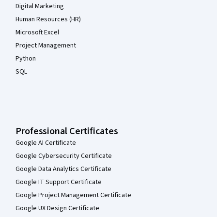
Digital Marketing
Human Resources (HR)
Microsoft Excel
Project Management
Python
SQL
Professional Certificates
Google AI Certificate
Google Cybersecurity Certificate
Google Data Analytics Certificate
Google IT Support Certificate
Google Project Management Certificate
Google UX Design Certificate