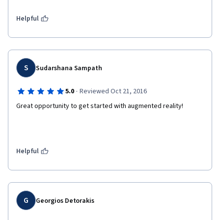
Helpful
S
Sudarshana Sampath
·
5.0
Reviewed Oct 21, 2016
Great opportunity to get started with augmented reality!
Helpful
G
Georgios Detorakis