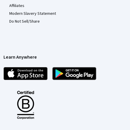
Affiliates
Modern Slavery Statement
Do Not Sell/Share
Learn Anywhere