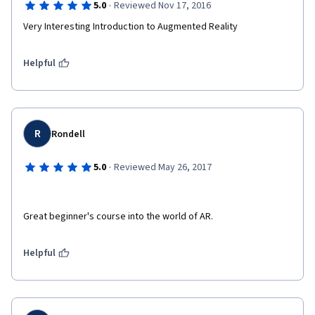
·
5.0
Reviewed Nov 17, 2016
Very Interesting Introduction to Augmented Reality
Helpful
R
Rondell
·
5.0
Reviewed May 26, 2017
Great beginner's course into the world of AR. 
Helpful