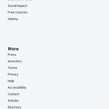
Social Impact
Free Courses
Udemy
More
Press
Investors
Terms
Privacy
Help
Accessibility
Contact
Articles
Directory