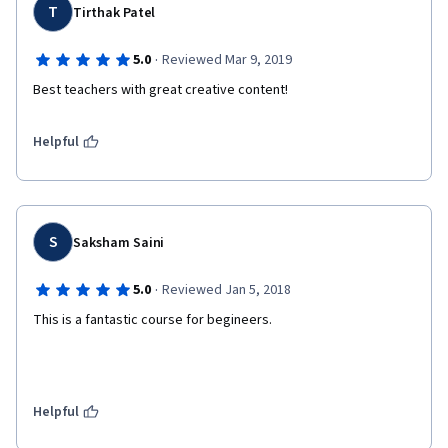
T
Tirthak Patel
·
5.0
Reviewed Mar 9, 2019
Best teachers with great creative content!
Helpful
S
Saksham Saini
·
5.0
Reviewed Jan 5, 2018
This is a fantastic course for begineers.
Helpful