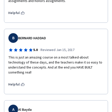
assignments and honors assignments.
Helpful
B
BERNARD HADDAD
·
5.0
Reviewed Jan 15, 2017
This is just an amazing course on a most talked-about 
technology of these days, and the teachers make it so easy to 
understand the concepts. And at the end you HAVE BUILT 
something real!
Helpful
A
Al Bayda