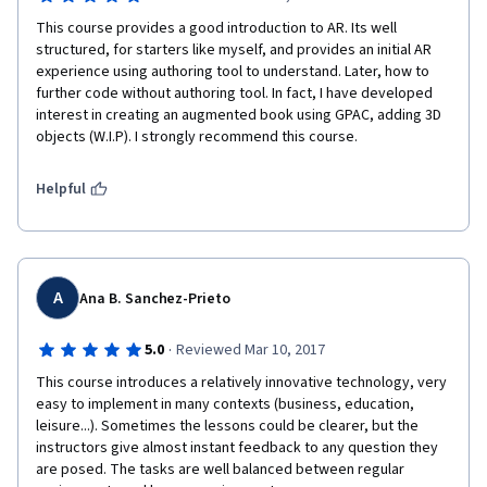
This course provides a good introduction to AR. Its well 
structured, for starters like myself, and provides an initial AR 
experience using authoring tool to understand. Later, how to 
further code without authoring tool. In fact, I have developed 
interest in creating an augmented book using GPAC, adding 3D 
objects (W.I.P). I strongly recommend this course. 
Helpful
A
Ana B. Sanchez-Prieto
·
5.0
Reviewed Mar 10, 2017
This course introduces a relatively innovative technology, very 
easy to implement in many contexts (business, education, 
leisure...). Sometimes the lessons could be clearer, but the 
instructors give almost instant feedback to any question they 
are posed. The tasks are well balanced between regular 