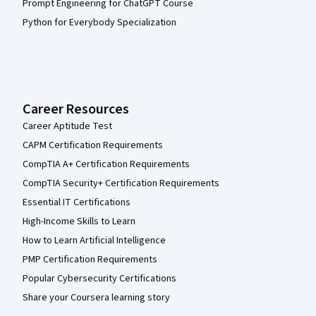
Prompt Engineering for ChatGPT Course
Python for Everybody Specialization
Career Resources
Career Aptitude Test
CAPM Certification Requirements
CompTIA A+ Certification Requirements
CompTIA Security+ Certification Requirements
Essential IT Certifications
High-Income Skills to Learn
How to Learn Artificial Intelligence
PMP Certification Requirements
Popular Cybersecurity Certifications
Share your Coursera learning story