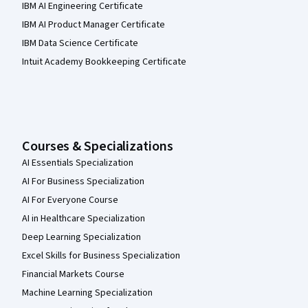
IBM AI Engineering Certificate
IBM AI Product Manager Certificate
IBM Data Science Certificate
Intuit Academy Bookkeeping Certificate
Courses & Specializations
AI Essentials Specialization
AI For Business Specialization
AI For Everyone Course
AI in Healthcare Specialization
Deep Learning Specialization
Excel Skills for Business Specialization
Financial Markets Course
Machine Learning Specialization