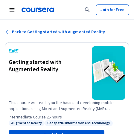
Join for Free
Back to Getting started with Augmented Reality
Getting started with
Augmented Reality
This course will teach you the basics of developing mobile
applications using Mixed and Augmented Reality (MAR)
technologies. Through hands-on projects, you’ll learn practical
Intermediate
·
Course
·
25 hours
techniques to rapidly and easily prototype three different
Augmented Reality
Geospatial Information and Technology
Status: Augmented Reality
Status: Geospatial Information and Technology
applications for Android smartphones and tablets – even with no
previous coding experience. If you’re a creative entrepreneur,