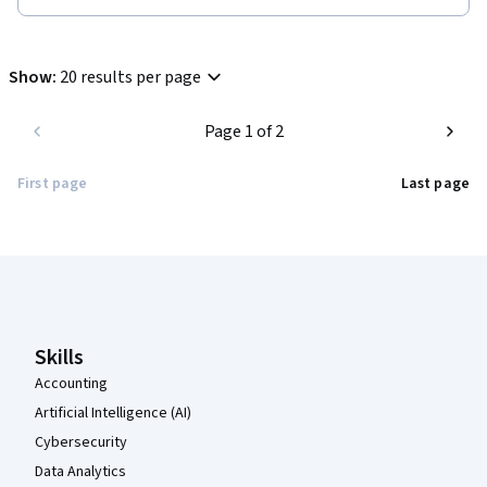
Show
:
20 results per page
Page 1 of 2
First page
Last page
Coursera Footer
Skills
Accounting
Artificial Intelligence (AI)
Cybersecurity
Data Analytics