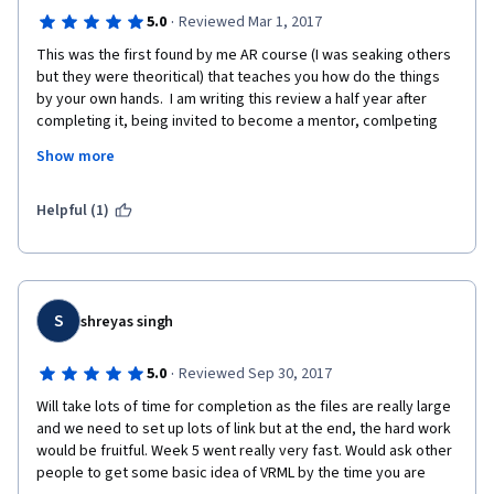
·
5.0
Reviewed Mar 1, 2017
This was the first found by me AR course (I was seaking others 
but they were theoritical) that teaches you how do the things 
by your own hands.  I am writing this review a half year after 
completing it, being invited to become a mentor, comlpeting 
the course for mentors and starting to help online to the 
Show more
instructors. It is  a pleasure to see how the things happens, 
especially if you are not an ICT specialist. If you overcome the 
stress from the first meeting with the code in the second 
Helpful (1)
week, you would be able to complete the course.  But you 
should devote enought time to do the practical tasks. I am not 
an ICT specialist. In the real life I am an architect. Honestly to 
say, in beginning I was doing for some hours the things that 
were sceduled for 10 minutes. Shame or not, my first meeting 
S
shreyas singh
with the code took me 4 hours, then 3, 2, one, and in the last 
weeks I was able to complete the tasks for the recommended 
·
5.0
Reviewed Sep 30, 2017
time. The instructors  upload examples and the students their 
Will take lots of time for completion as the files are really large 
work in a gallery, done especially for this course 
and we need to set up lots of link but at the end, the hard work 
http://www.mymultimediaworld.com/projects_gallery/ .  I am 
would be fruitful. Week 5 went really very fast. Would ask other 
writing this review to say thank you to the instructors for 
people to get some basic idea of VRML by the time you are 
revealing the process of creating  AR in real. I would be happy if 