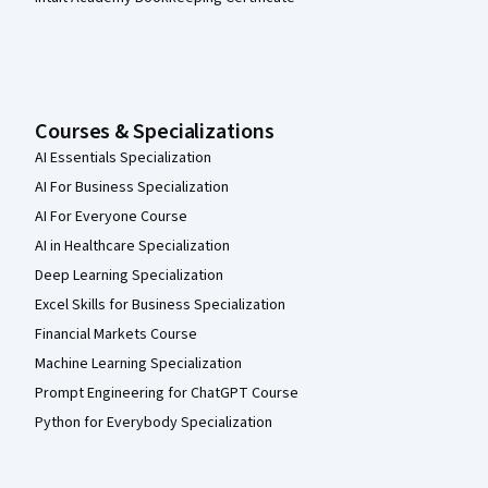
Courses & Specializations
AI Essentials Specialization
AI For Business Specialization
AI For Everyone Course
AI in Healthcare Specialization
Deep Learning Specialization
Excel Skills for Business Specialization
Financial Markets Course
Machine Learning Specialization
Prompt Engineering for ChatGPT Course
Python for Everybody Specialization