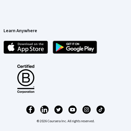
Learn Anywhere
© 2026 Coursera Inc. All rights reserved.