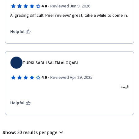
·
4.0
Reviewed Jun 9, 2026
AI grading difficult. Peer reviews' great, take a while to come in. 
Helpful
TURKI SABHI SALEM ALOQABI
·
4.0
Reviewed Apr 29, 2025
قيمة
Helpful
Show
:
20 results per page