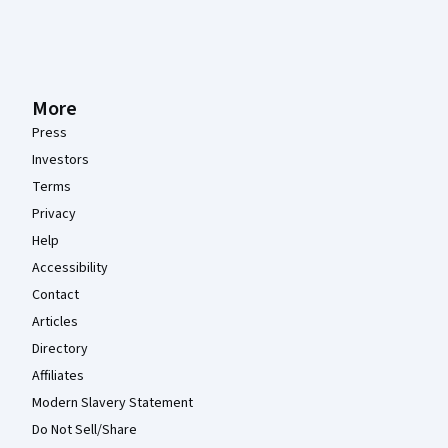
More
Press
Investors
Terms
Privacy
Help
Accessibility
Contact
Articles
Directory
Affiliates
Modern Slavery Statement
Do Not Sell/Share