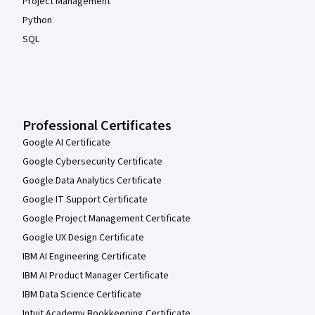
Project Management
Python
SQL
Professional Certificates
Google AI Certificate
Google Cybersecurity Certificate
Google Data Analytics Certificate
Google IT Support Certificate
Google Project Management Certificate
Google UX Design Certificate
IBM AI Engineering Certificate
IBM AI Product Manager Certificate
IBM Data Science Certificate
Intuit Academy Bookkeeping Certificate