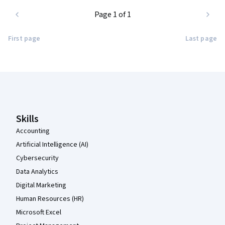
Page 1 of 1
First page
Last page
Coursera Footer
Skills
Accounting
Artificial Intelligence (AI)
Cybersecurity
Data Analytics
Digital Marketing
Human Resources (HR)
Microsoft Excel