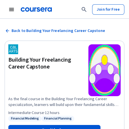
Join for Free
Back to Building Your Freelancing Career Capstone
Building Your Freelancing
Career Capstone
As the final course in the Building Your Freelancing Career
specialization, learners will build upon their fundamental skills
from courses 1-4 to develop a fully fleshed out business plan,
Intermediate
·
Course
·
12 hours
brand and financial model for their real freelancing business, or
Financial Modeling
Financial Planning
Status: Financial Modeling
Status: Financial Planning
one they develop just for the purpose of determining whether or
not they will be able to launch a new business venture. Once they