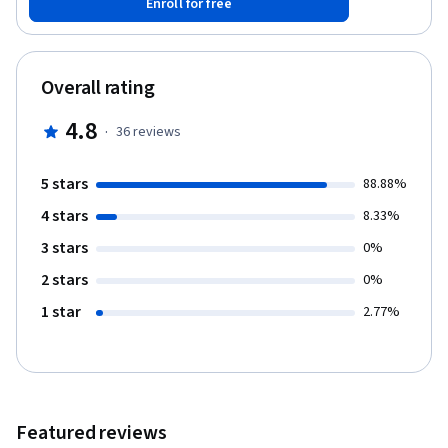
Enroll for free
have developed their plan, they will be able to submit them for
peer review and completion of the specialization. CalArtians who
do not see a "Sponsored by CalArts" notice when enrolling are
encouraged to access this course and the specialization by
Overall rating
joining through the Coursera for CalArts program linked in the
course/specialization FAQ.
4.8
·
36
reviews
5 stars
88.88%
4 stars
8.33%
3 stars
0%
2 stars
0%
1 star
2.77%
Featured reviews