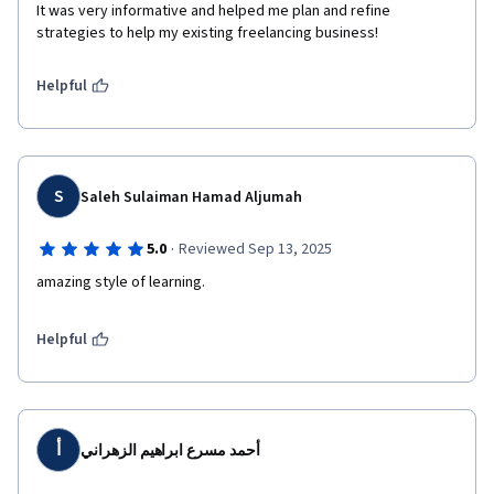
It was very informative and helped me plan and refine 
strategies to help my existing freelancing business!
Helpful
S
Saleh Sulaiman Hamad Aljumah
·
5.0
Reviewed Sep 13, 2025
amazing style of learning.
Helpful
أ
أحمد مسرع ابراهيم الزهراني