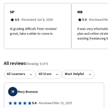
SP
MB
·
·
4.0
Reviewed Jun 8, 2026
5.0
Reviewed Ma
AI grading difficult. Peer reviews'
It was very informat
great, take a while to come in.
plan and refine strat
existing freelancing 
All reviews
Showing: 6 of 6
All Learners
All Stars
Most Helpful
M
Mary Brunson
·
5.0
Reviewed Mar 23, 2025