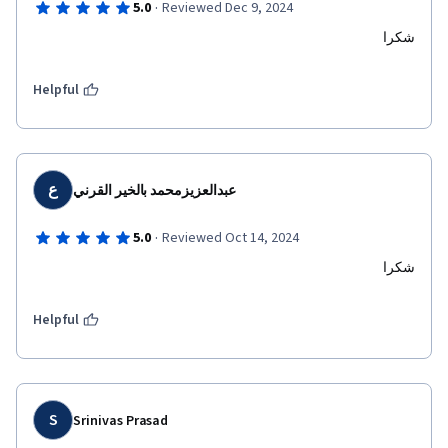
·
5.0
Reviewed Dec 9, 2024
شكرا
Helpful
ع
عبدالعزيزمحمد بالخير القرني
·
5.0
Reviewed Oct 14, 2024
شكرا
Helpful
S
Srinivas Prasad