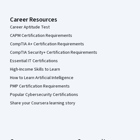
Career Resources
Career Aptitude Test
CAPM Certification Requirements
CompTIA A+ Certification Requirements
CompTIA Security+ Certification Requirements
Essential IT Certifications
High-Income Skills to Learn
How to Learn Artificial Intelligence
PMP Certification Requirements
Popular Cybersecurity Certifications
Share your Coursera learning story