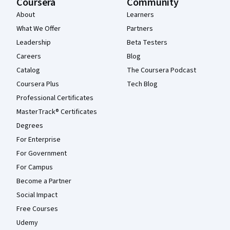
Coursera
Community
About
Learners
What We Offer
Partners
Leadership
Beta Testers
Careers
Blog
Catalog
The Coursera Podcast
Coursera Plus
Tech Blog
Professional Certificates
MasterTrack® Certificates
Degrees
For Enterprise
For Government
For Campus
Become a Partner
Social Impact
Free Courses
Udemy