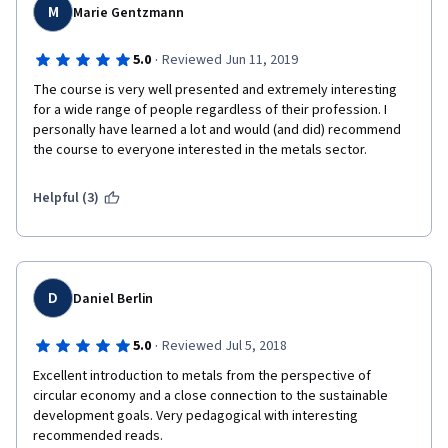
M
Marie Gentzmann
·
5.0
Reviewed Jun 11, 2019
The course is very well presented and extremely interesting 
for a wide range of people regardless of their profession. I 
personally have learned a lot and would (and did) recommend 
the course to everyone interested in the metals sector.
Helpful (3)
D
Daniel Berlin
·
5.0
Reviewed Jul 5, 2018
Excellent introduction to metals from the perspective of 
circular economy and a close connection to the sustainable 
development goals. Very pedagogical with interesting 
recommended reads.