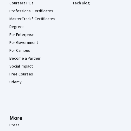
Coursera Plus
Tech Blog
Professional Certificates
MasterTrack® Certificates
Degrees
For Enterprise
For Government
For Campus
Become a Partner
Social Impact
Free Courses
Udemy
More
Press