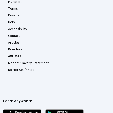
Investors
Terms
Privacy
Help
Accessibility
Contact
Articles
Directory
Affiliates
Modern Slavery Statement
Do Not Sell/Share
Learn Anywhere