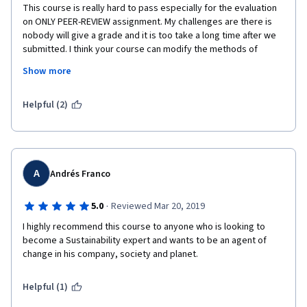
This course is really hard to pass especially for the evaluation 
on ONLY PEER-REVIEW assignment. My challenges are there is 
nobody will give a grade and it is too take a long time after we 
submitted. I think your course can modify the methods of 
assessment, because waiting for a long time to be graded it is 
Show more
very boring.
Thank you
Helpful (2)
A
Andrés Franco
·
5.0
Reviewed Mar 20, 2019
I highly recommend this course to anyone who is looking to 
become a Sustainability expert and wants to be an agent of 
change in his company, society and planet.
Helpful (1)