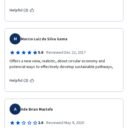
Helpful (2)
M
Marcio Luiz da Silva Gama
·
5.0
Reviewed Dec 22, 2017
Offers a new view, realistic, about circular economy and 
potencial ways to effectively develop sustainable pathways,
Helpful (2)
A
Ade Brian Mustafa
·
2.0
Reviewed May 9, 2020