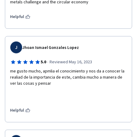
metals challenge and the circular economy
Helpful
J
Jhoan Ismael Gonzales Lopez
·
5.0
Reviewed May 16, 2023
me gusto mucho, apmlia el conocimiento y nos da a conocer la 
realiad de la importancia de este, cambia mucho a manera de 
ver las cosas y pensar
Helpful