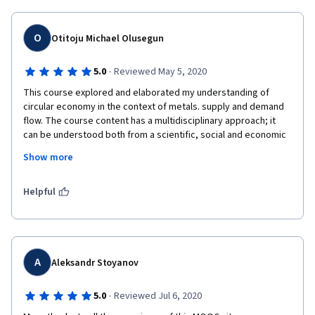
O
Otitoju Michael Olusegun
·
5.0
Reviewed May 5, 2020
This course explored and elaborated my understanding of 
circular economy in the context of metals. supply and demand 
flow. The course content has a multidisciplinary approach; it 
can be understood both from a scientific, social and economic 
perspective. The course is relevant and up-to-date exploring a 
Show more
dynamics of related themes and concepts such as the 
sustainable development goals, climate change, environmental 
impact, demand and supply, material criticality. The facilitators 
Helpful
are also experienced and apt for the course being members of 
the International Resource Panel. 
A
Aleksandr Stoyanov
·
5.0
Reviewed Jul 6, 2020