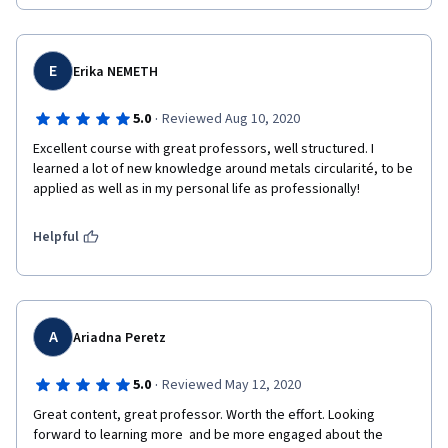
E
Erika NEMETH
·
5.0
Reviewed Aug 10, 2020
Excellent course with great professors, well structured. I 
learned a lot of new knowledge around metals circularité, to be 
applied as well as in my personal life as professionally!
Helpful
A
Ariadna Peretz
·
5.0
Reviewed May 12, 2020
Great content, great professor. Worth the effort. Looking 
forward to learning more  and be more engaged about the 