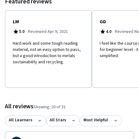
Featured reviews
LM
GD
·
·
5.0
Reviewed Apr 9, 2021
4.0
Reviewed No
Hard work and some tough reading
I feel like the course
material, not an easy option to pass,
for beginner level - i
but a good introduction to metals
simplified.
sustainability and recycling.
All reviews
Showing: 20 of 31
All Learners
All Stars
Most Helpful