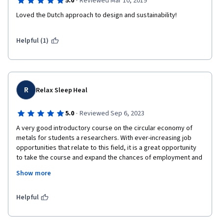
·
5.0
Reviewed Mar 10, 2019
Loved the Dutch approach to design and sustainability!
Helpful (1)
R
Relax Sleep Heal
·
5.0
Reviewed Sep 6, 2023
A very good introductory course on the circular economy of 
metals for students a researchers. With ever-increasing job 
opportunities that relate to this field, it is a great opportunity 
to take the course and expand the chances of employment and 
career development. The course can help researchers get lots 
Show more
of ideas for research proposal writing on the sustainable 
development of materials, an area that is of interest to many 
funding agencies. It provides a general overview of how a 
Helpful
circular economy of metals can result in sustainable 
development,  the knowledge all of us need.