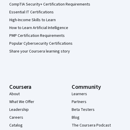
CompTIA Security+ Certification Requirements
Essential IT Certifications
High-Income Skills to Learn
How to Learn Artificial Intelligence
PMP Certification Requirements
Popular Cybersecurity Certifications
Share your Coursera learning story
Coursera
Community
About
Learners
What We Offer
Partners
Leadership
Beta Testers
Careers
Blog
Catalog
The Coursera Podcast