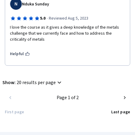
N
Nduka Sunday
·
5.0
Reviewed Aug 5, 2023
I love the course as it gives a deep knowledge of the metals 
challenge that we currently face and how to address the 
criticality of metals
Helpful
Show
:
20 results per page
Page 1 of 2
First page
Last page