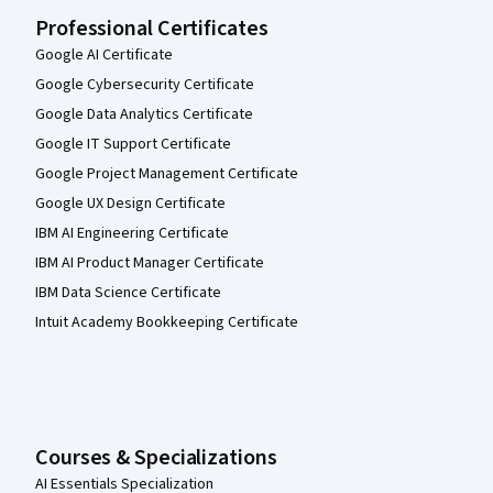
Professional Certificates
Google AI Certificate
Google Cybersecurity Certificate
Google Data Analytics Certificate
Google IT Support Certificate
Google Project Management Certificate
Google UX Design Certificate
IBM AI Engineering Certificate
IBM AI Product Manager Certificate
IBM Data Science Certificate
Intuit Academy Bookkeeping Certificate
Courses & Specializations
AI Essentials Specialization