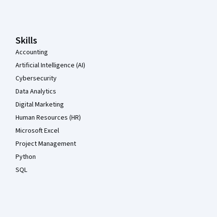
Coursera Footer
Skills
Accounting
Artificial Intelligence (AI)
Cybersecurity
Data Analytics
Digital Marketing
Human Resources (HR)
Microsoft Excel
Project Management
Python
SQL