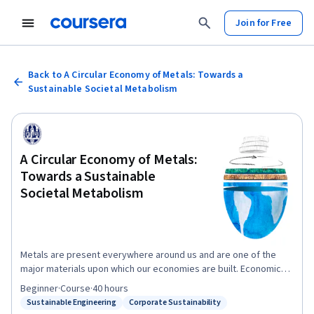
Join for Free
Back to A Circular Economy of Metals: Towards a
Sustainable Societal Metabolism
A Circular Economy of Metals:
Towards a Sustainable
Societal Metabolism
Metals are present everywhere around us and are one of the
major materials upon which our economies are built. Economic
development is deeply coupled with the use of metals. During
Beginner
·
Course
·
40 hours
the 20th century, the variety of metal applications in society
Sustainable Engineering
Corporate Sustainability
Status: Sustainable Engineering
Status: Corporate Sustainability
grew rapidly. In addition to mass applications such as steel in