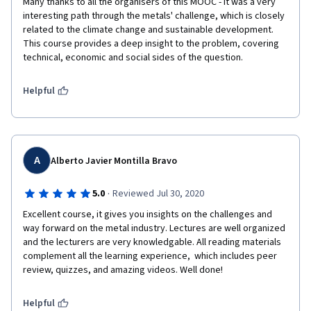
Many thanks to all the organisers of this MOOC - it was a very 
interesting path through the metals' challenge, which is closely 
related to the climate change and sustainable development. 
This course provides a deep insight to the problem, covering 
technical, economic and social sides of the question.
Helpful
A
Alberto Javier Montilla Bravo
·
5.0
Reviewed Jul 30, 2020
Excellent course, it gives you insights on the challenges and 
way forward on the metal industry. Lectures are well organized 
and the lecturers are very knowledgable. All reading materials 
complement all the learning experience,  which includes peer 
review, quizzes, and amazing videos. Well done!
Helpful