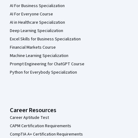
AI For Business Specialization
AI For Everyone Course
AI in Healthcare Specialization
Deep Learning Specialization
Excel Skills for Business Specialization
Financial Markets Course
Machine Learning Specialization
Prompt Engineering for ChatGPT Course
Python for Everybody Specialization
Career Resources
Career Aptitude Test
CAPM Certification Requirements
CompTIA A+ Certification Requirements