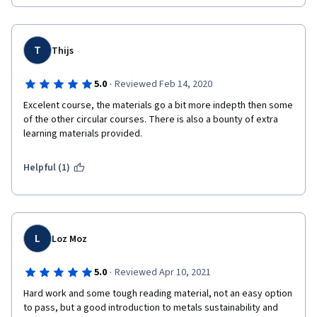
T
Thijs
·
5.0
Reviewed Feb 14, 2020
Excelent course, the materials go a bit more indepth then some 
of the other circular courses. There is also a bounty of extra 
learning materials provided. 
Helpful (1)
L
Loz Moz
·
5.0
Reviewed Apr 10, 2021
Hard work and some tough reading material, not an easy option 
to pass, but a good introduction to metals sustainability and 