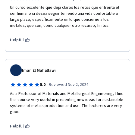
Un curso excelente que deja claros los retos que enfrenta el 
ser humano si desea seguir teniendo una vida confortable a 
largo plazo, específicamente en lo que concierne a los 
metales, que son, como cualquier otro recurso, finitos.
Helpful
I
Iman El Mahallawi
·
5.0
Reviewed Nov 2, 2024
As a Professor of Materials and Metallurgical Engineering, I find 
this course very useful in presenting new ideas for sustainable 
systems of metals production and use. The lecturers are very 
good.
Helpful