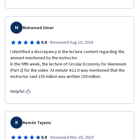
M
Mohamed Omer
·
5.0
Reviewed Aug 10, 2024
I identified a discrepancy in the lecture content regarding the 
amount mentioned by the instructor.

In the fifth week, the lecture of Circular Economy for Aluminium 
(Part 2) for the video  At minute 4:12 it was mentioned that the 
instructor said 135 million was written 150 million.
Helpful
R
Ramón Tejeiro
·
5.0
Reviewed May 29, 2019