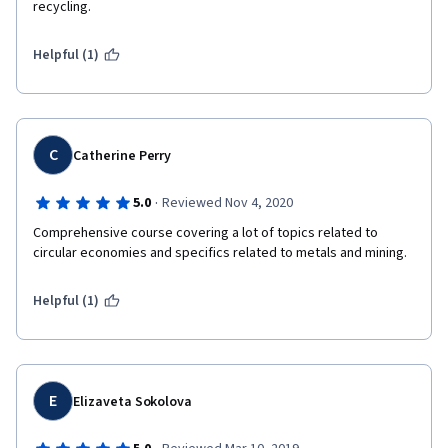
recycling.
Helpful (1)
C
Catherine Perry
·
5.0
Reviewed Nov 4, 2020
Comprehensive course covering a lot of topics related to 
circular economies and specifics related to metals and mining. 
Helpful (1)
E
Elizaveta Sokolova