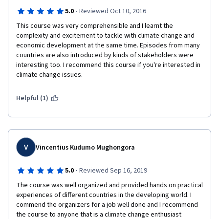
·
5.0
Reviewed Oct 10, 2016
This course was very comprehensible and I learnt the 
complexity and excitement to tackle with climate change and 
economic development at the same time. Episodes from many 
countries are also introduced by kinds of stakeholders were 
interesting too. I recommend this course if you're interested in 
climate change issues.
Helpful (1)
V
Vincentius Kudumo Mughongora
·
5.0
Reviewed Sep 16, 2019
The course was well organized and provided hands on practical 
experiences of different countries in the developing world. I 
commend the organizers for a job well done and I recommend 
the course to anyone that is a climate change enthusiast  