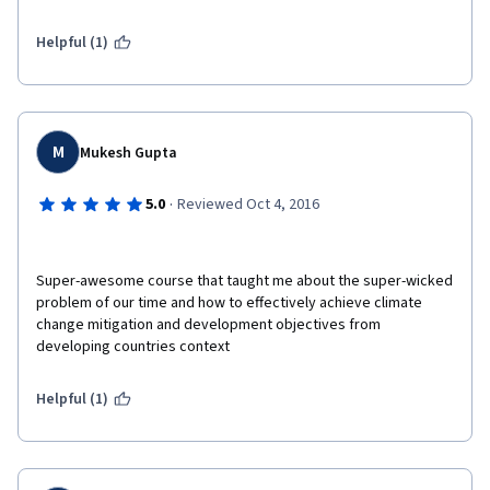
Helpful (1)
M
Mukesh Gupta
·
5.0
Reviewed Oct 4, 2016
Super-awesome course that taught me about the super-wicked 
problem of our time and how to effectively achieve climate 
change mitigation and development objectives from 
developing countries context
Helpful (1)