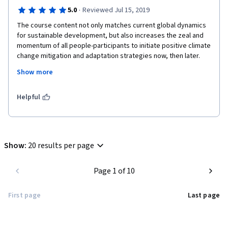
·
5.0
Reviewed Jul 15, 2019
The course content not only matches current global dynamics 
for sustainable development, but also increases the zeal and 
momentum of all people-participants to initiate positive climate 
change mitigation and adaptation strategies now, then later. 
The factual and practical case studies are a launch pad for 
Show more
systematic and coherent development of feasible mitigation 
strategies to boost livelihoods especially in rural communities; 
who are the most ignorant but extremely vulnerable groups.
Helpful
Show
:
20 results per page
Page 1 of 10
First page
Last page