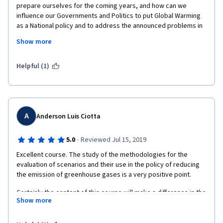
prepare ourselves for the coming years, and how can we 
influence our Governments and Politics to put Global Warming 
as a National policy and to address the announced problems in 
advance. It also taught us a new methodology to work with all 
Show more
stakeholders when trying to reach a common goal, even though 
some stakeholders could be traditional opponents.
Helpful (1)
A
Anderson Luis Ciotta
·
5.0
Reviewed Jul 15, 2019
Excellent course. The study of the methodologies for the 
evaluation of scenarios and their use in the policy of reducing 
Certainly the content of this course will make a difference in the 
Show more
professionals who work in the area and especially in the 
population, who is the initial actor of measures to reduce global 
warming.