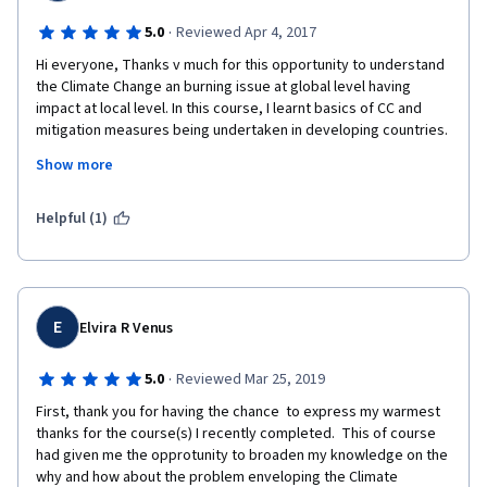
·
5.0
Reviewed Apr 4, 2017
Hi everyone, Thanks v much for this opportunity to understand 
the Climate Change an burning issue at global level having 
impact at local level. In this course, I learnt basics of CC and 
mitigation measures being undertaken in developing countries. 
Show more
Though the the course and most of mitigation measure 
focused on sectors like Energy and Transport may be bcoz of 
their major contributions, there is need to work on other 
Helpful (1)
equally important sectors in this regard.
In fact, I belong to Agriculture sector from India where 
Agriculture is major enterprise in terms of economy as well as 
employment, however badly affected by impacts of CC leading 
E
Elvira R Venus
to food security threats beyond India and developing nations.
I really further interested in mitigation and adoption models or 
·
5.0
Reviewed Mar 25, 2019
results in Agriculture sector where enough awareness is 
First, thank you for having the chance  to express my warmest 
created and many internationally funded projects are being 
thanks for the course(s) I recently completed.  This of course 
implemented.
had given me the opprotunity to broaden my knowledge on the 
why and how about the problem enveloping the Climate 