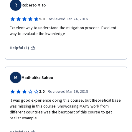
R
Roberto Mito
·
5.0
Reviewed Jan 24, 2016
Excelent way to understand the mitigation process. Excelent 
way to evaluate the kwonledge
Helpful (1)
M
Madhulika Sahoo
·
3.0
Reviewed Mar 19, 2019
It was good experience doing this course, but theoretical base 
was missing in this course. Showcasing MAPS work from 
different countries was the best part of this course to get 
realist example. 