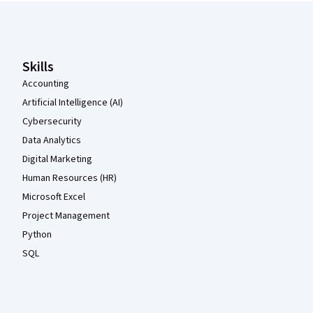
Coursera Footer
Skills
Accounting
Artificial Intelligence (AI)
Cybersecurity
Data Analytics
Digital Marketing
Human Resources (HR)
Microsoft Excel
Project Management
Python
SQL