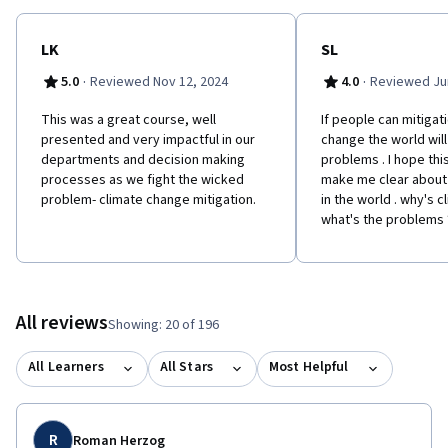
LK
SL
·
·
5.0
Reviewed Nov 12, 2024
4.0
Reviewed Jun
This was a great course, well
If people can mitigat
presented and very impactful in our
change the world will
departments and decision making
problems . I hope thi
processes as we fight the wicked
make me clear about
problem- climate change mitigation.
in the world . why's 
what's the problems 
All reviews
Showing: 20 of 196
All Learners
All Stars
Most Helpful
R
Roman Herzog