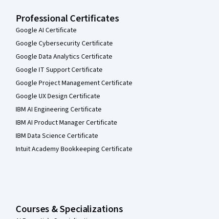
Professional Certificates
Google AI Certificate
Google Cybersecurity Certificate
Google Data Analytics Certificate
Google IT Support Certificate
Google Project Management Certificate
Google UX Design Certificate
IBM AI Engineering Certificate
IBM AI Product Manager Certificate
IBM Data Science Certificate
Intuit Academy Bookkeeping Certificate
Courses & Specializations