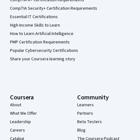
CompTIA A+ Certification Requirements
CompTIA Security+ Certification Requirements
Essential IT Certifications
High-Income Skills to Learn
How to Learn Artificial Intelligence
PMP Certification Requirements
Popular Cybersecurity Certifications
Share your Coursera learning story
Coursera
Community
About
Learners
What We Offer
Partners
Leadership
Beta Testers
Careers
Blog
Catalog
The Coursera Podcast