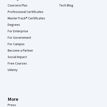
Coursera Plus
Tech Blog
Professional Certificates
MasterTrack® Certificates
Degrees
For Enterprise
For Government
For Campus
Become a Partner
Social Impact
Free Courses
Udemy
More
Press