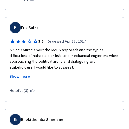
E
Erik Salas
·
3.0
Reviewed Apr 18, 2017
A nice course about the MAPS approach and the typical 
difficulties of natural scientists and mechanical engineers when 
approaching the political arena and dialoguing with 
stakeholders. I would like to suggest:
Show more
1) to change the name in order to make clear that it is about the 
specific MAPS approach and not about "climate change 
mitigation in developing countries" in general terms.
Helpful (3)
2) to integrate development professionals and some policy 
analysis / political decision making experts in the revision of the 
course but also in the MAPS approach in order to make it more 
effective or relevant for climate governance. 
B
Bhekithemba Simelane
3) to include (more) content about low carbon development and 