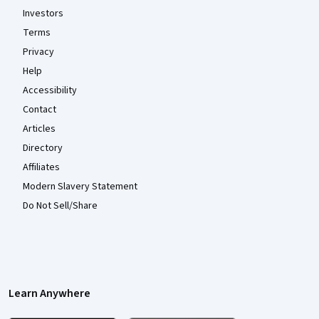
Investors
Terms
Privacy
Help
Accessibility
Contact
Articles
Directory
Affiliates
Modern Slavery Statement
Do Not Sell/Share
Learn Anywhere