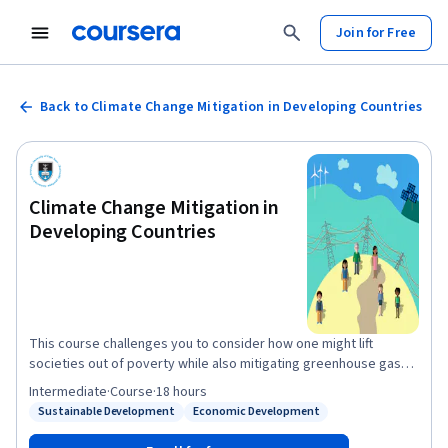
Join for Free
Back to Climate Change Mitigation in Developing Countries
Climate Change Mitigation in
Developing Countries
This course challenges you to consider how one might lift
societies out of poverty while also mitigating greenhouse gas
emissions. We explore the inherent complexity of developing
Intermediate
·
Course
·
18 hours
country governments wanting to grow their economies in a
Sustainable Development
Economic Development
Status: Sustainable Development
Status: Economic Development
climate-friendly way. You will be introduced to an approach with
which to address this challenge. The approach consists of a