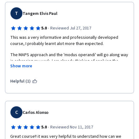
course team.  CHABALANGA NG'AMBI
T
Tangem Elvis Paul
·
5.0
Reviewed Jul 27, 2017
This was a very informative and professionally developed 
course, I probably learnt alot more than expected. 
The MAPS approach and the 'modus operandi' will go along way 
in enhancing my work. I am already thinking of applying the 
Show more
MAPS approach in developing Sustainable Land Management 
scenarios for the Great Green Wall Initiative that I coordinate. 
Will like to have contacts with the MAPS team. 
Helpful (1)
My address : elvispaulT@africa-union.org 
C
Carlos Alonso
·
5.0
Reviewed Nov 11, 2017
Great course!! it was very helpful to understand how can we 