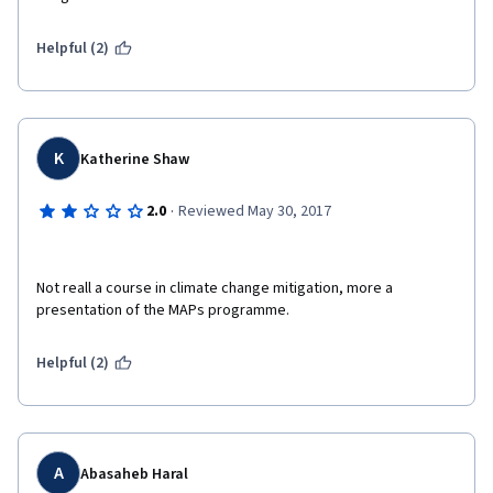
Helpful (2)
K
Katherine Shaw
·
2.0
Reviewed May 30, 2017
Not reall a course in climate change mitigation, more a 
presentation of the MAPs programme.
Helpful (2)
A
Abasaheb Haral