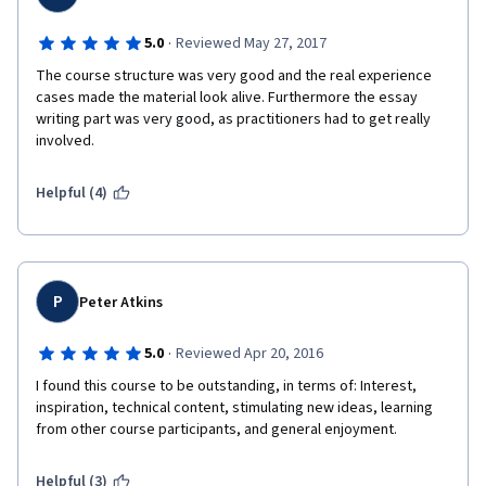
·
5.0
Reviewed May 27, 2017
The course structure was very good and the real experience 
cases made the material look alive. Furthermore the essay 
writing part was very good, as practitioners had to get really 
involved. 
Helpful (4)
P
Peter Atkins
·
5.0
Reviewed Apr 20, 2016
I found this course to be outstanding, in terms of: Interest, 
inspiration, technical content, stimulating new ideas, learning 
from other course participants, and general enjoyment.
Helpful (3)