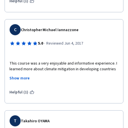
Helpful (1)
C
Christopher Michael Iannazzone
·
5.0
Reviewed Jun 4, 2017
This course was a very enjoyable and informative experience. I 
learned more about climate mitigation in developing countries 
and particularly more about the M.A.P.S program. Courses like 
Show more
these provide valuable knowledge for our current and future 
efforts to combat our changing climate in a sustainable and 
economically profitable way. 
Helpful (1)
T
Takahiro OYAMA