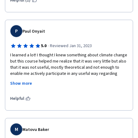
Helpful (1)
P
Paul Onyait
·
5.0
Reviewed Jan 31, 2023
I learned a lot! I thought I knew something about climate change 
but this course helped me realize that it was very little but also 
that it was not useful, mostly theoretical and not enough to 
enable me actively participate in any useful way regarding 
mitigation actions, including spreading consciousness. I feel 
Show more
really equipped and motivated to learn and know even more. 
This course is a very strong recommendation for all humans 
who care about saving this planet for us, the future generations 
Helpful
and especially for the poorest countries of the world who are 
least equipped to adapt to climate change. 
M
Matovu Baker