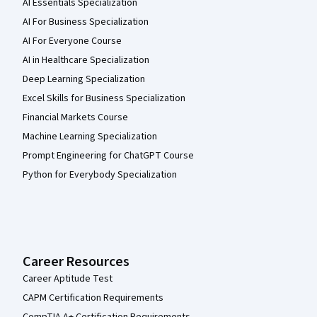
AI Essentials Specialization
AI For Business Specialization
AI For Everyone Course
AI in Healthcare Specialization
Deep Learning Specialization
Excel Skills for Business Specialization
Financial Markets Course
Machine Learning Specialization
Prompt Engineering for ChatGPT Course
Python for Everybody Specialization
Career Resources
Career Aptitude Test
CAPM Certification Requirements