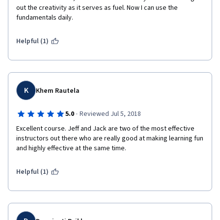
out the creativity as it serves as fuel. Now I can use the 
fundamentals daily.
Helpful (1)
K
Khem Rautela
·
5.0
Reviewed Jul 5, 2018
Excellent course. Jeff and Jack are two of the most effective 
instructors out there who are really good at making learning fun 
and highly effective at the same time.
Helpful (1)