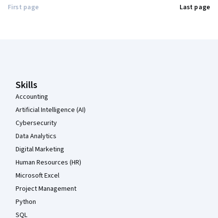
First page
Last page
Coursera Footer
Skills
Accounting
Artificial Intelligence (AI)
Cybersecurity
Data Analytics
Digital Marketing
Human Resources (HR)
Microsoft Excel
Project Management
Python
SQL