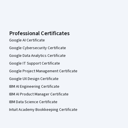
Professional Certificates
Google AI Certificate
Google Cybersecurity Certificate
Google Data Analytics Certificate
Google IT Support Certificate
Google Project Management Certificate
Google UX Design Certificate
IBM AI Engineering Certificate
IBM AI Product Manager Certificate
IBM Data Science Certificate
Intuit Academy Bookkeeping Certificate