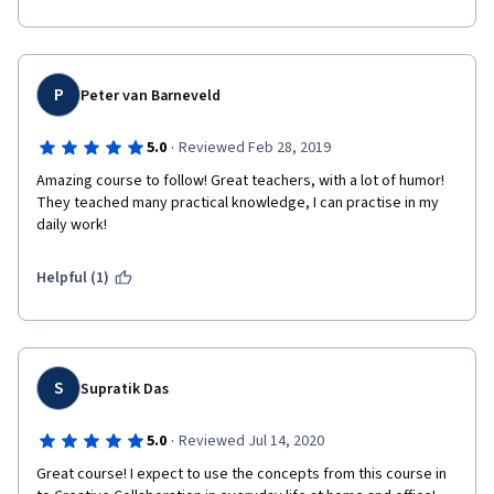
P
Peter van Barneveld
·
5.0
Reviewed Feb 28, 2019
Amazing course to follow! Great teachers, with a lot of humor! 
They teached many practical knowledge, I can practise in my 
daily work!
Helpful (1)
S
Supratik Das
·
5.0
Reviewed Jul 14, 2020
Great course! I expect to use the concepts from this course in 