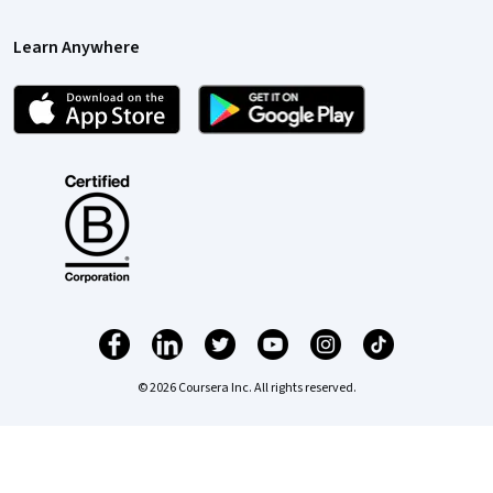
Learn Anywhere
© 2026 Coursera Inc. All rights reserved.