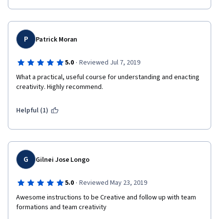
P
Patrick Moran
·
5.0
Reviewed Jul 7, 2019
What a practical, useful course for understanding and enacting 
creativity. Highly recommend.
Helpful (1)
G
Gilnei Jose Longo
·
5.0
Reviewed May 23, 2019
Awesome instructions to be Creative and follow up with team 
formations and team creativity