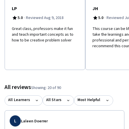
LP
JH
·
·
5.0
Reviewed Aug 9, 2018
5.0
Reviewed Jul
Great class, professors make it fun
This course can be li
and teach important concepts as to
take the learnings an
how to be creative problem solver
professional and perso
recommend this cour
All reviews
Showing: 20 of 90
All Learners
All Stars
Most Helpful
L
Laleen Doerrer