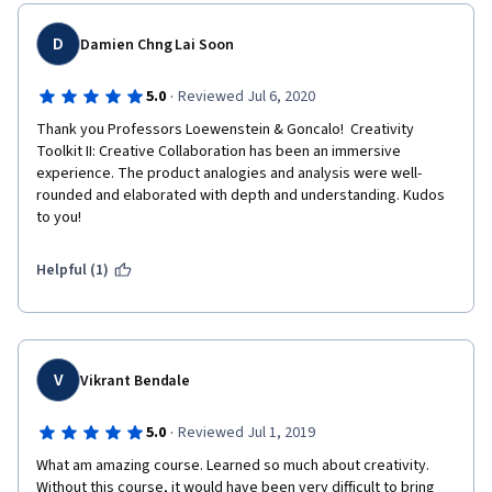
D
Damien Chng Lai Soon
·
5.0
Reviewed Jul 6, 2020
Thank you Professors Loewenstein & Goncalo!  Creativity 
Toolkit II: Creative Collaboration has been an immersive 
experience. The product analogies and analysis were well-
rounded and elaborated with depth and understanding. Kudos 
to you! 
Helpful (1)
V
Vikrant Bendale
·
5.0
Reviewed Jul 1, 2019
What am amazing course. Learned so much about creativity. 
Without this course, it would have been very difficult to bring 