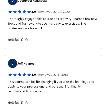
D
Deepjyoti Rajkhowa
·
5.0
Reviewed Jul 12, 2020
Thoroughly enjoyed this course on creativity. Learnt a few new 
tools and framework to use in creativity exercises. The 
professors are brilliant!!
Helpful (1)
J
Jeff Haynes
·
5.0
Reviewed Jul 8, 2018
This course can be life changing if you take the learnings and 
apply to your professional and personal life. I highly 
recommend this course.
Helpful (1)