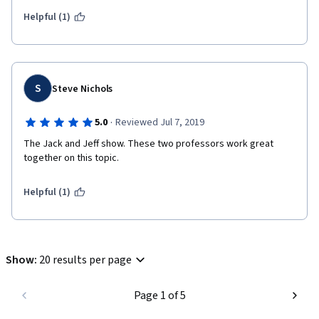
Helpful (1)
S
Steve Nichols
·
5.0
Reviewed Jul 7, 2019
The Jack and Jeff show. These two professors work great 
together on this topic.
Helpful (1)
Show
:
20 results per page
Page 1 of 5