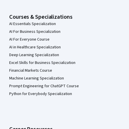
Courses & Specializations
AI Essentials Specialization
AI For Business Specialization
AI For Everyone Course
AI in Healthcare Specialization
Deep Learning Specialization
Excel Skills for Business Specialization
Financial Markets Course
Machine Learning Specialization
Prompt Engineering for ChatGPT Course
Python for Everybody Specialization