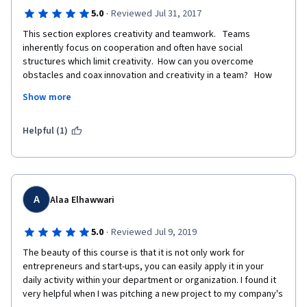
·
5.0
Reviewed Jul 31, 2017
This section explores creativity and teamwork.   Teams 
inherently focus on cooperation and often have social 
structures which limit creativity.  How can you overcome 
obstacles and coax innovation and creativity in a team?   How 
can you persuade groups to consider and select new creative 
Show more
ideas?  This is another dimension of the same problem with 
group decision making.  You will learn what obstacles can be 
destructive to creativity and innovation and methods to 
Helpful (1)
overcome the obstacles. 
A
Alaa Elhawwari
·
5.0
Reviewed Jul 9, 2019
The beauty of this course is that it is not only work for 
entrepreneurs and start-ups, you can easily apply it in your 
daily activity within your department or organization. I found it 
very helpful when I was pitching a new project to my company's 