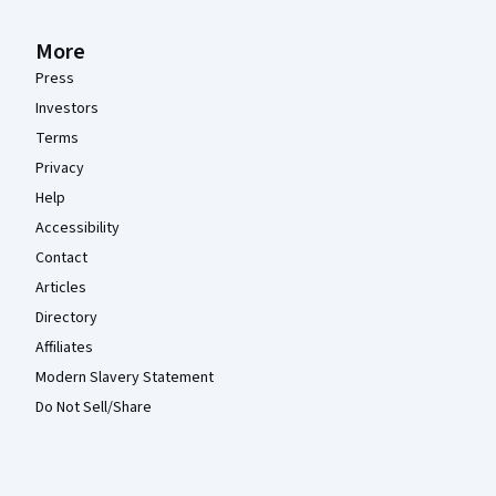
More
Press
Investors
Terms
Privacy
Help
Accessibility
Contact
Articles
Directory
Affiliates
Modern Slavery Statement
Do Not Sell/Share