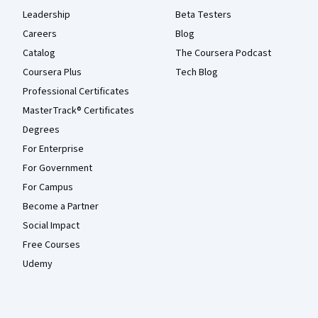
Leadership
Beta Testers
Careers
Blog
Catalog
The Coursera Podcast
Coursera Plus
Tech Blog
Professional Certificates
MasterTrack® Certificates
Degrees
For Enterprise
For Government
For Campus
Become a Partner
Social Impact
Free Courses
Udemy