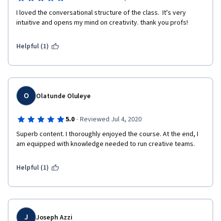
I loved the conversational structure of the class.  It's very 
intuitive and opens my mind on creativity. thank you profs!
Helpful (1)
O
Olatunde Oluleye
·
5.0
Reviewed Jul 4, 2020
Superb content. I thoroughly enjoyed the course. At the end, I 
am equipped with knowledge needed to run creative teams.
Helpful (1)
J
Joseph Azzi