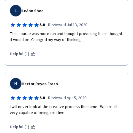
L
LeAnn Shea
·
5.0
Reviewed Jul 13, 2020
This course was more fun and thought provoking than I thought 
it would be. Changed my way of thinking.
Helpful (1)
H
Hector Reyes-Erazo
·
5.0
Reviewed Apr 5, 2020
I will never look at the creative process the same.  We are all 
very capable of being creative. 
Helpful (1)