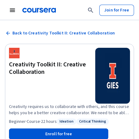
Join for Free
Back to Creativity Toolkit II: Creative Collaboration
Creativity Toolkit II: Creative
Collaboration
Creativity requires us to collaborate with others, and this course
helps you be a better creative collaborator. We need to be able
to pitch our creative ideas so that others are excited rather than
Beginner
·
Course
·
22 hours
Ideation
Critical Thinking
Status: Ideation
Status: Critical Thinking
baffled or dismissive by them. We need to be able to evaluate
the ideas of others so we identify rather than miss creative
Enroll for free
solutions. We need to be able to work with our teams such that