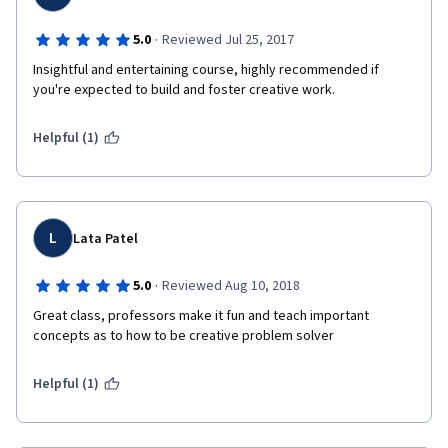
·
5.0
Reviewed Jul 25, 2017
Insightful and entertaining course, highly recommended if 
you're expected to build and foster creative work.
Helpful (1)
L
Lata Patel
·
5.0
Reviewed Aug 10, 2018
Great class, professors make it fun and teach important 
concepts as to how to be creative problem solver
Helpful (1)