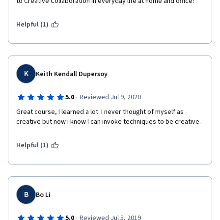
to Creative Collaboration in everyday life at home and office!
Helpful (1)
K
Keith Kendall Dupersoy
·
5.0
Reviewed Jul 9, 2020
Great course, I learned a lot. I never thought of myself as 
creative but now i know I can invoke techniques to be creative.
Helpful (1)
B
Bo Li
·
5.0
Reviewed Jul 5, 2019