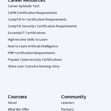
Career Resources
Career Aptitude Test
CAPM Certification Requirements
CompTIA A+ Certification Requirements
CompTIA Security+ Certification Requirements
Essential IT Certifications
High-Income Skills to Learn
How to Learn Artificial Intelligence
PMP Certification Requirements
Popular Cybersecurity Certifications
Share your Coursera learning story
Coursera
Community
About
Learners
What We Offer
Partners