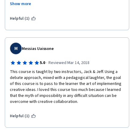
business partners, all what I did was just applying what I learned 
Show more
in this course during the project preparation period and in the 
pitching meeting. It worked like magic.
Helpful (1)
M
Messias Uaissone
·
5.0
Reviewed Mar 14, 2018
This course is taught by two instructors, Jack & Jeff. Using a 
debate approach, mixed with a pedagogical laughter, the goal 
of this course is to pass to the learner the art of implementing 
creative ideas. I loved this course too much because I learned 
that the myth of impossibility in any difficult situation can be 
overcome with creative collaboration.
Helpful (1)