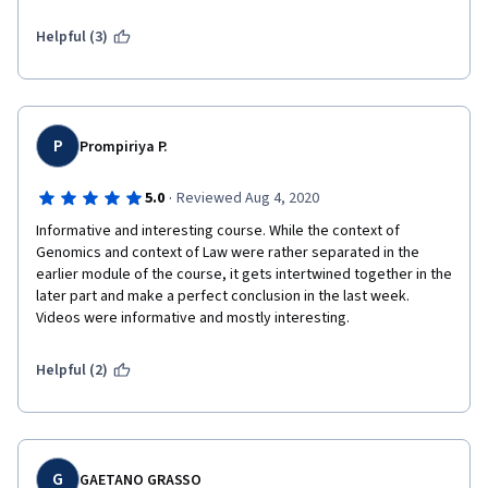
Helpful (3)
P
Prompiriya P.
·
5.0
Reviewed Aug 4, 2020
Informative and interesting course. While the context of 
Genomics and context of Law were rather separated in the 
earlier module of the course, it gets intertwined together in the 
later part and make a perfect conclusion in the last week. 
Videos were informative and mostly interesting.
Helpful (2)
G
GAETANO GRASSO