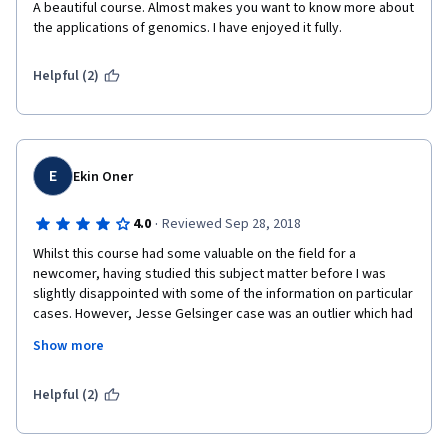
A beautiful course. Almost makes you want to know more about 
the applications of genomics. I have enjoyed it fully.
Helpful (2)
E
Ekin Oner
·
4.0
Reviewed Sep 28, 2018
Whilst this course had some valuable on the field for a 
newcomer, having studied this subject matter before I was 
slightly disappointed with some of the information on particular 
cases. However, Jesse Gelsinger case was an outlier which had 
very through explanation process.
Show more
If I were to change something, it'd be to add more information 
on why the Courts ruled the way they did especially for the U.S. 
Helpful (2)
Supreme Court cases.