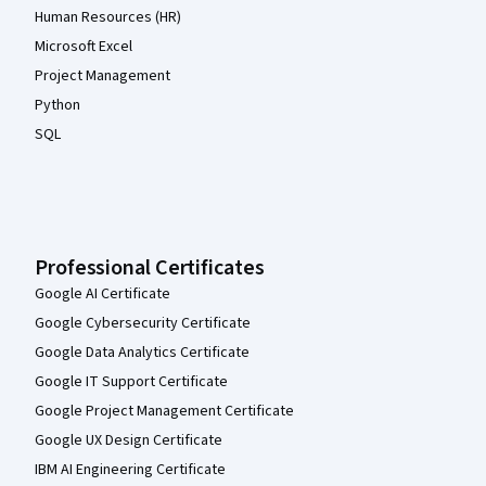
Human Resources (HR)
Microsoft Excel
Project Management
Python
SQL
Professional Certificates
Google AI Certificate
Google Cybersecurity Certificate
Google Data Analytics Certificate
Google IT Support Certificate
Google Project Management Certificate
Google UX Design Certificate
IBM AI Engineering Certificate