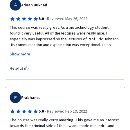
A
Adnan Bukhari
·
5.0
Reviewed May 26, 2022
This course was really great. As a biotechnology student, I 
found it very useful. All of the lectures were really nice. I 
especially was impressed by the lectures of Prof. Eric Johnson. 
His communication and explaination was exceptional. I also 
loved the the lectures of Jennifer Robbenolt. Overall, this was 
Show more
a really pleasant experience and helpful addition to my 
knowledge.
Helpful
P
Prabhansu
·
5.0
Reviewed Feb 19, 2022
The course was really verry amazing, This gave me an interest 
towards the criminal side of the law and made me undrstand 