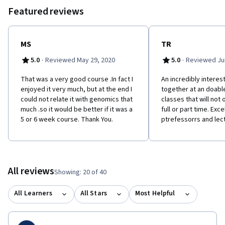
Featured reviews
MS
TR
·
·
5.0
Reviewed May 29, 2020
5.0
Reviewed Jun
That was a very good course .In fact I
A​n incredibly interes
enjoyed it very much, but at the end I
together at an doabl
could not relate it with genomics that
classes that will not
much .so it would be better if it was a
full or part time. Exce
5 or 6 week course. Thank You.
ptrefessorrs and lect
All reviews
Showing: 20 of 40
All Learners
All Stars
Most Helpful