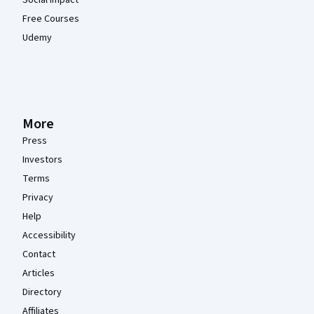
Social Impact
Free Courses
Udemy
More
Press
Investors
Terms
Privacy
Help
Accessibility
Contact
Articles
Directory
Affiliates