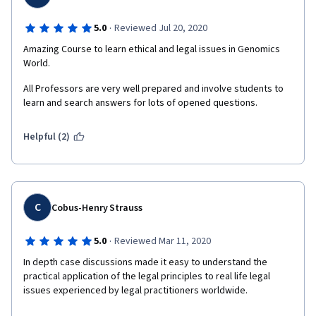
·
5.0
Reviewed Jul 20, 2020
Amazing Course to learn ethical and legal issues in Genomics 
World.
All Professors are very well prepared and involve students to 
learn and search answers for lots of opened questions.
Helpful (2)
C
Cobus-Henry Strauss
·
5.0
Reviewed Mar 11, 2020
In depth case discussions made it easy to understand the 
practical application of the legal principles to real life legal 
issues experienced by legal practitioners worldwide. 