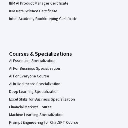
IBM AI Product Manager Certificate
IBM Data Science Certificate
Intuit Academy Bookkeeping Certificate
Courses & Specializations
AI Essentials Specialization
AI For Business Specialization
AI For Everyone Course
AI in Healthcare Specialization
Deep Learning Specialization
Excel Skills for Business Specialization
Financial Markets Course
Machine Learning Specialization
Prompt Engineering for ChatGPT Course