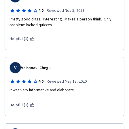
·
4.0
Reviewed Nov 5, 2018
Pretty good class.  Interesting.  Makes a person think.  Only 
problem: locked quizzes.
Helpful (1)
V
Vaishnavi Chegu
·
4.0
Reviewed May 18, 2020
It was very informative and elaborate
Helpful (1)