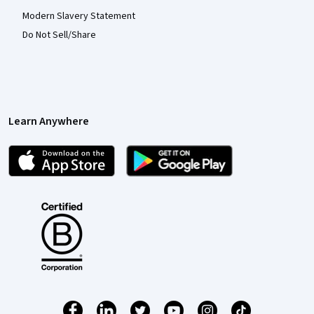
Modern Slavery Statement
Do Not Sell/Share
Learn Anywhere