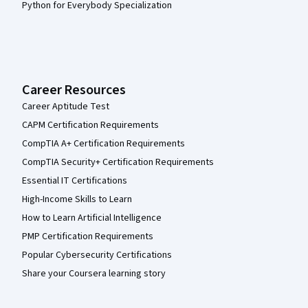
Python for Everybody Specialization
Career Resources
Career Aptitude Test
CAPM Certification Requirements
CompTIA A+ Certification Requirements
CompTIA Security+ Certification Requirements
Essential IT Certifications
High-Income Skills to Learn
How to Learn Artificial Intelligence
PMP Certification Requirements
Popular Cybersecurity Certifications
Share your Coursera learning story