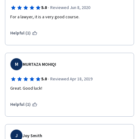
·
5.0
Reviewed Jun 8, 2020
For a lawyer, it is a very good course. 
Helpful (1)
M
MURTAZA MOHIQI
·
5.0
Reviewed Apr 18, 2019
Great. Good luck! 
Helpful (1)
J
Joy Smith