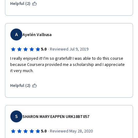
Helpful (2)
A
Ayelén Valbusa
·
5.0
Reviewed Jul 9, 2019
I really enjoyed it! I'm so gratefull! I was able to do this course 
because Coursera provided me a scholarship and I appreciate 
it very much.
Helpful (2)
S
SHARON MARY EAPPEN URK18BT057
·
5.0
Reviewed May 28, 2020