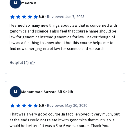
M
meera v
·
5.0
Reviewed Jun 7, 2023
I learned so many new things about law that is concerned with 
genomics and science. I also feel that course name should be 
law for genomics instead genomics for law. I never though of 
law as a fun thing to know about but this course helps me to 
find new emerging era of law for science and research.
Helpful (4)
M
Mohammad Sazzad Ali Sakib
·
5.0
Reviewed May 30, 2020
That was a very good course .In fact I enjoyed it very much, but 
at the end I could not relate it with genomics that much .so it 
would be better if it was a 5 or 6 week course. Thank You.