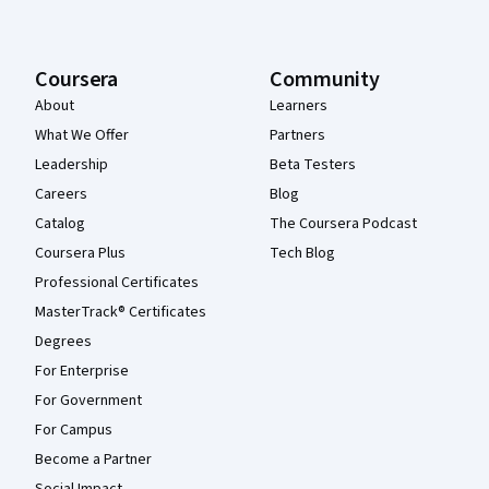
Coursera
Community
About
Learners
What We Offer
Partners
Leadership
Beta Testers
Careers
Blog
Catalog
The Coursera Podcast
Coursera Plus
Tech Blog
Professional Certificates
MasterTrack® Certificates
Degrees
For Enterprise
For Government
For Campus
Become a Partner