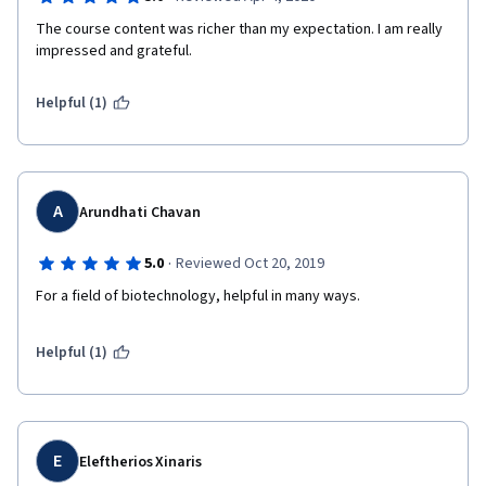
The course content was richer than my expectation. I am really 
impressed and grateful.
Helpful (1)
A
Arundhati Chavan
·
5.0
Reviewed Oct 20, 2019
For a field of biotechnology, helpful in many ways.
Helpful (1)
E
Eleftherios Xinaris