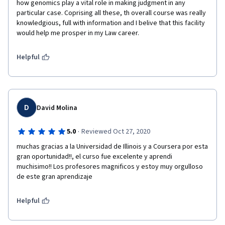
how genomics play a vital role in making judgment in any 
particular case. Coprising all these, th overall course was really 
knowledgious, full with information and I belive that this facility 
would help me prosper in my Law career. 
Helpful
D
David Molina
·
5.0
Reviewed Oct 27, 2020
muchas gracias a la Universidad de Illinois y a Coursera por esta 
gran oportunidad!!, el curso fue excelente y aprendi 
muchisimo!! Los profesores magnificos y estoy muy orgulloso 
de este gran aprendizaje
Helpful