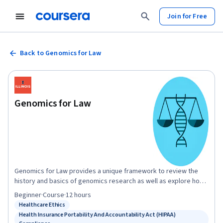
Join for Free
Back to Genomics for Law
Genomics for Law
Genomics for Law provides a unique framework to review the
history and basics of genomics research as well as explore how
genomics has, and will continue to, interact with the law.
Beginner
·
Course
·
12 hours
Throughout this course you will explore the implications of
Healthcare Ethics
Status: Healthcare Ethics
genomics research on law, as well as law's influence and
Health Insurance Portability And Accountability Act (HIPAA)
implications on genomics research, as it pertains to the