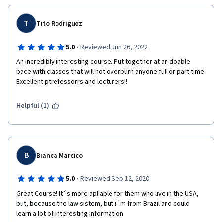
T
Tito Rodriguez
·
5.0
Reviewed Jun 26, 2022
An incredibly interesting course. Put together at an doable 
pace with classes that will not overburn anyone full or part time. 
Excellent ptrefessorrs and lecturers!! 
Helpful (1)
B
Bianca Marcico
·
5.0
Reviewed Sep 12, 2020
Great Course! It´s more apliable for them who live in the USA, 
but, because the law sistem, but i´m from Brazil and could 
learn a lot of interesting information