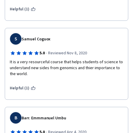
Helpful (1)
S
Samuel Coguox
·
5.0
Reviewed Nov 8, 2020
It is a very resourceful course that helps students of science to 
understand new sides from genomics and thier importance to 
the world. 
Helpful (1)
B
Barr. Emmmanuel Umbu
·
5.0
Reviewed Apr 4, 2020