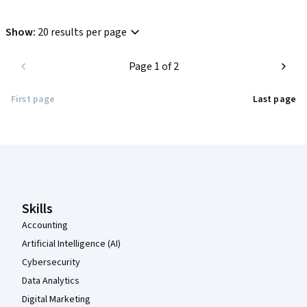
Show
:
20 results per page
Page 1 of 2
First page
Last page
Coursera Footer
Skills
Accounting
Artificial Intelligence (AI)
Cybersecurity
Data Analytics
Digital Marketing