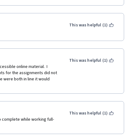
This was helpful (1)
This was helpful (1)
essible online material.  I 
ts for the assignments did not 
 were both in line it would 
This was helpful (1)
 complete while working full-