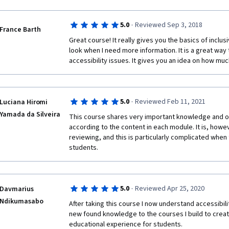
·
5.0
Reviewed Sep 3, 2018
France Barth
Great course! It really gives you the basics of inclu
look when I need more information. It is a great way to
accessibility issues. It gives you an idea on how mu
·
5.0
Reviewed Feb 11, 2021
Luciana Hiromi
Yamada da Silveira
This course shares very important knowledge and off
according to the content in each module. It is, how
reviewing, and this is particularly complicated when
students.
·
5.0
Reviewed Apr 25, 2020
Davmarius
Ndikumasabo
After taking this course I now understand accessibilit
new found knowledge to the courses I build to create
educational experience for students.