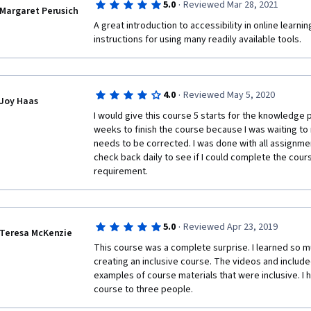
·
5.0
Reviewed Mar 28, 2021
Margaret Perusich
A great introduction to accessibility in online learning
instructions for using many readily available tools.
·
4.0
Reviewed May 5, 2020
Joy Haas
I would give this course 5 starts for the knowledge 
weeks to finish the course because I was waiting to 
needs to be corrected. I was done with all assignme
check back daily to see if I could complete the cour
requirement.
·
5.0
Reviewed Apr 23, 2019
Teresa McKenzie
This course was a complete surprise. I learned so m
creating an inclusive course. The videos and include
examples of course materials that were inclusive. I
course to three people. 