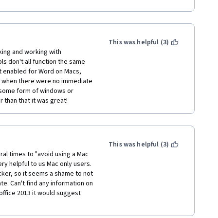
e evenings. I wish they would 
essible. Otherwise, I definitely 
s course. Thank you!
This was helpful (3)
ing and working with 
ols don't all function the same 
 enabled for Word on Macs, 
s when there were no immediate 
e some form of windows or 
than that it was great!
This was helpful (3)
l times to "avoid using a Mac 
ry helpful to us Mac only users. 
ker, so it seems a shame to not 
e. Can't find any information on 
office 2013 it would suggest 