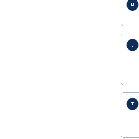
M
J
T