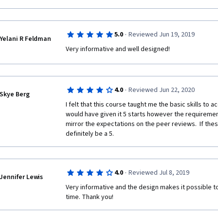
·
5.0
Reviewed Jun 19, 2019
Yelani R Feldman
Very informative and well designed! 
·
4.0
Reviewed Jun 22, 2020
Skye Berg
I felt that this course taught me the basic skills to acc
would have given it 5 starts however the requiremen
mirror the expectations on the peer reviews.  If these
definitely be a 5.  
·
4.0
Reviewed Jul 8, 2019
Jennifer Lewis
Very informative and the design makes it possible to
time. Thank you!