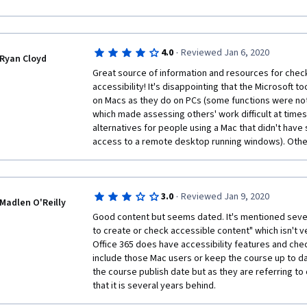
was also juggling a full time job *and* teaching in th
revise this portion of the course to make it more acc
learned A LOT and benefited tremendously from thi
·
4.0
Reviewed Jan 6, 2020
Ryan Cloyd
Great source of information and resources for check
accessibility! It's disappointing that the Microsoft to
on Macs as they do on PCs (some functions were not
which made assessing others' work difficult at time
alternatives for people using a Mac that didn't hav
access to a remote desktop running windows). Other 
·
3.0
Reviewed Jan 9, 2020
Madlen O'Reilly
Good content but seems dated. It's mentioned severa
to create or check accessible content" which isn't ve
Office 365 does have accessibility features and chec
include those Mac users or keep the course up to dat
the course publish date but as they are referring to 
that it is several years behind.