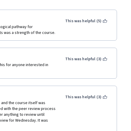
This was helpful (5)
ogical pathway for 
understanding. Including scenario-based assignments was a strength of the course. 
This was helpful (3)
his for anyone interested in 
This was helpful (3)
 and the course itself was 
ed with the peer review process 
 anything to review until 
eview for Wednesday. It was 
uch a small timeframe when I 