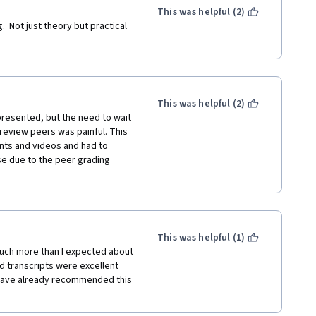
This was helpful (2)
.  Not just theory but practical 
This was helpful (2)
presented, but the need to wait 
review peers was painful. This 
nts and videos and had to 
se due to the peer grading 
This was helpful (1)
uch more than I expected about 
d transcripts were excellent 
 have already recommended this 