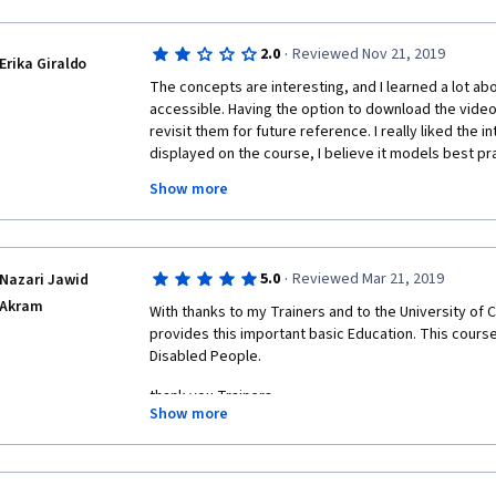
·
2.0
Reviewed Nov 21, 2019
Erika Giraldo
The concepts are interesting, and I learned a lot abo
accessible. Having the option to download the videos
revisit them for future reference. I really liked the in
displayed on the course, I believe it models best pra
update the videos so they have a more contemporary 
Show more
have accessibility experts evaluating our assignment
classmates takes away from  the credibility of the  
to really know if our suggestions were truly pertinen
should reflect the evaluation criteria. I would compl
·
5.0
Reviewed Mar 21, 2019
Nazari Jawid
when correcting another one, i would realize that the 
Akram
correspond to the criteria. For instance, when captio
With thanks to my Trainers and to the University of
was not specified in the instructions, but the criteria 
provides this important basic Education. This course
minutes. 
Disabled People.
thank you Trainers
Show more
thank you University of Colorado Boulder 