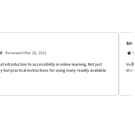
SM
·
.0
Reviewed Mar 28, 2021
5
at introduction to accessibility in online learning. Not just
Very
y but practical instructions for using many readily available
inte
Ne
.