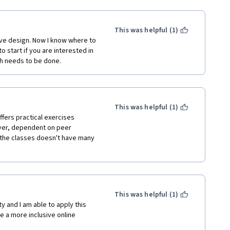
This was helpful (1)
sive design. Now I know where to 
 start if you are interested in 
ch needs to be done. 
This was helpful (1)
ers practical exercises 
ever, dependent on peer 
 the classes doesn't have many 
This was helpful (1)
y and I am able to apply this 
 a more inclusive online 