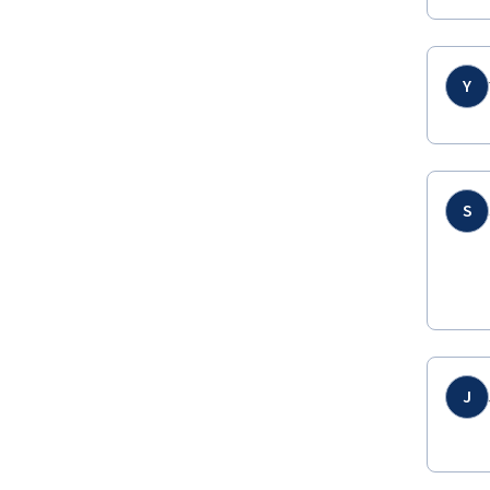
Y
S
J