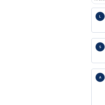
L
S
A