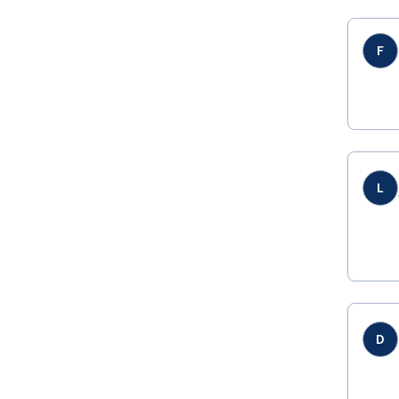
F
L
D