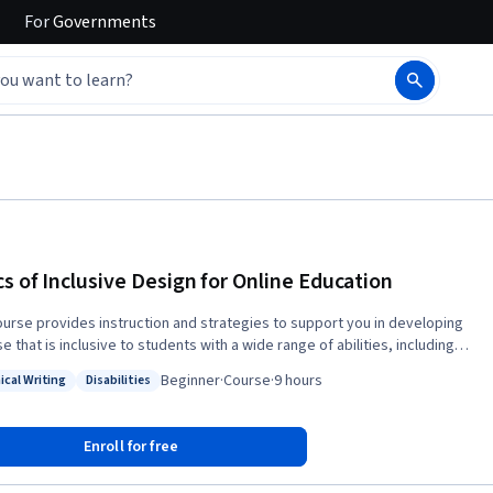
For
Governments
cs of Inclusive Design for Online Education
ourse provides instruction and strategies to support you in developing
e that is inclusive to students with a wide range of abilities, including
s with disabilities. We cover effective practices to increase inclusion
Beginner
·
Course
·
9 hours
ical Writing
Disabilities
oid some of the common accessibility issues that can arise in an online
: Technical Writing
Status: Disabilities
vers course
zation, the accessibility of Microsoft Office and PDF documents, making
Enroll for free
 instruction pages accessible, captioning of videos, making images
ible, and designing for learning differences. We also discuss how