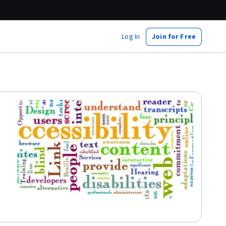
Log In
Join for Free