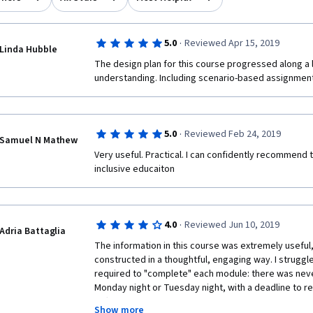
·
5.0
Reviewed Apr 15, 2019
Linda Hubble
The design plan for this course progressed along a l
·
5.0
Reviewed Feb 24, 2019
Samuel N Mathew
Very useful. Practical. I can confidently recommend t
inclusive educaiton
·
4.0
Reviewed Jun 10, 2019
Adria Battaglia
The information in this course was extremely useful,
constructed in a thoughtful, engaging way. I struggl
required to "complete" each module: there was never
Monday night or Tuesday night, with a deadline to r
difficult to balance the peer review requirement in s
Show more