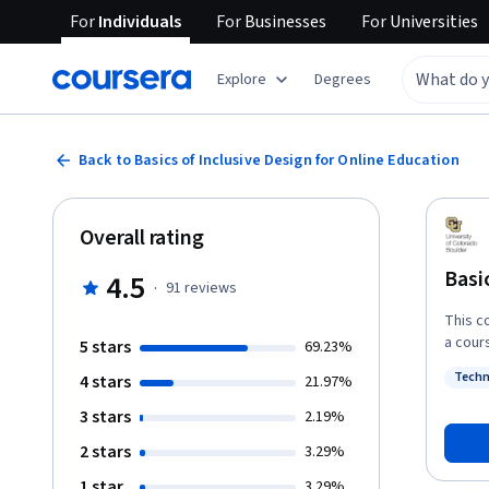
For
Individuals
For
Businesses
For
Universities
Explore
Degrees
Back to Basics of Inclusive Design for Online Education
Overall rating
Basi
4.5
·
91
reviews
This c
a cours
5 stars
69.23%
student
Techn
4 stars
21.97%
and av
Status
course. In particular, Basics of Inclusive Design Online co
3 stars
2.19%
organi
2 stars
3.29%
course
access
1 star
3.29%