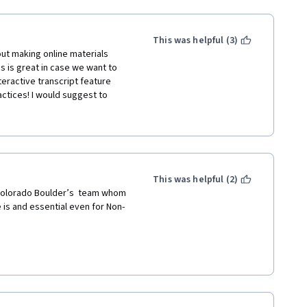
This was helpful (3)
ut making online materials 
 is great in case we want to 
teractive transcript feature 
ctices! I would suggest to 
look. Also, I would suggest to 
s--relying solely on other 
course and does not allow for us 
t. Moreover, the instructions 
ete an assignment and then, 
instructions did not fully 
This was helpful (2)
ning a video the duration time 
 Colorado Boulder’s  team whom 
said it had to be at least 2 
 is and essential even for Non-