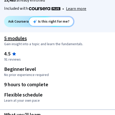
15,483
already enrolled
Included with
•
Learn more
Ask Coursera
Is this right for me?
5 modules
Gain insight into a topic and learn the fundamentals.
4.5
91 reviews
Beginner level
No prior experience required
9 hours to complete
Flexible schedule
Learn at your own pace