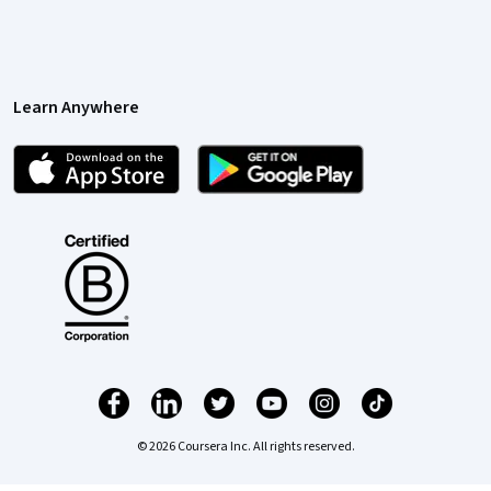
Learn Anywhere
© 2026 Coursera Inc. All rights reserved.