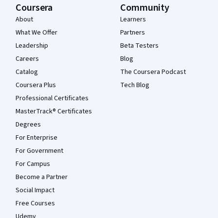
Coursera
Community
About
Learners
What We Offer
Partners
Leadership
Beta Testers
Careers
Blog
Catalog
The Coursera Podcast
Coursera Plus
Tech Blog
Professional Certificates
MasterTrack® Certificates
Degrees
For Enterprise
For Government
For Campus
Become a Partner
Social Impact
Free Courses
Udemy