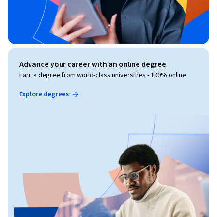
Advance your career with an online degree
Earn a degree from world-class universities - 100% online
Explore degrees