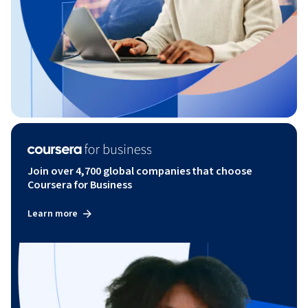
Join over 4,700 global companies that choose
Coursera for Business
Learn more