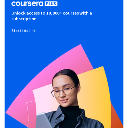
Unlock access to 10,000+ courses with a
subscription
Start trial