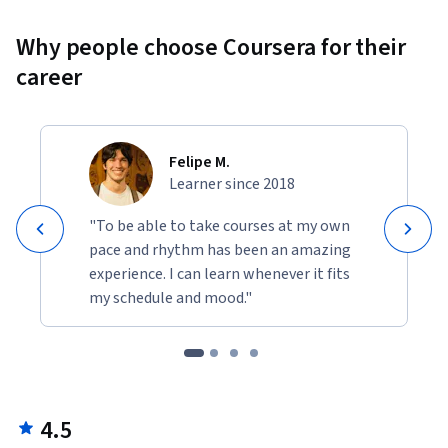
Why people choose Coursera for their
career
Felipe M.
Learner since 2018
"To be able to take courses at my own
pace and rhythm has been an amazing
experience. I can learn whenever it fits
my schedule and mood."
4.5