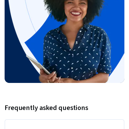
Frequently asked questions