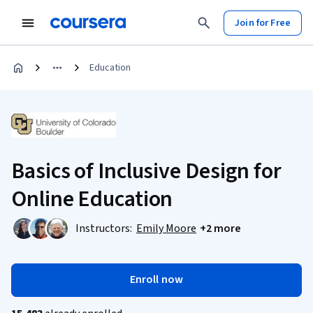
Join for Free
Education
Basics of Inclusive Design for
Online Education
Instructors:
Emily Moore
+2 more
Enroll now