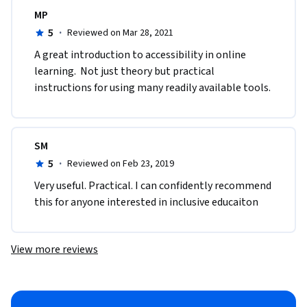
MP
5
·
Reviewed on Mar 28, 2021
A great introduction to accessibility in online 
learning.  Not just theory but practical 
instructions for using many readily available tools.
SM
5
·
Reviewed on Feb 23, 2019
Very useful. Practical. I can confidently recommend 
this for anyone interested in inclusive educaiton
View more reviews