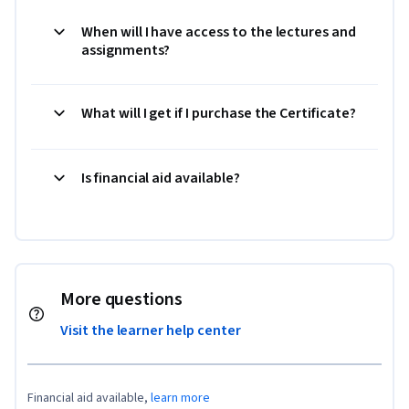
When will I have access to the lectures and
assignments?
What will I get if I purchase the Certificate?
Is financial aid available?
More questions
Visit the learner help center
Financial aid available,
learn more