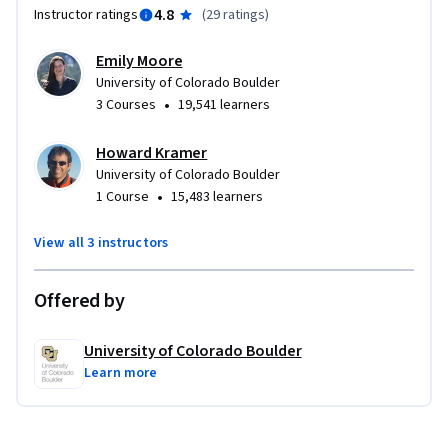
4.8
Instructor ratings
(
29 ratings
)
Emily Moore
University of Colorado Boulder
•
3 Courses
19,541 learners
Howard Kramer
University of Colorado Boulder
•
1 Course
15,483 learners
View all 3 instructors
Offered by
University of Colorado Boulder
Learn more