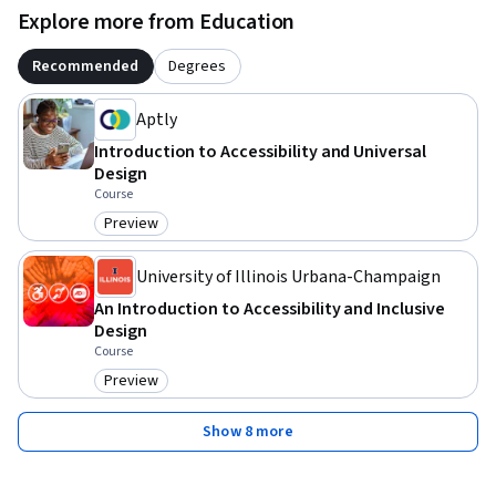
Explore more from Education
Recommended
Degrees
Aptly
Introduction to Accessibility and Universal
Design
Course
Preview
Category: Preview
University of Illinois Urbana-Champaign
An Introduction to Accessibility and Inclusive
Design
Course
Preview
Category: Preview
Show 8 more