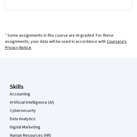
¹ Some assignments in this course are AI-graded. For these
assignments, your data will be used in accordance with
Coursera's
Privacy Notice
.
Coursera Footer
Skills
Accounting
Artificial Intelligence (AI)
Cybersecurity
Data Analytics
Digital Marketing
Human Resources (HR)