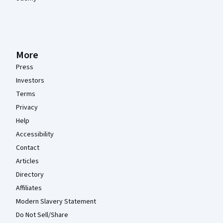
More
Press
Investors
Terms
Privacy
Help
Accessibility
Contact
Articles
Directory
Affiliates
Modern Slavery Statement
Do Not Sell/Share