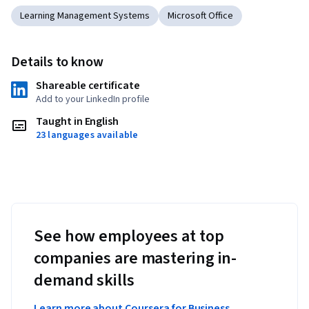
Learning Management Systems
Microsoft Office
Details to know
Shareable certificate
Add to your LinkedIn profile
Taught in English
23 languages available
See how employees at top
companies are mastering in-
demand skills
Learn more about Coursera for Business