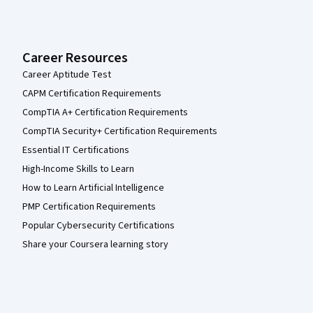
Career Resources
Career Aptitude Test
CAPM Certification Requirements
CompTIA A+ Certification Requirements
CompTIA Security+ Certification Requirements
Essential IT Certifications
High-Income Skills to Learn
How to Learn Artificial Intelligence
PMP Certification Requirements
Popular Cybersecurity Certifications
Share your Coursera learning story