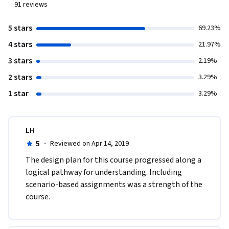
91
reviews
5 stars
69.23%
4 stars
21.97%
3 stars
2.19%
2 stars
3.29%
1 star
3.29%
LH
5
·
Reviewed on Apr 14, 2019
The design plan for this course progressed along a 
logical pathway for understanding. Including 
scenario-based assignments was a strength of the 
course. 