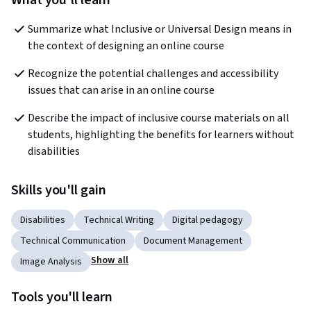
What you'll learn
Summarize what Inclusive or Universal Design means in 
the context of designing an online course
Recognize the potential challenges and accessibility 
issues that can arise in an online course
Describe the impact of inclusive course materials on all 
students, highlighting the benefits for learners without 
disabilities
Skills you'll gain
Disabilities
Technical Writing
Digital pedagogy
Technical Communication
Document Management
Show all
Image Analysis
Tools you'll learn