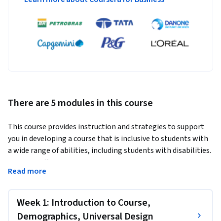
There are 5 modules in this course
This course provides instruction and strategies to support 
you in developing a course that is inclusive to students with 
a wide range of abilities, including students with disabilities. 
We cover effective practices to increase inclusion and avoid 
Read more
some of the common accessibility issues that can arise in an 
online course.
Week 1: Introduction to Course,
In particular, Basics of Inclusive Design Online covers course 
organization, the accessibility of Microsoft Office and PDF 
Demographics, Universal Design