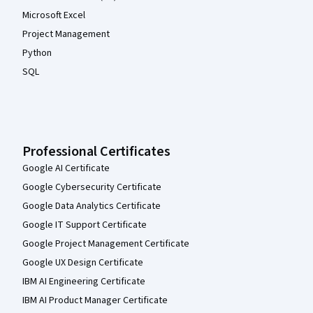
Microsoft Excel
Project Management
Python
SQL
Professional Certificates
Google AI Certificate
Google Cybersecurity Certificate
Google Data Analytics Certificate
Google IT Support Certificate
Google Project Management Certificate
Google UX Design Certificate
IBM AI Engineering Certificate
IBM AI Product Manager Certificate