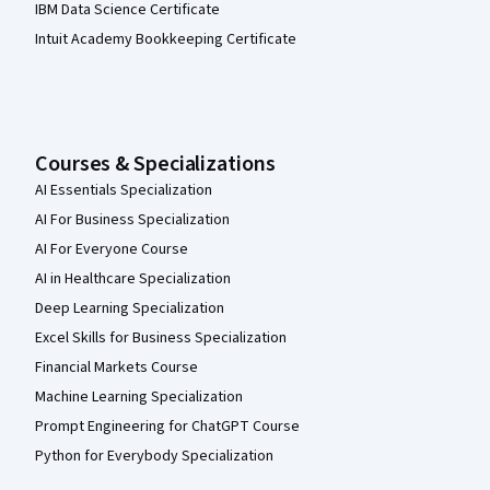
IBM Data Science Certificate
Intuit Academy Bookkeeping Certificate
Courses & Specializations
AI Essentials Specialization
AI For Business Specialization
AI For Everyone Course
AI in Healthcare Specialization
Deep Learning Specialization
Excel Skills for Business Specialization
Financial Markets Course
Machine Learning Specialization
Prompt Engineering for ChatGPT Course
Python for Everybody Specialization