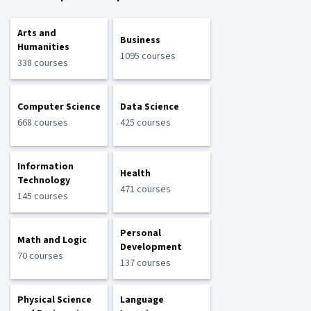
Arts and
Business
Humanities
1095 courses
338 courses
Computer Science
Data Science
668 courses
425 courses
Information
Health
Technology
471 courses
145 courses
Personal
Math and Logic
Development
70 courses
137 courses
Physical Science
Language