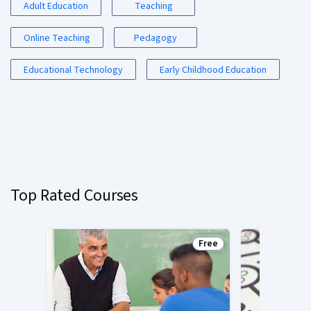
Adult Education
Teaching
Online Teaching
Pedagogy
Educational Technology
Early Childhood Education
Top Rated Courses
Free
Status: Free