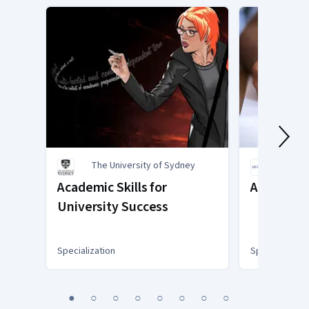
The University of Sydney
Univer
Academic Skills for
Academic 
University Success
Specialization
Specialization
You
1
2
3
4
5
6
7
8
are