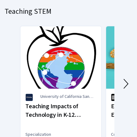
slide
Teaching STEM
1
University of California San
Ameri
Diego
Histo
Teaching Impacts of
Evolution:
Technology in K-12
Educator
Education
Specialization
Course