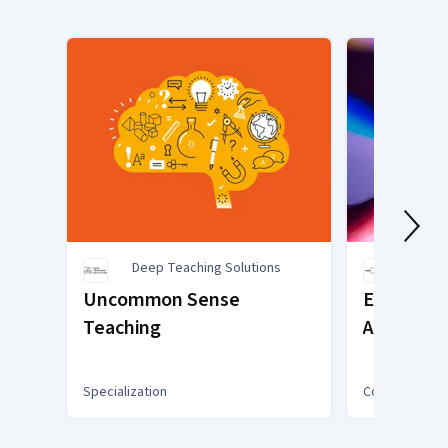
Deep Teaching Solutions
Explo
Uncommon Sense
Exploring
Teaching
Activities
for Teach
Specialization
Course
You