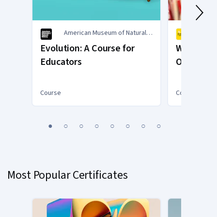
American Museum of Natural
Commo
History
Trust
Evolution: A Course for
Writing f
Educators
Opening t
Chest
Course
Course
You
1
2
3
4
5
6
7
8
are
Currently
on
slide
Most Popular Certificates
1