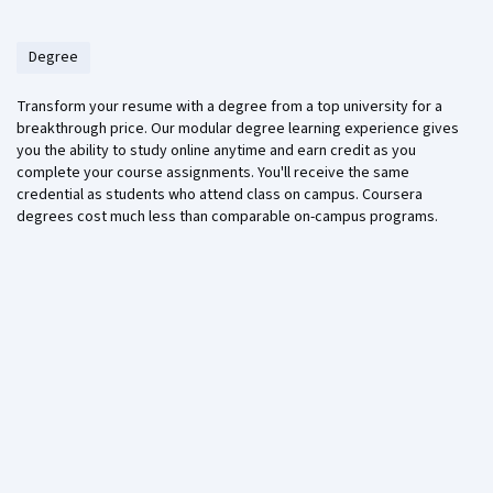
Degree
Transform your resume with a degree from a top university for a
breakthrough price. Our modular degree learning experience gives
you the ability to study online anytime and earn credit as you
complete your course assignments. You'll receive the same
credential as students who attend class on campus. Coursera
degrees cost much less than comparable on-campus programs.