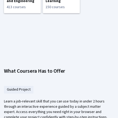
and Engineering
Learning
413 courses
150 courses
What Coursera Has to Offer
Guided Project
Learn a job-relevant skill that you can use today in under 2 hours
through an interactive experience guided by a subject matter
expert. Access everything you need right in your browser and
complete your project confidently with step-by-step instructions.