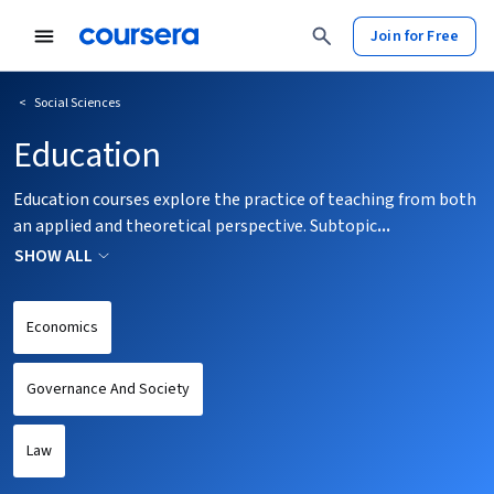
tent
Join for Free
<
Social Sciences
Education
Education courses explore the practice of teaching from both
an applied and theoretical perspective. Subtopic
...
SHOW ALL
Economics
Governance And Society
Law