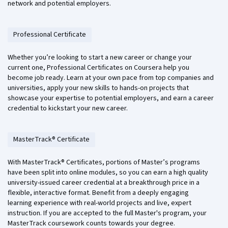
network and potential employers.
Professional Certificate
Whether you’re looking to start a new career or change your
current one, Professional Certificates on Coursera help you
become job ready. Learn at your own pace from top companies and
universities, apply your new skills to hands-on projects that
showcase your expertise to potential employers, and earn a career
credential to kickstart your new career.
MasterTrack® Certificate
With MasterTrack® Certificates, portions of Master’s programs
have been split into online modules, so you can earn a high quality
university-issued career credential at a breakthrough price in a
flexible, interactive format. Benefit from a deeply engaging
learning experience with real-world projects and live, expert
instruction. If you are accepted to the full Master's program, your
MasterTrack coursework counts towards your degree.