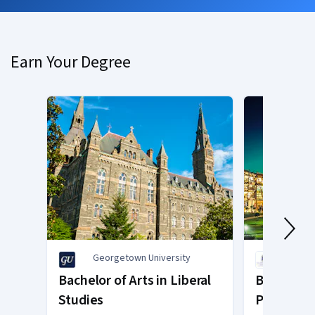
Earn Your Degree
Georgetown University
O.P. J
Bachelor of Arts in Liberal
Bachelor o
Studies
Psycholo