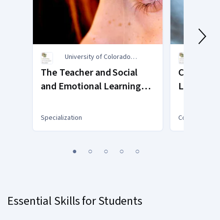
University of Colorado
Unive
Boulder
Bould
The Teacher and Social
Compassi
and Emotional Learning
Leadersh
(SEL)
Service L
Goodall a
Specialization
Course
Shoots
You
1
2
3
4
5
are
Currently
on
slide
Essential Skills for Students
1