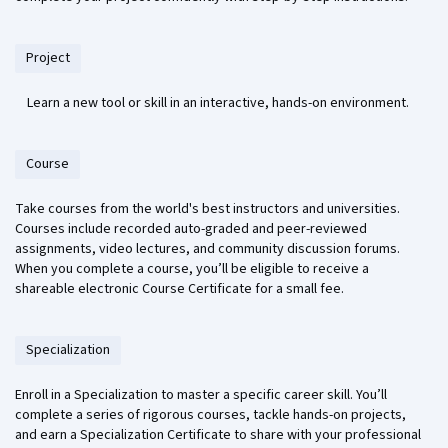
Project
Learn a new tool or skill in an interactive, hands-on environment.
Course
Take courses from the world's best instructors and universities.
Courses include recorded auto-graded and peer-reviewed
assignments, video lectures, and community discussion forums.
When you complete a course, you’ll be eligible to receive a
shareable electronic Course Certificate for a small fee.
Specialization
Enroll in a Specialization to master a specific career skill. You’ll
complete a series of rigorous courses, tackle hands-on projects,
and earn a Specialization Certificate to share with your professional