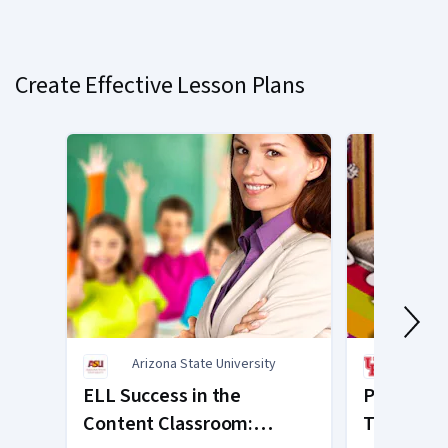
Currently
on
slide
Create Effective Lesson Plans
1
Arizona State University
Unive
ELL Success in the
Powerful 
Content Classroom:
Teaching 