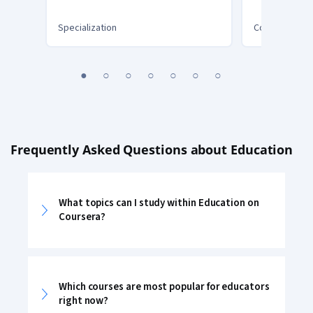
Teacher Toolbox Series
Digital St
Specialization
Course
You
1
2
3
4
5
6
7
are
Currently
on
slide
1
Frequently Asked Questions about Education
What topics can I study within Education on
Coursera?
Which courses are most popular for educators
right now?