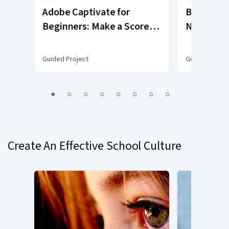
Adobe Captivate for
Blocks-b
Beginners: Make a Scored
NetTang
Assessment
Guided Project
Guided Projec
You
1
2
3
4
5
6
7
8
are
Currently
on
slide
Create An Effective School Culture
1