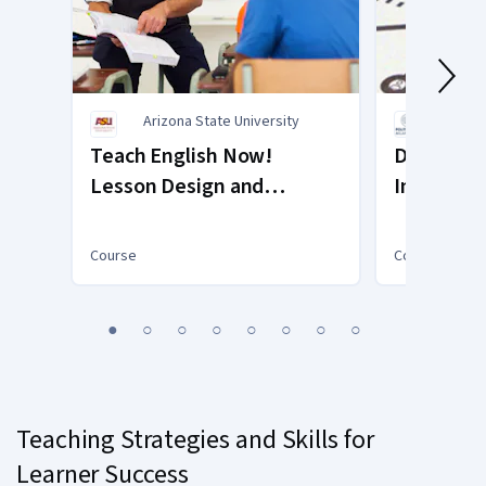
Arizona State University
Polite
Teach English Now!
Designing
Lesson Design and
Innovatio
Assessment
Course
Course
You
1
2
3
4
5
6
7
8
are
Currently
on
slide
Teaching Strategies and Skills for
1
Learner Success