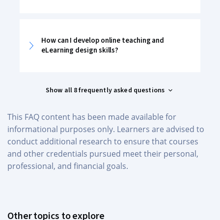
How can I develop online teaching and
eLearning design skills?
Show all 8 frequently asked questions
This FAQ content has been made available for
informational purposes only. Learners are advised to
conduct additional research to ensure that courses
and other credentials pursued meet their personal,
professional, and financial goals.
Other topics to explore