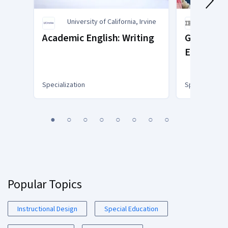
University of California, Irvine
IBM
Academic English: Writing
Generative
Educator
Specialization
Specialization
You
1
2
3
4
5
6
7
8
are
Currently
on
slide
1
Popular Topics
Instructional Design
Special Education