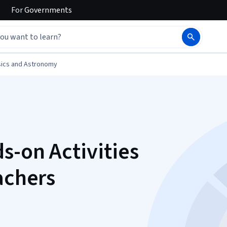
For
Governments
ics and Astronomy
s-on Activities
achers