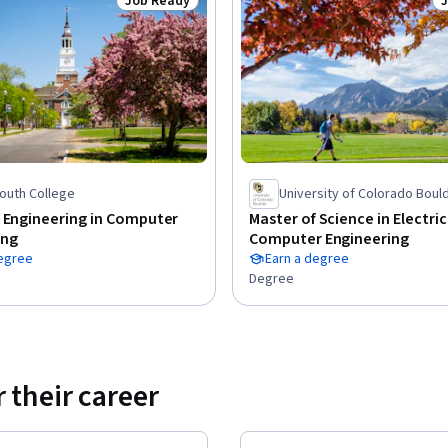
Job Ready
Status: Job Ready
S
outh College
University of Colorado Boul
 Engineering in Computer
Master of Science in Electri
ing
Computer Engineering
degree
Earn a degree
Degree
 their career