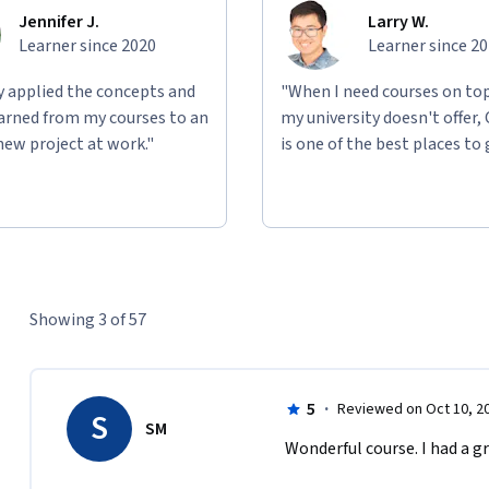
Jennifer J.
Larry W.
Learner since 2020
Learner since 2
ly applied the concepts and
"When I need courses on top
learned from my courses to an
my university doesn't offer,
new project at work."
is one of the best places to 
Showing 3 of 57
5
·
Reviewed on Oct 10, 2
S
SM
Wonderful course. I had a g