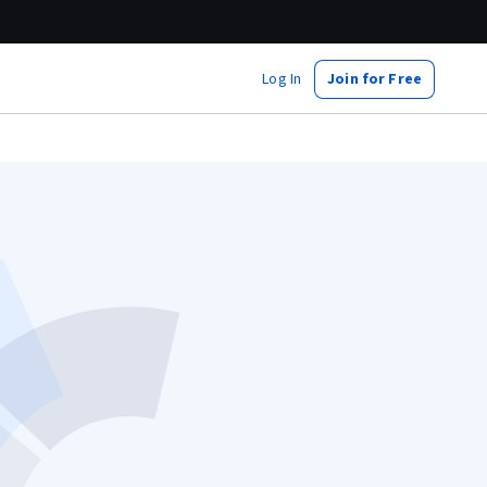
Log In
Join for Free