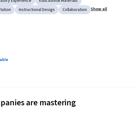
atory Experience
Educational Materials
Show all
tation
Instructional Design
Collaboration
lable
panies are mastering