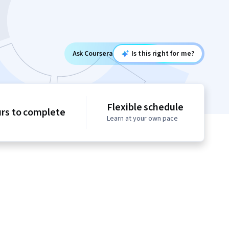
Ask Coursera
Is this right for me?
Flexible schedule
urs to complete
Learn at your own pace