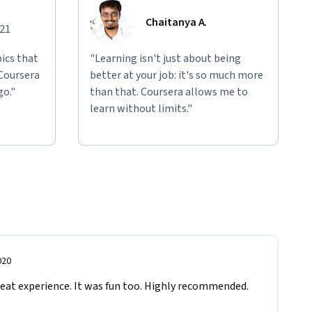
Chaitanya A.
021
ics that
"Learning isn't just about being
 Coursera
better at your job: it's so much more
go."
than that. Coursera allows me to
learn without limits."
020
reat experience. It was fun too. Highly recommended.