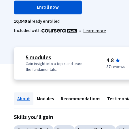
Enroll now
10,940
already enrolled
Included with
•
Learn more
5 modules
4.8
Gain insight into a topic and learn
57 reviews
the fundamentals.
About
Modules
Recommendations
Testimoni
Skills you'll gain