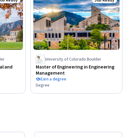
Job Ready
Job Ready
tatus: Job Ready
Status: Job Ready
der
University of Colorado Boulder
cal and
Master of Engineering in Engineering
Management
Earn a degree
Degree