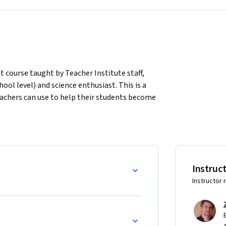
course taught by Teacher Institute staff, 
ool level) and science enthusiast. This is a 
achers can use to help their students become 
browser): https://youtu.be/fPvT_quBVIw

hours per week. Each module builds upon the 
ce we've outlined rather than skip ahead or 
Instruc
ou an opportunity to learn and share with 
Instructor 
and reflection assignments, but these will not 
to complete the peer-reviewed final 