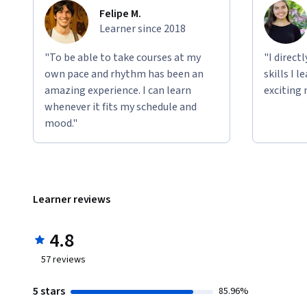
Felipe M.
Learner since 2018
"To be able to take courses at my
"I direct
own pace and rhythm has been an
skills I 
amazing experience. I can learn
exciting 
whenever it fits my schedule and
mood."
Learner reviews
4.8
57
reviews
5 stars
85.96%