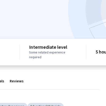
Intermediate level
5 ho
Some related experience
required
als
Reviews