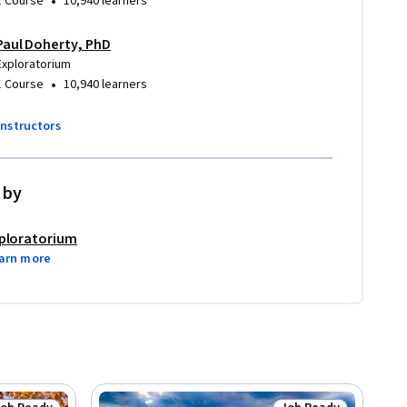
•
1 Course
10,940 learners
Paul Doherty, PhD
Exploratorium
•
1 Course
10,940 learners
instructors
 by
ploratorium
arn more