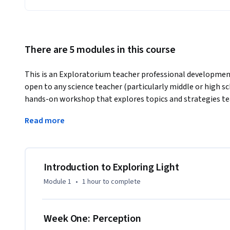
There are 5 modules in this course
This is an Exploratorium teacher professional development 
open to any science teacher (particularly middle or high sch
hands-on workshop that explores topics and strategies te
active investigators of light.
Read more
Watch a preview video (copy and paste this link into your 
There are four weeks of course content, which require 2-4 
previous one, so we strongly suggest you follow the sequen
Introduction to Exploring Light
do the course in less time. The course is designed to give y
Module 1
•
1 hour
to complete
others, not test what you know. There are weekly activity 
be graded. To receive credit for this course, you will need 
assignment.

Week One: Perception