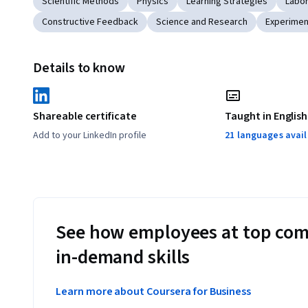
Scientific Methods
Physics
Learning Strategies
Labor
Constructive Feedback
Science and Research
Experimen
Details to know
Shareable certificate
Taught in English
Add to your LinkedIn profile
21 languages avai
See how employees at top com
in-demand skills
Learn more about Coursera for Business