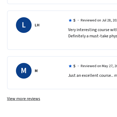
5
·
Reviewed on Jul 28, 20
L
LH
Very interesting course wit
Definitely a must-take phys
5
·
Reviewed on May 27, 2
M
M
Just an excellent course... 
View more reviews