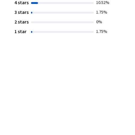
4 stars
10.52%
3 stars
1.75%
2 stars
0%
1 star
1.75%