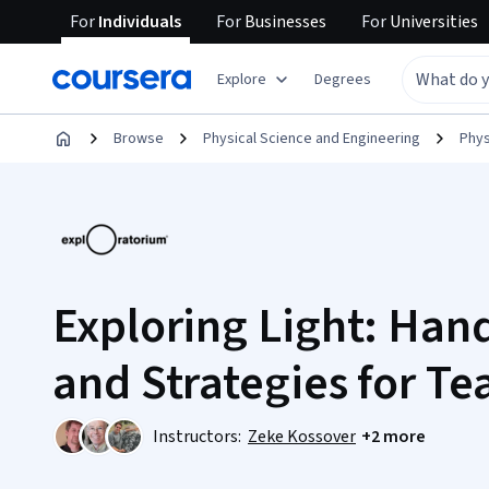
For
Individuals
For
Businesses
For
Universities
Explore
Degrees
Browse
Physical Science and Engineering
Phys
Exploring Light: Hand
and Strategies for Te
Instructors:
Zeke Kossover
+2 more