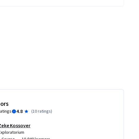
tors
4.8
ratings
(
10 ratings
)
Zeke Kossover
Exploratorium