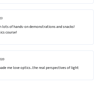
23
h lots of hands-on demonstrations and snacks! 
ics course!
020
made me love optics...the real perspectives of light 