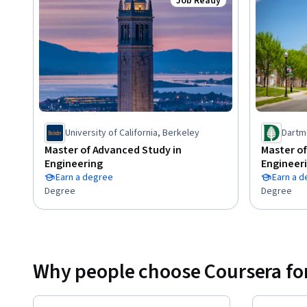
materials is available for each activity.
Job Ready
Status: Job Ready
University of California, Berkeley
Dartm
Master of Advanced Study in
Master of
Engineering
Engineer
Earn a degree
Earn a 
Degree
Degree
Why people choose Coursera for