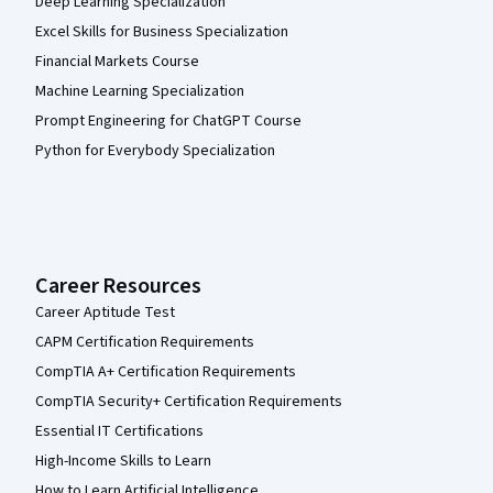
Deep Learning Specialization
Excel Skills for Business Specialization
Financial Markets Course
Machine Learning Specialization
Prompt Engineering for ChatGPT Course
Python for Everybody Specialization
Career Resources
Career Aptitude Test
CAPM Certification Requirements
CompTIA A+ Certification Requirements
CompTIA Security+ Certification Requirements
Essential IT Certifications
High-Income Skills to Learn
How to Learn Artificial Intelligence