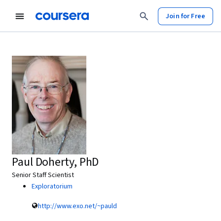
Join for Free
Paul Doherty, PhD
Senior Staff Scientist
Exploratorium
http://www.exo.net/~pauld