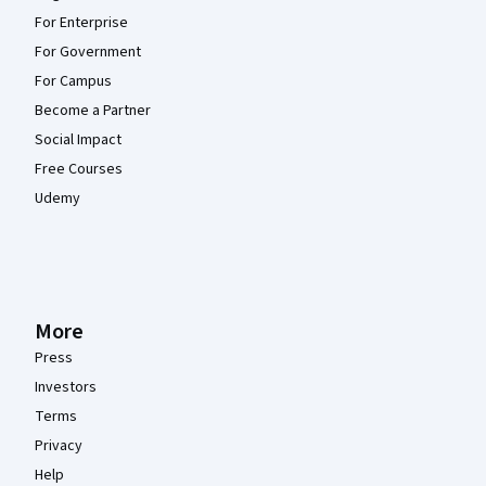
For Enterprise
For Government
For Campus
Become a Partner
Social Impact
Free Courses
Udemy
More
Press
Investors
Terms
Privacy
Help