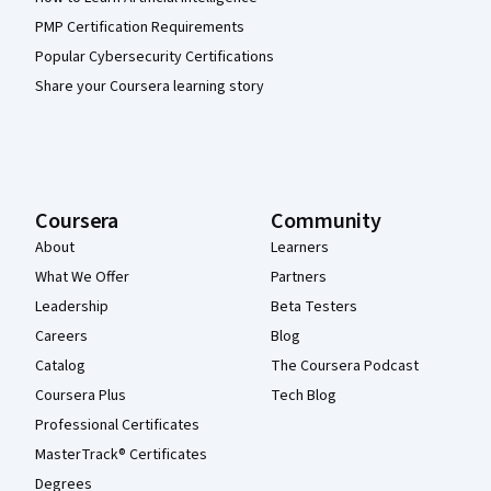
PMP Certification Requirements
Popular Cybersecurity Certifications
Share your Coursera learning story
Coursera
Community
About
Learners
What We Offer
Partners
Leadership
Beta Testers
Careers
Blog
Catalog
The Coursera Podcast
Coursera Plus
Tech Blog
Professional Certificates
MasterTrack® Certificates
Degrees