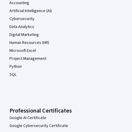
Accounting
Artificial Intelligence (AI)
Cybersecurity
Data Analytics
Digital Marketing
Human Resources (HR)
Microsoft Excel
Project Management
Python
SQL
Professional Certificates
Google AI Certificate
Google Cybersecurity Certificate