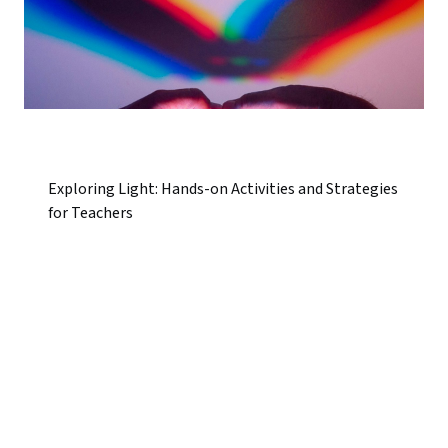
Exploring Light: Hands-on Activities and Strategies
for Teachers