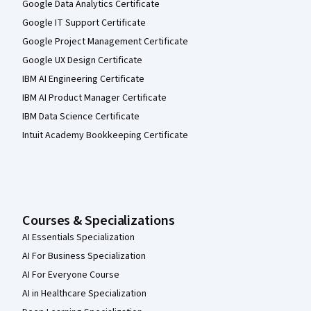
Google Data Analytics Certificate
Google IT Support Certificate
Google Project Management Certificate
Google UX Design Certificate
IBM AI Engineering Certificate
IBM AI Product Manager Certificate
IBM Data Science Certificate
Intuit Academy Bookkeeping Certificate
Courses & Specializations
AI Essentials Specialization
AI For Business Specialization
AI For Everyone Course
AI in Healthcare Specialization