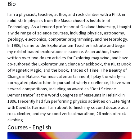
Bio
I am a physicist, teacher, author, and rock climber with a Ph.D. in
solid-state physics from the Massachusetts Institute of
Technology. As a tenured professor at Oakland University, I taught
a wide range of science courses, including physics, astronomy,
geology, electronics, computer programming, and meteorology.
In 1986, I came to the Exploratorium Teacher Institute and began
my exhibit-based explorations in science. As an author, I have
written over two dozen articles for Exploring magazine, and have
co-authored the Exploratorium Science Snackbook, the Klutz Book
of Magnetic Magic, and the book, Traces of Time: The Beauty of
Change in Nature. For musical entertainment, I play the whirly—a
corrugated plastic tube. In pursuit of whirly excellence, I have won
several competitions, including an award as “Best Science
Demonstrator” at the World Congress of Museums in Helsinki in
1996. I recently had fun performing physics activities on Late Night
with David Letterman. I am about to finish my second decade as a
rock climber, and my second vertical marathon, 26 miles of rock
climbing.
Courses - English