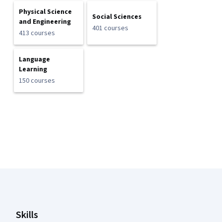
Physical Science
Social Sciences
and Engineering
401 courses
413 courses
Language
Learning
150 courses
Coursera Footer
Skills