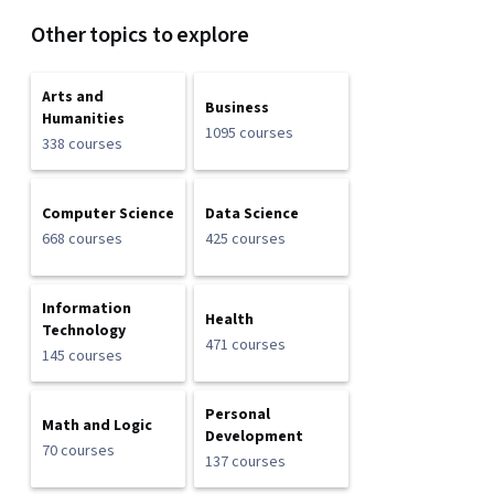
Other topics to explore
Arts and
Business
Humanities
1095 courses
338 courses
Computer Science
Data Science
668 courses
425 courses
Information
Health
Technology
471 courses
145 courses
Personal
Math and Logic
Development
70 courses
137 courses