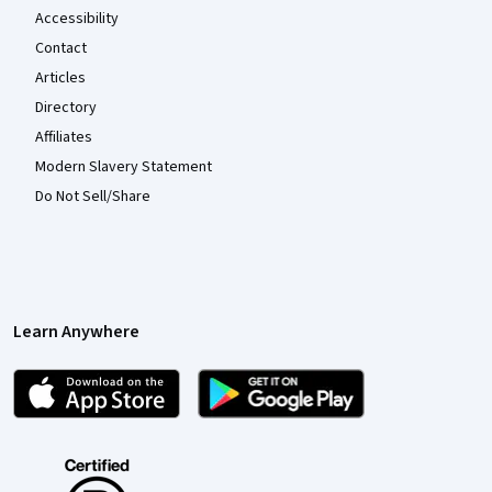
Accessibility
Contact
Articles
Directory
Affiliates
Modern Slavery Statement
Do Not Sell/Share
Learn Anywhere