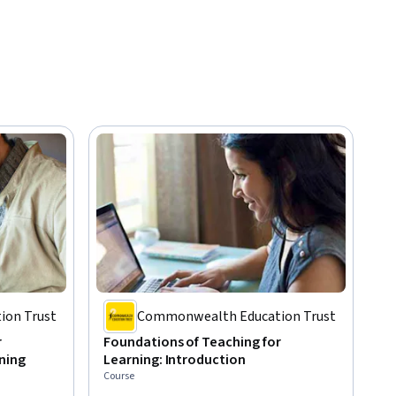
on Trust
Commonwealth Education Trust
r
Foundations of Teaching for
ning
Learning: Introduction
Course