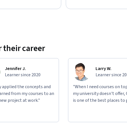
 their career
Jennifer J.
Larry W.
Learner since 2020
Learner since 2
ly applied the concepts and
"When I need courses on top
learned from my courses to an
my university doesn't offer,
new project at work."
is one of the best places to 