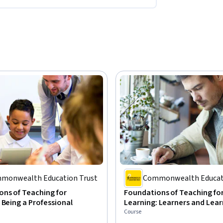
monwealth Education Trust
Commonwealth Educati
ns of Teaching for
Foundations of Teaching fo
 Being a Professional
Learning: Learners and Lear
Course