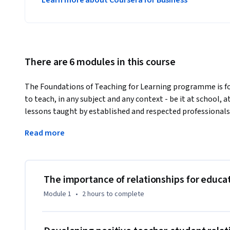
Learn more about Coursera for Business
There are 6 modules in this course
The Foundations of Teaching for Learning programme is for
to teach, in any subject and any context - be it at school, 
lessons taught by established and respected professional
course programme will see you develop and strengthen your 
Read more
assessment, and more. As you carry on through the program
only your skills, but your connection with colleagues acro
opportunity not to be missed. 
Positive relationships with students supports children's le
The importance of relationships for educat
colleagues and school leaders helps school improvement.  
Module 1
•
2 hours
to complete
relationships with families and colleagues.

Enhance your course by joining the Commonwealth teachi