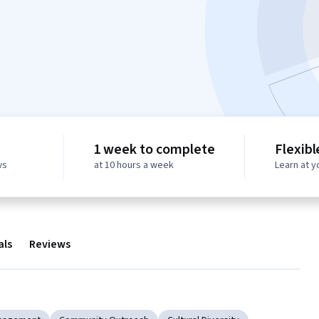
1 week to complete
Flexibl
ws
at 10 hours a week
Learn at 
als
Reviews