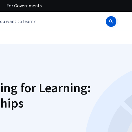
For
Governments
ing for Learning:
hips