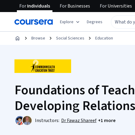
For
Individuals
For
Businesses
For
Universities
Explore
Degrees
Browse
Social Sciences
Education
Foundations of Teach
Developing Relations
Instructors:
Dr Fawaz Shareef
+1 more