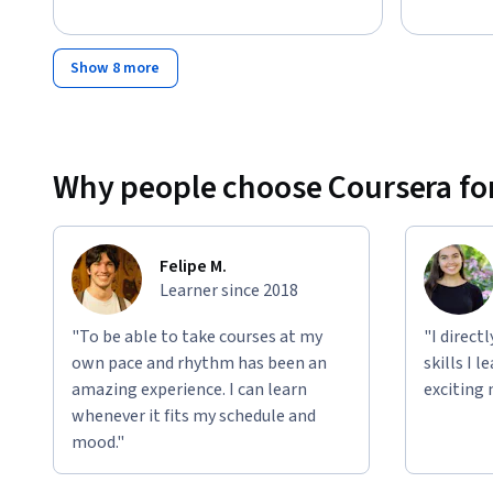
Show 8 more
Why people choose Coursera for
Felipe M.
Learner since 2018
"To be able to take courses at my
"I direct
own pace and rhythm has been an
skills I 
amazing experience. I can learn
exciting 
whenever it fits my schedule and
mood."