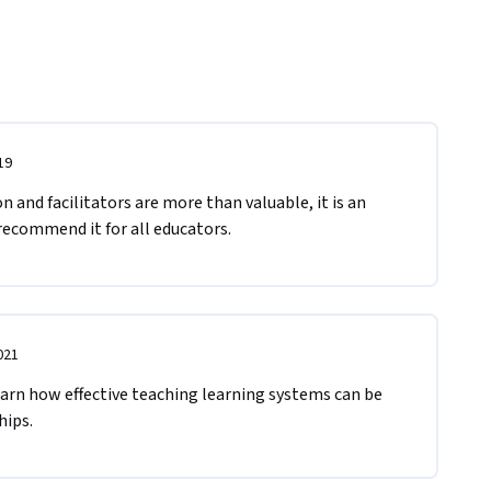
19
 and facilitators are more than valuable, it is an 
recommend it for all educators. 
021
arn how effective teaching learning systems can be 
ips. 