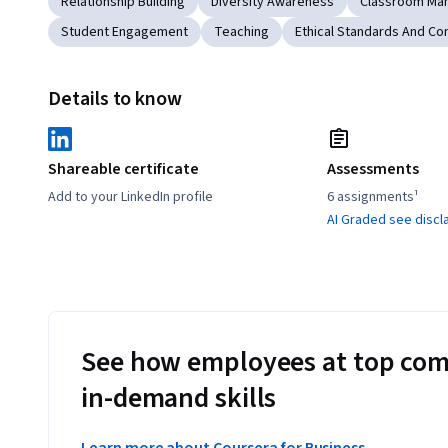
Relationship Building
Diversity Awareness
Classroom Ma
Student Engagement
Teaching
Ethical Standards And Co
Details to know
Shareable certificate
Assessments
Add to your LinkedIn profile
6 assignments¹
AI Graded see discl
See how employees at top com
in-demand skills