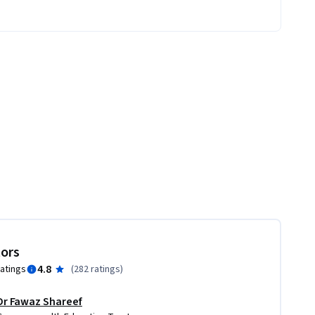
tors
4.8
ratings
(
282 ratings
)
Dr Fawaz Shareef