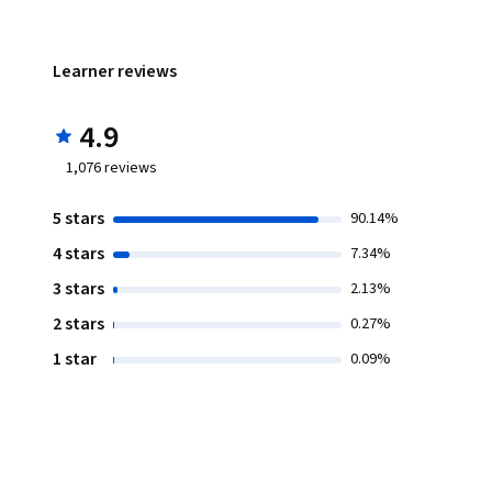
Learner reviews
4.9
1,076
reviews
5 stars
90.14%
4 stars
7.34%
3 stars
2.13%
2 stars
0.27%
1 star
0.09%