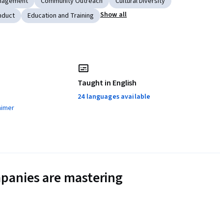
nagement
Community Outreach
Cultural Diversity
Show all
nduct
Education and Training
Taught in English
24 languages available
aimer
panies are mastering