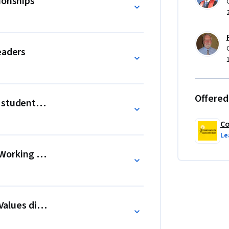
ionships
eaders
Offered
 student success
Co
Le
d: Working with your community
 Values differences in the school