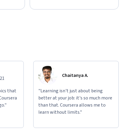
Chaitanya A.
021
ics that
"Learning isn't just about being
 Coursera
better at your job: it's so much more
go."
than that. Coursera allows me to
learn without limits."