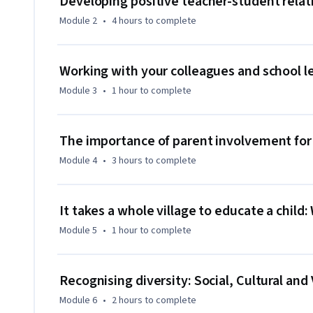
Developing positive teacher-student relat
Twitter.
Module 2
•
4 hours
to complete
Working with your colleagues and school l
Module 3
•
1 hour
to complete
The importance of parent involvement for
Module 4
•
3 hours
to complete
It takes a whole village to educate a chil
Module 5
•
1 hour
to complete
Recognising diversity: Social, Cultural and
Module 6
•
2 hours
to complete