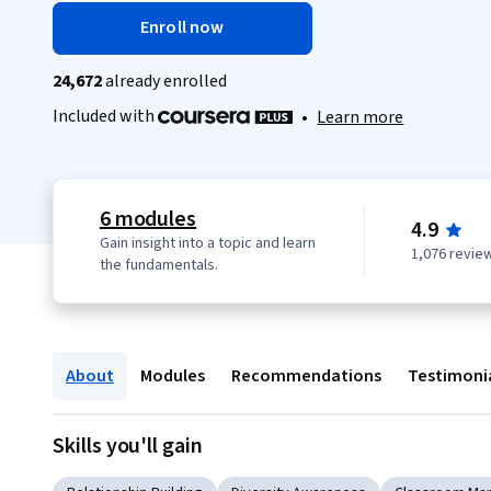
Enroll now
24,672
already enrolled
Included with
•
Learn more
6 modules
4.9
Gain insight into a topic and learn
1,076 revie
the fundamentals.
About
Modules
Recommendations
Testimoni
Skills you'll gain