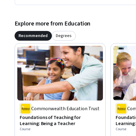
Explore more from Education
Recommended
Degrees
Commonwealth Education Trust
Com
Foundations of Teaching for
Foundatio
Learning: Being a Teacher
Learning:
Course
Course