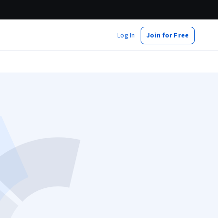
Log In
Join for Free