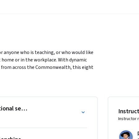
 anyone who is teaching, or who would like 
at home or in the workplace. With dynamic 
s from across the Commonwealth, this eight 
skills in teaching, professionalism, 
me, you will find yourself strengthening not 
ss the globe. A professional development 
arning. Positive relationships with 
ional settings
Instruc
This course helps teachers develop strong 
Instructor 
ng community on our website, Facebook and 