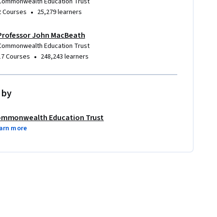
Commonwealth Education Trust
•
2 Courses
25,279 learners
Professor John MacBeath
Commonwealth Education Trust
•
17 Courses
248,243 learners
 by
mmonwealth Education Trust
arn more