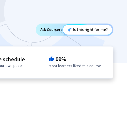
Ask Coursera
Is this right for me?
99%
e schedule
your own pace
Most learners liked this course