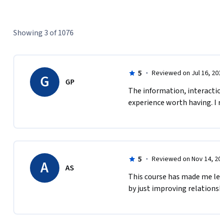
Showing 3 of 1076
5
·
Reviewed on Jul 16, 20
G
GP
The information, interaction
experience worth having. I 
5
·
Reviewed on Nov 14, 2
A
AS
This course has made me le
by just improving relationsh