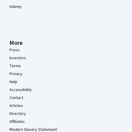
Udemy
More
Press
Investors
Terms
Privacy
Help
Accessibility
Contact
Articles
Directory
Affiliates
Modern Slavery Statement