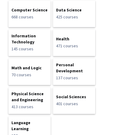
Computer Science
Data Science
668 courses
425 courses
Information
Health
Technology
471 courses
145 courses
Personal
Math and Logic
Development
70 courses
137 courses
Physical Science
Social Sciences
and Engineering
401 courses
413 courses
Language
Learning