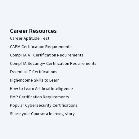
Career Resources
Career Aptitude Test
CAPM Certification Requirements
CompTIA A+ Certification Requirements
CompTIA Security+ Certification Requirements
Essential IT Certifications
High-Income Skills to Learn
How to Learn Artificial Intelligence
PMP Certification Requirements
Popular Cybersecurity Certifications
Share your Coursera learning story