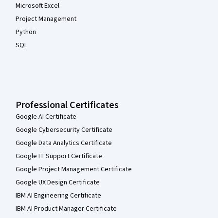
Microsoft Excel
Project Management
Python
SQL
Professional Certificates
Google AI Certificate
Google Cybersecurity Certificate
Google Data Analytics Certificate
Google IT Support Certificate
Google Project Management Certificate
Google UX Design Certificate
IBM AI Engineering Certificate
IBM AI Product Manager Certificate