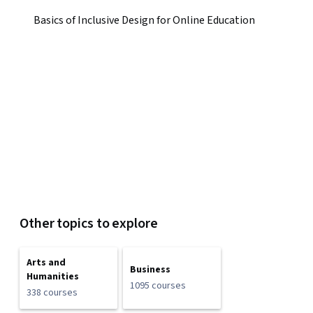
Basics of Inclusive Design for Online Education
Other topics to explore
Arts and
Business
Humanities
1095 courses
338 courses