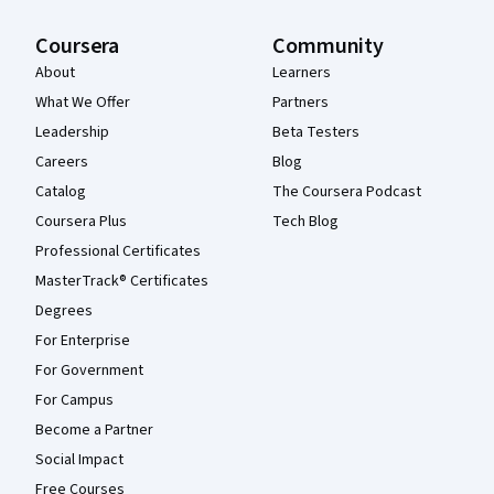
Coursera
Community
About
Learners
What We Offer
Partners
Leadership
Beta Testers
Careers
Blog
Catalog
The Coursera Podcast
Coursera Plus
Tech Blog
Professional Certificates
MasterTrack® Certificates
Degrees
For Enterprise
For Government
For Campus
Become a Partner
Social Impact
Free Courses