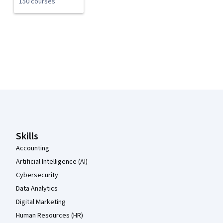
150 courses
Coursera Footer
Skills
Accounting
Artificial Intelligence (AI)
Cybersecurity
Data Analytics
Digital Marketing
Human Resources (HR)