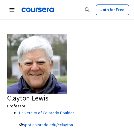
Join for Free
Clayton Lewis
Professor
University of Colorado Boulder
spot.colorado.edu/~clayton