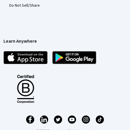
Do Not Sell/Share
Learn Anywhere