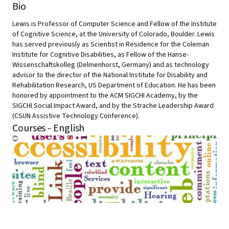
Bio
Lewis is Professor of Computer Science and Fellow of the Institute
of Cognitive Science, at the University of Colorado, Boulder. Lewis
has served previously as Scientist in Residence for the Coleman
Institute for Cognitive Disabilities, as Fellow of the Hanse-
Wissenschaftskolleg (Delmenhorst, Germany) and as technology
advisor to the director of the National Institute for Disability and
Rehabilitation Research, US Department of Education. He has been
honored by appointment to the ACM SIGCHI Academy, by the
SIGCHI Social Impact Award, and by the Strache Leadership Award
(CSUN Assistive Technology Conference).
Courses - English