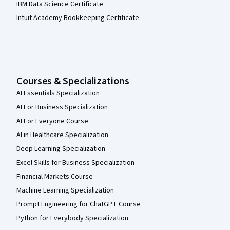
IBM Data Science Certificate
Intuit Academy Bookkeeping Certificate
Courses & Specializations
AI Essentials Specialization
AI For Business Specialization
AI For Everyone Course
AI in Healthcare Specialization
Deep Learning Specialization
Excel Skills for Business Specialization
Financial Markets Course
Machine Learning Specialization
Prompt Engineering for ChatGPT Course
Python for Everybody Specialization