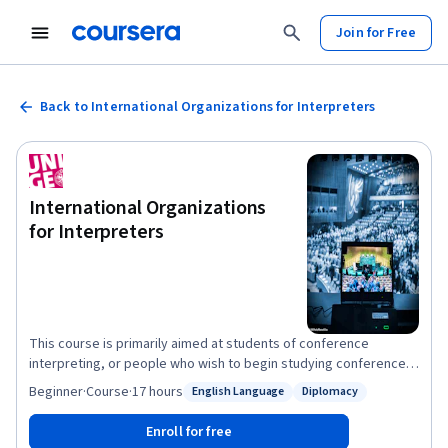
Join for Free
Back to International Organizations for Interpreters
International Organizations
for Interpreters
This course is primarily aimed at students of conference
interpreting, or people who wish to begin studying conference
interpreting. It is based on a long-standing lecture course given
Beginner
·
Course
·
17 hours
English Language
Diplomacy
Status: English Language
Status: Diplomacy
by the oldest interpreting school in the world, the Faculty of
Translation and Interpreting at the University of Geneva. Our
Enroll for free
course looks at organizations from a viewpoint which very few