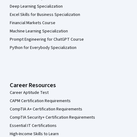
Deep Learning Specialization
Excel Skills for Business Specialization
Financial Markets Course
Machine Learning Specialization
Prompt Engineering for ChatGPT Course
Python for Everybody Specialization
Career Resources
Career Aptitude Test
CAPM Certification Requirements
CompTIA A+ Certification Requirements
CompTIA Security+ Certification Requirements
Essential IT Certifications
High-Income Skills to Learn