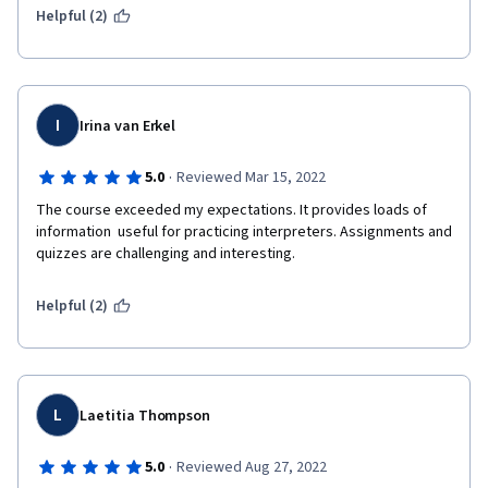
Helpful (2)
I
Irina van Erkel
·
5.0
Reviewed Mar 15, 2022
The course exceeded my expectations. It provides loads of 
information  useful for practicing interpreters. Assignments and 
quizzes are challenging and interesting.
Helpful (2)
L
Laetitia Thompson
·
5.0
Reviewed Aug 27, 2022