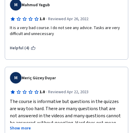
M
Mahmud Yagub
·
1.0
Reviewed Apr 26, 2022
It is a very bad course. I do not see any advice. Tasks are very 
difficult and unnecessary
Helpful (4)
M
Meriç Güzey Duyar
·
1.0
Reviewed Apr 22, 2023
The course is informative but questions in the quizzes 
are way too hard. There are many questions that are 
not answered in the videos and many questions cannot 
be answered  without googling. Hard does not mean 
Show more
good or beneficial.