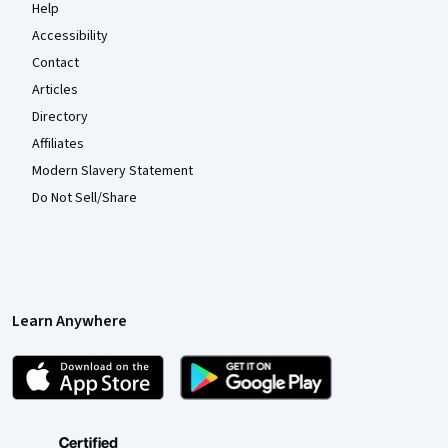
Help
Accessibility
Contact
Articles
Directory
Affiliates
Modern Slavery Statement
Do Not Sell/Share
Learn Anywhere