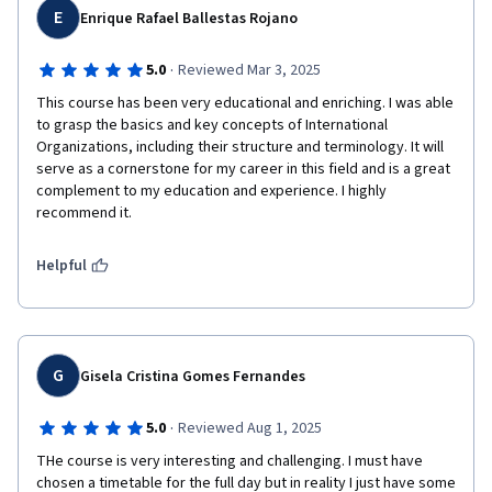
E
flexibility of the UN’s mandate in conflict resolution. This shows 
Enrique Rafael Ballestas Rojano
you value their work and expertise in international relations.

·
5.0
Reviewed Mar 3, 2025
Kosovo’s Recognition: The mention of Kosovo's international 
This course has been very educational and enriching. I was able 
recognition and the pivotal work of Ambassador Muharrem 
to grasp the basics and key concepts of International 
Shabani gives weight to the discussion. It emphasizes both the 
Organizations, including their structure and terminology. It will 
international dimension and regional diplomatic initiatives 
serve as a cornerstone for my career in this field and is a great 
outside the UN framework.

complement to my education and experience. I highly 
recommend it.
3. Highlighting Kosovo’s Diplomatic Efforts

The inclusion of Ambassador Shabani’s work, both in diplomacy 
and education, serves as an excellent example of how modern 
Helpful
diplomacy can bridge institutional efforts (like the UN) with 
grassroots initiatives, enhancing the Kosovo cause.

Shabani’s efforts to strengthen Kosovo's international position 
are framed as a model of how individual diplomatic efforts can 
G
Gisela Cristina Gomes Fernandes
supplement multilateral action.

·
5.0
Reviewed Aug 1, 2025
4. Call to Action

You conclude with a call to further dialogue, indicating your 
THe course is very interesting and challenging. I must have 
interest in meeting and discussing these critical issues in 
chosen a timetable for the full day but in reality I just have some 