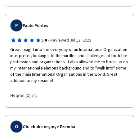
THANK SO SO SO MUCHHHHHHHHHH
P
Paulo Pontes
·
5.0
Reviewed Jul 12, 2023
Great insight into the everyday of an International Organization 
interpreter, looking into the hurdles and challenges of both the 
profession and organizations. It also allowed me to brush up on 
my International Relations background and to "walk into" some 
of the main International Organizations in the world. Great 
addition to my resumé!
Helpful (1)
O
Olu ebube onyinye Ezemba