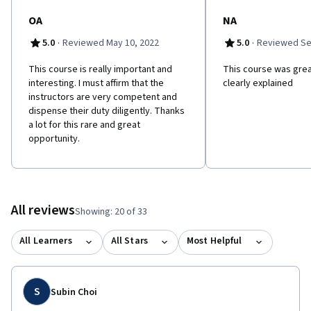
OA
NA
·
·
5.0
Reviewed May 10, 2022
5.0
Reviewed Se
This course is really important and
This course was grea
interesting. I must affirm that the
clearly explained
instructors are very competent and
dispense their duty diligently. Thanks
a lot for this rare and great
opportunity.
All reviews
Showing: 20 of 33
All Learners
All Stars
Most Helpful
S
Subin Choi