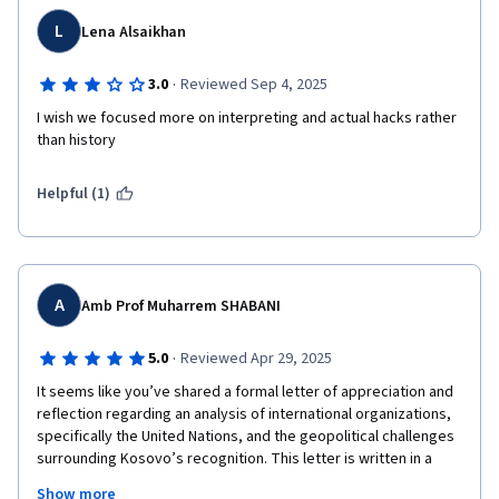
L
Lena Alsaikhan
·
3.0
Reviewed Sep 4, 2025
I wish we focused more on interpreting and actual hacks rather 
than history
Helpful (1)
A
Amb Prof Muharrem SHABANI
·
5.0
Reviewed Apr 29, 2025
It seems like you’ve shared a formal letter of appreciation and 
reflection regarding an analysis of international organizations, 
specifically the United Nations, and the geopolitical challenges 
surrounding Kosovo’s recognition. This letter is written in a 
diplomatic and academic tone, and it praises the work done by 
Show more