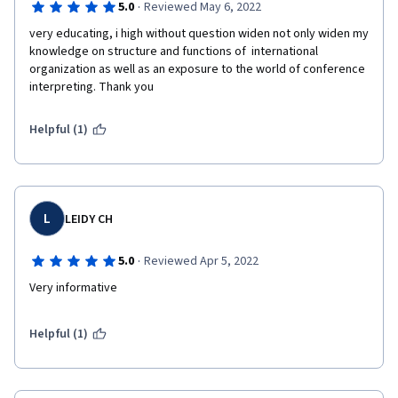
·
5.0
Reviewed May 6, 2022
very educating, i high without question widen not only widen my 
knowledge on structure and functions of  international 
organization as well as an exposure to the world of conference 
interpreting. Thank you 
Helpful (1)
L
LEIDY CH
·
5.0
Reviewed Apr 5, 2022
Very informative
Helpful (1)