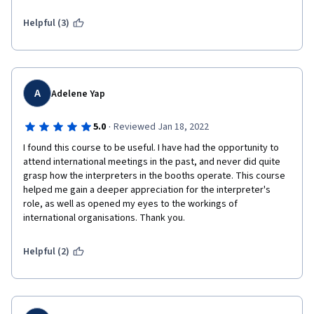
I am disappointed...
Helpful (3)
 The course's name is International Organizations but the 
professor speaks in French which is not an international 
language anymore. You will have to read subtitles. To conclude, 
I do not think this course will make any translator's job or life 
A
Adelene Yap
any better. So, I am leaving.  
·
5.0
Reviewed Jan 18, 2022
I found this course to be useful. I have had the opportunity to 
attend international meetings in the past, and never did quite 
grasp how the interpreters in the booths operate. This course 
helped me gain a deeper appreciation for the interpreter's 
role, as well as opened my eyes to the workings of 
international organisations. Thank you.
Helpful (2)