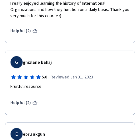
I really enjoyed learning the history of International 
Organizations and how they function on a daily basis. Thank you 
very much for this course :)
Helpful (2)
G
ghizlane bahaj
·
5.0
Reviewed Jan 31, 2023
Fruitful resource 
Helpful (2)
E
ebru akgun