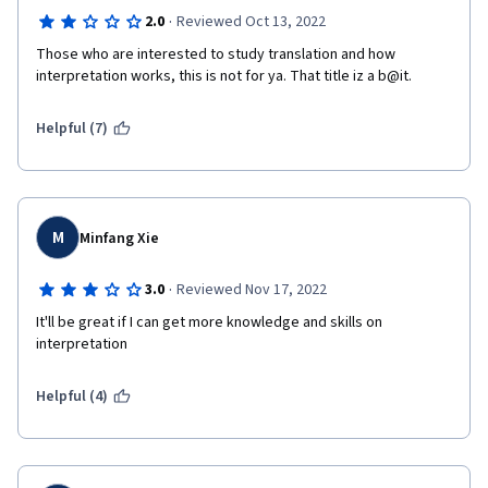
·
2.0
Reviewed Oct 13, 2022
Those who are interested to study translation and how 
interpretation works, this is not for ya. That title iz a b@it.
Helpful (7)
M
Minfang Xie
·
3.0
Reviewed Nov 17, 2022
It'll be great if I can get more knowledge and skills on 
interpretation
Helpful (4)