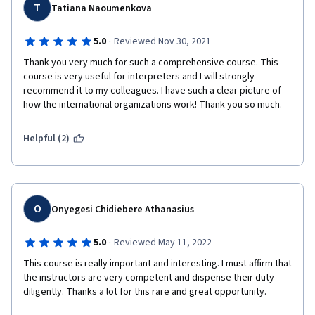
T
Tatiana Naoumenkova
·
5.0
Reviewed Nov 30, 2021
Thank you very much for such a comprehensive course. This 
course is very useful for interpreters and I will strongly 
recommend it to my colleagues. I have such a clear picture of 
how the international organizations work! Thank you so much.
Helpful (2)
O
Onyegesi Chidiebere Athanasius
·
5.0
Reviewed May 11, 2022
This course is really important and interesting. I must affirm that 
the instructors are very competent and dispense their duty 
diligently. Thanks a lot for this rare and great opportunity. 