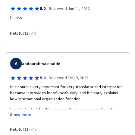
·
5.0
Reviewed Jun 11, 2022
thanks
Helpful (2)
A
abdourahmae balde
·
5.0
Reviewed Feb 9, 2023
this cours is very important for very translator and interpreter 
because it provides lot of vocabulary, and it clearly explains 
how international organisation fonction.
I would like to take this opportunity to express my heartful 
Show more
gratitude to both professors, Mr.
Dominique Léveillé and Claire Bessant. I thank you so much for 
Helpful (1)
your professionalism and the quality of your work  also.