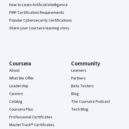
How to Learn Artificial Intelligence
PMP Certification Requirements
Popular Cybersecurity Certifications
Share your Coursera learning story
Coursera
Community
About
Learners
What We Offer
Partners
Leadership
Beta Testers
Careers
Blog
Catalog
The Coursera Podcast
Coursera Plus
Tech Blog
Professional Certificates
MasterTrack® Certificates