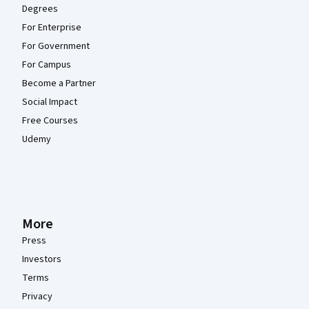
Degrees
For Enterprise
For Government
For Campus
Become a Partner
Social Impact
Free Courses
Udemy
More
Press
Investors
Terms
Privacy