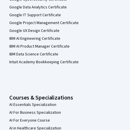
Google Data Analytics Certificate
Google IT Support Certificate
Google Project Management Certificate
Google UX Design Certificate
IBM AI Engineering Certificate
IBM AI Product Manager Certificate
IBM Data Science Certificate
Intuit Academy Bookkeeping Certificate
Courses & Specializations
AI Essentials Specialization
AI For Business Specialization
AI For Everyone Course
AI in Healthcare Specialization