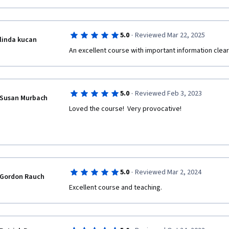
·
5.0
Reviewed Mar 22, 2025
linda kucan
An excellent course with important information clear
·
5.0
Reviewed Feb 3, 2023
Susan Murbach
Loved the course!  Very provocative!
·
5.0
Reviewed Mar 2, 2024
Gordon Rauch
Excellent course and teaching.