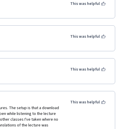
This was helpful
This was helpful
This was helpful
This was helpful
gures. The setup is that a download 
n while listening to the lecture 
 other classes I've taken where no 
nslations of the lecture was 