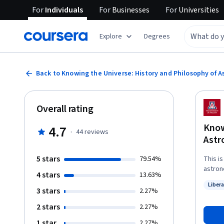
For
Individuals
For
Businesses
For
Universities
Explore
Degrees
Back to Knowing the Universe: History and Philosophy of 
Overall rating
Know
4.7
·
44
reviews
Ast
5 stars
79.54%
This i
astron
4 stars
13.63%
questi
Libera
instru
3 stars
Status
2.27%
place i
2 stars
2.27%
calend
down t
1 star
2.27%