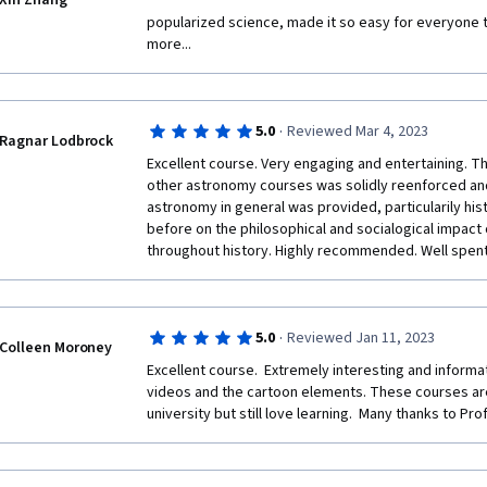
Xin Zhang
popularized science, made it so easy for everyone to
more...
·
5.0
Reviewed Mar 4, 2023
Ragnar Lodbrock
Excellent course. Very engaging and entertaining. Th
other astronomy courses was solidly reenforced an
astronomy in general was provided, particularily hist
before on the philosophical and socialogical impact
throughout history. Highly recommended. Well spent 
·
5.0
Reviewed Jan 11, 2023
Colleen Moroney
Excellent course.  Extremely interesting and informati
videos and the cartoon elements. These courses are
university but still love learning.  Many thanks to Pr