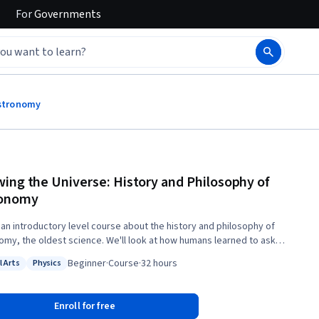
For
Governments
Astronomy
ing the Universe: History and Philosophy of
ronomy
s an introductory level course about the history and philosophy of
omy, the oldest science. We'll look at how humans learned to ask
ons about the universe, and even before the invention of modern
Beginner
·
Course
·
32 hours
l Arts
Physics
ments like the telescope, learned some amazing things about their
: Liberal Arts
Status: Physics
n nature. We will start with prehistoric cultures who kept accurate
ars and move through the time of the Greek philosophers who laid
Enroll for free
he rudiments of logic and mathematics and the modern scientific