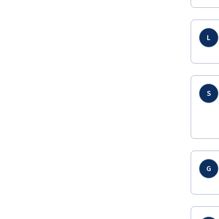
L
S
G