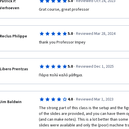
·
5.0
Reviewed Oct 24, 2023
Patrick P.
Verhoeven
Grat course, great professor
·
5.0
Reviewed Mar 28, 2024
Reclus Philippe
thank you Professor Impey
·
5.0
Reviewed Dec 1, 2025
Libero Prentzas
Πάρα πολύ καλό μάθημα.
·
4.0
Reviewed Mar 1, 2023
Jim Baldwin
The strong part of this class is the setup and the fi
of the slides are provided, and you can have them ope
(and can make notes). This is a lot better than some
slides were available and only the (poor) machine tra