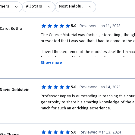
rners
All Stars
Most Helpful
·
5.0
Reviewed Jan 11, 2023
Carol Botha
The Course Material was factual, interesting , though
presented that I was sad that it had to come to the e
I loved the sequence of the modules .I settled in nic
familiar to me and building up from there was the mo
Show more
until now 've had a very compartementalized idea of 
astronomy.
At first I was apprehensive of the peer assignments
experience the different thoughts, opinions and writ
·
5.0
Reviewed Jan 14, 2023
David Goldstein
whom I could learn much.  I now have a whole new pe
Professor Impey is outstanding in teaching this cours
maybe other universes as well!) Thank you so much f
generosity to share his amazing knowledge of the as
much for such an enriching experience.   
·
5.0
Reviewed Mar 13, 2024