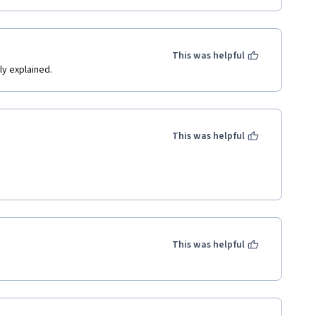
This was helpful
ly explained.
This was helpful
This was helpful