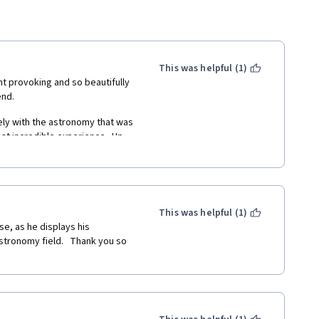
This was helpful (1)
t provoking and so beautifully 
nd. 
ely with the astronomy that was 
st incredible experience.  Up 
the history and philosophy of 
 but what a wonderful way to 
ing styles of my peers, from 
This was helpful (1)
rspective of the universe (and 
e, as he displays his 
or the opportunity.
tronomy field.   Thank you so 