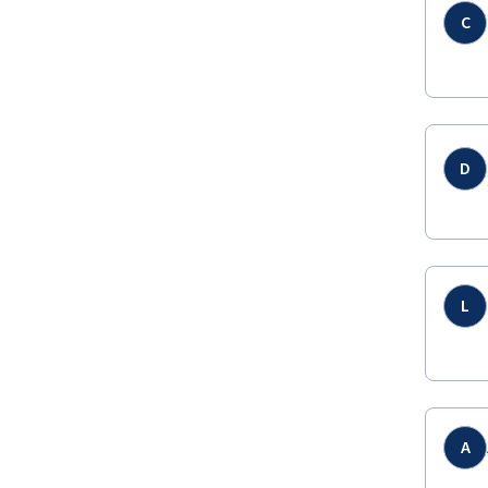
C
D
L
A