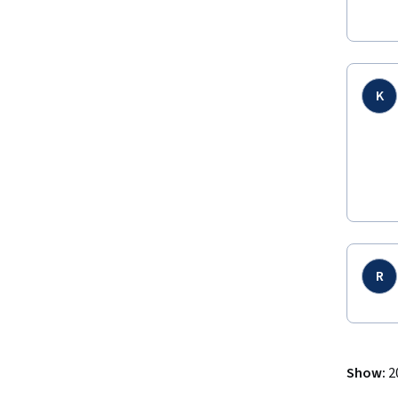
K
R
Show
:
2