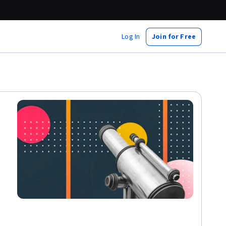
Log In
Join for Free