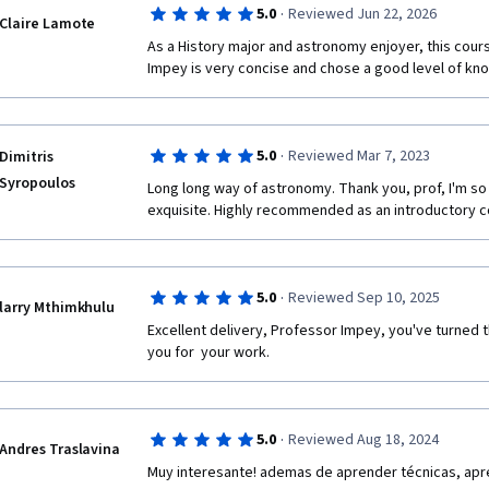
·
5.0
Reviewed Jun 22, 2026
Claire Lamote
As a History major and astronomy enjoyer, this cour
Impey is very concise and chose a good level of kno
·
5.0
Reviewed Mar 7, 2023
Dimitris
Syropoulos
Long long way of astronomy. Thank you, prof, I'm so 
exquisite. Highly recommended as an introductory c
·
5.0
Reviewed Sep 10, 2025
larry Mthimkhulu
Excellent delivery, Professor Impey, you've turned t
you for  your work.
·
5.0
Reviewed Aug 18, 2024
Andres Traslavina