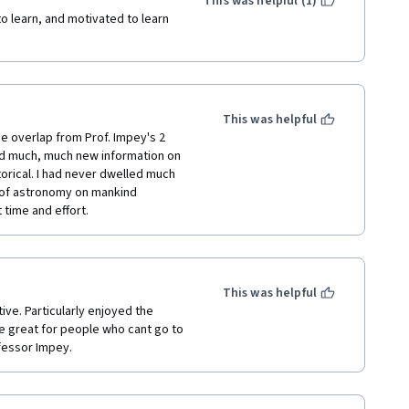
This was helpful (1)
 learn, and motivated to learn 
This was helpful
e overlap from Prof. Impey's 2 
d much, much new information on 
orical. I had never dwelled much 
 of astronomy on mankind 
time and effort.
This was helpful
ve. Particularly enjoyed the 
 great for people who cant go to 
ofessor Impey.