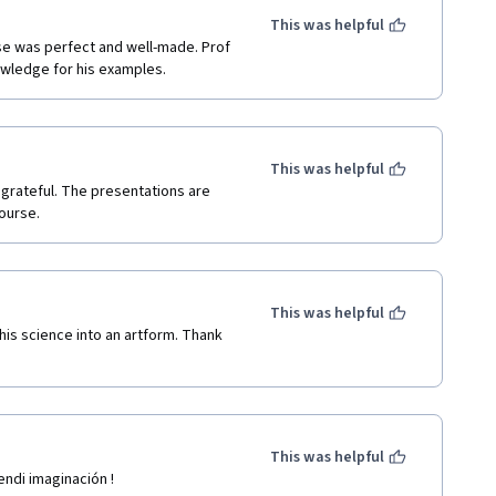
This was helpful
se was perfect and well-made. Prof 
wledge for his examples. 
This was helpful
grateful. The presentations are 
ourse.
This was helpful
his science into an artform. Thank 
This was helpful