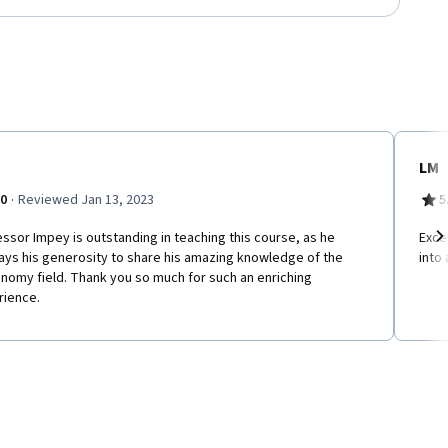
LM
·
.0
Reviewed Jan 13, 2023
5
ssor Impey is outstanding in teaching this course, as he
Exce
ays his generosity to share his amazing knowledge of the
into
Ne
nomy field. Thank you so much for such an enriching
rience.