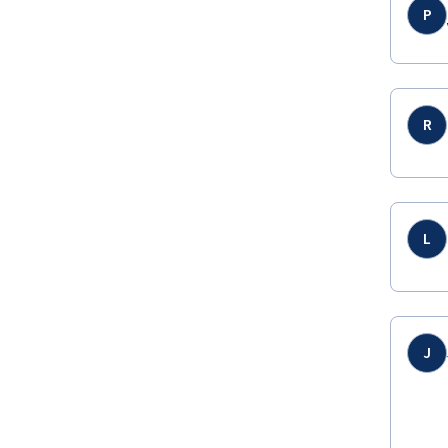
P
R
L
J