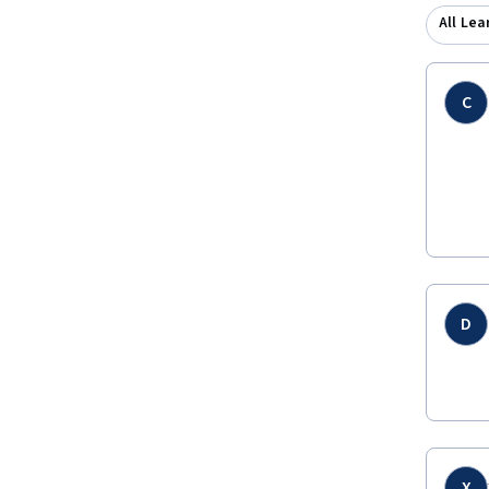
All Lea
C
D
X