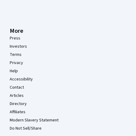
More
Press
Investors
Terms
Privacy
Help
Accessibility
Contact
Articles
Directory
Affiliates
Modern Slavery Statement
Do Not Sell/Share