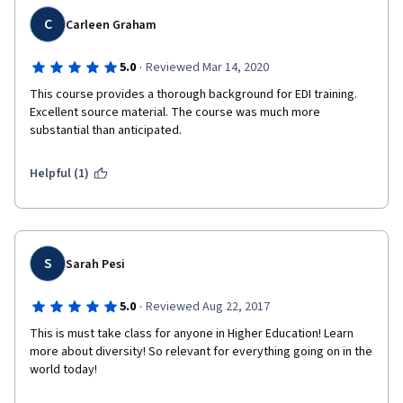
C
Carleen Graham
·
5.0
Reviewed Mar 14, 2020
This course provides a thorough background for EDI training. 
Excellent source material. The course was much more 
substantial than anticipated.
Helpful (1)
S
Sarah Pesi
·
5.0
Reviewed Aug 22, 2017
This is must take class for anyone in Higher Education! Learn 
more about diversity! So relevant for everything going on in the 
world today! 