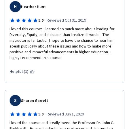
H
Heather Hunt
·
5.0
Reviewed Oct 31, 2019
I loved this course!  I learned so much more about leading for 
Diversity, Equity, and Inclusion than I realized I would.  The 
instructor is fantastic.  I hope to have the chance to hear him 
speak publically about these issues and how to make more 
positive and impactful advancements in higher education.  I 
highly recommend this course!
Helpful (1)
S
Sharon Garrett
·
5.0
Reviewed Jun 1, 2020
I loved the course and I really loved the Professor Dr. John C. 
Burkhardt .  He was fantastic as a professor and I learned so 