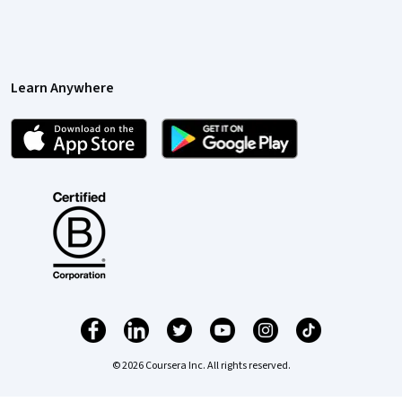
Learn Anywhere
© 2026 Coursera Inc. All rights reserved.