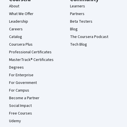
About
Learners
What We Offer
Partners
Leadership
Beta Testers
Careers
Blog
Catalog
The Coursera Podcast
Coursera Plus
Tech Blog
Professional Certificates
MasterTrack® Certificates
Degrees
For Enterprise
For Government
For Campus
Become a Partner
Social Impact
Free Courses
Udemy