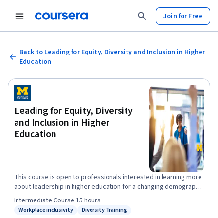
Join for Free
Back to Leading for Equity, Diversity and Inclusion in Higher
Education
Leading for Equity, Diversity
and Inclusion in Higher
Education
This course is open to professionals interested in learning more
about leadership in higher education for a changing demographic
or interested in developing their own leadership skills. The very
Intermediate
·
Course
·
15 hours
idea that individuals can be taught to lead is not without its
Workplace inclusivity
Diversity Training
Status: Workplace inclusivity
Status: Diversity Training
skeptics. Reasonable people, even some scholars in the field,