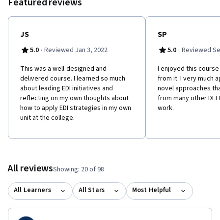
Featured reviews
of the ecological model using the strategic diversity planning
process as a tool.
JS
SP
·
·
5.0
Reviewed Jan 3, 2022
5.0
Reviewed Se
This was a well-designed and
I​ enjoyed this course
delivered course. I learned so much
from it. I very much 
about leading EDI initiatives and
novel approaches that
reflecting on my own thoughts about
from many other DEI 
how to apply EDI strategies in my own
work.
unit at the college.
All reviews
Showing: 20 of 98
All Learners
All Stars
Most Helpful