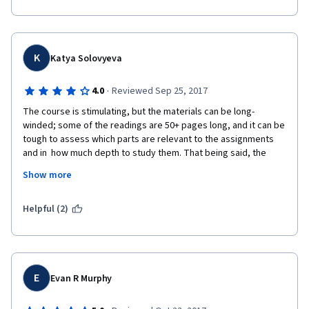
K
Katya Solovyeva
·
4.0
Reviewed Sep 25, 2017
The course is stimulating, but the materials can be long-
winded; some of the readings are 50+ pages long, and it can be 
tough to assess which parts are relevant to the assignments 
and in  how much depth to study them. That being said, the 
course provides excellent readings on diversity, equity, and 
Show more
inclusion and approaches the topic critically, not just from a 
standpoint of creating new programs, but emphasizing the 
need for institutional transformation.
Helpful (2)
E
Evan R Murphy