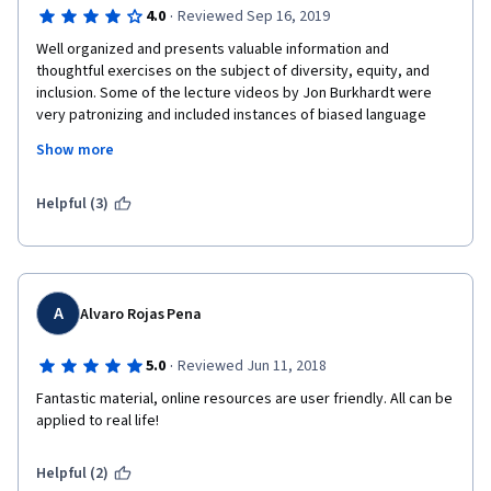
·
4.0
Reviewed Sep 16, 2019
Well organized and presents valuable information and 
thoughtful exercises on the subject of diversity, equity, and 
inclusion. Some of the lecture videos by Jon Burkhardt were 
very patronizing and included instances of biased language 
that seemed to have slipped under the radar. I would 
Show more
recommend this course but I would also urge the University to 
review the lecture videos and bring in an instructor of color 
who would not make such slips.
Helpful (3)
A
Alvaro Rojas Pena
·
5.0
Reviewed Jun 11, 2018
Fantastic material, online resources are user friendly. All can be 
applied to real life!
Helpful (2)