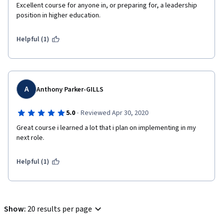
Excellent course for anyone in, or preparing for, a leadership 
position in higher education. 
Helpful (1)
A
Anthony Parker-GILLS
·
5.0
Reviewed Apr 30, 2020
Great course i learned a lot that i plan on implementing in my 
next role. 
Helpful (1)
Show
:
20 results per page