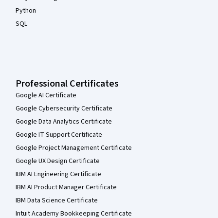
Python
SQL
Professional Certificates
Google AI Certificate
Google Cybersecurity Certificate
Google Data Analytics Certificate
Google IT Support Certificate
Google Project Management Certificate
Google UX Design Certificate
IBM AI Engineering Certificate
IBM AI Product Manager Certificate
IBM Data Science Certificate
Intuit Academy Bookkeeping Certificate