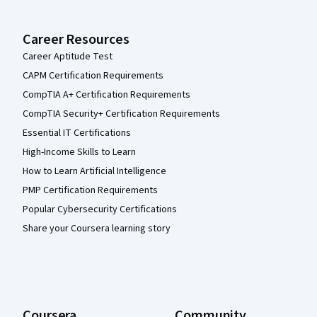
Career Resources
Career Aptitude Test
CAPM Certification Requirements
CompTIA A+ Certification Requirements
CompTIA Security+ Certification Requirements
Essential IT Certifications
High-Income Skills to Learn
How to Learn Artificial Intelligence
PMP Certification Requirements
Popular Cybersecurity Certifications
Share your Coursera learning story
Coursera
Community