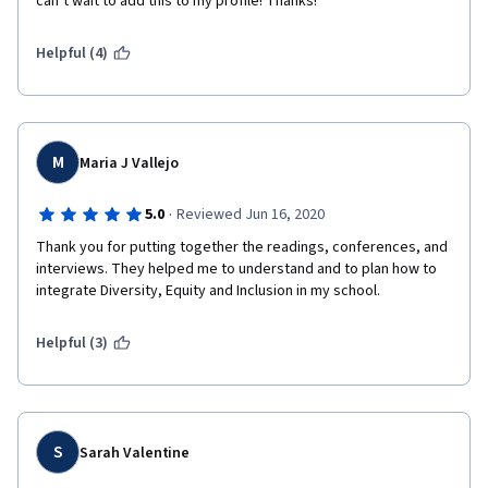
can’t wait to add this to my profile! Thanks!  
Helpful (4)
M
Maria J Vallejo
·
5.0
Reviewed Jun 16, 2020
Thank you for putting together the readings, conferences, and 
interviews. They helped me to understand and to plan how to 
integrate Diversity, Equity and Inclusion in my school. 
Helpful (3)
S
Sarah Valentine