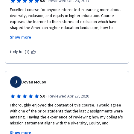
·
5.0
Reviewed Oct 23, 2017
Excellent course for anyone interested in learning more about 
diversity, inclusion, and equity in higher education. Course 
exposes the learner to the histories of exclusion which have 
shaped the American higher education landscape, how to 
identify bias of consciousness, and provides the opportunity to 
Show more
articulate what you have obtained by examining a diversity 
strategic plan. Would recommend not only for those in higher 
education, but for anyone interest in creating more diverse, 
Helpful (1)
equitable, and inclusive workplaces and societies. 
J
Jovan McCoy
·
5.0
Reviewed Apr 27, 2020
I thoroughly enjoyed the content of this course.  I would agree 
with one of the prior students that the last 2 assignments were 
amazing.  Having the experience of reviewing how my college's 
mission statement aligns with the Diversity, Equity, and 
Inclusion was a powerful exercise.  I am not better equipped to 
Show more