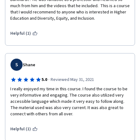
much from him and the videos that he included.  This is a course 
that I would recommend to anyone who is interested in Higher 
Education and Diversity, Equity, and Inclusion.
Helpful (1)
S
Shane
·
5.0
Reviewed May 31, 2021
I really enjoyed my time in this course. I found the course to be 
very informative and engaging. The course also utilized very 
accessible language which made it very easy to follow along. 
The material used was also very current. It was also great to 
connect with others from all over.   
Helpful (1)