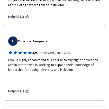
subject and will be able to apply it as we are beginning a review 
at the College where I am an instructor. 
Helpful (1)
C
Christine Tempesta
·
5.0
Reviewed Jan 4, 2021
I would highly recommend this course to any higher education 
administrator who is seeking to expand their knowledge of 
leadership for equity, diversity and inclusion. 
Helpful (1)