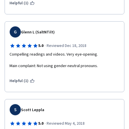
Helpful (1)
G
Glenn L (SaltNTilt)
·
5.0
Reviewed Dec 18, 2018
Compelling readings and videos. Very eye-opening. 
Main complaint: Not using gender-neutral pronouns.
Helpful (1)
S
Scott Leppla
·
5.0
Reviewed May 4, 2018