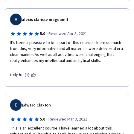
A
alexis clarisse magdamit
·
5.0
Reviewed Apr 5, 2021
It's been a pleasure to be a part of this course. I learn so much 
from this, very informative and all materials were delivered in a 
clear manner. As well as all activities were challenging that 
really enhances my intellectual and analytical skills. 
Helpful (1)
E
Edward Claxton
·
5.0
Reviewed Mar 9, 2021
This is an excellent course. I have learned a lot about this 