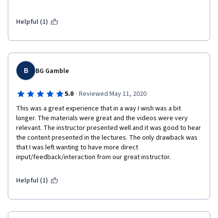
add value to how our final strategic plan shapes up.  This was 
an excellent course and I look to invest in more courses 
through the University of Michigan.  Go Blue!
Helpful (1)
B
BG Gamble
·
5.0
Reviewed May 11, 2020
This was a great experience that in a way I wish was a bit 
longer. The materials were great and the videos were very 
relevant. The instructor presented well and it was good to hear 
the content presented in the lectures. The only drawback was 
that I was left wanting to have more direct 
input/feedback/interaction from our great instructor. 
Helpful (1)