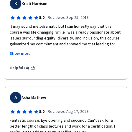
K
Kristi Harrison
·
5.0
Reviewed Sep 25, 2018
It may sound melodramatic but I can honestly say that this 
course was life-changing. While I was already passionate about 
issues surrounding equity, diversity, and inclusion, this course 
galvanized my commitment and showed me that leading for 
equity, diversity, and inclusion is LEADING period. This course 
Show more
could help any person be a more inspiring, effective, and 
inclusive leader, regardless of whether that person's job 
officially deals with equity and inclusion. 
Helpful (4)
A
Asha Mathew
·
5.0
Reviewed Aug 17, 2019
Fantastic course. Eye opening and succinct. Can’t ask for a 
better length of class lectures and work for a certification. I 