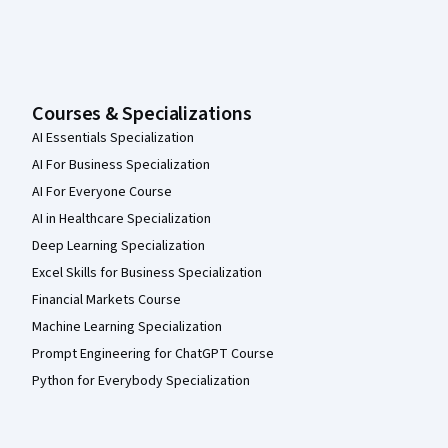
Courses & Specializations
AI Essentials Specialization
AI For Business Specialization
AI For Everyone Course
AI in Healthcare Specialization
Deep Learning Specialization
Excel Skills for Business Specialization
Financial Markets Course
Machine Learning Specialization
Prompt Engineering for ChatGPT Course
Python for Everybody Specialization