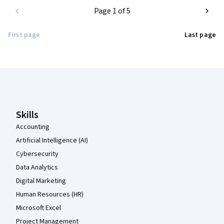
Page 1 of 5
First page
Last page
Coursera Footer
Skills
Accounting
Artificial Intelligence (AI)
Cybersecurity
Data Analytics
Digital Marketing
Human Resources (HR)
Microsoft Excel
Project Management