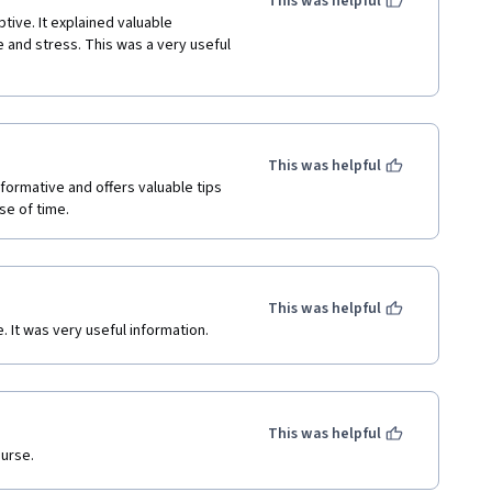
This was helpful
tive. It explained valuable 
and stress. This was a very useful 
This was helpful
informative and offers valuable tips 
e of time. 
This was helpful
. It was very useful information.
This was helpful
ourse.