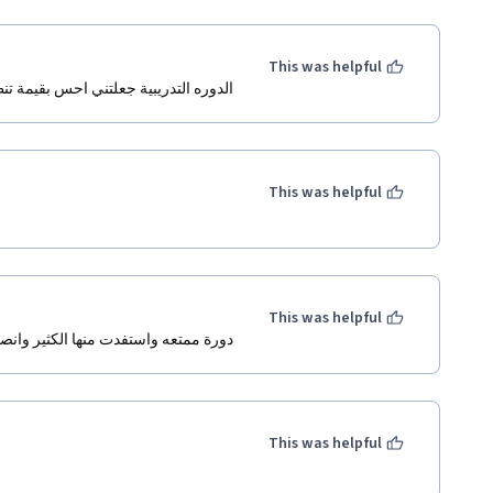
This was helpful
لتني احس بقيمة تنظيم الوقت في حياتي
This was helpful
This was helpful
ممتعه واستفدت منها الكثير وانصح بها .
This was helpful