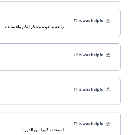
This was helpful
رائعة ومفيدة وشكرا لكم وللاساتذة
This was helpful
This was helpful
This was helpful
استفدت كثيرا من الدورة