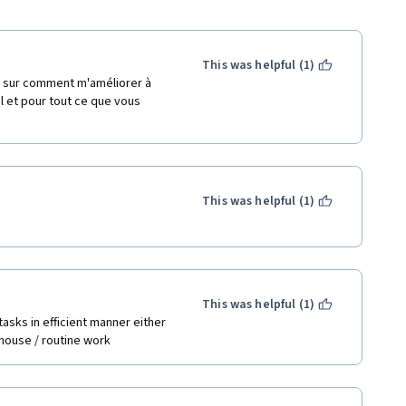
This was helpful (1)
 sur comment m'améliorer à 
l et pour tout ce que vous 
This was helpful (1)
This was helpful (1)
asks in efficient manner either 
o house / routine work