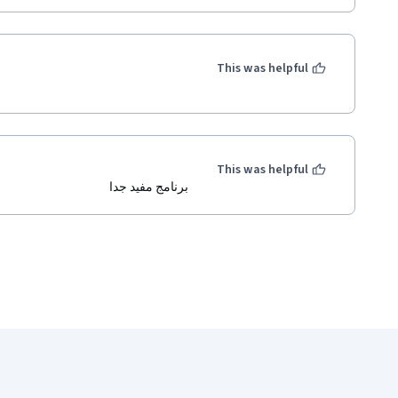
This was helpful
This was helpful
برنامج مفيد جدا 