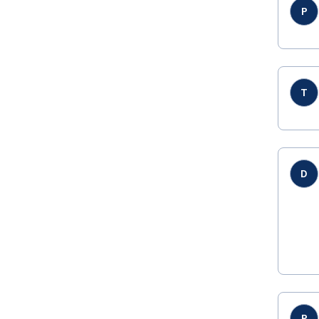
P
T
D
P