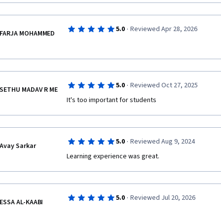
·
5.0
Reviewed Apr 28, 2026
FARJA MOHAMMED
·
5.0
Reviewed Oct 27, 2025
SETHU MADAV R ME
It's too important for students 
·
5.0
Reviewed Aug 9, 2024
Avay Sarkar
·
5.0
Reviewed Jul 20, 2026
ESSA AL-KAABI