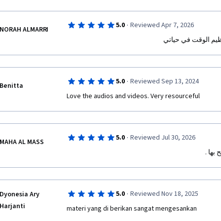
·
5.0
Reviewed Apr 7, 2026
NORAH ALMARRI
الدوره التدريبية جع
·
5.0
Reviewed Sep 13, 2024
Benitta
Love the audios and videos. Very resourceful 
·
5.0
Reviewed Jul 30, 2026
MAHA AL MASS
دورة 
·
5.0
Reviewed Nov 18, 2025
Dyonesia Ary
Harjanti
materi yang di berikan sangat mengesankan 