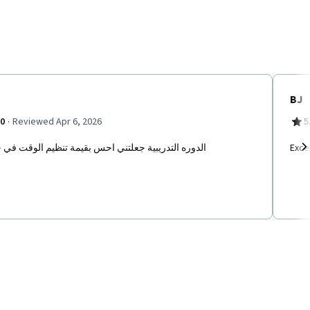
BJ
·
.0
Reviewed Apr 6, 2026
5
ه التدريبية جعلتني احس بقيمة تنظيم الوقت في حياتي
Excel
Ne