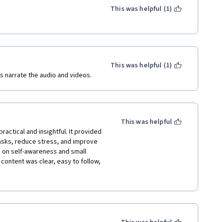
This was helpful (1)
This was helpful (1)
s narrate the audio and videos.
This was helpful
ctical and insightful. It provided 
asks, reduce stress, and improve 
s on self-awareness and small 
content was clear, easy to follow, 
nfident in managing my 
finitely recommend this course to 
d stress control skills