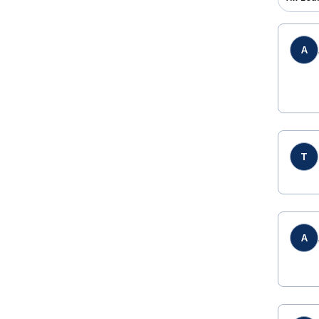
A
T
A