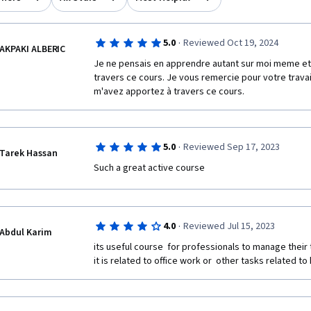
·
5.0
Reviewed Oct 19, 2024
AKPAKI ALBERIC
Je ne pensais en apprendre autant sur moi meme et
travers ce cours. Je vous remercie pour votre travai
m'avez apportez à travers ce cours.
·
5.0
Reviewed Sep 17, 2023
Tarek Hassan
Such a great active course 
·
4.0
Reviewed Jul 15, 2023
Abdul Karim
its useful course  for professionals to manage their t
it is related to office work or  other tasks related t