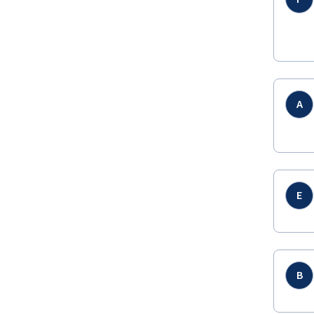
A
E
B