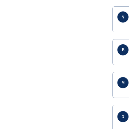
N
B
M
D