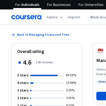
For
Individuals
For
Businesses
For
Universities
Explore
Degrees
Back to Managing Stress and Time
Overall rating
Mana
4.6
·
148
reviews
Stress
from b
5 stars
80.53%
wonder
Stres
4 stars
10.06%
schools
Statu
time a
3 stars
3.35%
Everyo
2 stars
2.01%
this course
Collin
1 star
4.02%