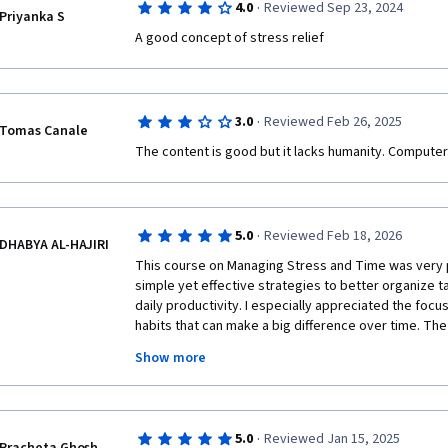
·
4.0
Reviewed Sep 23, 2024
Priyanka S
·
3.0
Reviewed Feb 26, 2025
Tomas Canale
The content is good but it lacks humanity. Computer
·
5.0
Reviewed Feb 18, 2026
DHABYA AL-HAJIRI
This course on Managing Stress and Time was very pra
simple yet effective strategies to better organize t
daily productivity. I especially appreciated the focu
habits that can make a big difference over time. The 
and applicable to real-life situations. I feel more co
Show more
responsibilities and maintaining balance. I would de
anyone looking to improve their time management an
·
5.0
Reviewed Jan 15, 2025