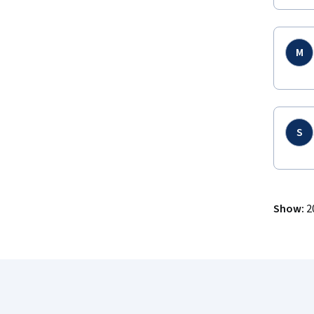
M
S
Show
:
2
Coursera Footer