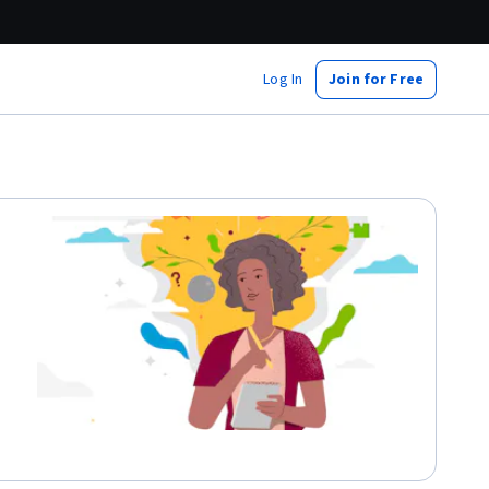
Log In
Join for Free