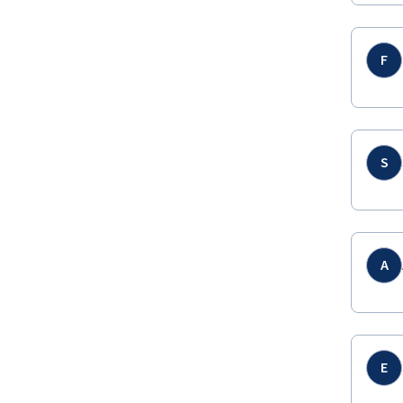
F
S
A
E