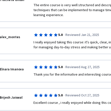
Pracheta Ghosh
The entire course is very well structured and descrip
techniques that can be implemented to manage time 
learning experience.
·
5.0
Reviewed Jan 21, 2025
alex_montes
I really enjoyed taking this course: it's quick, clear, 
for managing day-to-day stress and making better us
·
5.0
Reviewed Aug 27, 2025
Elnara Imanova
Thank you for the informative and interesting course
·
5.0
Reviewed Oct 27, 2025
Brijesh Jaiswal
Excellent course , i really enjoyed while doing this c