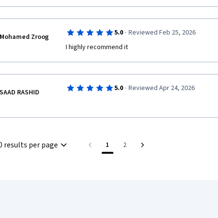
·
5.0
Reviewed Feb 25, 2026
Mohamed Zroog
I highly recommend it
·
5.0
Reviewed Apr 24, 2026
SAAD RASHID
0 results per page
1
2