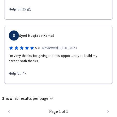
Helpful (2)
S
Syed Muqtadir Kamal
·
5.0
Reviewed Jul 31, 2023
I'm very thanks for giving me this opportunity to build my 
career path thanks  
Helpful
Show
:
20 results per page
Page 1 of 1