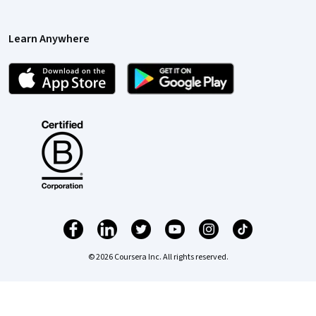
Learn Anywhere
© 2026 Coursera Inc. All rights reserved.