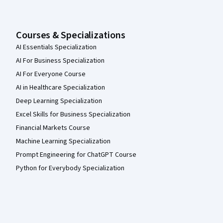
Courses & Specializations
AI Essentials Specialization
AI For Business Specialization
AI For Everyone Course
AI in Healthcare Specialization
Deep Learning Specialization
Excel Skills for Business Specialization
Financial Markets Course
Machine Learning Specialization
Prompt Engineering for ChatGPT Course
Python for Everybody Specialization