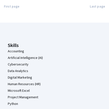
First page
Last page
Coursera Footer
Skills
Accounting
Artificial Intelligence (AI)
Cybersecurity
Data Analytics
Digital Marketing
Human Resources (HR)
Microsoft Excel
Project Management
Python