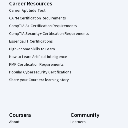
Career Resources
Career Aptitude Test
CAPM Certification Requirements
CompTIA A+ Certification Requirements
CompTIA Security+ Certification Requirements
Essential IT Certifications
High-Income Skills to Learn
How to Learn Artificial Intelligence
PMP Certification Requirements
Popular Cybersecurity Certifications
Share your Coursera learning story
Coursera
Community
About
Learners