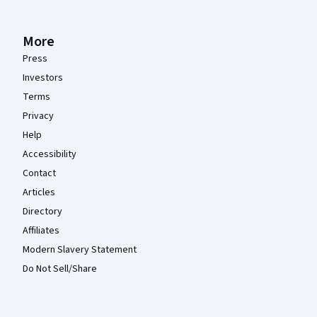
More
Press
Investors
Terms
Privacy
Help
Accessibility
Contact
Articles
Directory
Affiliates
Modern Slavery Statement
Do Not Sell/Share