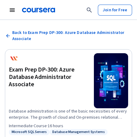
Join for Free
Back to Exam Prep DP-300: Azure Database Administrator
Associate
Exam Prep DP-300: Azure
Database Administrator
Associate
Database administration is one of the basic necessities of every
enterprise. The growth of cloud and On-premises relational
databases continues to create the need for professional
Intermediate
·
Course
·
16 hours
database administrators. Therefore, an updated certification
Microsoft SQL Servers
Database Management Systems
Status: Microsoft SQL Servers
Status: Database Management Systems
such as DP-300 could open up favorable options for employment