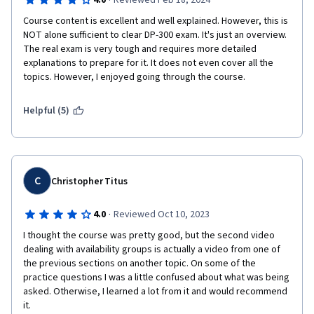
·
pass the DP-300 certification exam.
4.0
Reviewed Feb 18, 2024
Course content is excellent and well explained. However, this is 
NOT alone sufficient to clear DP-300 exam. It's just an overview. 
The real exam is very tough and requires more detailed 
explanations to prepare for it. It does not even cover all the 
topics. However, I enjoyed going through the course. 
Helpful (5)
C
Christopher Titus
·
4.0
Reviewed Oct 10, 2023
I thought the course was pretty good, but the second video 
dealing with availability groups is actually a video from one of 
the previous sections on another topic. On some of the 
practice questions I was a little confused about what was being 
asked. Otherwise, I learned a lot from it and would recommend 
it.