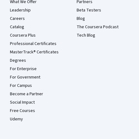
What We Offer
Partners
Leadership
Beta Testers
Careers
Blog
Catalog
The Coursera Podcast
Coursera Plus
Tech Blog
Professional Certificates
MasterTrack® Certificates
Degrees
For Enterprise
For Government
For Campus
Become a Partner
Social Impact
Free Courses
Udemy