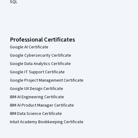
SQL
Professional Certificates
Google AI Certificate
Google Cybersecurity Certificate
Google Data Analytics Certificate
Google IT Support Certificate
Google Project Management Certificate
Google UX Design Certificate
IBM AI Engineering Certificate
IBM AI Product Manager Certificate
IBM Data Science Certificate
Intuit Academy Bookkeeping Certificate