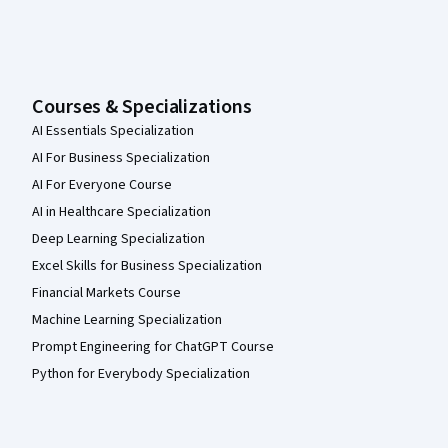
Courses & Specializations
AI Essentials Specialization
AI For Business Specialization
AI For Everyone Course
AI in Healthcare Specialization
Deep Learning Specialization
Excel Skills for Business Specialization
Financial Markets Course
Machine Learning Specialization
Prompt Engineering for ChatGPT Course
Python for Everybody Specialization