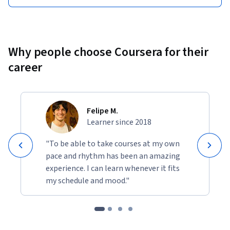
Why people choose Coursera for their
career
Felipe M.
Learner since 2018
"To be able to take courses at my own
pace and rhythm has been an amazing
experience. I can learn whenever it fits
my schedule and mood."