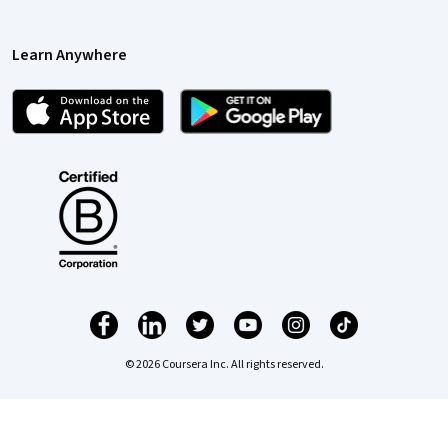
Learn Anywhere
© 2026 Coursera Inc. All rights reserved.