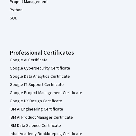
Project Management
Python
SQL
Professional Certificates
Google AI Certificate
Google Cybersecurity Certificate
Google Data Analytics Certificate
Google IT Support Certificate
Google Project Management Certificate
Google UX Design Certificate
IBM AI Engineering Certificate
IBM AI Product Manager Certificate
IBM Data Science Certificate
Intuit Academy Bookkeeping Certificate