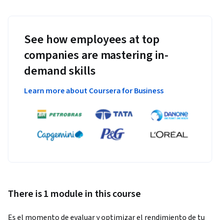
See how employees at top
companies are mastering in-
demand skills
Learn more about Coursera for Business
There is 1 module in this course
Es el momento de evaluar y optimizar el rendimiento de tu 