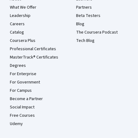
What We Offer
Partners
Leadership
Beta Testers
Careers
Blog
Catalog
The Coursera Podcast
Coursera Plus
Tech Blog
Professional Certificates
MasterTrack® Certificates
Degrees
For Enterprise
For Government
For Campus
Become a Partner
Social Impact
Free Courses
Udemy