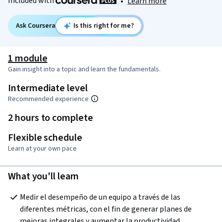
Included with
•
Learn more
Ask Coursera
Is this right for me?
1 module
Gain insight into a topic and learn the fundamentals.
Intermediate level
Recommended experience
2 hours to complete
Flexible schedule
Learn at your own pace
What you'll learn
Medir el desempeño de un equipo a través de las 
diferentes métricas, con el fin de generar planes de 
mejoras integrales y aumentar la productividad.