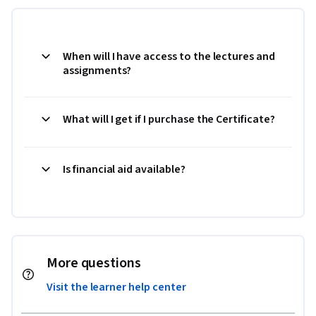
When will I have access to the lectures and
assignments?
What will I get if I purchase the Certificate?
Is financial aid available?
More questions
Visit the learner help center