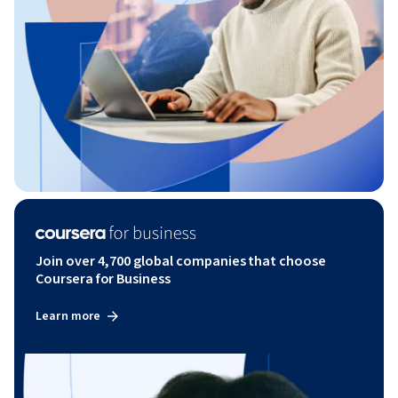
Join over 4,700 global companies that choose
Coursera for Business
Learn more