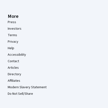
More
Press
Investors
Terms
Privacy
Help
Accessibility
Contact
Articles
Directory
Affiliates
Modern Slavery Statement
Do Not Sell/Share