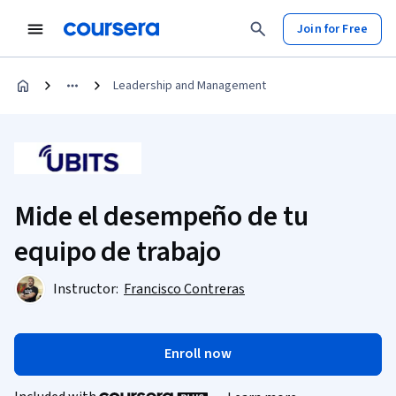
Join for Free
Leadership and Management
Mide el desempeño de tu
equipo de trabajo
Instructor:
Francisco Contreras
Enroll now