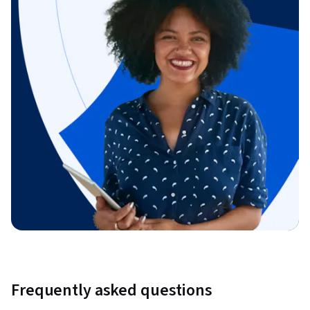
Frequently asked questions