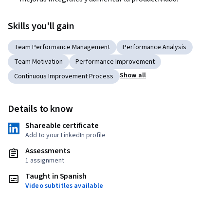
Skills you'll gain
Team Performance Management
Performance Analysis
Team Motivation
Performance Improvement
Show all
Continuous Improvement Process
Details to know
Shareable certificate
Add to your LinkedIn profile
Assessments
1 assignment
Taught in Spanish
Video subtitles available