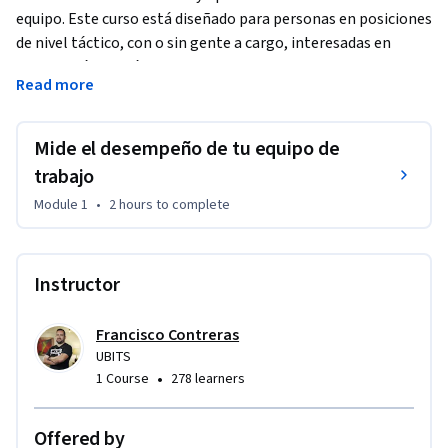
equipo. Este curso está diseñado para personas en posiciones 
de nivel táctico, con o sin gente a cargo, interesadas en 
aplicar prácticas ágiles de Scrum y Kanban para facilitar la 
Read more
gestión del trabajo en equipo.
Aquí aprenderás a utilizar diferentes métricas, desde la 
Mide el desempeño de tu equipo de
productividad hasta la satisfacción del cliente y la 
motivación del equipo, para evaluar el desempeño de tu 
trabajo
equipo de manera integral. Con estas valiosas mediciones 
Module 1
•
2 hours
to complete
podrás generar planes de mejora que aumenten la 
productividad y eficiencia de tu equipo de trabajo.
Instructor
Francisco Contreras
UBITS
•
1 Course
278 learners
Offered by