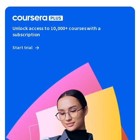
Unlock access to 10,000+ courses with a
subscription
Start trial