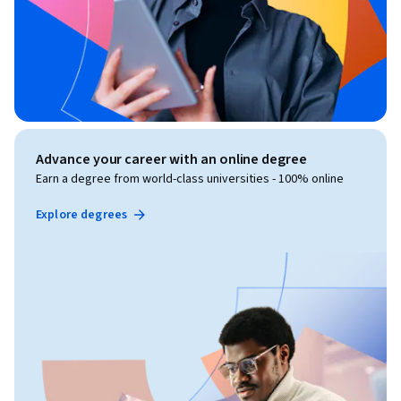
Advance your career with an online degree
Earn a degree from world-class universities - 100% online
Explore degrees