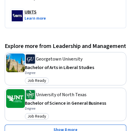
UBITS
Learn more
Explore more from Leadership and Management
Georgetown University
Bachelor of Arts in Liberal Studies
Degree
Job Ready
Category: Job Ready
University of North Texas
Bachelor of Science in General Business
Degree
Job Ready
Category: Job Ready
Show 8 more