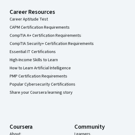
Career Resources
Career Aptitude Test
CAPM Certification Requirements
CompTIA A+ Certification Requirements
CompTIA Security+ Certification Requirements
Essential IT Certifications
High-Income Skills to Learn
How to Learn Artificial Intelligence
PMP Certification Requirements
Popular Cybersecurity Certifications
Share your Coursera learning story
Coursera
Community
About
Learners