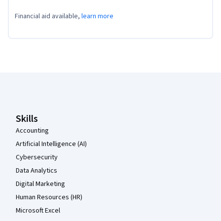
Financial aid available,
learn more
Coursera Footer
Skills
Accounting
Artificial Intelligence (AI)
Cybersecurity
Data Analytics
Digital Marketing
Human Resources (HR)
Microsoft Excel