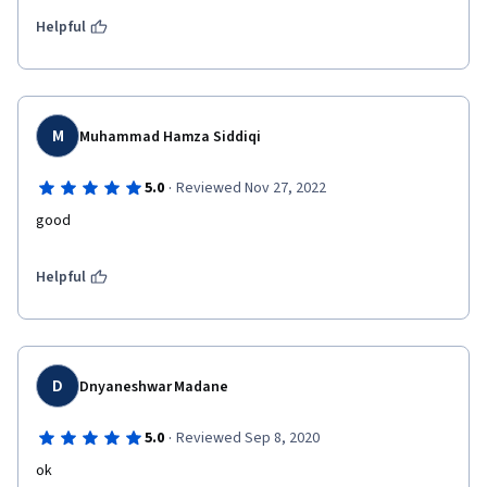
Helpful
M
Muhammad Hamza Siddiqi
·
5.0
Reviewed Nov 27, 2022
good
Helpful
D
Dnyaneshwar Madane
·
5.0
Reviewed Sep 8, 2020
ok