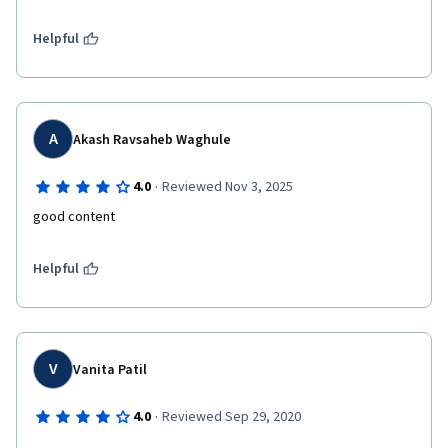
Helpful
A
Akash Ravsaheb Waghule
·
4.0
Reviewed Nov 3, 2025
good content 
Helpful
V
Vanita Patil
·
4.0
Reviewed Sep 29, 2020