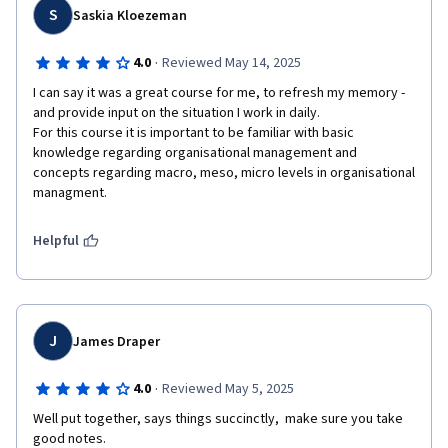
S
Saskia Kloezeman
·
4.0
Reviewed May 14, 2025
I can say it was a great course for me, to refresh my memory - 
and provide input on the situation I work in daily. 

For this course it is important to be familiar with basic 
knowledge regarding organisational management and 
concepts regarding macro, meso, micro levels in organisational 
Helpful
J
James Draper
·
4.0
Reviewed May 5, 2025
Well put together, says things succinctly,  make sure you take 
good notes.