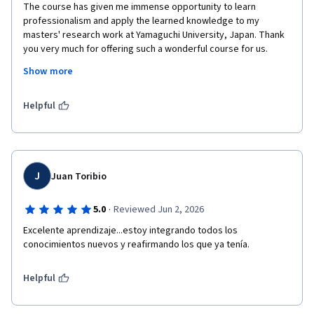
The course has given me immense opportunity to learn 
professionalism and apply the learned knowledge to my 
masters' research work at Yamaguchi University, Japan. Thank 
you very much for offering such a wonderful course for us.
Show more
Regards
Md. Ala Uddin
Helpful
Graduate School of Economics
Yamaguchi University, Japan.
J
Juan Toribio
·
5.0
Reviewed Jun 2, 2026
Excelente aprendizaje...estoy integrando todos los 
conocimientos nuevos y reafirmando los que ya tenía.
Helpful