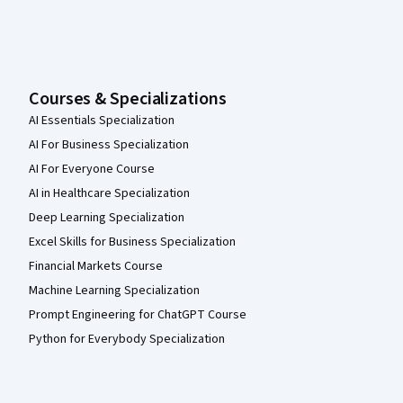
Courses & Specializations
AI Essentials Specialization
AI For Business Specialization
AI For Everyone Course
AI in Healthcare Specialization
Deep Learning Specialization
Excel Skills for Business Specialization
Financial Markets Course
Machine Learning Specialization
Prompt Engineering for ChatGPT Course
Python for Everybody Specialization