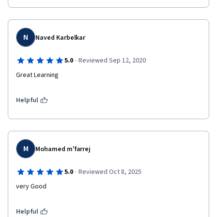
N
Naved Karbelkar
·
5.0
Reviewed Sep 12, 2020
Great Learning
Helpful
M
Mohamed m'farrej
·
5.0
Reviewed Oct 8, 2025
very Good
Helpful