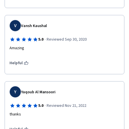
V
Vansh Kaushal
·
5.0
Reviewed Sep 30, 2020
Amazing
Helpful
Y
Yaqoub Al Mansoori
·
5.0
Reviewed Nov 21, 2022
thanks