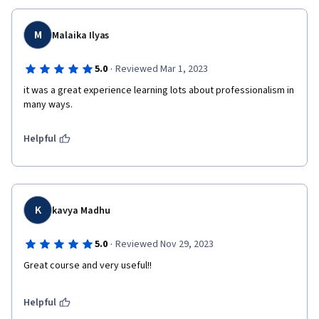
M
Malaika Ilyas
·
5.0
Reviewed Mar 1, 2023
it was a great experience learning lots about professionalism in 
many ways.
Helpful
K
kavya Madhu
·
5.0
Reviewed Nov 29, 2023
Great course and very useful!!
Helpful