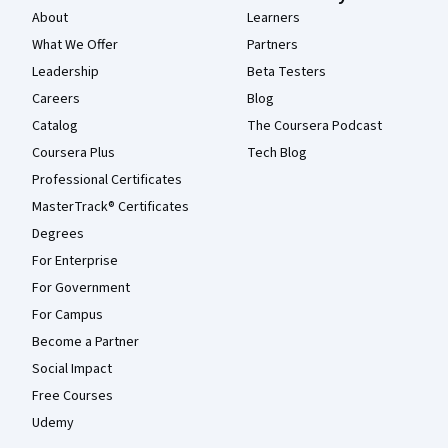
About
Learners
What We Offer
Partners
Leadership
Beta Testers
Careers
Blog
Catalog
The Coursera Podcast
Coursera Plus
Tech Blog
Professional Certificates
MasterTrack® Certificates
Degrees
For Enterprise
For Government
For Campus
Become a Partner
Social Impact
Free Courses
Udemy