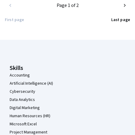
Page 1 of 2
First page
Last page
Coursera Footer
Skills
Accounting
Artificial Intelligence (AI)
Cybersecurity
Data Analytics
Digital Marketing
Human Resources (HR)
Microsoft Excel
Project Management