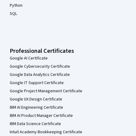
Python
SQL
Professional Certificates
Google AI Certificate
Google Cybersecurity Certificate
Google Data Analytics Certificate
Google IT Support Certificate
Google Project Management Certificate
Google UX Design Certificate
IBM AI Engineering Certificate
IBM AI Product Manager Certificate
IBM Data Science Certificate
Intuit Academy Bookkeeping Certificate