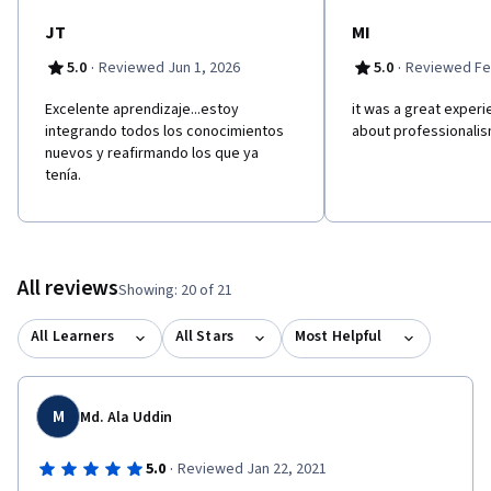
lectures, interviews, animations, readings and peer interaction.
JT
MI
·
·
5.0
Reviewed Jun 1, 2026
5.0
Reviewed Fe
Excelente aprendizaje...estoy
it was a great experi
integrando todos los conocimientos
about professionalis
nuevos y reafirmando los que ya
tenía.
All reviews
Showing: 20 of 21
All Learners
All Stars
Most Helpful
M
Md. Ala Uddin
·
5.0
Reviewed Jan 22, 2021