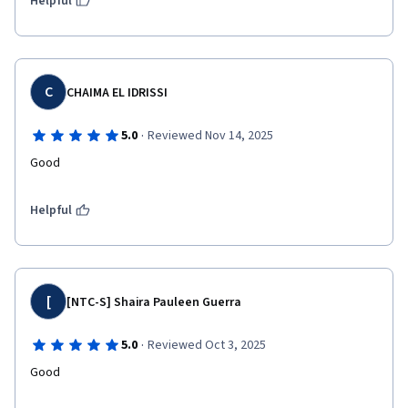
Helpful
C
CHAIMA EL IDRISSI
·
5.0
Reviewed Nov 14, 2025
Good 
Helpful
[
[NTC-S] Shaira Pauleen Guerra
·
5.0
Reviewed Oct 3, 2025
Good