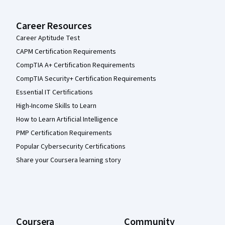
Career Resources
Career Aptitude Test
CAPM Certification Requirements
CompTIA A+ Certification Requirements
CompTIA Security+ Certification Requirements
Essential IT Certifications
High-Income Skills to Learn
How to Learn Artificial Intelligence
PMP Certification Requirements
Popular Cybersecurity Certifications
Share your Coursera learning story
Coursera
Community