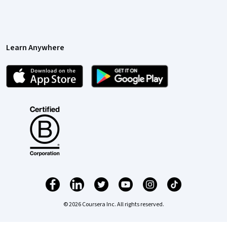
Learn Anywhere
© 2026 Coursera Inc. All rights reserved.