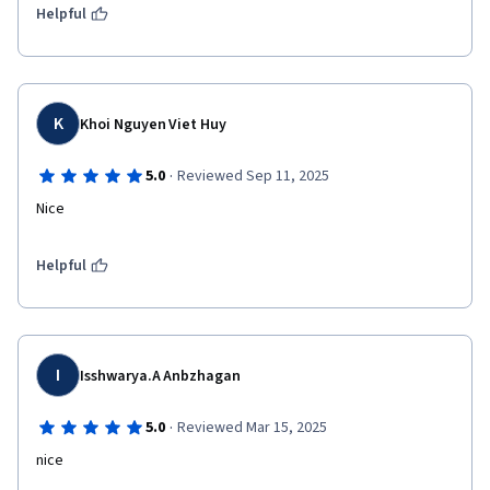
Helpful
K
Khoi Nguyen Viet Huy
·
5.0
Reviewed Sep 11, 2025
Nice
Helpful
I
Isshwarya.A Anbzhagan
·
5.0
Reviewed Mar 15, 2025
nice