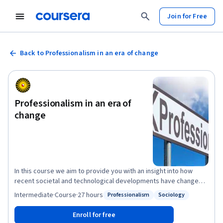
Join for Free
Back to Professionalism in an era of change
Professionalism in an era of
change
In this course we aim to provide you with an insight into how
recent societal and technological developments have changed
the work of professionals in a variety of professional domains
Intermediate
·
Course
·
27 hours
Professionalism
Sociology
Status: Professionalism
Status: Sociology
and how this in turn affects professionalism. The course
highlights core themes, discusses main insights and theories,
Enroll for free
raises questions and presents cases, and links insights to