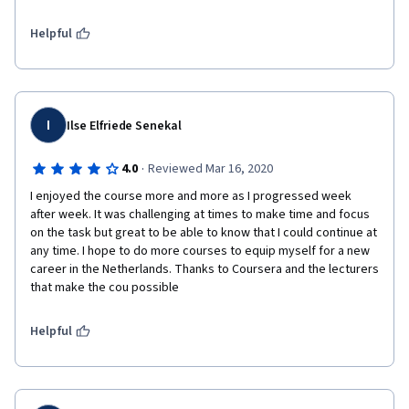
Helpful
I
Ilse Elfriede Senekal
·
4.0
Reviewed Mar 16, 2020
I enjoyed the course more and more as I progressed week 
after week. It was challenging at times to make time and focus 
on the task but great to be able to know that I could continue at 
any time. I hope to do more courses to equip myself for a new 
career in the Netherlands. Thanks to Coursera and the lecturers 
that make the cou possible
Helpful