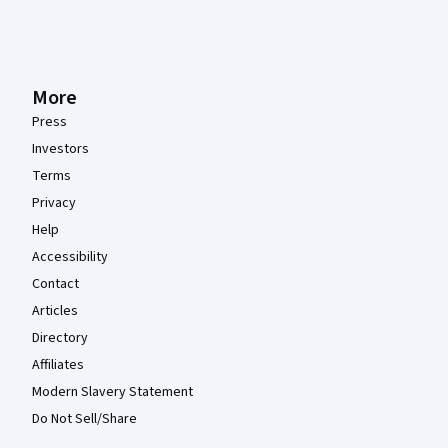
More
Press
Investors
Terms
Privacy
Help
Accessibility
Contact
Articles
Directory
Affiliates
Modern Slavery Statement
Do Not Sell/Share