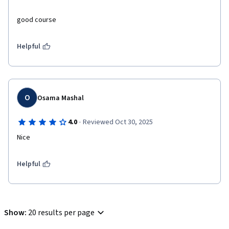
good course 
Helpful
O
Osama Mashal
·
4.0
Reviewed Oct 30, 2025
Nice
Helpful
Show
:
20 results per page