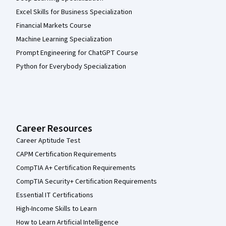
Excel Skills for Business Specialization
Financial Markets Course
Machine Learning Specialization
Prompt Engineering for ChatGPT Course
Python for Everybody Specialization
Career Resources
Career Aptitude Test
CAPM Certification Requirements
CompTIA A+ Certification Requirements
CompTIA Security+ Certification Requirements
Essential IT Certifications
High-Income Skills to Learn
How to Learn Artificial Intelligence