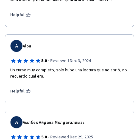
with a variety of additional helpful articles and sources
Helpful
A
Alba
·
5.0
Reviewed Dec 3, 2024
Un curso muy completo, solo hubo una lectura que no abrió, no 
recuerdo cual era.
Helpful
А
Ақылбек Айдана Молдағалиқызы
·
5.0
Reviewed Dec 29, 2025