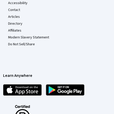
Accessibility
Contact
Articles
Directory
Affiliates
Modern Slavery Statement
Do Not Sell/Share
Learn Anywhere