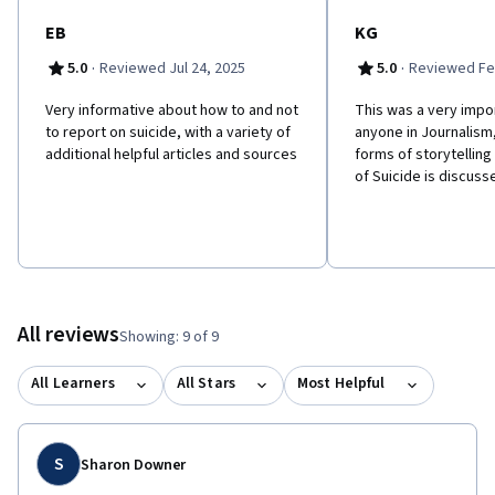
EB
KG
·
·
5.0
Reviewed Jul 24, 2025
5.0
Reviewed Fe
Very informative about how to and not
This was a very impo
to report on suicide, with a variety of
anyone in Journalism,
additional helpful articles and sources
forms of storytelling
of Suicide is discuss
All reviews
Showing: 9 of 9
All Learners
All Stars
Most Helpful
S
Sharon Downer