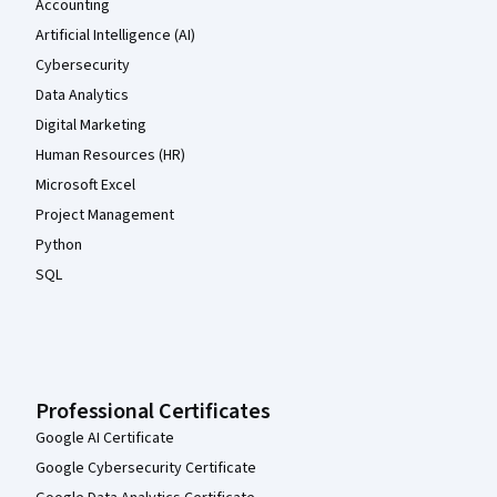
Accounting
Artificial Intelligence (AI)
Cybersecurity
Data Analytics
Digital Marketing
Human Resources (HR)
Microsoft Excel
Project Management
Python
SQL
Professional Certificates
Google AI Certificate
Google Cybersecurity Certificate