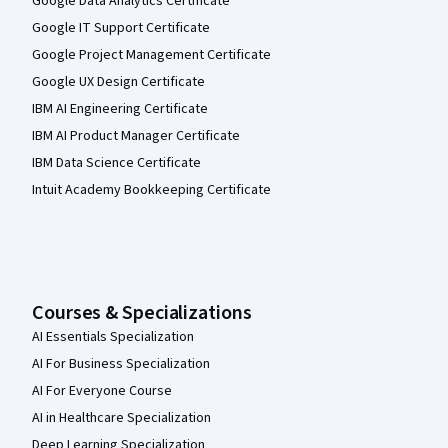
Google Data Analytics Certificate
Google IT Support Certificate
Google Project Management Certificate
Google UX Design Certificate
IBM AI Engineering Certificate
IBM AI Product Manager Certificate
IBM Data Science Certificate
Intuit Academy Bookkeeping Certificate
Courses & Specializations
AI Essentials Specialization
AI For Business Specialization
AI For Everyone Course
AI in Healthcare Specialization
Deep Learning Specialization