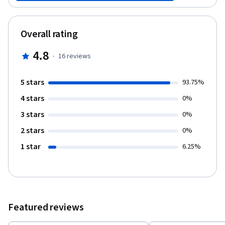
subsequent suicides among the public. Conversely, responsible
methods of reporting on suicide can increase the likelihood of
people seeking help. The World Health Organization and the
Overall rating
Centers for Disease Control and Prevention have both identified
responsible suicide reporting among the media as a key
4.8
·
16
reviews
mechanism for suicide prevention. This course aims to give
journalists the concrete tools they need to fulfill that goal and
make a positive public health impact with their reporting.
5 stars
93.75%
4 stars
0%
3 stars
0%
2 stars
0%
1 star
6.25%
Featured reviews