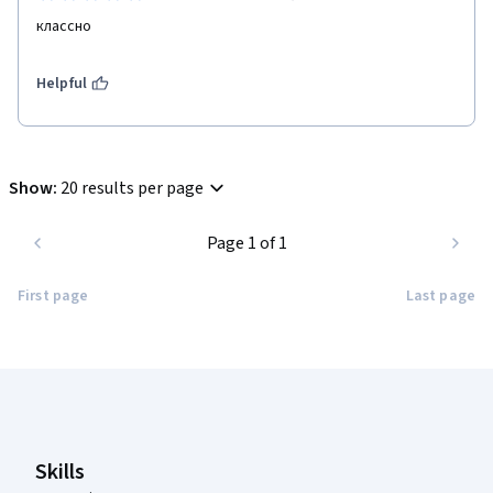
классно 
Helpful
Show
:
20 results per page
Page 1 of 1
First page
Last page
Coursera Footer
Skills