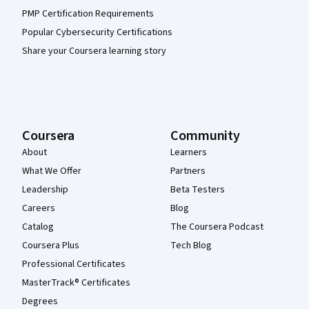
PMP Certification Requirements
Popular Cybersecurity Certifications
Share your Coursera learning story
Coursera
Community
About
Learners
What We Offer
Partners
Leadership
Beta Testers
Careers
Blog
Catalog
The Coursera Podcast
Coursera Plus
Tech Blog
Professional Certificates
MasterTrack® Certificates
Degrees