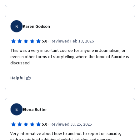
K
Karen Godson
·
5.0
Reviewed Feb 13, 2026
This was a very important course for anyone in Journalism, or 
even in other forms of storytelling where the topic of Suicide is 
discussed.
Helpful
E
Elena Butler
·
5.0
Reviewed Jul 25, 2025
Very informative about how to and not to report on suicide, 