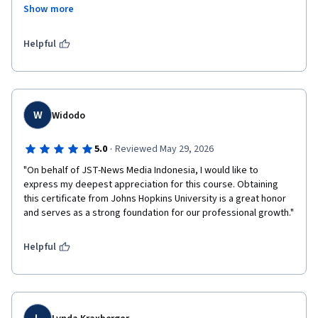
ارزشمند خود باعث دلگرمی و انگیزه بیشتر من شدند، قدردانی 
Show more
Helpful
W
Widodo
·
5.0
Reviewed May 29, 2026
"On behalf of JST-News Media Indonesia, I would like to 
express my deepest appreciation for this course. Obtaining 
this certificate from Johns Hopkins University is a great honor 
and serves as a strong foundation for our professional growth."
Helpful