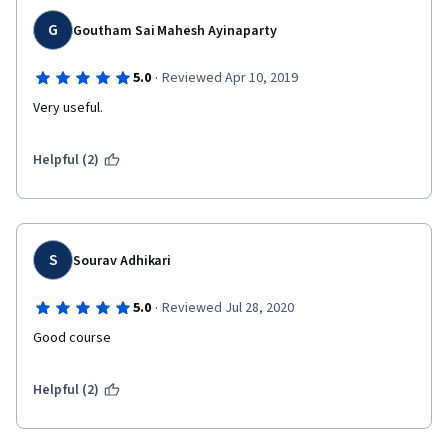
G
Goutham Sai Mahesh Ayinaparty
·
5.0
Reviewed Apr 10, 2019
Very useful.
Helpful (2)
S
Sourav Adhikari
·
5.0
Reviewed Jul 28, 2020
Good course
Helpful (2)