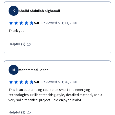
K
Khalid Abdullah Alghamdi
·
5.0
Reviewed Aug 13, 2020
Thank you 
Helpful (2)
M
Mohammad Babar
·
5.0
Reviewed Aug 26, 2020
This is an outstanding course on smart and emerging 
technologies. Brilliant teaching style, detailed material, and a 
very solid technical project. I did enjoyed it alot.
Helpful (1)