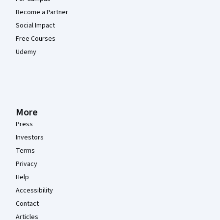
Become a Partner
Social Impact
Free Courses
Udemy
More
Press
Investors
Terms
Privacy
Help
Accessibility
Contact
Articles