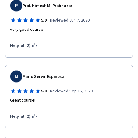
P
Prof. Nimesh M. Prabhakar
·
5.0
Reviewed Jun 7, 2020
very good course
Helpful (2)
M
Mario Servín Espinosa
·
5.0
Reviewed Sep 15, 2020
Great course!
Helpful (2)