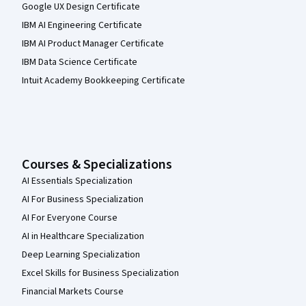
Google UX Design Certificate
IBM AI Engineering Certificate
IBM AI Product Manager Certificate
IBM Data Science Certificate
Intuit Academy Bookkeeping Certificate
Courses & Specializations
AI Essentials Specialization
AI For Business Specialization
AI For Everyone Course
AI in Healthcare Specialization
Deep Learning Specialization
Excel Skills for Business Specialization
Financial Markets Course