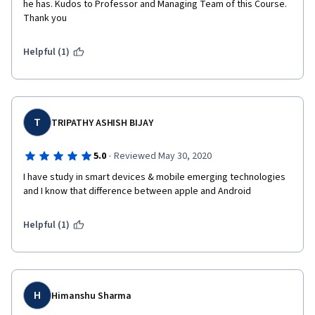
he has. Kudos to Professor and Managing Team of this Course. 
Thank you
Helpful (1)
T
TRIPATHY ASHISH BIJAY
·
5.0
Reviewed May 30, 2020
I have study in smart devices & mobile emerging technologies 
and I know that difference between apple and Android
Helpful (1)
H
Himanshu Sharma