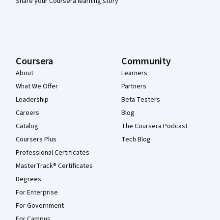
Share your Coursera learning story
Coursera
Community
About
Learners
What We Offer
Partners
Leadership
Beta Testers
Careers
Blog
Catalog
The Coursera Podcast
Coursera Plus
Tech Blog
Professional Certificates
MasterTrack® Certificates
Degrees
For Enterprise
For Government
For Campus