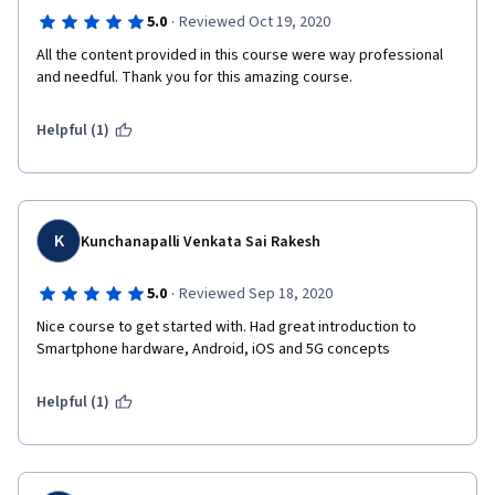
·
5.0
Reviewed Oct 19, 2020
All the content provided in this course were way professional 
and needful. Thank you for this amazing course.
Helpful (1)
K
Kunchanapalli Venkata Sai Rakesh
·
5.0
Reviewed Sep 18, 2020
Nice course to get started with. Had great introduction to 
Smartphone hardware, Android, iOS and 5G concepts
Helpful (1)