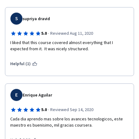
S
supriya dravid
·
5.0
Reviewed Aug 11, 2020
I liked that this course covered almost everything that I 
expected from it.  It was nicely structured. 
Helpful (1)
E
Enrique Aguilar
·
5.0
Reviewed Sep 14, 2020
Cada dia aprendo mas sobre los avances tecnologicos, este 
maestro es buenisimo, mil gracias coursera.