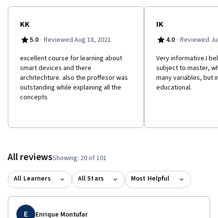
planning in the upcoming smart device era. I cordially welcome
you in to the amazing internal dynamics of the smart device
world!
KK
IK
·
·
5.0
Reviewed Aug 18, 2021
4.0
Reviewed Jun
e​xcellent course for learning about
Very informative.I bel
smart devices and there
subject to master, w
architechture. also the proffesor was
many variables, but i
outstanding while explaining all the
educational.
concepts
All reviews
Showing: 20 of 101
All Learners
All Stars
Most Helpful
E
Enrique Montufar