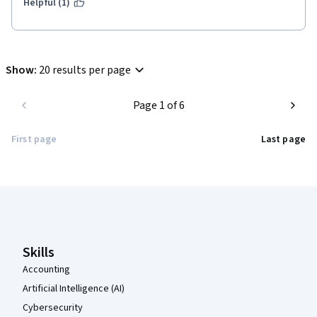
Helpful (1)
Show
:
20 results per page
Page 1 of 6
First page
Last page
Coursera Footer
Skills
Accounting
Artificial Intelligence (AI)
Cybersecurity