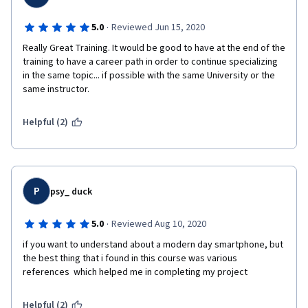
·
5.0
Reviewed Jun 15, 2020
Really Great Training. It would be good to have at the end of the 
training to have a career path in order to continue specializing 
in the same topic... if possible with the same University or the 
same instructor.
Helpful (2)
P
psy_ duck
·
5.0
Reviewed Aug 10, 2020
if you want to understand about a modern day smartphone, but 
the best thing that i found in this course was various 
references  which helped me in completing my project
Helpful (2)