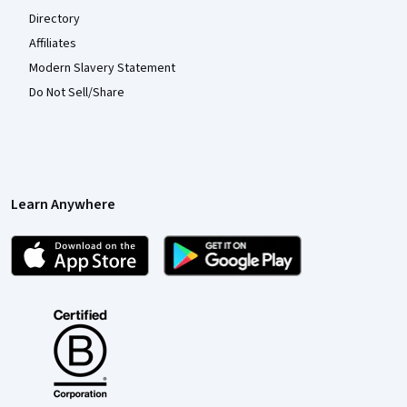
Directory
Affiliates
Modern Slavery Statement
Do Not Sell/Share
Learn Anywhere