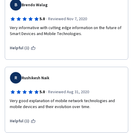
B
Brendo Walag
·
5.0
Reviewed Nov 7, 2020
Very informative with cutting edge information on the future of 
Smart Devices and Mobile Technologies.
Helpful (1)
R
Rushikesh Naik
·
5.0
Reviewed Aug 31, 2020
Very good explanation of mobile network technologies and 
mobile devices and their evolution over time.
Helpful (1)