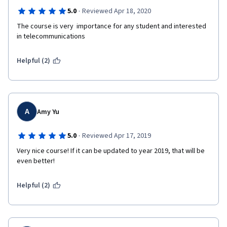
·
5.0
Reviewed Apr 18, 2020
The course is very  importance for any student and interested 
in telecommunications
Helpful (2)
A
Amy Yu
·
5.0
Reviewed Apr 17, 2019
Very nice course! If it can be updated to year 2019, that will be 
even better!
Helpful (2)