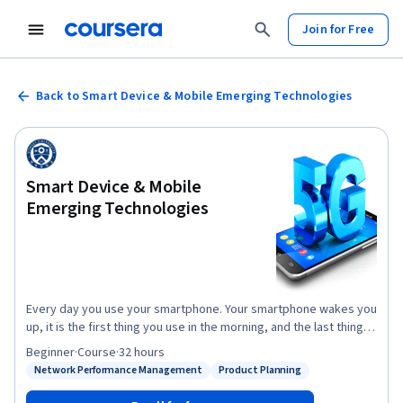
Join for Free
Back to Smart Device & Mobile Emerging Technologies
Smart Device & Mobile
Emerging Technologies
Every day you use your smartphone. Your smartphone wakes you
up, it is the first thing you use in the morning, and the last thing
you check (e.g., alarm setting) before you sleep. In addition, you
Beginner
·
Course
·
32 hours
use it all day. A typical cellphone user touches their mobile
Network Performance Management
Product Planning
Status: Network Performance Management
Status: Product Planning
phone 2,617 times a day (Dscout report based on 2017) and
people spend over 4 hours a day on their mobile phones