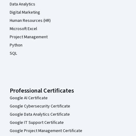
Data Analytics
Digital Marketing
Human Resources (HR)
Microsoft Excel
Project Management
Python
SQL
Professional Certificates
Google AI Certificate
Google Cybersecurity Certificate
Google Data Analytics Certificate
Google IT Support Certificate
Google Project Management Certificate