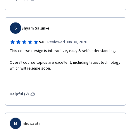
S
Shyam Salunke
·
5.0
Reviewed Jun 30, 2020
This course design is interactive, easy & self understanding.
Overall course topics are excellent, including latest technology 
which will release soon.
Helpful (2)
M
mhd saati