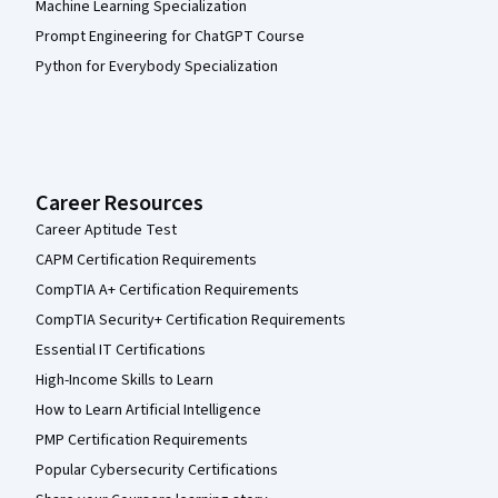
Machine Learning Specialization
Prompt Engineering for ChatGPT Course
Python for Everybody Specialization
Career Resources
Career Aptitude Test
CAPM Certification Requirements
CompTIA A+ Certification Requirements
CompTIA Security+ Certification Requirements
Essential IT Certifications
High-Income Skills to Learn
How to Learn Artificial Intelligence
PMP Certification Requirements
Popular Cybersecurity Certifications