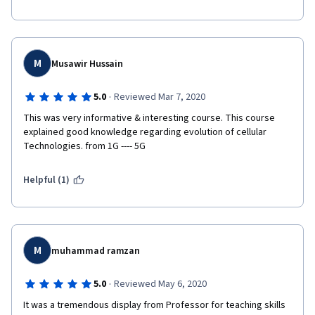
M
Musawir Hussain
·
5.0
Reviewed Mar 7, 2020
This was very informative & interesting course. This course 
explained good knowledge regarding evolution of cellular 
Technologies. from 1G ---- 5G 
Helpful (1)
M
muhammad ramzan
·
5.0
Reviewed May 6, 2020
It was a tremendous display from Professor for teaching skills 