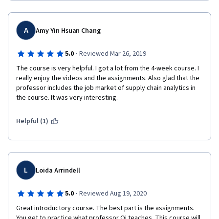
A
Amy Yin Hsuan Chang
·
5.0
Reviewed Mar 26, 2019
The course is very helpful. I got a lot from the 4-week course. I 
really enjoy the videos and the assignments. Also glad that the 
professor includes the job market of supply chain analytics in 
the course. It was very interesting.
Helpful (1)
L
Loida Arrindell
·
5.0
Reviewed Aug 19, 2020
Great introductory course. The best part is the assignments. 
You get to practice what professor Qi teaches. This course will 