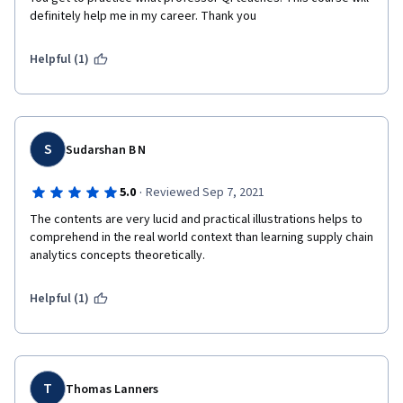
definitely help me in my career. Thank you 
Helpful (1)
S
Sudarshan B N
·
5.0
Reviewed Sep 7, 2021
The contents are very lucid and practical illustrations helps to 
comprehend in the real world context than learning supply chain 
analytics concepts theoretically. 
Helpful (1)
T
Thomas Lanners