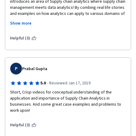
introduces an area of Supply chain analytics where supply chain 
management meets data analytics! By combing real life stories 
and examples on how analytics can apply to various domains of 
a supply chain to generate a significant social and economic 
Show more
impact (the amazon and Walmart case), I got a deep 
understanding about how analytics works in supply chain 
industry. I strongly recommend this course to all people who 
Helpful (3)
are interested in data analyze and supply chain.
P
Prabal Gupta
·
5.0
Reviewed Jan 17, 2019
Short, Crisp videos for conceptual understanding of the 
application and importance of Supply Chain Analytics in 
businesses. And some great case examples and problems to 
work upon!
Helpful (3)