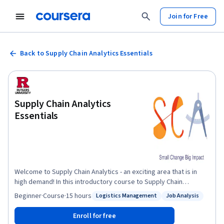
Join for Free
Back to Supply Chain Analytics Essentials
Supply Chain Analytics
Essentials
Welcome to Supply Chain Analytics - an exciting area that is in
high demand! In this introductory course to Supply Chain
Analytics, I will take you on a journey to this fascinating area that
Beginner
·
Course
·
15 hours
Logistics Management
Job Analysis
Status: Logistics Management
Status: Job Analysis
applies data analytics to define and solve problems in supply
chain management. You will learn analytical skills through real-life
Enroll for free
examples to quantify the financial impact of supply chains and