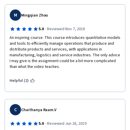
Thank you very much Prof. Yao Zhao for your wonderful 
sessions. I have enjoyed all the sessions.
M
Mingqian Zhou
With Best Wishes,
·
5.0
Reviewed Nov 7, 2018
Prof. Venkat
An inspiring course. This course introduces quantitative models 
and tools to efficiently manage operations that produce and 
distribute products and services, with applications in 
manufacturing, logistics and service industries. The only advice 
I may give is the assignment could be a bit more complicated 
than what the video teaches.
Helpful (2)
C
Chaithanya Raam.V
·
5.0
Reviewed Jun 28, 2019