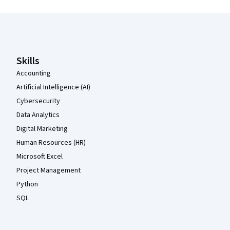
Coursera Footer
Skills
Accounting
Artificial Intelligence (AI)
Cybersecurity
Data Analytics
Digital Marketing
Human Resources (HR)
Microsoft Excel
Project Management
Python
SQL