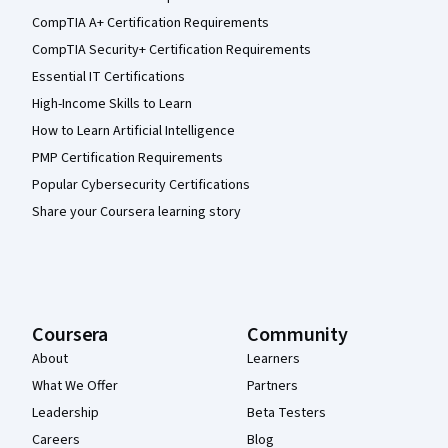
CompTIA A+ Certification Requirements
CompTIA Security+ Certification Requirements
Essential IT Certifications
High-Income Skills to Learn
How to Learn Artificial Intelligence
PMP Certification Requirements
Popular Cybersecurity Certifications
Share your Coursera learning story
Coursera
Community
About
Learners
What We Offer
Partners
Leadership
Beta Testers
Careers
Blog