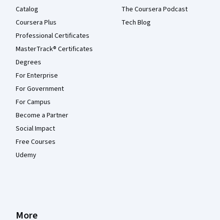
Catalog
The Coursera Podcast
Coursera Plus
Tech Blog
Professional Certificates
MasterTrack® Certificates
Degrees
For Enterprise
For Government
For Campus
Become a Partner
Social Impact
Free Courses
Udemy
More