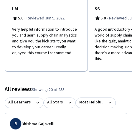
LM
SS
·
·
5.0
Reviewed Jun 9, 2022
5.0
Reviewed Jul
Very helpful information to introduce
A good introductory 
you and learn supply chain analystics
world of supply chain 
and give you the kick start you want
like the quiz, analytic
to develop your career. I really
decision making. Hopi
enjoyed this course i recommend
there's a more advan
this.
All reviews
Showing: 20 of 255
All Learners
All Stars
Most Helpful
B
Bhishma Gajavelli