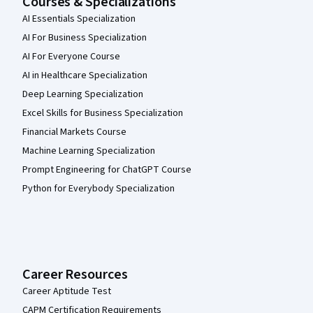
Courses & Specializations
AI Essentials Specialization
AI For Business Specialization
AI For Everyone Course
AI in Healthcare Specialization
Deep Learning Specialization
Excel Skills for Business Specialization
Financial Markets Course
Machine Learning Specialization
Prompt Engineering for ChatGPT Course
Python for Everybody Specialization
Career Resources
Career Aptitude Test
CAPM Certification Requirements