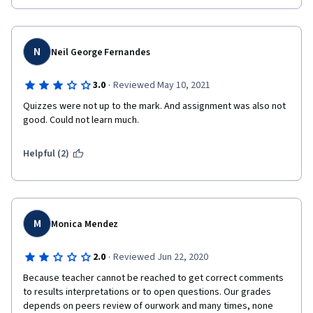
N
Neil George Fernandes
·
3.0
Reviewed May 10, 2021
Quizzes were not up to the mark. And assignment was also not 
good. Could not learn much.
Helpful (2)
M
Monica Mendez
·
2.0
Reviewed Jun 22, 2020
Because teacher cannot be reached to get correct comments 
to results interpretations or to open questions. Our grades 
depends on peers review of ourwork and many times, none 