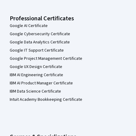
Professional Certificates
Google AI Certificate
Google Cybersecurity Certificate
Google Data Analytics Certificate
Google IT Support Certificate
Google Project Management Certificate
Google UX Design Certificate
IBM AI Engineering Certificate
IBM AI Product Manager Certificate
IBM Data Science Certificate
Intuit Academy Bookkeeping Certificate