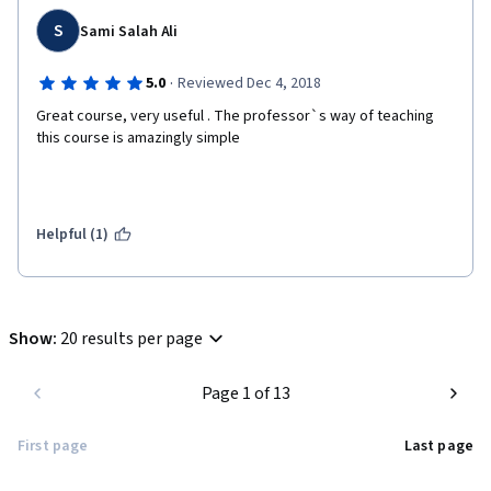
S
Sami Salah Ali
·
5.0
Reviewed Dec 4, 2018
Great course, very useful . The professor`s way of teaching 
this course is amazingly simple
Helpful (1)
Show
:
20 results per page
Page 1 of 13
First page
Last page