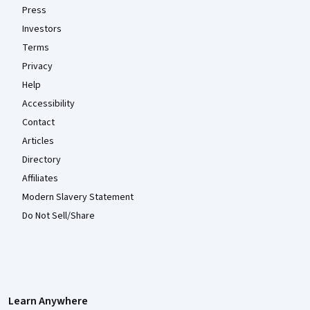
Press
Investors
Terms
Privacy
Help
Accessibility
Contact
Articles
Directory
Affiliates
Modern Slavery Statement
Do Not Sell/Share
Learn Anywhere