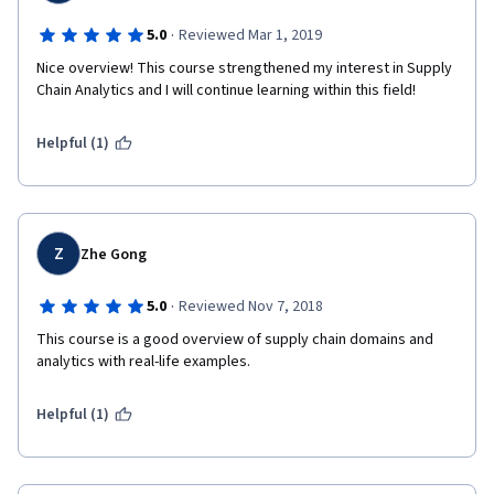
·
5.0
Reviewed Mar 1, 2019
Nice overview! This course strengthened my interest in Supply 
Chain Analytics and I will continue learning within this field!
Helpful (1)
Z
Zhe Gong
·
5.0
Reviewed Nov 7, 2018
This course is a good overview of supply chain domains and 
analytics with real-life examples.
Helpful (1)