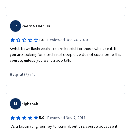
P
Pedro Vallenilla
·
1.0
Reviewed Dec 24, 2020
Awful. Newsflash: Analytics are helpful for those who use it. If 
you are looking for a technical deep dive do not suscribe to this 
course, unless you want a pep talk. 
Helpful (4)
N
nightoak
·
5.0
Reviewed Nov 7, 2018
It's a fascinating journey to learn about this course because it 