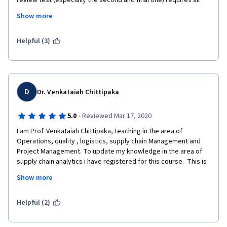
review test (especially the second and final one) requires all 
participants to sign up for a site. This means that most of the 
Show more
work submitted to the second peer review is not valid. I wanted 
to learn about supply chain analytics, and not be forced to do 
work to select a dream job at Apple in California.
Helpful (3)
D
Dr. Venkataiah Chittipaka
·
5.0
Reviewed Mar 17, 2020
I am Prof. Venkataiah Chittipaka, teaching in the area of 
Operations, quality , logistics, supply chain Management and 
Project Management. To update my knowledge in the area of 
supply chain analytics i have registered for this course.  This is 
one of the best course I have gone through online in the area of 
Show more
supply chain analytics. Prof. Yao Zhao's lectures are well 
designed and well composed with supply chain analytics 
applications. I strongly recommend this course to the 
Helpful (2)
beginner's especially who wanted to have their career into 
supply chain analytics side.