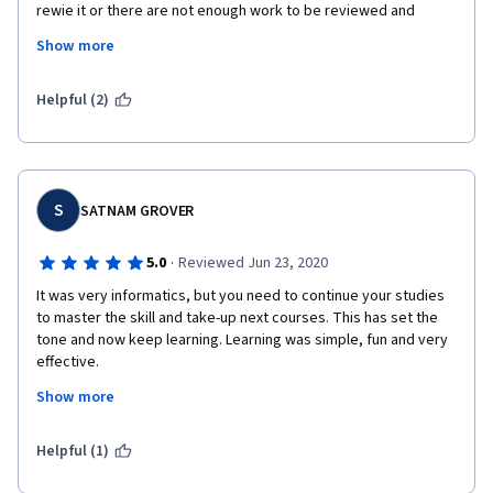
rewie it or there are not enough work to be reviewed and 
certificate cannot be obtained or task cannot be completed. I 
Show more
faced a lot of tech issues from Coursera side. Not nice. 
Frustrating. Course content was great and exercise were fine 
too. Lack of ways on how to report issues and was is needed to 
Helpful (2)
report: plagiarism for example. I do not like Coursera. 
S
SATNAM GROVER
·
5.0
Reviewed Jun 23, 2020
It was very informatics, but you need to continue your studies 
to master the skill and take-up next courses. This has set the 
tone and now keep learning. Learning was simple, fun and very 
effective.
Show more
I would recommend to all those who are looking for Business 
Analytics jobs must start with this overview,
Helpful (1)