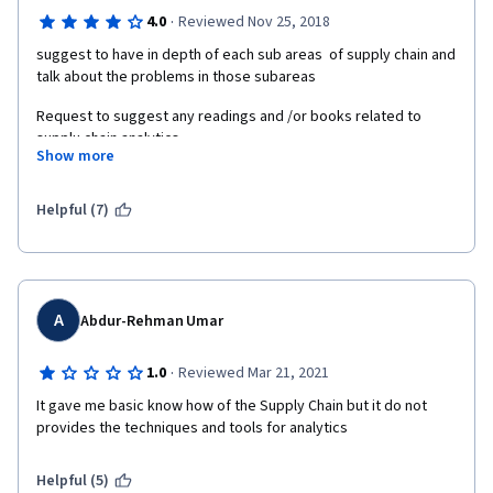
·
4.0
Reviewed Nov 25, 2018
suggest to have in depth of each sub areas  of supply chain and 
talk about the problems in those subareas
Request to suggest any readings and /or books related to 
supplu chain analytics
Show more
Suggesting to offer : Advanced Supply Chain Analytics"
Helpful (7)
A
Abdur-Rehman Umar
·
1.0
Reviewed Mar 21, 2021
It gave me basic know how of the Supply Chain but it do not 
provides the techniques and tools for analytics
Helpful (5)