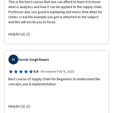
This is the best course that one can afford to learn it to know 
what is analytics and how it can be applied to the supply chain. 
Professor was soo good in explaining and every time when he 
states a real-life example you get in attached to the subject 
and this will excite you to focus.
Helpful (2)
H
Harish Singh Rawat
·
5.0
Reviewed Feb 9, 2020
Best course of Supply Chain for Beginners to understand the 
concept, use & implementation. 
Helpful (2)