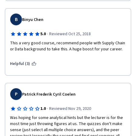
B
Binyu Chen
·
5.0
Reviewed Oct 25, 2018
This a very good course, recommend people with Supply Chain 
or Data background to take this. A huge boost for your career.
Helpful (3)
P
Patrick Frederik Cyril Coelen
·
1.0
Reviewed Nov 29, 2020
Was hoping for some analytical hints but the lecturer is for the 
most time just throwing figures at us. The quizzes don't make 
sense (just select all multiple choice answers), and the peer 