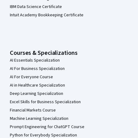
IBM Data Science Certificate
Intuit Academy Bookkeeping Certificate
Courses & Specializations
AI Essentials Specialization
AI For Business Specialization
AI For Everyone Course
AI in Healthcare Specialization
Deep Learning Specialization
Excel Skills for Business Specialization
Financial Markets Course
Machine Learning Specialization
Prompt Engineering for ChatGPT Course
Python for Everybody Specialization