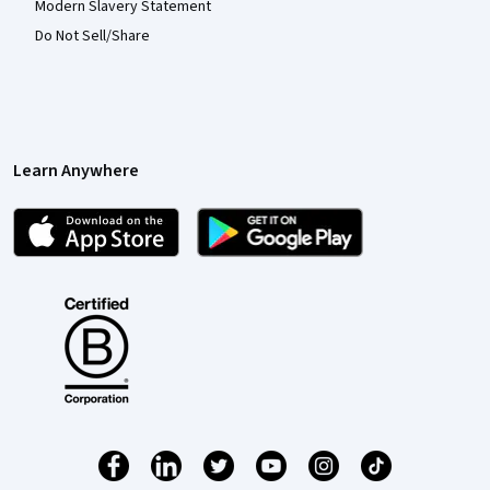
Modern Slavery Statement
Do Not Sell/Share
Learn Anywhere