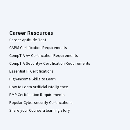
Career Resources
Career Aptitude Test
CAPM Certification Requirements
CompTIA A+ Certification Requirements
CompTIA Security+ Certification Requirements
Essential IT Certifications
High-Income Skills to Learn
How to Learn Artificial Intelligence
PMP Certification Requirements
Popular Cybersecurity Certifications
Share your Coursera learning story