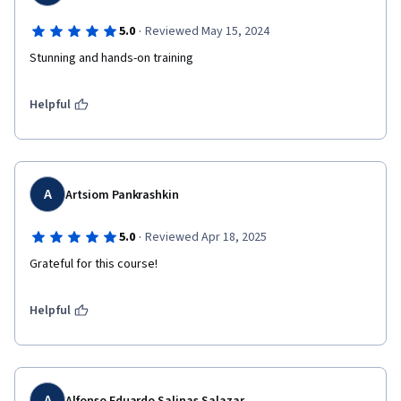
·
5.0
Reviewed May 15, 2024
Stunning and hands-on training
Helpful
A
Artsiom Pankrashkin
·
5.0
Reviewed Apr 18, 2025
Grateful for this course!
Helpful
A