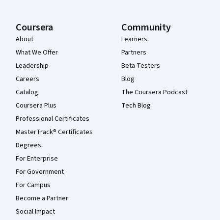
Coursera
Community
About
Learners
What We Offer
Partners
Leadership
Beta Testers
Careers
Blog
Catalog
The Coursera Podcast
Coursera Plus
Tech Blog
Professional Certificates
MasterTrack® Certificates
Degrees
For Enterprise
For Government
For Campus
Become a Partner
Social Impact