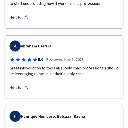
to start understading how it works in this profession. 
Helpful
A
Abraham Herrera
·
5.0
Reviewed Nov 1, 2023
Great introduction to tools all supply chain professionals should 
be leveraging to optimize their supply chain!
Helpful
H
Henrique Humberto Balcazar Baena