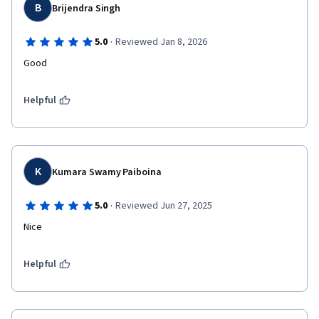
B
Brijendra Singh
·
5.0
Reviewed Jan 8, 2026
Good
Helpful
K
Kumara Swamy Paiboina
·
5.0
Reviewed Jun 27, 2025
Nice 
Helpful