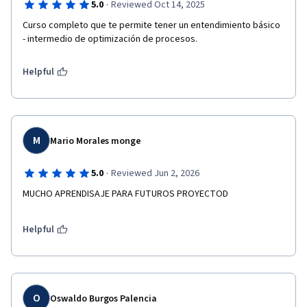
·
5.0
Reviewed Oct 14, 2025
Curso completo que te permite tener un entendimiento básico 
- intermedio de optimización de procesos. 
Helpful
M
Mario Morales monge
·
5.0
Reviewed Jun 2, 2026
MUCHO APRENDISAJE PARA FUTUROS PROYECTOD
Helpful
O
Oswaldo Burgos Palencia