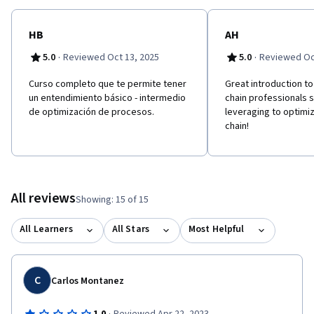
HB
AH
·
·
5.0
Reviewed Oct 13, 2025
5.0
Reviewed Oc
Curso completo que te permite tener
Great introduction to 
un entendimiento básico - intermedio
chain professionals 
de optimización de procesos.
leveraging to optimiz
chain!
All reviews
Showing: 15 of 15
All Learners
All Stars
Most Helpful
C
Carlos Montanez