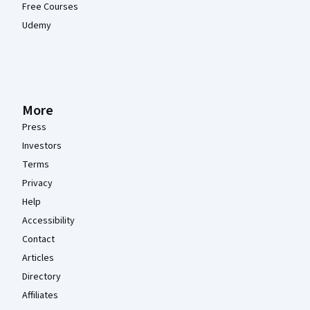
Free Courses
Udemy
More
Press
Investors
Terms
Privacy
Help
Accessibility
Contact
Articles
Directory
Affiliates