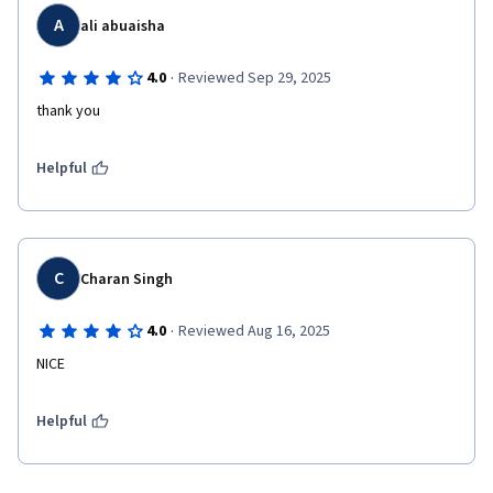
A
ali abuaisha
·
4.0
Reviewed Sep 29, 2025
thank you
Helpful
C
Charan Singh
·
4.0
Reviewed Aug 16, 2025
NICE 
Helpful