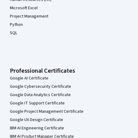
Microsoft Excel
Project Management
Python
SQL
Professional Certificates
Google AI Certificate
Google Cybersecurity Certificate
Google Data Analytics Certificate
Google IT Support Certificate
Google Project Management Certificate
Google UX Design Certificate
IBM AI Engineering Certificate
IBM AI Product Manager Certificate