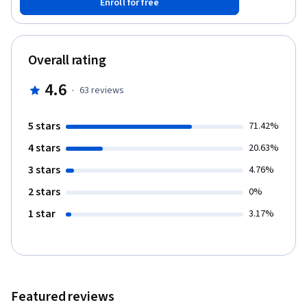
Enroll for free
the least risky decision in uncertain supply chain situations.
Finally, we will combine our skills from this and the previous two
courses to build a demand and inventory snapshot and optimize
it, using a Monte Carlo simulation, to mitigate risks in the supply
Overall rating
chain.
4.6
·
63
reviews
5 stars
71.42%
4 stars
20.63%
3 stars
4.76%
2 stars
0%
1 star
3.17%
Featured reviews