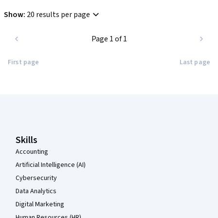
Show
:
20 results per page
Page 1 of 1
First page
Last page
Coursera Footer
Skills
Accounting
Artificial Intelligence (AI)
Cybersecurity
Data Analytics
Digital Marketing
Human Resources (HR)