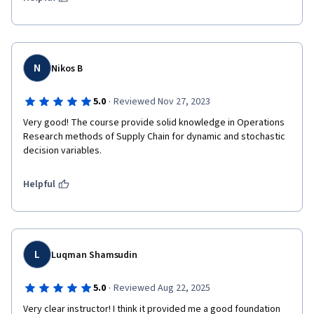
supply chain optimization, demand forecasting, inventory 
management, and Monte Carlo simulation. The hands-on 
exercises were especially valuable and applicable to real-world 
scenarios. I highly recommend this course to anyone interested 
in supply chain analytics.
N
Nikos B
·
5.0
Reviewed Nov 27, 2023
Very good! The course provide solid knowledge in Operations 
Research methods of Supply Chain for dynamic and stochastic 
decision variables. 
Helpful
L
Luqman Shamsudin
·
5.0
Reviewed Aug 22, 2025
Very clear instructor! I think it provided me a good foundation 