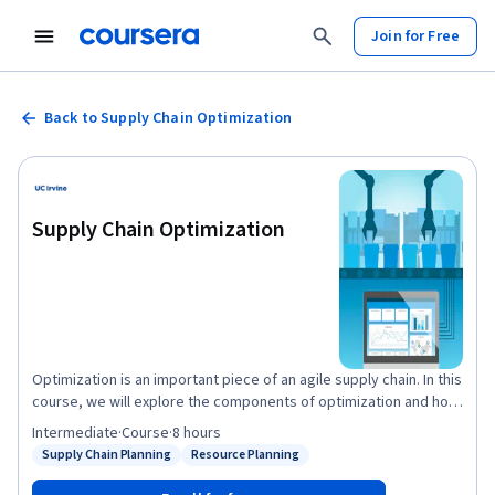
Join for Free
Back to Supply Chain Optimization
Supply Chain Optimization
Optimization is an important piece of an agile supply chain. In this
course, we will explore the components of optimization and how
to set up an optimization problem in Excel. We will also practice
Intermediate
·
Course
·
8 hours
capacity and resource optimization and explore examples of
Supply Chain Planning
Resource Planning
Status: Supply Chain Planning
Status: Resource Planning
both in the supply chain. Building off of our optimization practice,
we will next learn how to use a Monte Carlo simulation to make