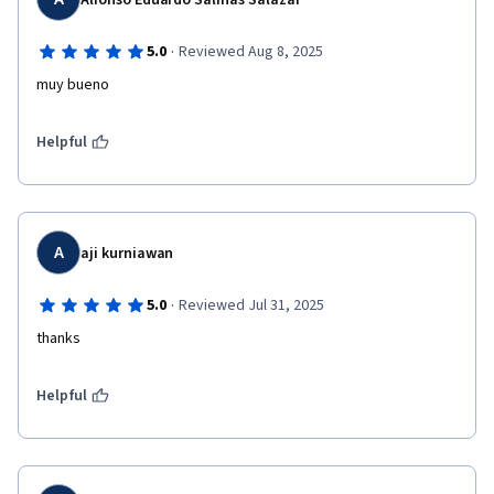
Alfonso Eduardo Salinas Salazar
·
5.0
Reviewed Aug 8, 2025
muy bueno
Helpful
A
aji kurniawan
·
5.0
Reviewed Jul 31, 2025
thanks 
Helpful