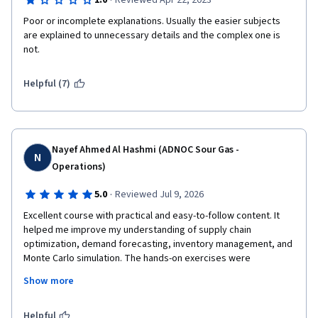
·
1.0
Reviewed Apr 22, 2023
Poor or incomplete explanations. Usually the easier subjects 
are explained to unnecessary details and the complex one is 
not.
Helpful (7)
Nayef Ahmed Al Hashmi (ADNOC Sour Gas -
N
Operations)
·
5.0
Reviewed Jul 9, 2026
Excellent course with practical and easy-to-follow content. It 
helped me improve my understanding of supply chain 
optimization, demand forecasting, inventory management, and 
Monte Carlo simulation. The hands-on exercises were 
especially valuable and applicable to real-world scenarios. I 
Show more
highly recommend this course to anyone interested in supply 
chain analytics.Excellent course with practical and easy-to-
follow content. It helped me improve my understanding of 
Helpful