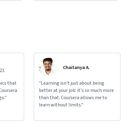
Chaitanya A.
021
ics that
"Learning isn't just about being
 Coursera
better at your job: it's so much more
go."
than that. Coursera allows me to
learn without limits."