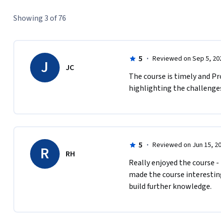
Showing 3 of 76
5
·
Reviewed on Sep 5, 20
J
JC
The course is timely and Pro
highlighting the challenges
5
·
Reviewed on Jun 15, 2
R
RH
Really enjoyed the course -
made the course interesting
build further knowledge.