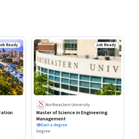
Job Ready
Job Ready
tatus: Job Ready
Status: Job Ready
Northeastern University
ration
Master of Science in Engineering
Management
Earn a degree
Degree