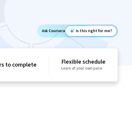
Ask Coursera
Is this right for me?
Flexible schedule
rs to complete
Learn at your own pace