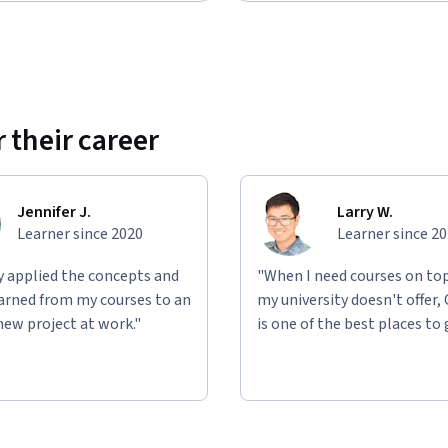
 their career
Jennifer J.
Larry W.
Learner since 2020
Learner since 2
ly applied the concepts and
"When I need courses on top
learned from my courses to an
my university doesn't offer,
new project at work."
is one of the best places to 