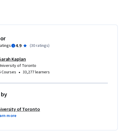
tor
4.9
ratings
(
30 ratings
)
Sarah Kaplan
University of Toronto
•
6 Courses
33,277 learners
 by
iversity of Toronto
arn more