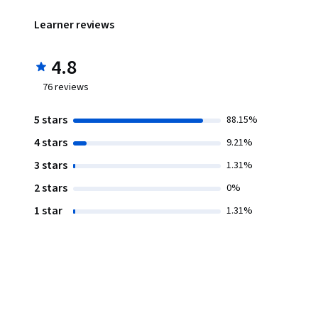
Learner reviews
4.8
76
reviews
5 stars
88.15%
4 stars
9.21%
3 stars
1.31%
2 stars
0%
1 star
1.31%