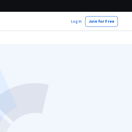
Log In
Join for Free