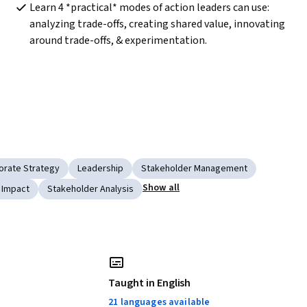
Learn 4 *practical* modes of action leaders can use: 
analyzing trade-offs, creating shared value, innovating 
around trade-offs, & experimentation.
orate Strategy
Leadership
Stakeholder Management
Show all
 Impact
Stakeholder Analysis
Taught in English
21 languages available