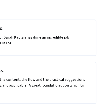
21
f. Sarah Kaplan has done an incredible job 
 of ESG.
022
 the content, the flow and the practical suggestions 
 and applicable.  A great foundation upon which to 