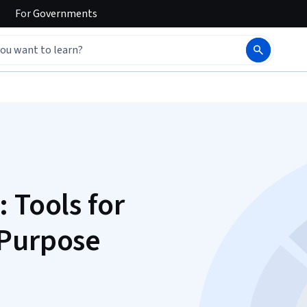
For
Governments
 Tools for
 Purpose