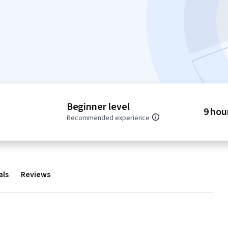
Beginner level
9 hou
Recommended experience
als
Reviews