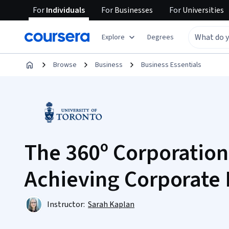
For
Individuals
For
Businesses
For
Universities
Explore
Degrees
Browse
Business
Business Essentials
The 360º Corporation:
Achieving Corporate
Instructor:
Sarah Kaplan