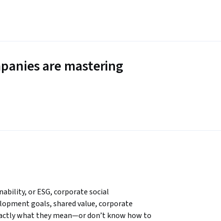
panies are mastering
ability, or ESG, corporate social 
elopment goals, shared value, corporate 
xactly what they mean—or don’t know how to 