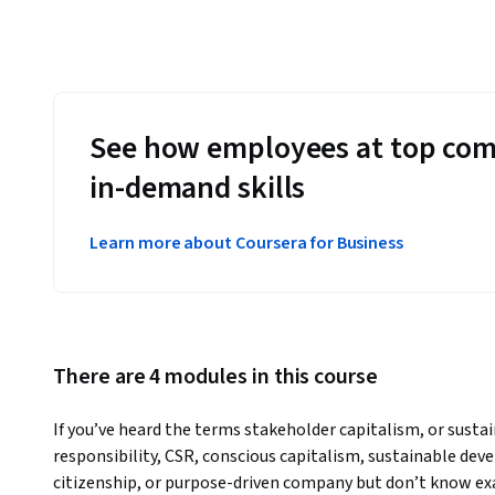
See how employees at top com
in-demand skills
Learn more about Coursera for Business
There are 4 modules in this course
If you’ve heard the terms stakeholder capitalism, or sustain
responsibility, CSR, conscious capitalism, sustainable dev
citizenship, or purpose-driven company but don’t know e