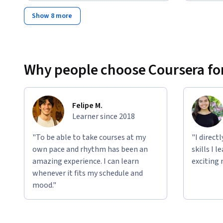
Show 8 more
Why people choose Coursera for
Felipe M.
Learner since 2018
"To be able to take courses at my
"I direct
own pace and rhythm has been an
skills I 
amazing experience. I can learn
exciting 
whenever it fits my schedule and
mood."