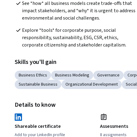
See *how* all business models create trade-offs that 
impact stakeholders, and *why* it is urgent to address 
environmental and social challenges.
Explore *tools* for corporate purpose, social 
responsibility, sustainability, ESG, CSR, ethics, 
corporate citizenship and stakeholder capitalism.
Skills you'll gain
Business Ethics
Business Modeling
Governance
Corp
Sustainable Business
Organizational Development
Social
Details to know
Shareable certificate
Assessments
Add to your LinkedIn profile
8 assignments