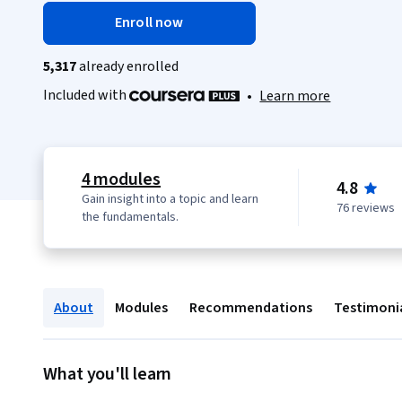
Enroll now
5,317
already enrolled
Included with
•
Learn more
4 modules
4.8
Gain insight into a topic and learn
76 reviews
the fundamentals.
About
Modules
Recommendations
Testimoni
What you'll learn