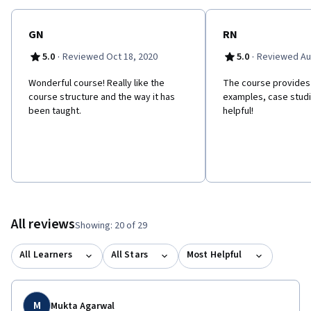
GN
RN
·
·
5.0
Reviewed Oct 18, 2020
5.0
Reviewed Au
Wonderful course! Really like the
The course provides r
course structure and the way it has
examples, case studi
been taught.
helpful!
All reviews
Showing: 20 of 29
All Learners
All Stars
Most Helpful
M
Mukta Agarwal