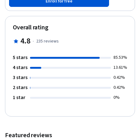
Enroll for free
pricing moves. Developed at the Darden School of Business at
the University of Virginia, and led by top-ranked Darden faculty
and Boston Consulting Group global pricing experts, this course
provides an in-depth understanding of market-based pricing and
Overall rating
how to use it to capture more revenue.
4.8
·
235
reviews
5 stars
85.53%
4 stars
13.61%
3 stars
0.42%
2 stars
0.42%
1 star
0%
Featured reviews