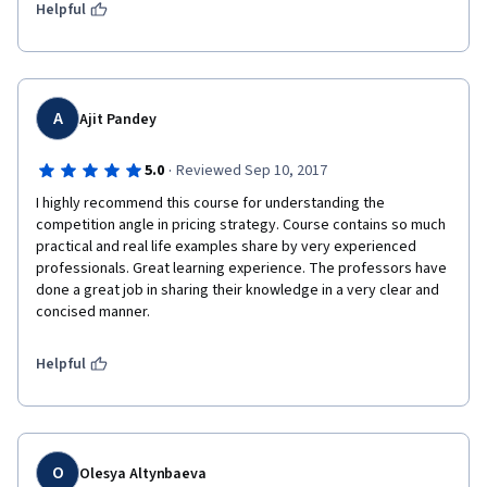
surely offers a greater impact as in seen through concepts of 
Helpful
Macroeconomics, Microeconomics and classical theory 
evaluated (in essence) throughout the courses taken.
A
Ajit Pandey
·
5.0
Reviewed Sep 10, 2017
I highly recommend this course for understanding the 
competition angle in pricing strategy. Course contains so much 
practical and real life examples share by very experienced 
professionals. Great learning experience. The professors have 
done a great job in sharing their knowledge in a very clear and 
concised manner. 
Helpful
O
Olesya Altynbaeva