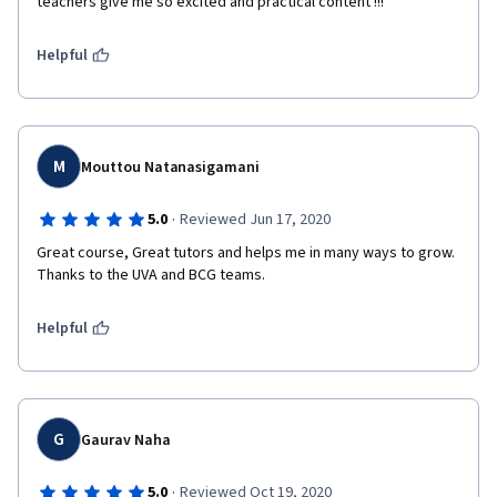
teachers give me so excited and practical content !!!
Helpful
M
Mouttou Natanasigamani
·
5.0
Reviewed Jun 17, 2020
Great course, Great tutors and helps me in many ways to grow. 
Thanks to the UVA and BCG teams.
Helpful
G
Gaurav Naha
·
5.0
Reviewed Oct 19, 2020