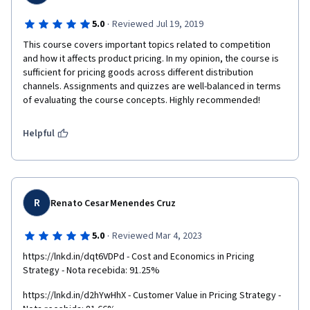
·
5.0
Reviewed Jul 19, 2019
This course covers important topics related to competition 
and how it affects product pricing. In my opinion, the course is 
sufficient for pricing goods across different distribution 
channels. Assignments and quizzes are well-balanced in terms 
of evaluating the course concepts. Highly recommended! 
Helpful
R
Renato Cesar Menendes Cruz
·
5.0
Reviewed Mar 4, 2023
https://lnkd.in/dqt6VDPd - Cost and Economics in Pricing 
Strategy - Nota recebida: 91.25%
https://lnkd.in/d2hYwHhX - Customer Value in Pricing Strategy - 
Nota recebida: 81.66%