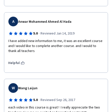
A
Anwar Mohammed Ahmed Al Hada
·
5.0
Reviewed Jan 14, 2019
I have added new information to me, it was an excellent course 
and I would like to complete another course. and I would to 
thank all teachers
Helpful
W
Wang Laijun
·
5.0
Reviewed Sep 26, 2017
each video in this course is great !  I really appreciate the two 