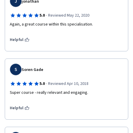
J
jonathan
·
5.0
Reviewed May 22, 2020
Again, a great course within this specialisation. 
Helpful
S
Soren Gade
·
5.0
Reviewed Apr 10, 2018
Super course - really relevant and engaging.
Helpful