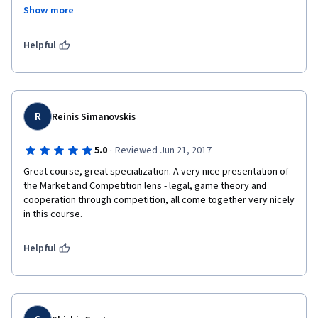
Show more
https://lnkd.in/dhgpJCm7 - Market and Competition in Pricing 
Strategy Nota alcançada 86.25%
Helpful
R
Reinis Simanovskis
·
5.0
Reviewed Jun 21, 2017
Great course, great specialization. A very nice presentation of 
the Market and Competition lens - legal, game theory and 
cooperation through competition, all come together very nicely 
in this course.
Helpful