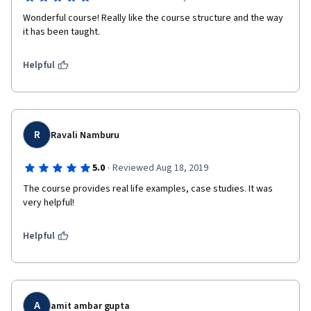
Wonderful course! Really like the course structure and the way 
it has been taught. 
Helpful
R
Ravali Namburu
·
5.0
Reviewed Aug 18, 2019
The course provides real life examples, case studies. It was 
very helpful!
Helpful
A
amit ambar gupta