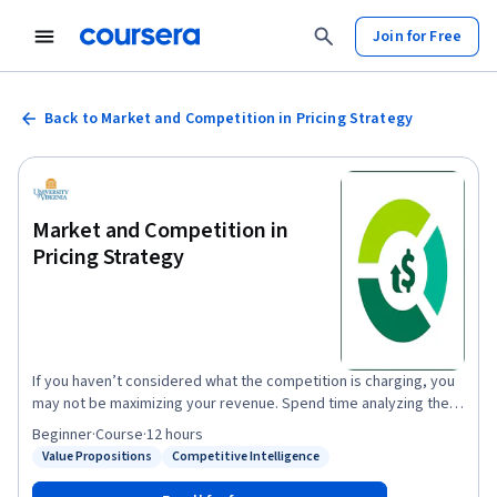
Join for Free
Back to Market and Competition in Pricing Strategy
Market and Competition in
Pricing Strategy
If you haven’t considered what the competition is charging, you
may not be maximizing your revenue. Spend time analyzing the
market and you can influence price and improve margins. In this
Beginner
·
Course
·
12 hours
course, we'll show you how to implement competitive pricing
Value Propositions
Competitive Intelligence
Status: Value Propositions
Status: Competitive Intelligence
and avoid common legal pitfalls of market-based pricing. You will
also learn how to predict, influence and respond to competitors’