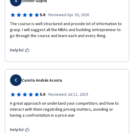
S
Shishir Gupta
·
5.0
Reviewed Apr 30, 2020
The course is well structured and provide lot of information to 
grasp. I will suggest all the MBAs and budding entrepreneur to 
go through the course and learn each and every thing.
Helpful
C
Camilo Andrés Acosta
·
5.0
Reviewed Jul 11, 2019
A great approach on undertand your competitors and how to 
interact with them regatrding pricing matters, avoiding or 
having a confrontation in a price war.
Helpful