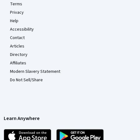
Terms
Privacy
Help
Accessibility
Contact
Articles
Directory
Affiliates
Modern Slavery Statement
Do Not Sell/Share
Learn Anywhere