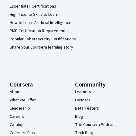
Essential IT Certifications
High-Income Skills to Learn
How to Learn Artificial Intelligence
PMP Certification Requirements
Popular Cybersecurity Certifications
Share your Coursera learning story
Coursera
Community
About
Learners
What We Offer
Partners
Leadership
Beta Testers
Careers
Blog
Catalog
The Coursera Podcast
Coursera Plus
Tech Blog