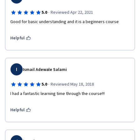
·
5.0
Reviewed Apr 22, 2021
Good for basic understanding and it is a beginners course
Helpful
I
Ismail Adewale Salami
·
5.0
Reviewed May 18, 2018
I had a fantastic learning time through the course!!!
Helpful