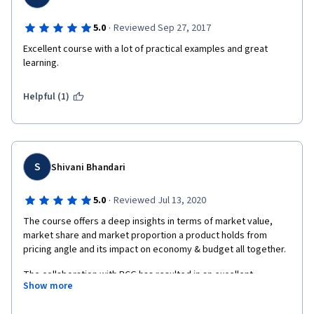
·
5.0
Reviewed Sep 27, 2017
Excellent course with a lot of practical examples and great 
learning. 
Helpful (1)
S
Shivani Bhandari
·
5.0
Reviewed Jul 13, 2020
The course offers a deep insights in terms of market value, 
market share and market proportion a product holds from 
pricing angle and its impact on economy & budget all together.
The collaboration with BCG has resulted in an excellent 
Show more
offerings in terms of knowledge, practical and theoretical as 
offered. As student of economics in high school, the course 