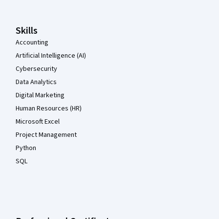
Skills
Accounting
Artificial Intelligence (AI)
Cybersecurity
Data Analytics
Digital Marketing
Human Resources (HR)
Microsoft Excel
Project Management
Python
SQL