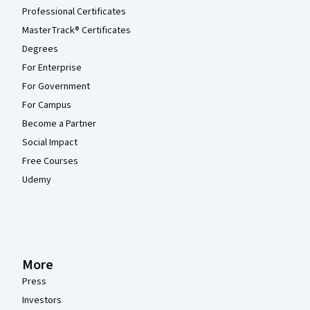
Professional Certificates
MasterTrack® Certificates
Degrees
For Enterprise
For Government
For Campus
Become a Partner
Social Impact
Free Courses
Udemy
More
Press
Investors