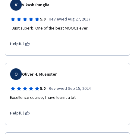
V
Vikash Punglia
·
5.0
Reviewed Aug 27, 2017
  Just superb. One of the best MOOCs ever.  
Helpful
O
Oliver H. Muenster
·
5.0
Reviewed Sep 15, 2024
Excellence course, I have learnt a lot!
Helpful