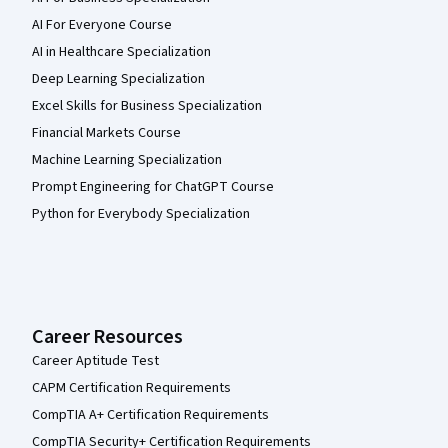
AI For Everyone Course
AI in Healthcare Specialization
Deep Learning Specialization
Excel Skills for Business Specialization
Financial Markets Course
Machine Learning Specialization
Prompt Engineering for ChatGPT Course
Python for Everybody Specialization
Career Resources
Career Aptitude Test
CAPM Certification Requirements
CompTIA A+ Certification Requirements
CompTIA Security+ Certification Requirements