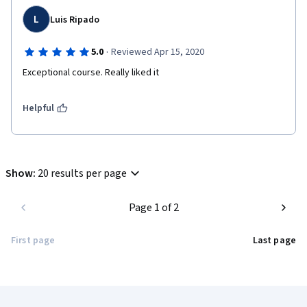
L
Luis Ripado
·
5.0
Reviewed Apr 15, 2020
Exceptional course. Really liked it
Helpful
Show
:
20 results per page
Page 1 of 2
First page
Last page
Coursera Footer