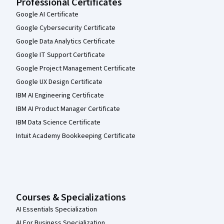
Professional Certificates
Google AI Certificate
Google Cybersecurity Certificate
Google Data Analytics Certificate
Google IT Support Certificate
Google Project Management Certificate
Google UX Design Certificate
IBM AI Engineering Certificate
IBM AI Product Manager Certificate
IBM Data Science Certificate
Intuit Academy Bookkeeping Certificate
Courses & Specializations
AI Essentials Specialization
AI For Business Specialization