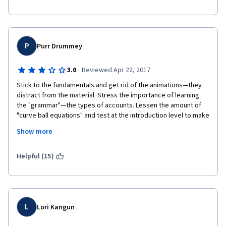
P
Purr Drummey
·
3.0
Reviewed Apr 22, 2017
Stick to the fundamentals and get rid of the animations—they 
distract from the material. Stress the importance of learning 
the "grammar"—the types of accounts. Lessen the amount of 
"curve ball equations" and test at the introduction level to make 
sure we really learn the basics.
Show more
I resorted to a couple of other Accounting training web sites 
for supporting information on all of the topics covered here.
Helpful (15)
I really appreciated the step-by-step on the two case studies 
and real-world reference to the 3M annual report.
Thanks!
L
Lori Kangun