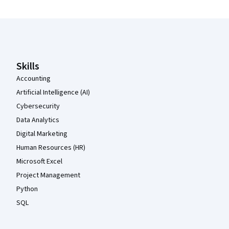
Coursera Footer
Skills
Accounting
Artificial Intelligence (AI)
Cybersecurity
Data Analytics
Digital Marketing
Human Resources (HR)
Microsoft Excel
Project Management
Python
SQL