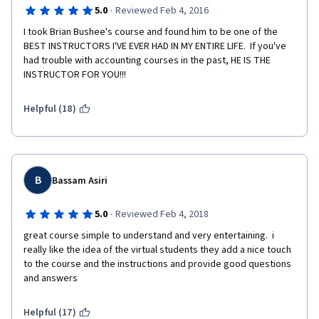
·
5.0
Reviewed Feb 4, 2016
I took Brian Bushee's course and found him to be one of the 
BEST INSTRUCTORS I'VE EVER HAD IN MY ENTIRE LIFE.  If you've 
had trouble with accounting courses in the past, HE IS THE 
INSTRUCTOR FOR YOU!!!
Helpful (18)
B
Bassam Asiri
·
5.0
Reviewed Feb 4, 2018
great course simple to understand and very entertaining.  i 
really like the idea of the virtual students they add a nice touch 
to the course and the instructions and provide good questions 
and answers
Helpful (17)