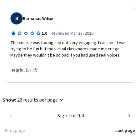
B
Barnabas Wilson
·
1.0
Reviewed Mar 23, 2020
The course was boring and not very engaging. I can see it was 
trying to be fun but the virtual classmates made me cringe. 
Maybe they wouldn't be so bad if you had used real voices. 
Helpful (5)
Show
:
20 results per page
Page 1 of 100
First page
Last page