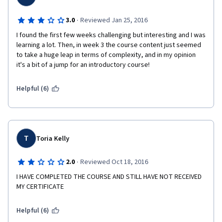
·
3.0
Reviewed Jan 25, 2016
I found the first few weeks challenging but interesting and I was 
learning a lot. Then, in week 3 the course content just seemed 
to take a huge leap in terms of complexity, and in my opinion 
it's a bit of a jump for an introductory course! 
Helpful (6)
T
Toria Kelly
·
2.0
Reviewed Oct 18, 2016
I HAVE COMPLETED THE COURSE AND STILL HAVE NOT RECEIVED 
MY CERTIFICATE
Helpful (6)