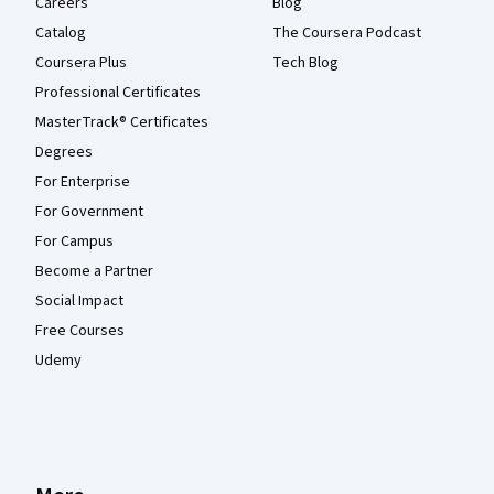
Careers
Blog
Catalog
The Coursera Podcast
Coursera Plus
Tech Blog
Professional Certificates
MasterTrack® Certificates
Degrees
For Enterprise
For Government
For Campus
Become a Partner
Social Impact
Free Courses
Udemy