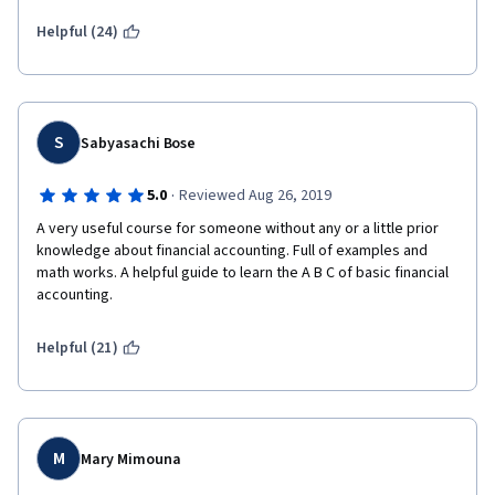
you try to identify the answers as you go. Also, make notes of 
Helpful (24)
equations and do your best to relate them to the entries in the 
spreadsheets to try and identify the impact of low level 
alterations on high level entries.
S
Sabyasachi Bose
·
5.0
Reviewed Aug 26, 2019
A very useful course for someone without any or a little prior 
knowledge about financial accounting. Full of examples and 
math works. A helpful guide to learn the A B C of basic financial 
accounting.
Helpful (21)
M
Mary Mimouna