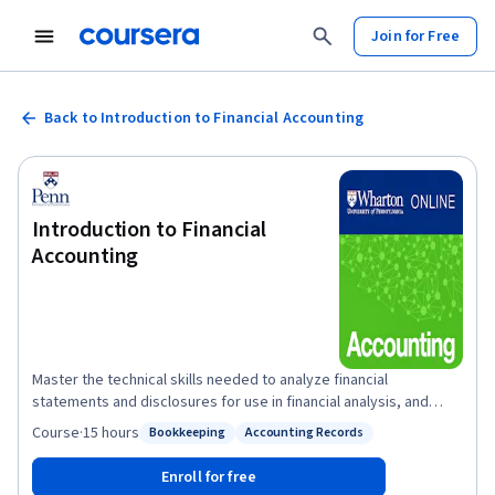
Join for Free
Back to Introduction to Financial Accounting
Introduction to Financial
Accounting
Master the technical skills needed to analyze financial
statements and disclosures for use in financial analysis, and
learn how accounting standards and managerial incentives affect
Course
·
15 hours
Bookkeeping
Accounting Records
Status: Bookkeeping
Status: Accounting Records
the financial reporting process. By the end of this course, you’ll
be able to read the three most common financial statements:
Enroll for free
the income statement, balance sheet, and statement of cash