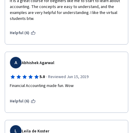
It is a great course for beginers like me to start to learn about 
accounting. The concepts are easy to understand, and the 
examples are very helpful for understanding. I like the virtual 
students btw.
Helpful (6)
A
Abhishek Agarwal
·
5.0
Reviewed Jun 15, 2019
Financial Accounting made fun. Wow
Helpful (6)
L
Leila de Koster