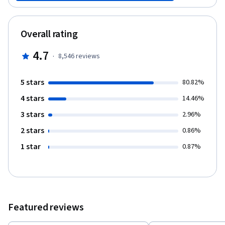
flows. Then you can apply these skills to a real-world business
challenge as part of the Wharton Business Foundations
Specialization.
Overall rating
4.7
·
8,546
reviews
5 stars
80.82%
4 stars
14.46%
3 stars
2.96%
2 stars
0.86%
1 star
0.87%
Featured reviews