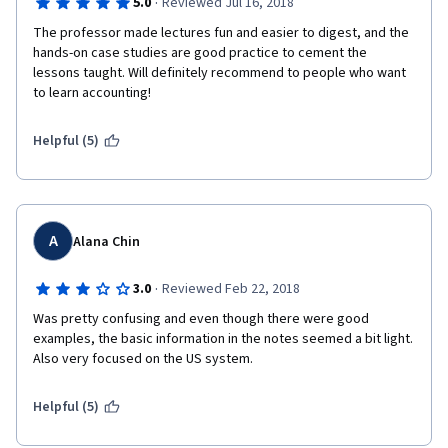
·
5.0
Reviewed Jul 16, 2018
The professor made lectures fun and easier to digest, and the 
hands-on case studies are good practice to cement the 
lessons taught. Will definitely recommend to people who want 
to learn accounting!
Helpful (5)
A
Alana Chin
·
3.0
Reviewed Feb 22, 2018
Was pretty confusing and even though there were good 
examples, the basic information in the notes seemed a bit light. 
Also very focused on the US system.
Helpful (5)