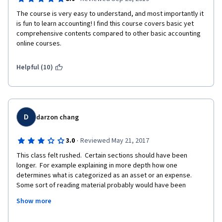
The course is very easy to understand, and most importantly it 
is fun to learn accounting! I find this course covers basic yet 
comprehensive contents compared to other basic accounting 
online courses. 
Helpful (10)
D
darzon chang
·
3.0
Reviewed May 21, 2017
This class felt rushed.  Certain sections should have been 
longer.  For example explaining in more depth how one 
determines what is categorized as an asset or an expense.  
Some sort of reading material probably would have been 
helpful for a better understanding of the basics and 
Show more
terminology.  I would have preferred longer lectures with (non-
graded) practice quizzed for the week rather than spend so 