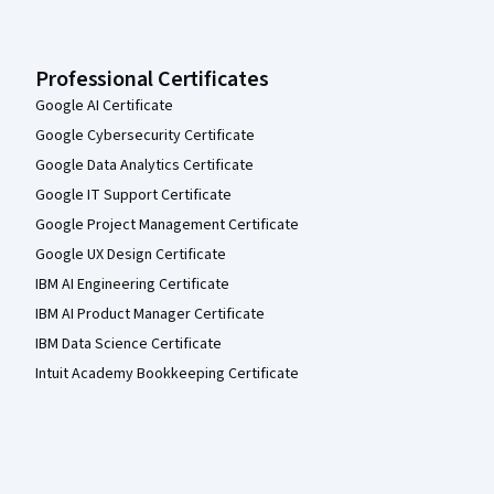
Professional Certificates
Google AI Certificate
Google Cybersecurity Certificate
Google Data Analytics Certificate
Google IT Support Certificate
Google Project Management Certificate
Google UX Design Certificate
IBM AI Engineering Certificate
IBM AI Product Manager Certificate
IBM Data Science Certificate
Intuit Academy Bookkeeping Certificate