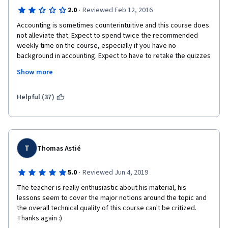
·
2.0
Reviewed Feb 12, 2016
Accounting is sometimes counterintuitive and this course does 
not alleviate that. Expect to spend twice the recommended 
weekly time on the course, especially if you have no 
background in accounting. Expect to have to retake the quizzes 
multiple times to get a pass. (The scoring approach for quizzes 
Show more
means that getting 2 of 3 selections correct in a 5 selection 
question will still result in a zero score for that question.)
Helpful (37)
The lecturer tries to add humor with cartoon characters, puns 
and songs. This takes up valuable time that would be better 
spent explaining the reasons behind some of the 
counterintuitive aspects (e.g. a debit will increase a cash 
account); or offering some approaches to assist in memorizing 
T
Thomas Astié
the key equations and relationships. 
·
5.0
Reviewed Jun 4, 2019
The course can be completed successfully (if somewhat 
painfully). 
The teacher is really enthusiastic about his material, his 
lessons seem to cover the major notions around the topic and 
Suggest you print out the quizzes before you watch the videos 
the overall technical quality of this course can't be critized. 
(Note: the questions will change each time you submit an 
Thanks again :)
attempt, so be ready for new questions!). The printout will let 