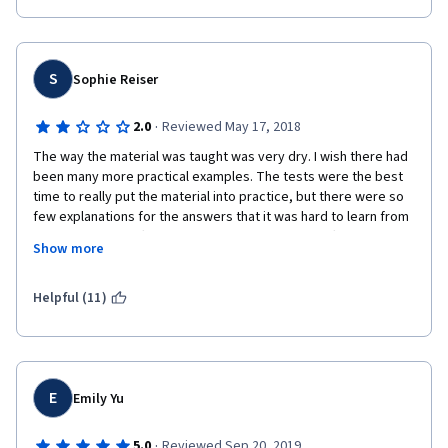
S
Sophie Reiser
·
2.0
Reviewed May 17, 2018
The way the material was taught was very dry. I wish there had 
been many more practical examples. The tests were the best 
time to really put the material into practice, but there were so 
few explanations for the answers that it was hard to learn from 
them. Especially after Week 4, when all that was left was the 
Show more
final quiz and there were zero explanations for the answers, 
making it really hard to learn from. I just think the material 
should have been put into more practical accounting terms. 
Helpful (11)
E
Emily Yu
·
5.0
Reviewed Sep 20, 2019