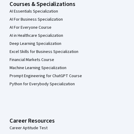
Courses & Specializations
AI Essentials Specialization
AI For Business Specialization
AI For Everyone Course
AI in Healthcare Specialization
Deep Learning Specialization
Excel Skills for Business Specialization
Financial Markets Course
Machine Learning Specialization
Prompt Engineering for ChatGPT Course
Python for Everybody Specialization
Career Resources
Career Aptitude Test