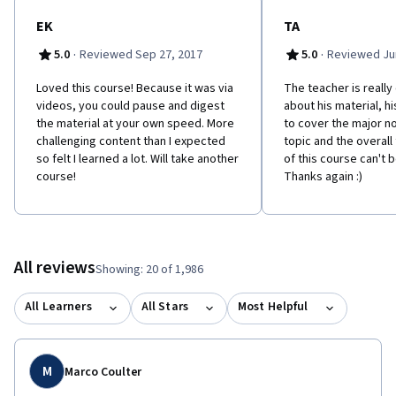
EK
TA
·
·
5.0
Reviewed Sep 27, 2017
5.0
Reviewed Jun
Loved this course! Because it was via
The teacher is really
videos, you could pause and digest
about his material, 
the material at your own speed. More
to cover the major n
challenging content than I expected
topic and the overall 
so felt I learned a lot. Will take another
of this course can't b
course!
Thanks again :)
All reviews
Showing: 20 of 1,986
All Learners
All Stars
Most Helpful
M
Marco Coulter