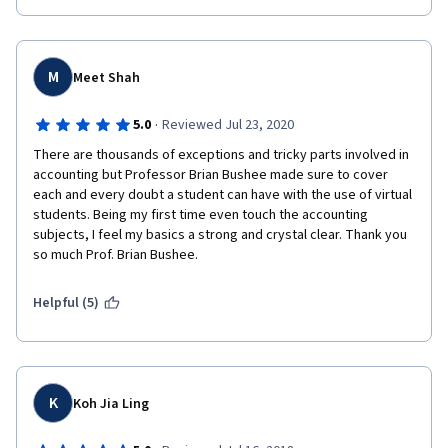
M
Meet Shah
·
5.0
Reviewed Jul 23, 2020
There are thousands of exceptions and tricky parts involved in 
accounting but Professor Brian Bushee made sure to cover 
each and every doubt a student can have with the use of virtual 
students. Being my first time even touch the accounting 
subjects, I feel my basics a strong and crystal clear. Thank you 
so much Prof. Brian Bushee.
Helpful (5)
K
Koh Jia Ling