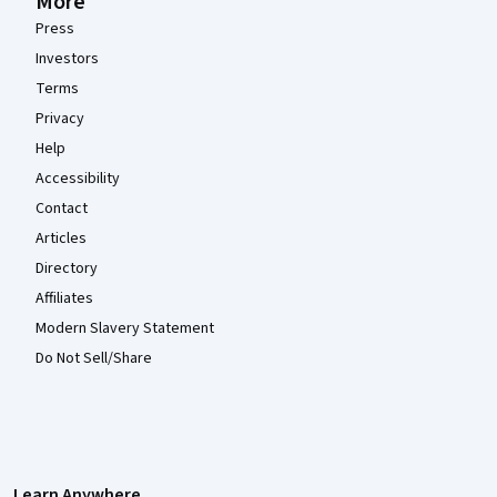
More
Press
Investors
Terms
Privacy
Help
Accessibility
Contact
Articles
Directory
Affiliates
Modern Slavery Statement
Do Not Sell/Share
Learn Anywhere