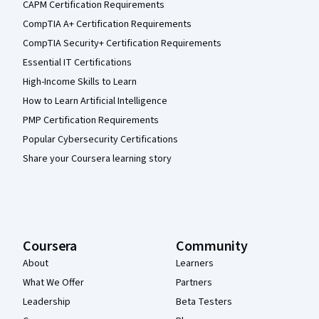
CAPM Certification Requirements
CompTIA A+ Certification Requirements
CompTIA Security+ Certification Requirements
Essential IT Certifications
High-Income Skills to Learn
How to Learn Artificial Intelligence
PMP Certification Requirements
Popular Cybersecurity Certifications
Share your Coursera learning story
Coursera
Community
About
Learners
What We Offer
Partners
Leadership
Beta Testers