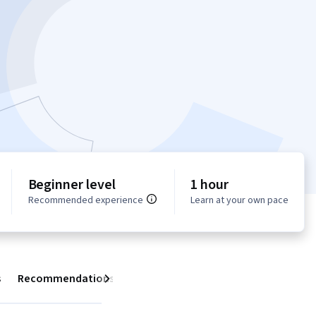
Beginner level
1 hour
Recommended experience
Learn at your own pace
s
Recommendations
Next