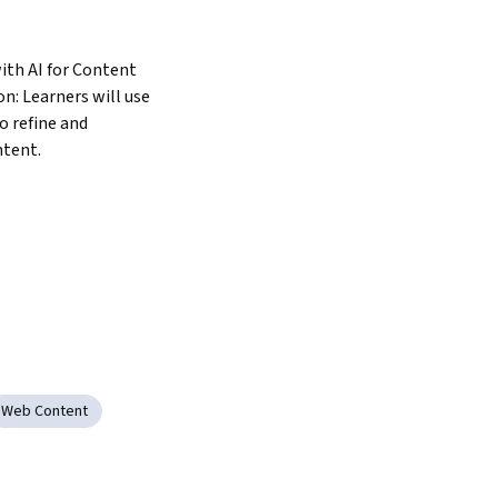
th AI for Content 
: Learners will use 
 refine and 
ntent.
Web Content