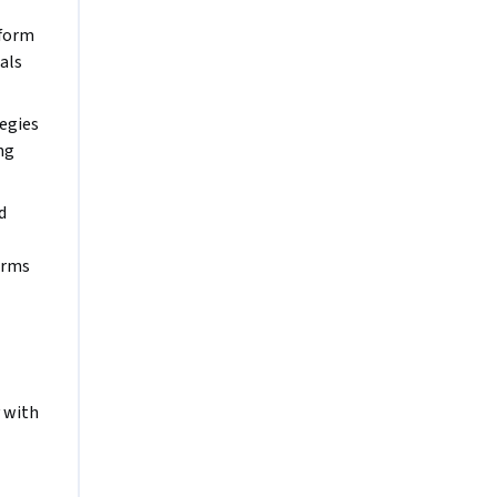
form 
als
egies 
g 
 
orms 
 with 