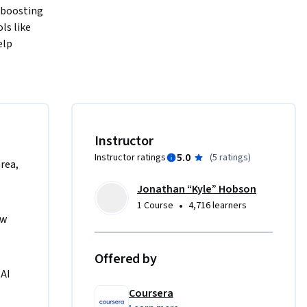
boosting 
s like 
lp 
 
design 
 and 
ases 
Instructor
5.0
Instructor ratings
(
5 ratings
)
area,
ntent 
Jonathan “Kyle” Hobson
al-world 
•
1 Course
4,716 learners
w 
as a 
Offered by
oss any 
AI 
efinement. 
Coursera
 skills, 