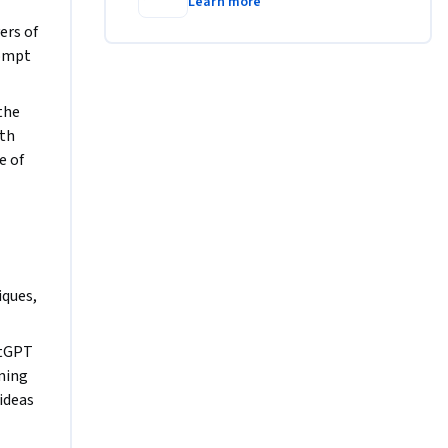
Learn more
otential.
rs of 
ompt 
he 
th 
 of 
ques, 
tGPT 
ming 
ideas 