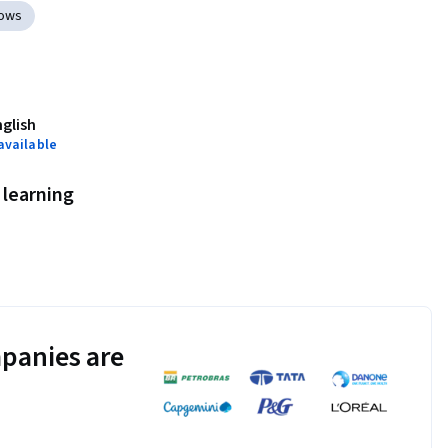
lows
nglish
available
learning
panies are