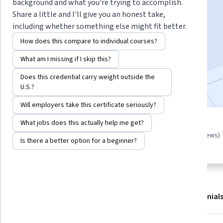
Instructor:
Jonathan “Kyle” Hobson
background and what you're trying to accomplish.
Share a little and I'll give you an honest take,
including whether something else might fit better.
Start Guided Project
How does this compare to individual courses?
What am I missing if I skip this?
4,716
already enrolled
Does this credential carry weight outside the
Included with
•
Learn more
U.S.?
Will employers take this certificate seriously?
What jobs does this actually help me get?
Guided Project
4.6
(27 reviews)
Learn, practice, and apply job-
Is there a better option for a beginner?
ready skills with expert guidance
About
Outcomes
Project details
Testimonial
Displaying items #1 to #4, out of a total of 5 items.