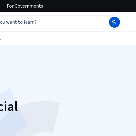
For
Governments
t
cial