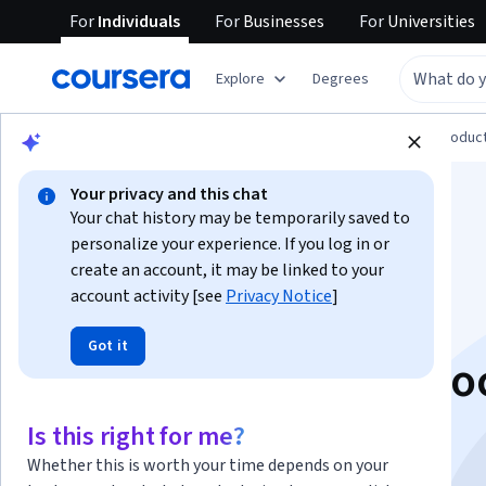
For
Individuals
For
Businesses
For
Universities
Explore
Degrees
Browse
Computer Science
Design and Produc
Your privacy and this chat
Your chat history may be temporarily saved to
personalize your experience. If you log in or
create an account, it may be linked to your
account activity [see
Privacy Notice
]
ChatGPT 4o for
Got it
Beginners: Create So
Media Content
Is this right for me?
Whether this is worth your time depends on your