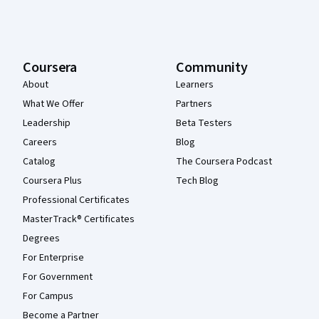
Coursera
Community
About
Learners
What We Offer
Partners
Leadership
Beta Testers
Careers
Blog
Catalog
The Coursera Podcast
Coursera Plus
Tech Blog
Professional Certificates
MasterTrack® Certificates
Degrees
For Enterprise
For Government
For Campus
Become a Partner