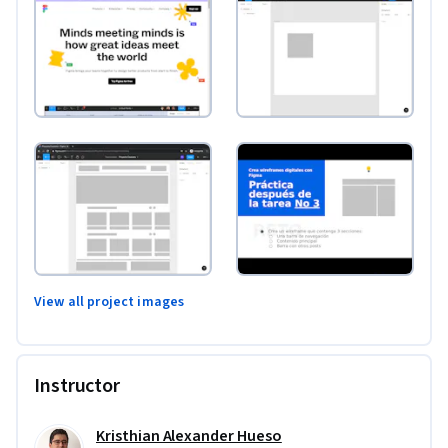
View all project images
Instructor
Kristhian Alexander Hueso