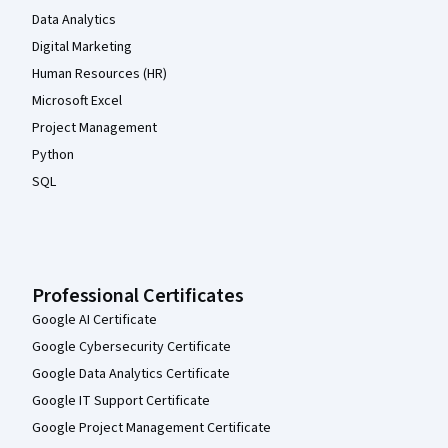
Data Analytics
Digital Marketing
Human Resources (HR)
Microsoft Excel
Project Management
Python
SQL
Professional Certificates
Google AI Certificate
Google Cybersecurity Certificate
Google Data Analytics Certificate
Google IT Support Certificate
Google Project Management Certificate