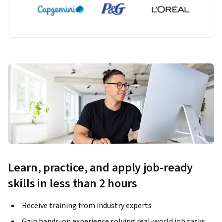
Learn, practice, and apply job-ready
skills in less than 2 hours
Receive training from industry experts
Gain hands-on experience solving real-world job tasks