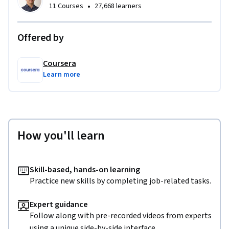
•
11 Courses
27,668 learners
Offered by
Coursera
Learn more
How you'll learn
Skill-based, hands-on learning
Practice new skills by completing job-related tasks.
Expert guidance
Follow along with pre-recorded videos from experts
using a unique side-by-side interface.