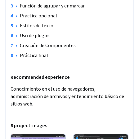
•
Función de agrupar y enmarcar
•
Práctica opcional
•
Estilos de texto
•
Uso de plugins
•
Creación de Componentes
•
Práctica final
Recommended experience
Conocimiento en el uso de navegadores, 
administración de archivos y entendimiento básico de 
sitios web.
8 project images