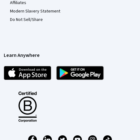
Affiliates
Modern Slavery Statement
Do Not Sell/Share
Learn Anywhere