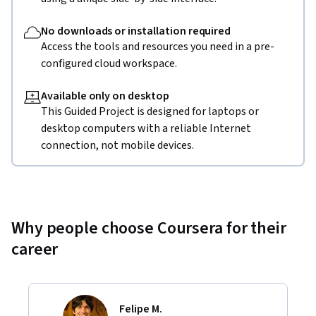
No downloads or installation required
Access the tools and resources you need in a pre-
configured cloud workspace.
Available only on desktop
This Guided Project is designed for laptops or
desktop computers with a reliable Internet
connection, not mobile devices.
Why people choose Coursera for their
career
Felipe M.