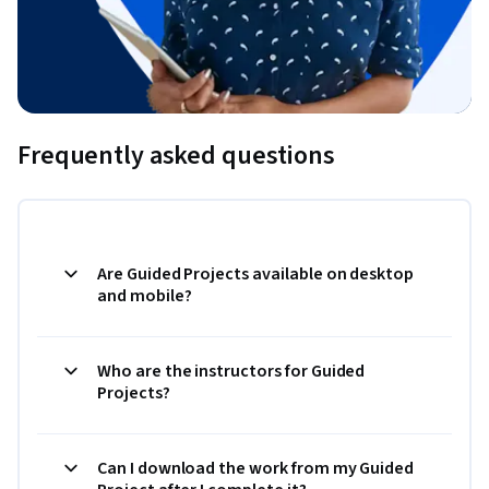
Frequently asked questions
Are Guided Projects available on desktop
and mobile?
Who are the instructors for Guided
Projects?
Can I download the work from my Guided