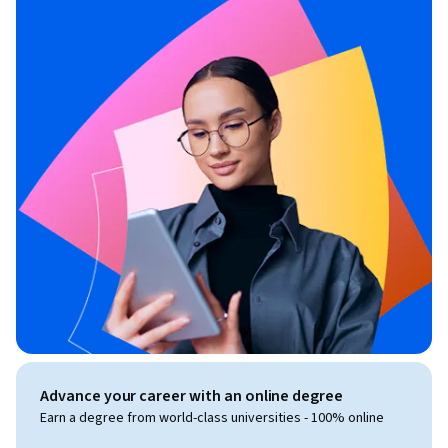
Advance your career with an online degree
Earn a degree from world-class universities - 100% online