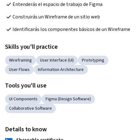
Entenderás el espacio de trabajo de Figma
Construirás un Wireframe de un sitio web
Identificarás los componentes básicos de un Wireframe
Skills you'll practice
Wireframing
User Interface (UI)
Prototyping
User Flows
Information Architecture
Tools you'll use
UI Components
Figma (Design Software)
Collaborative Software
Details to know