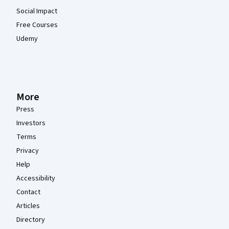
Social Impact
Free Courses
Udemy
More
Press
Investors
Terms
Privacy
Help
Accessibility
Contact
Articles
Directory