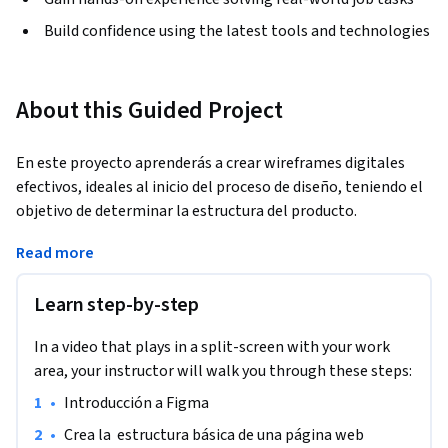
Build confidence using the latest tools and technologies
About this Guided Project
En este proyecto aprenderás a crear wireframes digitales 
efectivos, ideales al inicio del proceso de diseño, teniendo el 
objetivo de determinar la estructura del producto.
Al representar una mirada general de la estructura del 
Read more
producto se podrá analizar el diseño, la arquitectura, el flujo, 
su funcionalidad e incluso el comportamiento o la 
Learn step-by-step
experiencia de usuario.

Aprenderás a trabajar en Figma para la creación de tu 
In a video that plays in a split-screen with your work
wireframe. Esta herramienta enfocada en la creación de 
area, your instructor will walk you through these steps:
prototipos tiene las funcionalidades necesarias para 
•
Introducción a Figma
desarrollar diferentes tipos de proyectos y facilita el trabajo 
colaborativo con equipos de trabajo.
•
Crea la  estructura básica de una página web