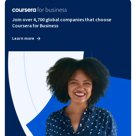
Join over 4,700 global companies that choose
Coursera for Business
Learn more