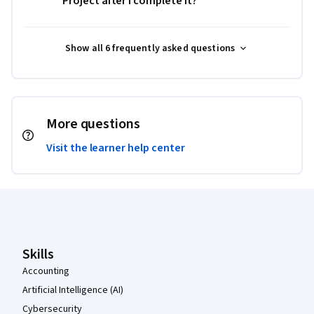
Project after I complete it?
Show all 6 frequently asked questions
More questions
Visit the learner help center
Coursera Footer
Skills
Accounting
Artificial Intelligence (AI)
Cybersecurity