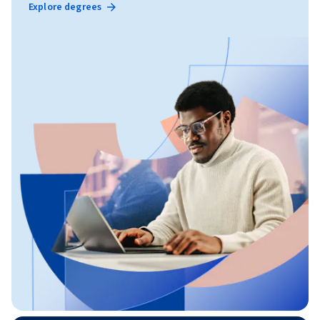
Explore degrees