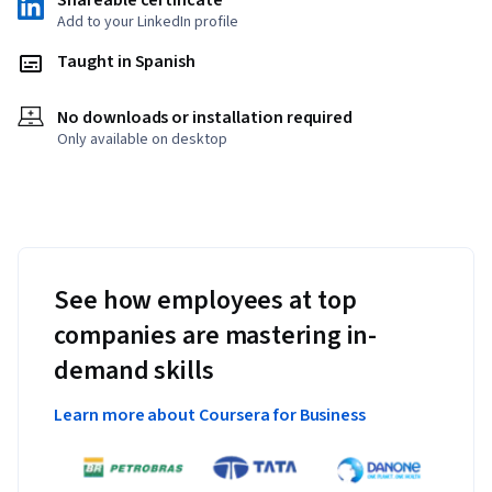
Shareable certificate
Add to your LinkedIn profile
Taught in Spanish
No downloads or installation required
Only available on desktop
See how employees at top
companies are mastering in-
demand skills
Learn more about Coursera for Business