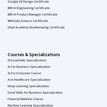
Google UX Design Certificate
IBM AI Engineering Certificate
IBM AI Product Manager Certificate
IBM Data Science Certificate
Intuit Academy Bookkeeping Certificate
Courses & Specializations
AI Essentials Specialization
AI For Business Specialization
AI For Everyone Course
AI in Healthcare Specialization
Deep Learning Specialization
Excel Skills for Business Specialization
Financial Markets Course
Machine Learning Specialization