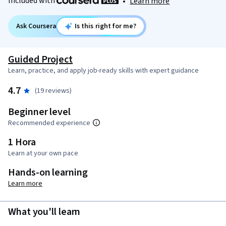
Included with
•
Learn more
Ask Coursera
Is this right for me?
Guided Project
Learn, practice, and apply job-ready skills with expert guidance
4.7
(19 reviews)
Beginner level
Recommended experience
1 Hora
Learn at your own pace
Hands-on learning
Learn more
What you'll learn