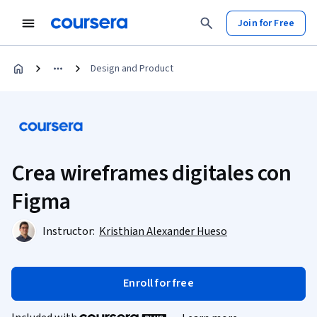
Join for Free
Design and Product
Crea wireframes digitales con
Figma
Instructor:
Kristhian Alexander Hueso
Enroll for free