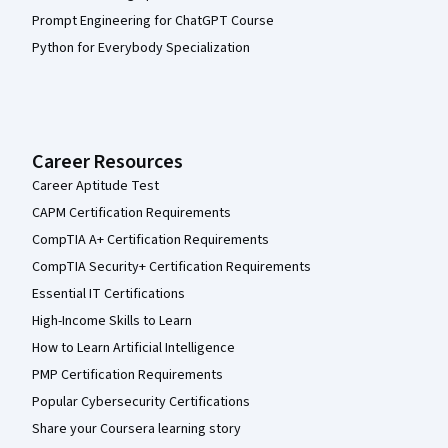
Prompt Engineering for ChatGPT Course
Python for Everybody Specialization
Career Resources
Career Aptitude Test
CAPM Certification Requirements
CompTIA A+ Certification Requirements
CompTIA Security+ Certification Requirements
Essential IT Certifications
High-Income Skills to Learn
How to Learn Artificial Intelligence
PMP Certification Requirements
Popular Cybersecurity Certifications
Share your Coursera learning story