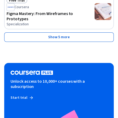
Free Trial
Status: Free Trial
Coursera
Figma Mastery: From Wireframes to
Prototypes
Specialization
Show 5 more
Unlock access to 10,000+ courses with a
subscription
Start trial