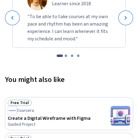
Learner since 2018
"To be able to take courses at my own
pace and rhythm has been an amazing
experience. I can learn whenever it fits
my schedule and mood."
You might also like
Free Trial
Status: Free Trial
Coursera
Create a Digital Wireframe with Figma
Guided Project