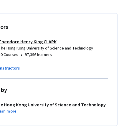
tors
Theodore Henry King CLARK
The Hong Kong University of Science and Technology
•
10 Courses
97,396 learners
instructors
 by
e Hong Kong University of Science and Technology
arn more