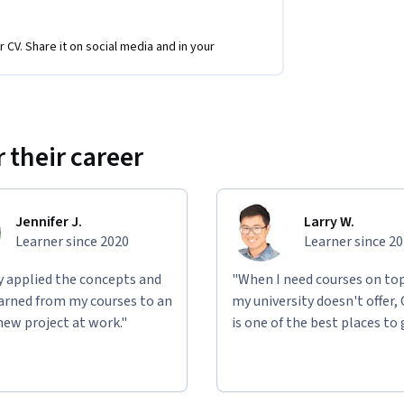
tional video on Youtube.
r CV. Share it on social media and in your
rses which require research, analysis and 
vernment regulatory bodies, and yourself. 
 their career
ety and how we can seize this opportunity to 
Jennifer J.
Larry W.
Learner since 2020
Learner since 2
ly applied the concepts and
"When I need courses on top
learned from my courses to an
my university doesn't offer,
new project at work."
is one of the best places to 