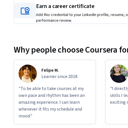
Find out more and watch the FinTech specialization promo
Earn a career certificate
Add this credential to your LinkedIn profile, resume, o
https://youtu.be/MmqNLp4iuZE
performance review.
Applied Learning Project
Learners will complete 4 peer-graded final projects in 4 cou
recommendation to finance executives, management and go
Why people choose Coursera for
You will have a full picture of how FinTech disrupt our soci
create value and react to these fast changes.
Felipe M.
Learner since 2018
"To be able to take courses at my
"I direct
own pace and rhythm has been an
skills I 
amazing experience. I can learn
exciting 
whenever it fits my schedule and
mood."