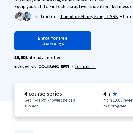
Equip yourself to FinTech disruptive innovation, business 
Instructors:
Theodore Henry King CLARK
+1 mo
Enroll for free
Starts Aug 6
30,603
already enrolled
Included with
•
Learn more
4 course series
4.7
Get in-depth knowledge of a
from 1,009 revie
subject
this program