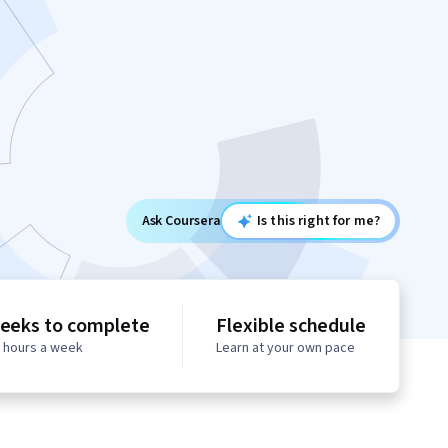
Ask Coursera
Is this right for me?
eeks to complete
Flexible schedule
0 hours a week
Learn at your own pace