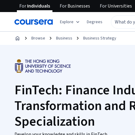
For
Individuals
For
Businesses
For
Universities
Explore
Degrees
Browse
Business
Business Strategy
FinTech: Finance Ind
Transformation and 
Specialization
Develop your knowledge and skills in FinTech.