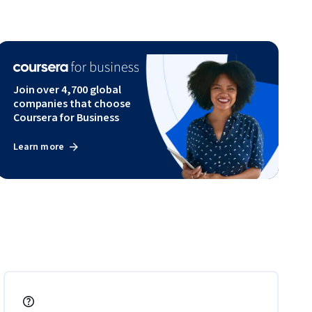
Join over 4,700 global
companies that choose
Coursera for Business
Learn more