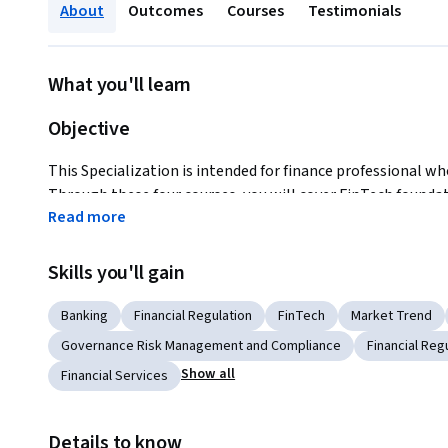
About
Outcomes
Courses
Testimonials
What you'll learn
Objective
This Specialization is intended for finance professional wh
Through these four courses, you will cover FinTech foundat
Read more
(RegTech), FinTech risk management and FinTech disruptive
to become more confident and persuasive in your ability t
changes.
Skills you'll gain
Banking
Financial Regulation
FinTech
Market Trend
Key Benefits
Governance Risk Management and Compliance
Financial Reg
You will earn a FinTech specialization certificate offered b
Show all
Financial Services
You can add to your resume and Linkedin profile which can be
knowledge and insights in FinTech for your current and fut
Details to know