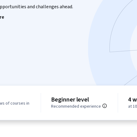
opportunities and challenges ahead.
re
Beginner level
4 w
ws of courses in
Recommended experience
at 1