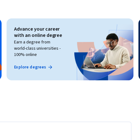
Advance your career
with an online degree
Earn a degree from
world-class universities -
100% online
Explore degrees