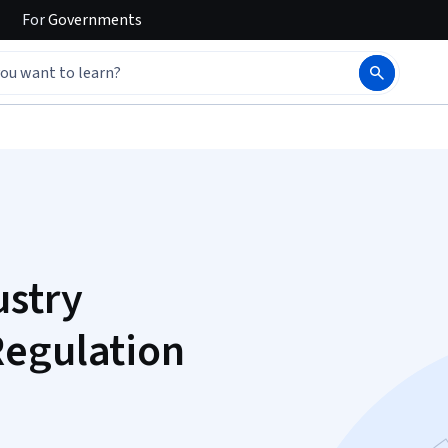
For
Governments
ustry
Regulation