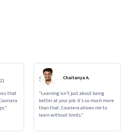
Chaitanya A.
021
ics that
"Learning isn't just about being
 Coursera
better at your job: it's so much more
go."
than that. Coursera allows me to
learn without limits."