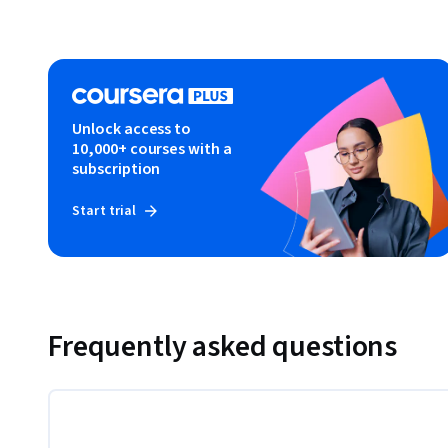
Unlock access to
10,000+ courses with a
subscription
Start trial
Frequently asked questions