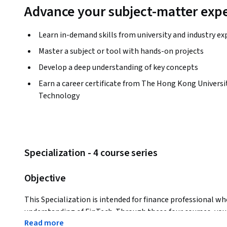
Advance your subject-matter expe
Learn in-demand skills from university and industry ex
Master a subject or tool with hands-on projects
Develop a deep understanding of key concepts
Earn a career certificate from The Hong Kong Universit
Technology
Specialization - 4 course series
Objective
This Specialization is intended for finance professional who
understanding of FinTech. Through these four courses, you 
Read more
FinTech security and regulation (RegTech), FinTech risk m