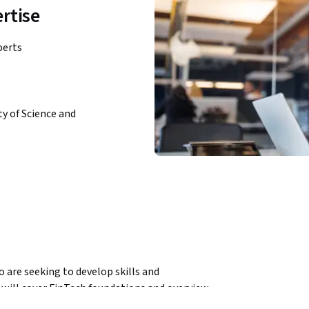
rtise
perts
y of Science and
 are seeking to develop skills and 
will cover FinTech foundations and overview, 
anagement and FinTech disruptive innovation: 