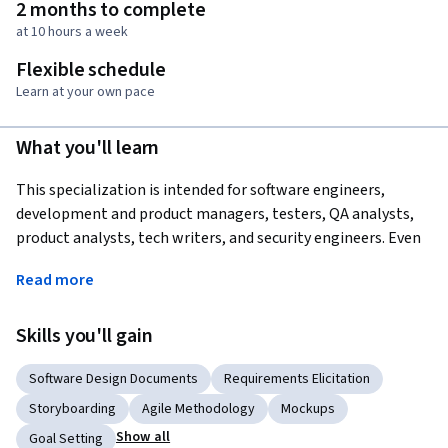
2 months to complete
at 10 hours a week
Flexible schedule
Learn at your own pace
What you'll learn
This specialization is intended for software engineers, 
development and product managers, testers, QA analysts, 
product analysts, tech writers, and security engineers. Even 
if you have experience in the requirements realm, this course 
Read more
will expand your knowledge to include new viewpoints, 
development styles, techniques and tools.
Skills you'll gain
For anyone seeking a graduate degree, certificate, or 
professional degree in computer science, these courses will 
Software Design Documents
Requirements Elicitation
additionally give you a broad understanding of how 
Storyboarding
Agile Methodology
Mockups
requirements engineering is performed and help you get a 
Show all
Goal Setting
first foot forward into your upcoming careers.  