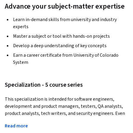
Advance your subject-matter expertise
Learn in-demand skills from university and industry
experts
Master a subject or tool with hands-on projects
Develop a deep understanding of key concepts
Earn a career certificate from University of Colorado
System
Specialization - 5 course series
This specialization is intended for software engineers, 
development and product managers, testers, QA analysts, 
product analysts, tech writers, and security engineers. Even 
if you have experience in the requirements realm, this course 
Read more
will expand your knowledge to include new viewpoints, 