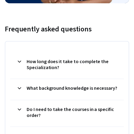
Frequently asked questions
How long does it take to complete the
Specialization?
What background knowledge is necessary?
Do I need to take the courses in a specific
order?