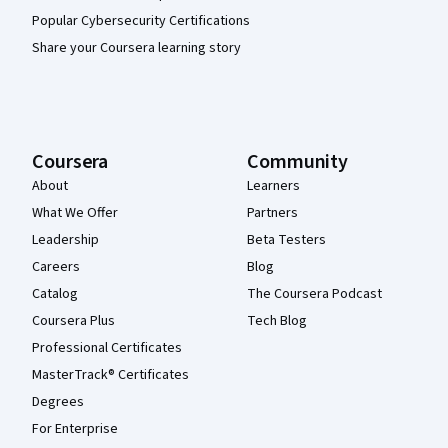
Popular Cybersecurity Certifications
Share your Coursera learning story
Coursera
Community
About
Learners
What We Offer
Partners
Leadership
Beta Testers
Careers
Blog
Catalog
The Coursera Podcast
Coursera Plus
Tech Blog
Professional Certificates
MasterTrack® Certificates
Degrees
For Enterprise