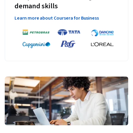
demand skills
Learn more about Coursera for Business