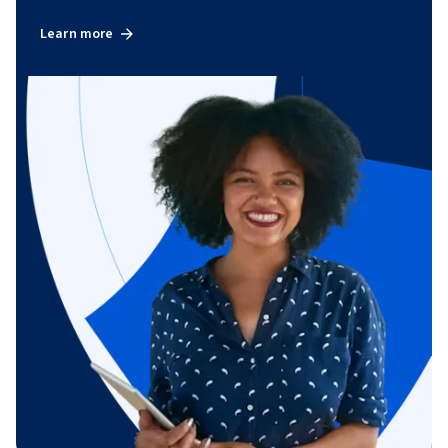
Learn more