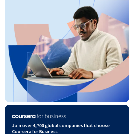
Join over 4,700 global companies that choose
Coursera for Business