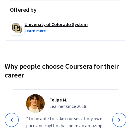
Offered by
University of Colorado System
Learn more
Why people choose Coursera for their
career
Felipe M.
Learner since 2018
"To be able to take courses at my own
pace and rhythm has been an amazing