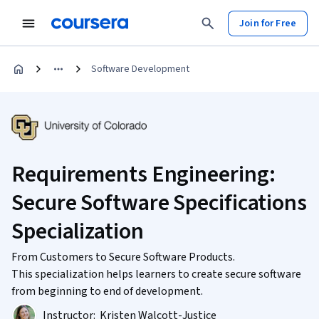
Join for Free
Software Development
Requirements Engineering:
Secure Software Specifications
Specialization
From Customers to Secure Software Products.
This specialization helps learners to create secure software
from beginning to end of development.
Instructor:
Kristen Walcott-Justice