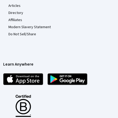
Articles
Directory
Affiliates
Modern Slavery Statement
Do Not Sell/Share
Learn Anywhere