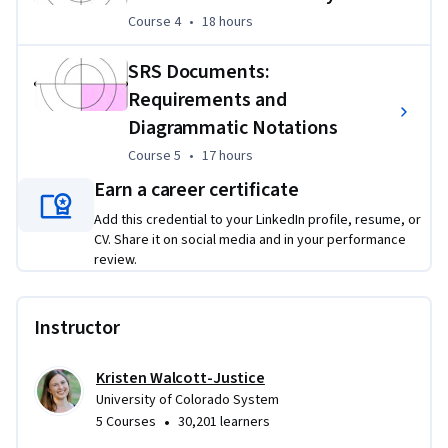
Course 4
,
18 hours
Course 4
•
18 hours
Assessments and peer reviews will allow you to explore 
challenges within software requirements elicitation, 
SRS Documents:
development, writing, and management.  Assignments will 
Requirements and
be based on described "wanted" products.  Discussion is also 
Diagrammatic Notations
a key component- make use of the forums!
Course 5
,
17 hours
Course 5
•
17 hours
Earn a career certificate
Add this credential to your LinkedIn profile, resume, or
CV. Share it on social media and in your performance
review.
Instructor
Kristen Walcott-Justice
University of Colorado System
•
5 Courses
30,201 learners