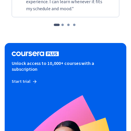
experience. I can learn whenever it fits
my schedule and mood."
Unlock access to 10,000+ courses with a
subscription
Start trial