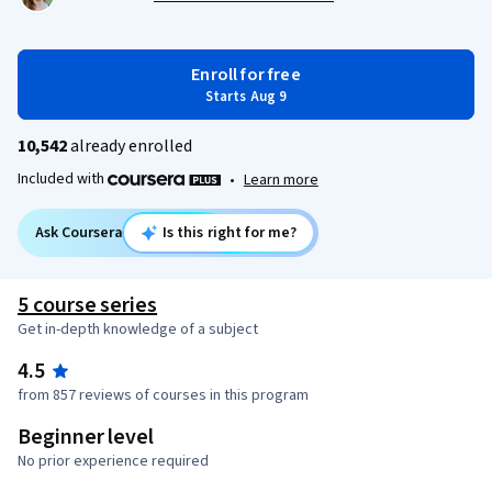
Enroll for free
Starts Aug 9
10,542
already enrolled
Included with
•
Learn more
Ask Coursera
Is this right for me?
5 course series
Get in-depth knowledge of a subject
4.5
from 857 reviews of courses in this program
Beginner level
No prior experience required