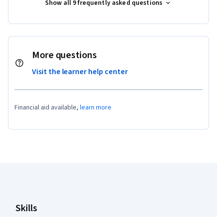
Show all 9 frequently asked questions
More questions
Visit the learner help center
Financial aid available,
learn more
Coursera Footer
Skills