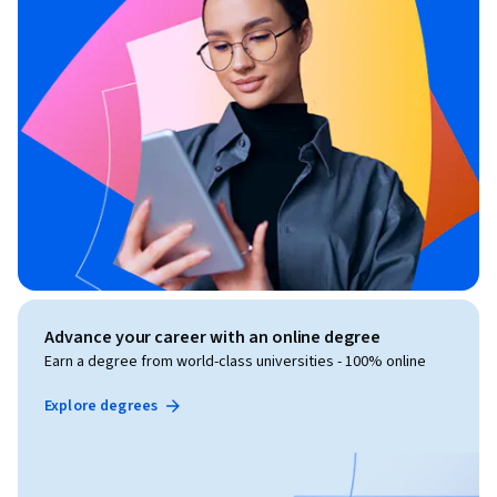
Advance your career with an online degree
Earn a degree from world-class universities - 100% online
Explore degrees