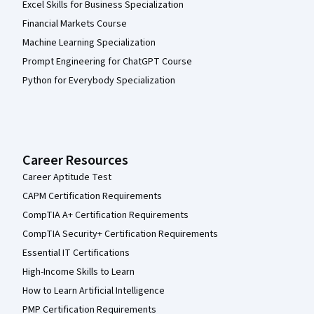
Excel Skills for Business Specialization
Financial Markets Course
Machine Learning Specialization
Prompt Engineering for ChatGPT Course
Python for Everybody Specialization
Career Resources
Career Aptitude Test
CAPM Certification Requirements
CompTIA A+ Certification Requirements
CompTIA Security+ Certification Requirements
Essential IT Certifications
High-Income Skills to Learn
How to Learn Artificial Intelligence
PMP Certification Requirements