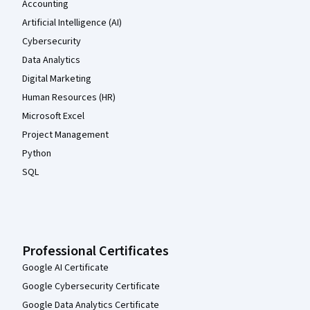
Accounting
Artificial Intelligence (AI)
Cybersecurity
Data Analytics
Digital Marketing
Human Resources (HR)
Microsoft Excel
Project Management
Python
SQL
Professional Certificates
Google AI Certificate
Google Cybersecurity Certificate
Google Data Analytics Certificate