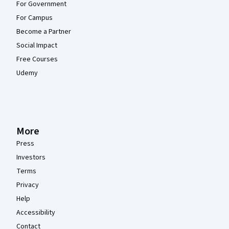
For Government
For Campus
Become a Partner
Social Impact
Free Courses
Udemy
More
Press
Investors
Terms
Privacy
Help
Accessibility
Contact