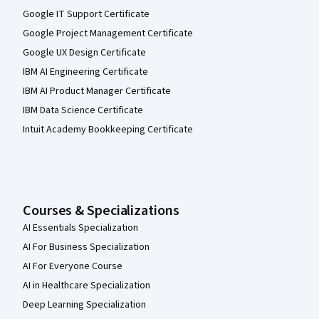
Google IT Support Certificate
Google Project Management Certificate
Google UX Design Certificate
IBM AI Engineering Certificate
IBM AI Product Manager Certificate
IBM Data Science Certificate
Intuit Academy Bookkeeping Certificate
Courses & Specializations
AI Essentials Specialization
AI For Business Specialization
AI For Everyone Course
AI in Healthcare Specialization
Deep Learning Specialization