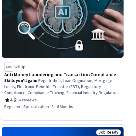
SkillUp
Anti Money Laundering and Transaction Compliance
Skills you'll gain
:
Registration, Loan Origination, Mortgage
Loans, Electronic Benefits Transfer (EBT), Regulatory
Compliance, Compliance Training, Financial Industry Regulatory
Authorities, Automated Clearing House, Consumer Lending,
4.6
·
14 reviews
Rating, 4.6 out of 5 stars
Threat Detection, General Lending, Customer Complaint
Beginner · Specialization · 3 - 6 Months
Resolution, Workflow Management, Records Management,
Payment Processing and Collection, Payment Systems,
Governance Risk Management and Compliance, Financial
Controls, Standard Operating Procedure, Finance
Job Ready
ew
Status: Job Ready