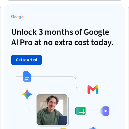
Project Portfolio Management, Stakeholder Communications,
Business Requirements
eview
Unlock 3 months of Google
AI Pro at no extra cost today.
Get started