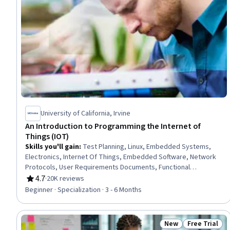
University of California, Irvine
An Introduction to Programming the Internet of
Things (IOT)
Skills you'll gain
:
Test Planning, Linux, Embedded Systems,
Electronics, Internet Of Things, Embedded Software, Network
Protocols, User Requirements Documents, Functional
Specification, Electronic Components, Functional Requirement,
4.7
·
20K reviews
Rating, 4.7 out of 5 stars
OSI Models, Basic Electrical Systems, Electronic Hardware,
Beginner · Specialization · 3 - 6 Months
Linux Commands, Operating Systems, Debugging, Application
Programming Interface (API), TCP/IP, Python Programming
New
Free Trial
Status: New
Status: Free 