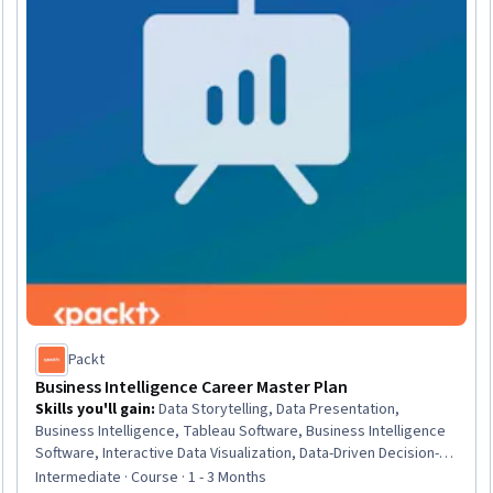
Packt
Business Intelligence Career Master Plan
Skills you'll gain
:
Data Storytelling, Data Presentation,
Business Intelligence, Tableau Software, Business Intelligence
Software, Interactive Data Visualization, Data-Driven Decision-
Making, Data Wrangling, Analysis, Workflow Management,
Intermediate · Course · 1 - 3 Months