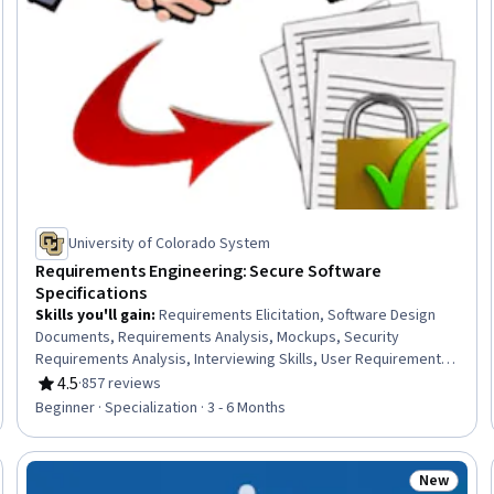
University of Colorado System
Requirements Engineering: Secure Software
Specifications
Skills you'll gain
:
Requirements Elicitation, Software Design
Documents, Requirements Analysis, Mockups, Security
Requirements Analysis, Interviewing Skills, User Requirements
Documents, Systems Development Life Cycle, Data Flow
4.5
·
857 reviews
Rating, 4.5 out of 5 stars
Diagrams (DFDs), Storyboarding, Functional Requirement, Goal
Beginner · Specialization · 3 - 6 Months
Setting, Software Development Methodologies, Software
Documentation, Diagram Design, Agile Methodology, Product
Requirements, Unified Modeling Language, Risk Management
New
Trial
Status: N
Framework, Risking