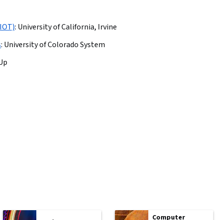
(IOT)
:
University of California, Irvine
s
:
University of Colorado System
lUp
Computer