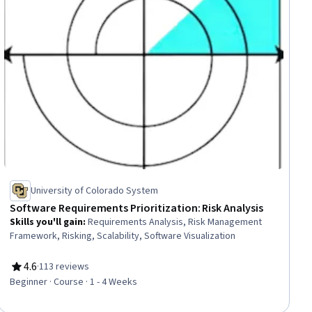
University of Colorado System
Software Requirements Prioritization: Risk Analysis
Skills you'll gain
:
Requirements Analysis, Risk Management
Framework, Risking, Scalability, Software Visualization
4.6
·
113 reviews
Rating, 4.6 out of 5 stars
Beginner · Course · 1 - 4 Weeks