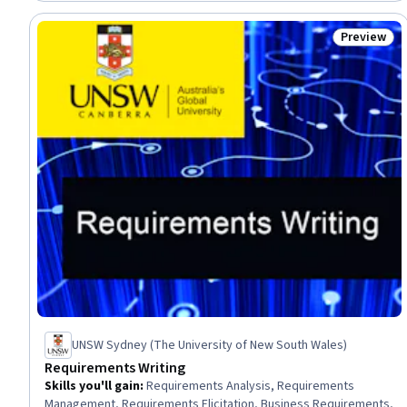
Preview
Status: Pr
UNSW Sydney (The University of New South Wales)
Requirements Writing
Skills you'll gain
:
Requirements Analysis, Requirements
Management, Requirements Elicitation, Business Requirements,