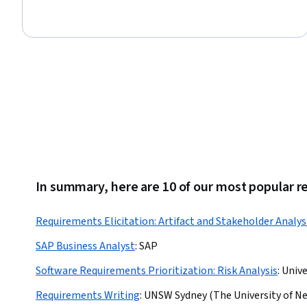
Procurement, Team Leadership, Project Management Software,
Risk Analysis, Contract Management, Leadership, Planning,
Quality Control, Operations Management, Communication
Strategies, Business
In summary, here are 10 of our most popular r
Requirements Elicitation: Artifact and Stakeholder Analys
SAP Business Analyst
:
SAP
Software Requirements Prioritization: Risk Analysis
:
Unive
Requirements Writing
:
UNSW Sydney (The University of N