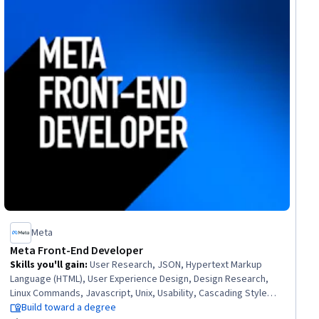
Meta
Meta Front-End Developer
Skills you'll gain
:
User Research, JSON, Hypertext Markup
Language (HTML), User Experience Design, Design Research,
Linux Commands, Javascript, Unix, Usability, Cascading Style
Sheets (CSS), User Centered Design, Experience Design,
Build toward a degree