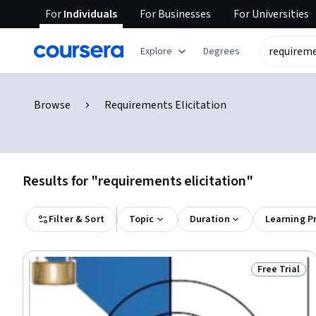
For
Individuals
For
Businesses
For
Universities
Explore
Degrees
Browse
Requirements Elicitation
Results for "requirements elicitation"
Filter & Sort
Topic
Duration
Learning P
Free Trial
Status: Free 