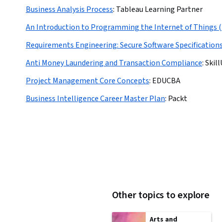
Business Analysis Process
:
Tableau Learning Partner
An Introduction to Programming the Internet of Things 
Requirements Engineering: Secure Software Specification
Anti Money Laundering and Transaction Compliance
:
Skil
Project Management Core Concepts
:
EDUCBA
Business Intelligence Career Master Plan
:
Packt
Other topics to explore
Arts and