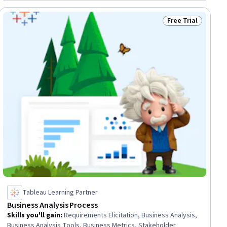
Free Trial
Status: Free Trial
Tableau Learning Partner
Business Analysis Process
Skills you'll gain
:
Requirements Elicitation, Business Analysis,
Business Analysis Tools, Business Metrics, Stakeholder