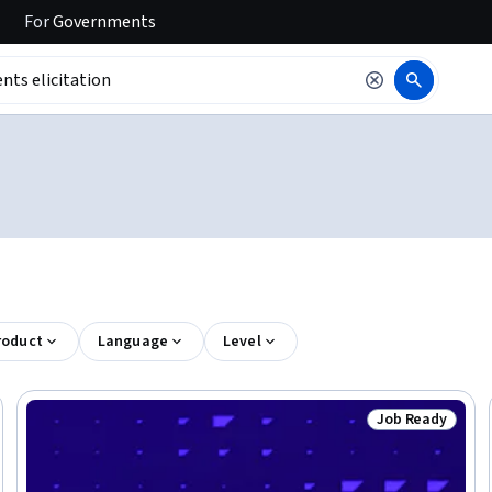
For
Governments
roduct
Language
Level
Job Ready
Trial
Status: Job Rea