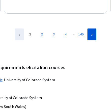
Business Analysis, Data Analysis, Business Analytics, Data
Visualization Software, Analytics, Pandas (Python Package), Big
Data, Business Requirements, Business Planning, Business
…
1
2
3
4
149
equirements elicitation courses
is
:
University of Colorado System
rsity of Colorado System
ew South Wales)