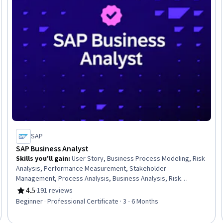
SAP
SAP Business Analyst
Skills you'll gain
:
User Story, Business Process Modeling, Risk
Analysis, Performance Measurement, Stakeholder
Management, Process Analysis, Business Analysis, Risk
Management, Requirements Elicitation, Process Design,
4.5
·
191 reviews
Rating, 4.5 out of 5 stars
Requirements Management, Business Process, Process
Beginner · Professional Certificate · 3 - 6 Months
Mapping, Risk Management Framework, Stakeholder
Engagement, Performance Metric, Process Improvement,