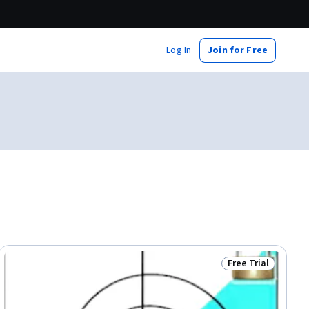
Log In
Join for Free
Free Trial
dy
Status: Free Trial