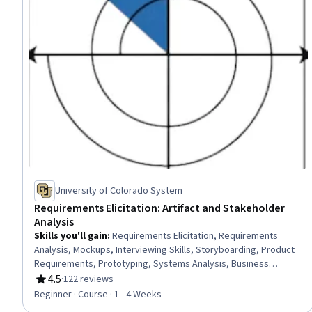
University of Colorado System
Requirements Elicitation: Artifact and Stakeholder
Analysis
Skills you'll gain
:
Requirements Elicitation, Requirements
Analysis, Mockups, Interviewing Skills, Storyboarding, Product
Requirements, Prototyping, Systems Analysis, Business
Analysis Tools, User Research, Stakeholder Analysis, System
4.5
·
122 reviews
Rating, 4.5 out of 5 stars
Requirements, Stakeholder Engagement, Knowledge Transfer,
Beginner · Course · 1 - 4 Weeks
Prioritization