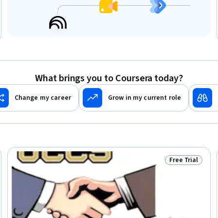
What brings you to Coursera today?
Change my career
Grow in my current role
Free Trial
Trial
Status: Free Tr