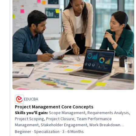
EDUCBA
Project Management Core Concepts
Skills you'll gain
:
Scope Management, Requirements Analysis,
Project Scoping, Project Closure, Team Performance
Management, Stakeholder Engagement, Work Breakdown
Structure, Project Risk Management, Change Control,
Beginner · Specialization · 3 - 6 Months